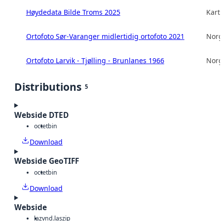
Høydedata Bilde Troms 2025
Kart
Ortofoto Sør-Varanger midlertidig ortofoto 2021
Norg
Ortofoto Larvik - Tjølling - Brunlanes 1966
Norg
Distributions
5
Webside DTED
octet
bin
Download
Webside GeoTIFF
octet
bin
Download
Webside
laz
vnd.laszip