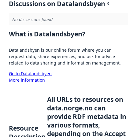
Discussions on Datalandsbyen
0
No discussions found
What is Datalandsbyen?
Datalandsbyen is our online forum where you can
request data, share experiences, and ask for advice
related to data sharing and information management.
Go to Datalandsbyen
More information
All URLs to resources on
data.norge.no can
provide RDF metadata in
various formats,
Resource
depending on the Accept
Description