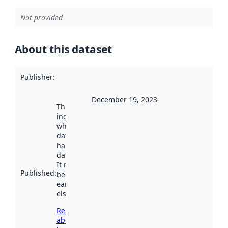
Not provided
About this dataset
Publisher
:
December 19, 2023
This date
indicates
when the
dataset was
harvested by
data.norge.no.
It may have
Published
:
been available
earlier
elsewhere.
Read more
about