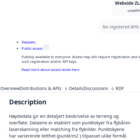
Webside Z
bi
octet
No registered APIs 
Datasets
Public access
Publicly available to everyone. Access may still require registration and
such registration and/or API keys.
Read more about access levels here
Overview
Distributions & APIs
Details
Discussions
RDF
5
0
Description
Høydedata gir en detaljert beskrivelse av terreng og
overflate. Dataene er etablert som punktskyer fra flybåren
laserskanning eller matching fra flybilder. Punktskyene
har varierende tetthet (punkt/m2 ) tilpasset ulike formål.