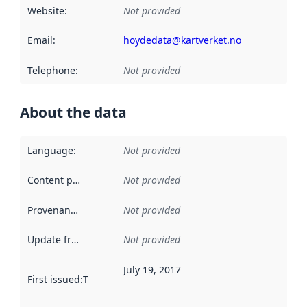
Website
:
Not provided
Email
:
hoydedata@kartverket.no
Telephone
:
Not provided
About the data
Language
:
Not provided
Content providers
:
Not provided
Provenance
:
Not provided
Update frequency
:
Not provided
July 19, 2017
First issued
:
This date indicates when the data in this datas