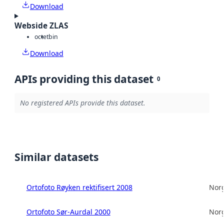
Download
Webside ZLAS
octet
bin
Download
APIs providing this dataset
0
No registered APIs provide this dataset.
Similar datasets
Ortofoto Røyken rektifisert 2008
Norg
Ortofoto Sør-Aurdal 2000
Norg