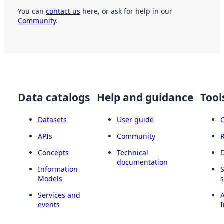
You can
contact us
here, or ask for help in our
Community
.
Data catalogs
Help and guidance
Tool
Datasets
User guide
APIs
Community
Concepts
Technical
documentation
Information
Models
Services and
A
events
I