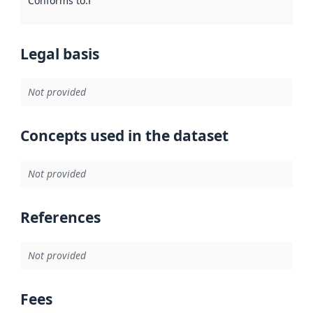
Conforms to
:
Reference to an implementation rule or other spe
Legal basis
Not provided
Concepts used in the dataset
Not provided
References
Not provided
Fees