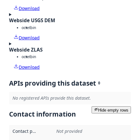
Download
Webside USGS DEM
octet
bin
Download
Webside ZLAS
octet
bin
Download
APIs providing this dataset
0
No registered APIs provide this dataset.
Hide empty rows
Contact information
Contact point
:
Not provided