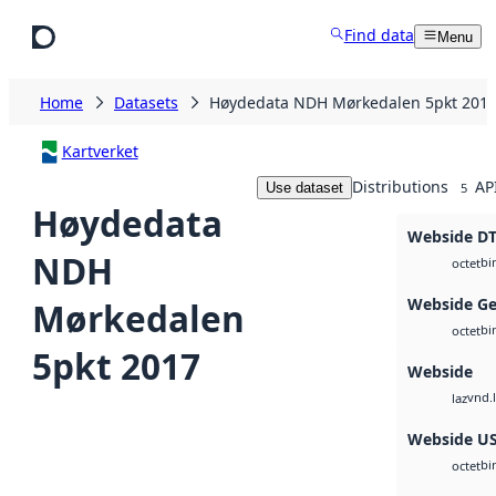
Skip to main content
Find data
Menu
Home
Datasets
Høydedata NDH Mørkedalen 5pkt 201
Kartverket
Distributions
AP
Use dataset
5
Høydedata
Webside D
NDH
bi
octet
Webside Ge
Mørkedalen
bi
octet
5pkt 2017
Webside
vnd.l
laz
Webside U
bi
octet