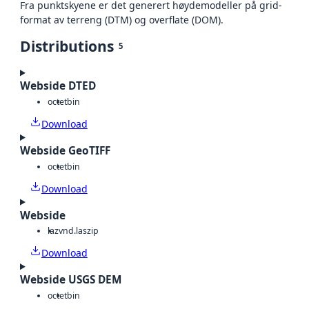
Fra punktskyene er det generert høydemodeller på grid-
format av terreng (DTM) og overflate (DOM).
Distributions
5
Webside DTED
octet
bin
Download
Webside GeoTIFF
octet
bin
Download
Webside
laz
vnd.laszip
Download
Webside USGS DEM
octet
bin