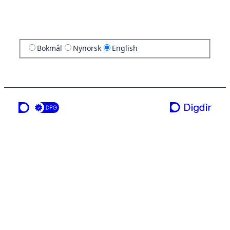
Bokmål
Nynorsk
English
a service from