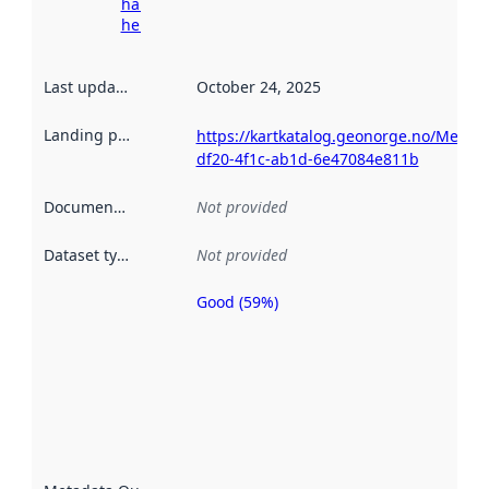
harvesting
here
Last updated
:
October 24, 2025
Landing page
:
https://kartkatalog.geonorge.no/Metad
df20-4f1c-ab1d-6e47084e811b
Documentation
:
Not provided
Dataset type
:
Not provided
Good (59%)
Metadata
quality is
an
indicator
of how
well the
datasets
are
described