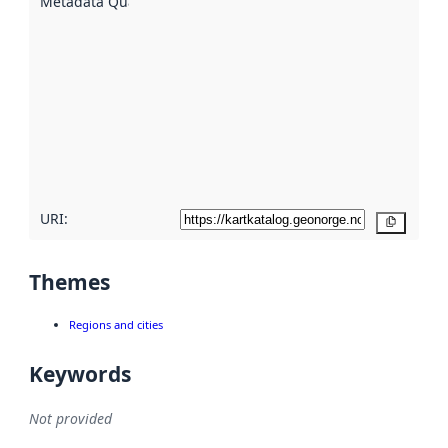
Metadata Quality
:
using
metadata.
Read
more
about
metadata
quality
here
URI:
Copy
Themes
Regions and cities
Keywords
Not provided