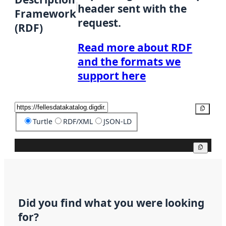
header sent with the
Framework
request.
(RDF)
Read more about RDF
and the formats we
support here
Copy
Turtle
RDF/XML
JSON-LD
Copy
Did you find what you were looking
for?