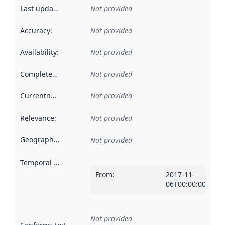
Last updated
:
Not provided
Accuracy
:
Not provided
Availability
:
Not provided
Completeness
:
Not provided
Currentness
:
Not provided
Relevance
:
Not provided
Geographical scope
:
Not provided
Temporal scope
:
From
:
2017-11-
06T00:00:00Z
Not provided