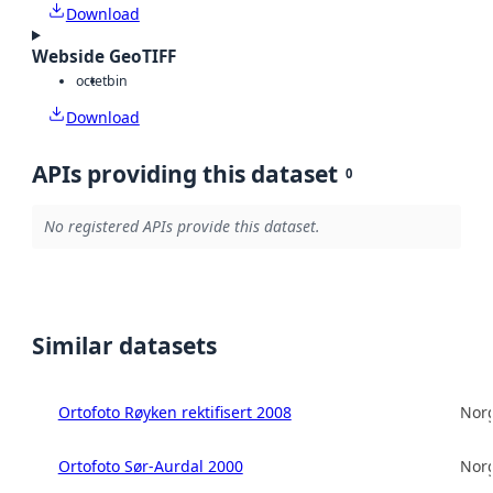
Download
Webside GeoTIFF
octet
bin
Download
APIs providing this dataset
0
No registered APIs provide this dataset.
Similar datasets
Ortofoto Røyken rektifisert 2008
Norg
Ortofoto Sør-Aurdal 2000
Norg