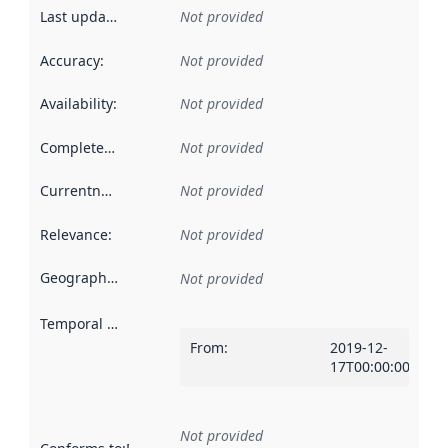
Last updated
:
Not provided
Accuracy
:
Not provided
Availability
:
Not provided
Completeness
:
Not provided
Currentness
:
Not provided
Relevance
:
Not provided
Geographical scope
:
Not provided
Temporal scope
:
From
:
2019-12-
17T00:00:00Z
Not provided