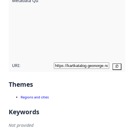
Metadata Quality
:
using
metadata.
Read
more
about
metadata
quality
here
URI:
Copy
Themes
Regions and cities
Keywords
Not provided