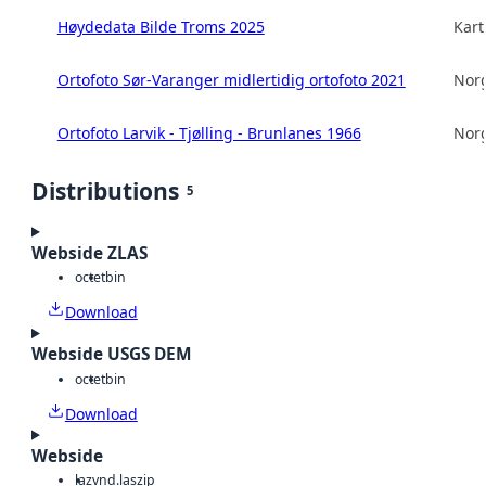
Høydedata Bilde Troms 2025
Kart
Ortofoto Sør-Varanger midlertidig ortofoto 2021
Norg
Ortofoto Larvik - Tjølling - Brunlanes 1966
Norg
Distributions
5
Webside ZLAS
octet
bin
Download
Webside USGS DEM
octet
bin
Download
Webside
laz
vnd.laszip