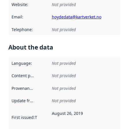
Website
:
Not provided
Email
:
hoydedata@kartverket.no
Telephone
:
Not provided
About the data
Language
:
Not provided
Content providers
:
Not provided
Provenance
:
Not provided
Update frequency
:
Not provided
August 26, 2019
First issued
:
This date indicates when the data in this datas