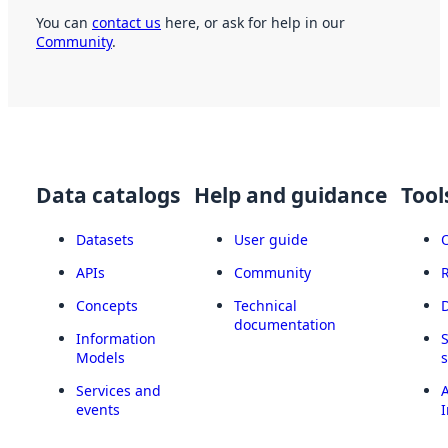
You can
contact us
here, or ask for help in our
Community
.
Data catalogs
Help and guidance
Tool
Datasets
User guide
APIs
Community
Concepts
Technical
documentation
Information
Models
Services and
A
events
I