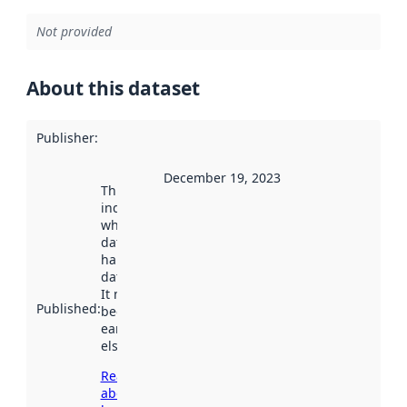
Not provided
About this dataset
Publisher
:
December 19, 2023
This date
indicates
when the
dataset was
harvested by
data.norge.no.
It may have
Published
:
been available
earlier
elsewhere.
Read more
about