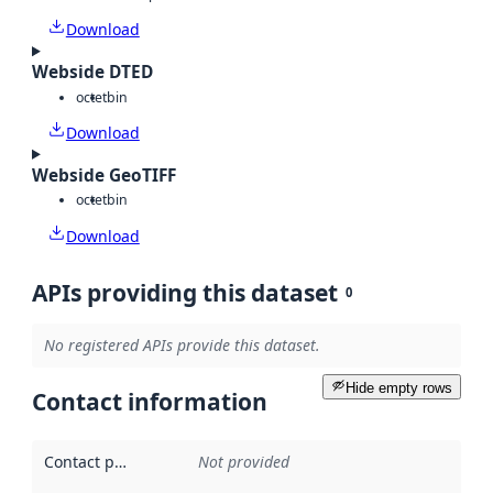
Download
Webside DTED
octet
bin
Download
Webside GeoTIFF
octet
bin
Download
APIs providing this dataset
0
No registered APIs provide this dataset.
Hide empty rows
Contact information
Contact point
:
Not provided