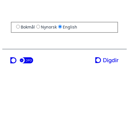
Bokmål
Nynorsk
English
a service from