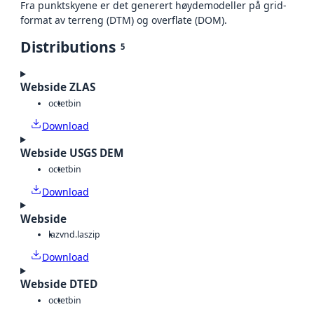
Fra punktskyene er det generert høydemodeller på grid-
format av terreng (DTM) og overflate (DOM).
Distributions
5
Webside ZLAS
octet
bin
Download
Webside USGS DEM
octet
bin
Download
Webside
laz
vnd.laszip
Download
Webside DTED
octet
bin