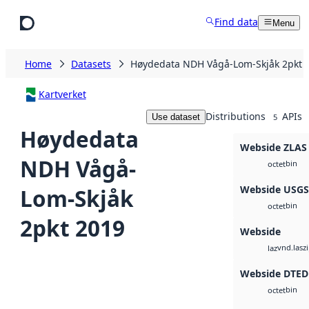
Skip to main content
Find data
Menu
Home
Datasets
Høydedata NDH Vågå-Lom-Skjåk 2pkt 
Kartverket
Distributions
APIs
Use dataset
5
Høydedata
Webside ZLAS
NDH Vågå-
bin
octet
Webside USG
Lom-Skjåk
bin
octet
2pkt 2019
Webside
vnd.lasz
laz
Webside DTED
bin
octet