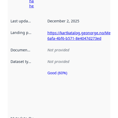
harvesting
here
Last updated
:
December 2, 2025
Landing page
:
https://kartkatalog.geonorge.no/Metad
6afa-4bf6-b571-8e4047d273ed
Documentation
:
Not provided
Dataset type
:
Not provided
Good (60%)
Metadata
quality is
an
indicator
of how
well the
datasets
are
described