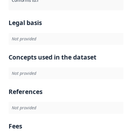
Conforms to
:
Reference to an implementation rule or other spe
Legal basis
Not provided
Concepts used in the dataset
Not provided
References
Not provided
Fees