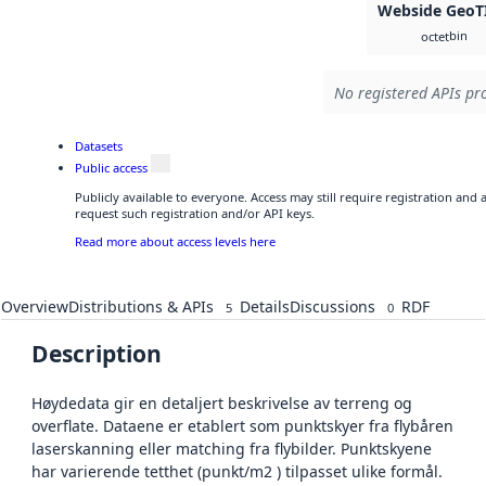
Webside GeoT
bin
octet
No registered APIs pro
Datasets
Public access
Publicly available to everyone. Access may still require registration and
request such registration and/or API keys.
Read more about access levels here
Overview
Distributions & APIs
Details
Discussions
RDF
5
0
Description
Høydedata gir en detaljert beskrivelse av terreng og
overflate. Dataene er etablert som punktskyer fra flybåren
laserskanning eller matching fra flybilder. Punktskyene
har varierende tetthet (punkt/m2 ) tilpasset ulike formål.