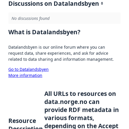
Discussions on Datalandsbyen
0
No discussions found
What is Datalandsbyen?
Datalandsbyen is our online forum where you can
request data, share experiences, and ask for advice
related to data sharing and information management.
Go to Datalandsbyen
More information
All URLs to resources on
data.norge.no can
provide RDF metadata in
various formats,
Resource
depending on the Accept
Description