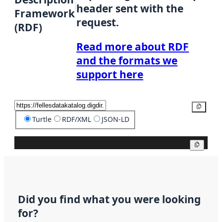
header sent with the
Framework
request.
(RDF)
Read more about RDF
and the formats we
support here
Copy
Turtle
RDF/XML
JSON-LD
Copy
Did you find what you were looking
for?