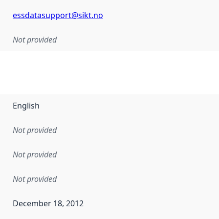
essdatasupport@sikt.no
Not provided
English
Not provided
Not provided
Not provided
December 18, 2012
en the data in this dataset was first released. It may have