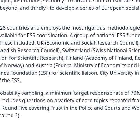
nging institutions, secondly - to advance and consolidate 
ond, and thirdly - to develop a series of European social i
rs 28 countries and employs the most rigorous methodologie
vailable for ESS coordination. A group of national ESS fund
 These included: UK (Economic and Social Research Council)
edish Research Council), Switzerland (Swiss National Scien
n for Scientific Research), Finland (Academy of Finland, R
of Norway) and Austria (Federal Ministry of Economics and
e Foundation (ESF) for scientific liaison. City University i
 the ESS.
robability sampling, a minimum target response rate of 70%
 includes questions on a variety of core topics repeated f
Round Five covering Trust in the Police and Courts and Wor
round 2).