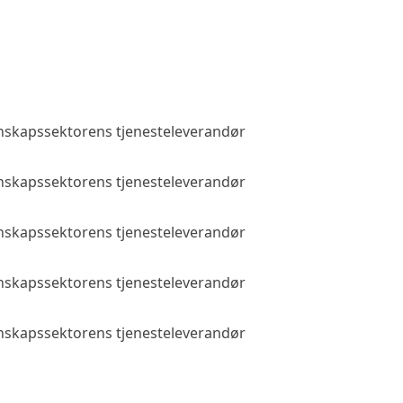
nnskapssektorens tjenesteleverandør
Public access
nnskapssektorens tjenesteleverandør
Public access
nnskapssektorens tjenesteleverandør
Public access
nnskapssektorens tjenesteleverandør
Public access
nnskapssektorens tjenesteleverandør
Public access