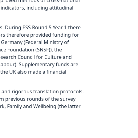
improved methods of cross-national
ndicators, including attitudinal
s. During ESS Round 5 Year 1 there
ers therefore provided funding for
, Germany (Federal Ministry of
ce Foundation (SNSF)), the
esearch Council for Culture and
 Labour). Supplementary funds are
n the UK also made a financial
 and rigorous translation protocols.
rom previous rounds of the survey
k, Family and Wellbeing (the latter