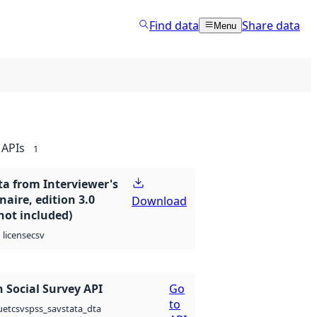
Find data
Share data
Menu
APIs
1
ta from Interviewer's
aire, edition 3.0
Download
not included)
csv
license
 Social Survey API
Go
to
csv
spss_sav
stata_dta
uet