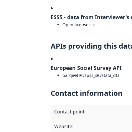
ESS5 - data from Interviewer's 
Open license
csv
APIs providing this dat
European Social Survey API
parquet
csv
spss_sav
stata_dta
Contact information
Contact point
:
Website
: