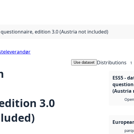
questionnaire, edition 3.0 (Austria not included)
steleverandør
Distributions
Use dataset
1
m
ESS5 - da
questionn
(Austria 
edition 3.0
Open 
cluded)
European
parq