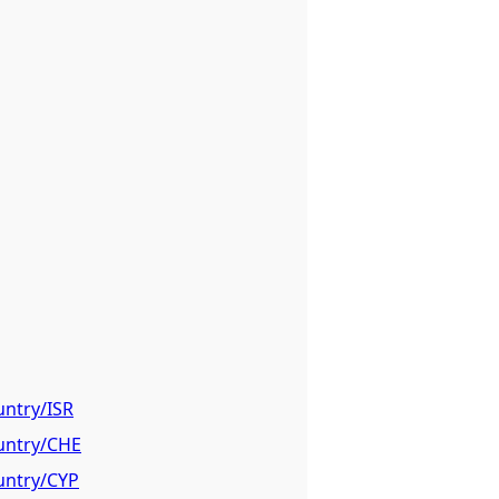
untry/ISR
ountry/CHE
ountry/CYP