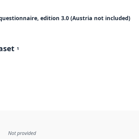
questionnaire, edition 3.0 (Austria not included)
aset
1
Not provided