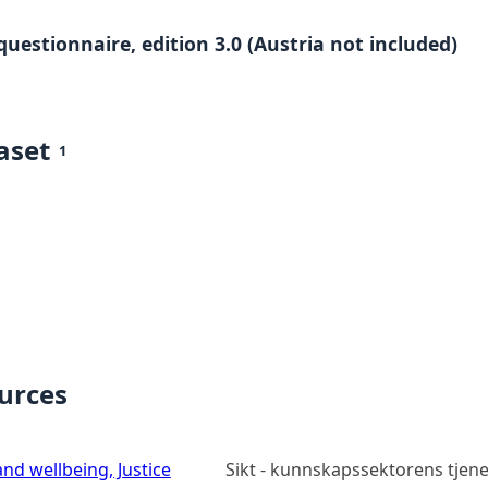
questionnaire, edition 3.0 (Austria not included)
aset
1
ources
nd wellbeing, Justice
Sikt - kunnskapssektorens tjen