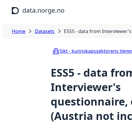
Skip to main content
data.norge.no
Home
Datasets
ESS5 - data from Interviewer's 
Sikt - kunnskapssektorens tjene
ESS5 - data fro
Interviewer's
questionnaire, 
(Austria not in