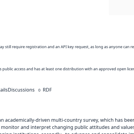
ay still require registration and an API key request, as long as anyone can r
 as public access and has at least one distribution with an approved open lice
ails
Discussions
RDF
0
an academically-driven multi-country survey, which has bee
- to monitor and interpret changing public attitudes and valu