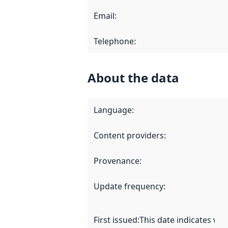
Email
:
Telephone
:
About the data
Language
:
Content providers
:
Provenance
:
Update frequency
:
First issued
:
This date indicates wh