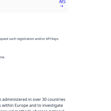
API
equest such registration and/or API keys.
nse.
n administered in over 30 countries
es within Europe and to investigate