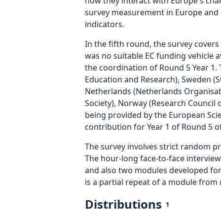
how they interact with Europe's cha
survey measurement in Europe and bey
indicators.
In the fifth round, the survey cove
was no suitable EC funding vehicle a
the coordination of Round 5 Year 1.
Education and Research), Sweden (Sw
Netherlands (Netherlands Organisatio
Society), Norway (Research Council 
being provided by the European Scienc
contribution for Year 1 of Round 5 of
The survey involves strict random p
The hour-long face-to-face interview
and also two modules developed for 
is a partial repeat of a module from 
Distributions
1