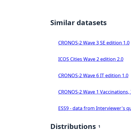
Similar datasets
CRONOS-2 Wave 3 SE edition 1.0
ICOS Cities Wave 2 edition 2.0
CRONOS-2 Wave 6 IT edition 1.0
CRONOS-2 Wave 1 Vaccinations, In
ESS9 - data from Interviewer's qu
Distributions
1