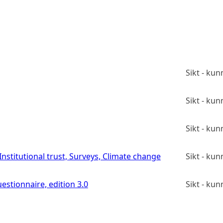
Sikt - ku
Sikt - ku
Sikt - ku
stitutional trust, Surveys, Climate change
Sikt - ku
estionnaire, edition 3.0
Sikt - ku