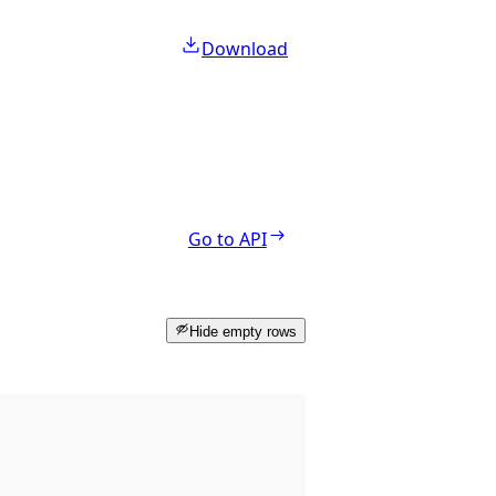
Download
Go to API
Hide empty rows