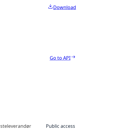
Download
Go to API
esteleverandør
Public access