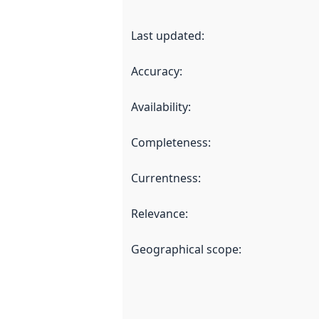
Last updated
:
Accuracy
:
Availability
:
Completeness
:
Currentness
:
Relevance
:
Geographical scope
: