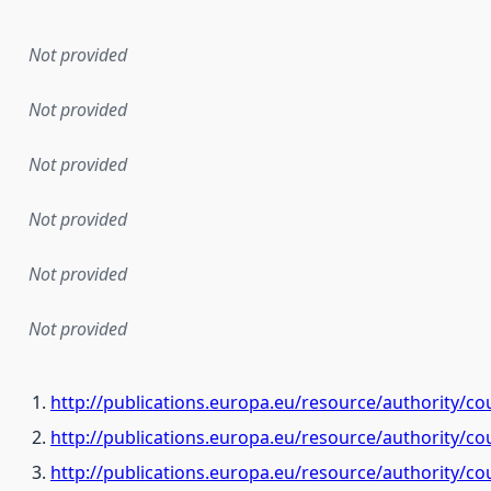
Not provided
Not provided
Not provided
Not provided
Not provided
Not provided
http://publications.europa.eu/resource/authority/co
http://publications.europa.eu/resource/authority/c
http://publications.europa.eu/resource/authority/c