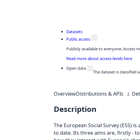
Datasets
Public access
Publicly available to everyone. Access m
Read more about access levels here
Open data
The dataset is classified
Overview
Distributions & APIs
Det
2
Description
The European Social Survey (ESS) is 
to date. Its three aims are, firstly 