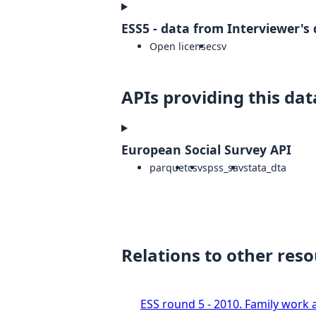
ESS5 - data from Interviewer's 
Open license
csv
APIs providing this dat
European Social Survey API
parquet
csv
spss_sav
stata_dta
Relations to other res
ESS round 5 - 2010. Family work a