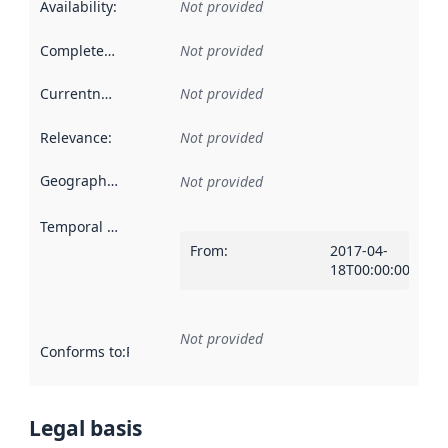
Availability
:
Not provided
Completeness
:
Not provided
Currentness
:
Not provided
Relevance
:
Not provided
Geographical scope
:
Not provided
Temporal scope
:
From
:
2017-04-
18T00:00:00Z
Not provided
Conforms to
:
Reference to an implementation rule or other spe
Legal basis