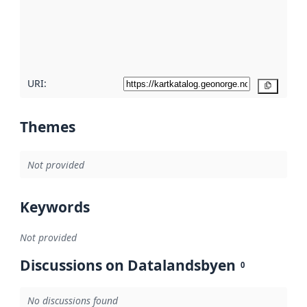
about
metadata
quality
here
URI:
Copy
Themes
Not provided
Keywords
Not provided
Discussions on Datalandsbyen
0
No discussions found