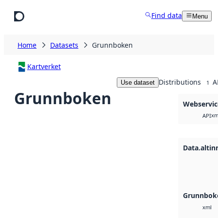
Skip to main content
Find data
Menu
Home
Datasets
Grunnboken
Kartverket
Distributions
A
Use dataset
1
Grunnboken
Webservic
xm
API
Data.altin
Grunnboke
xml