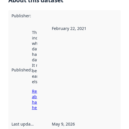
Publisher
:
February 22, 2021
This date
indicates
when the
dataset was
harvested by
data.norge.no.
It may have
Published
:
been available
earlier
elsewhere.
Read more
about
harvesting
here
Last updated
:
May 9, 2026