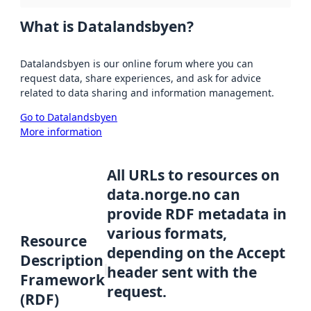
What is Datalandsbyen?
Datalandsbyen is our online forum where you can
request data, share experiences, and ask for advice
related to data sharing and information management.
Go to Datalandsbyen
More information
All URLs to resources on
data.norge.no can
provide RDF metadata in
various formats,
Resource
depending on the Accept
Description
header sent with the
Framework
request.
(RDF)