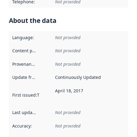
Telephone
:
Not provided
About the data
Language
:
Not provided
Content providers
:
Not provided
Provenance
:
Not provided
Update frequency
:
Continuously Updated
April 18, 2017
First issued
:
This date indicates when the data in this datas
Last updated
:
Not provided
Accuracy
:
Not provided