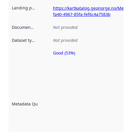
Landing page
:
https://kartkatalog.geonorge.no/Metad
fa40-4967-85fa-fef6c4a7583b
Documentation
:
Not provided
Dataset type
:
Not provided
Good (53%)
Metadata
quality is
an
indicator
of how
well the
datasets
are
described
Metadata Quality
:
using
metadata.
Read
more