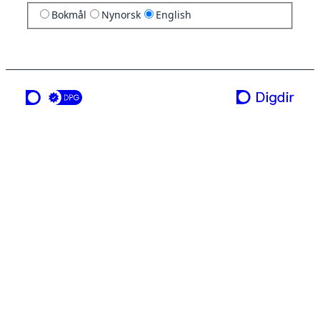
Bokmål
Nynorsk
English
a service from