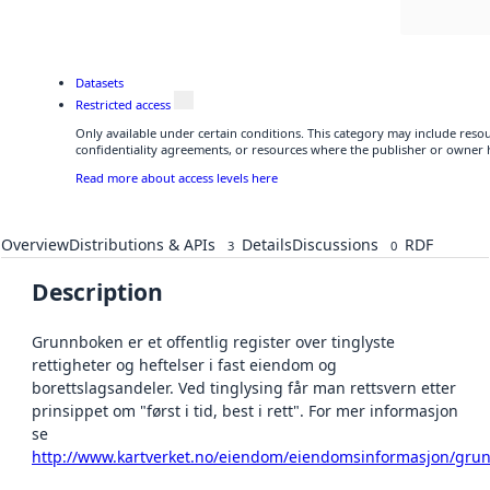
Datasets
Restricted access
Only available under certain conditions. This category may include res
confidentiality agreements, or resources where the publisher or owner h
Read more about access levels here
Overview
Distributions & APIs
Details
Discussions
RDF
3
0
Description
Grunnboken er et offentlig register over tinglyste
rettigheter og heftelser i fast eiendom og
borettslagsandeler. Ved tinglysing får man rettsvern etter
prinsippet om "først i tid, best i rett". For mer informasjon
se
http://www.kartverket.no/eiendom/eiendomsinformasjon/gru