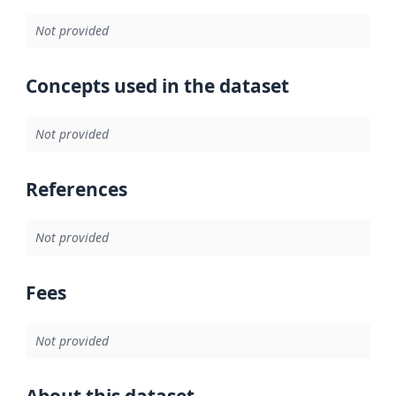
Not provided
Concepts used in the dataset
Not provided
References
Not provided
Fees
Not provided
About this dataset