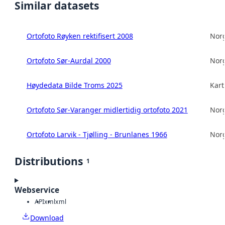
Similar datasets
Ortofoto Røyken rektifisert 2008
Norg
Ortofoto Sør-Aurdal 2000
Norg
Høydedata Bilde Troms 2025
Kart
Ortofoto Sør-Varanger midlertidig ortofoto 2021
Norg
Ortofoto Larvik - Tjølling - Brunlanes 1966
Norg
Distributions
1
Webservice
API
xml
xml
Download