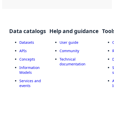
Data catalogs
Help and guidance
Tool
Datasets
User guide
APIs
Community
Concepts
Technical
documentation
Information
Models
Services and
A
events
I