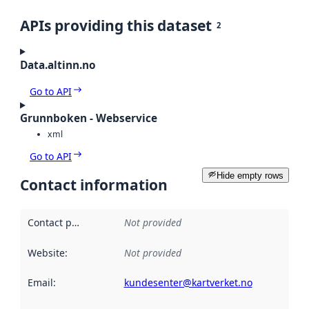
APIs providing this dataset
2
Data.altinn.no
Go to API
Grunnboken - Webservice
xml
Go to API
Hide empty rows
Contact information
Contact point
:
Not provided
Website
:
Not provided
Email
:
kundesenter@kartverket.no