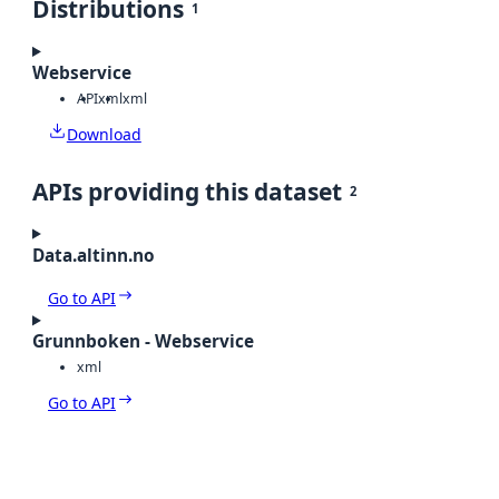
Distributions
1
Webservice
API
xml
xml
Download
APIs providing this dataset
2
Data.altinn.no
Go to API
Grunnboken - Webservice
xml
Go to API