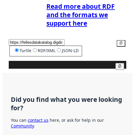
Read more about RDF
and the formats we
support here
Copy
Turtle
RDF/XML
JSON-LD
Copy
Did you find what you were looking
for?
You can
contact us
here, or ask for help in our
Community
.