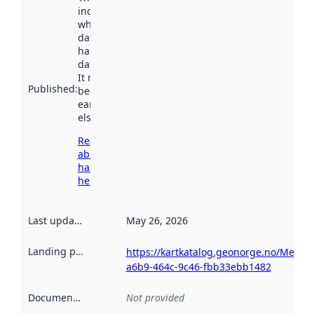
indicates
when the
dataset was
harvested by
data.norge.no.
It may have
Published
:
been available
earlier
elsewhere.
Read more
about
harvesting
here
Last updated
:
May 26, 2026
Landing page
:
https://kartkatalog.geonorge.no/Metad
a6b9-464c-9c46-fbb33ebb1482
Documentation
:
Not provided