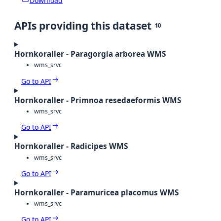
Download
APIs providing this dataset
10
Hornkoraller - Paragorgia arborea WMS
wms_srvc
Go to API
Hornkoraller - Primnoa resedaeformis WMS
wms_srvc
Go to API
Hornkoraller - Radicipes WMS
wms_srvc
Go to API
Hornkoraller - Paramuricea placomus WMS
wms_srvc
Go to API