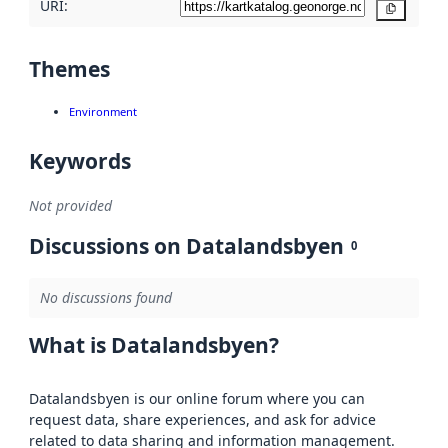
URI:
Copy
Themes
Environment
Keywords
Not provided
Discussions on Datalandsbyen
0
No discussions found
What is Datalandsbyen?
Datalandsbyen is our online forum where you can
request data, share experiences, and ask for advice
related to data sharing and information management.