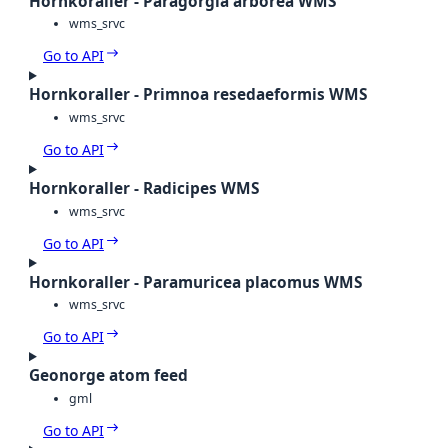
Hornkoraller - Paragorgia arborea WMS
wms_srvc
Go to API
Hornkoraller - Primnoa resedaeformis WMS
wms_srvc
Go to API
Hornkoraller - Radicipes WMS
wms_srvc
Go to API
Hornkoraller - Paramuricea placomus WMS
wms_srvc
Go to API
Geonorge atom feed
gml
Go to API