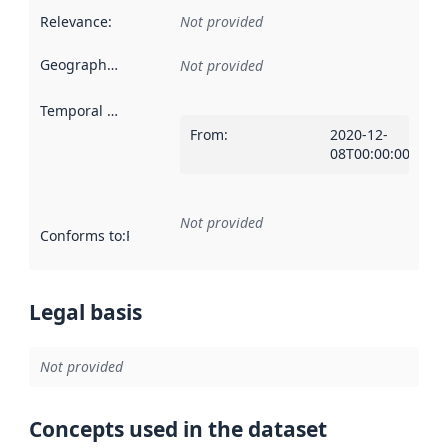
Relevance
:
Not provided
Geographical scope
:
Not provided
Temporal scope
:
From
:
2020-12-
08T00:00:00Z
Not provided
Conforms to
:
Reference to an implementation rule or other spe
Legal basis
Not provided
Concepts used in the dataset