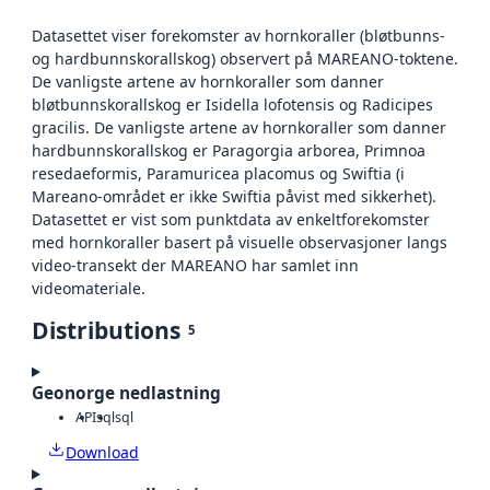
Datasettet viser forekomster av hornkoraller (bløtbunns-
og hardbunnskorallskog) observert på MAREANO-toktene.
De vanligste artene av hornkoraller som danner
bløtbunnskorallskog er Isidella lofotensis og Radicipes
gracilis. De vanligste artene av hornkoraller som danner
hardbunnskorallskog er Paragorgia arborea, Primnoa
resedaeformis, Paramuricea placomus og Swiftia (i
Mareano-området er ikke Swiftia påvist med sikkerhet).
Datasettet er vist som punktdata av enkeltforekomster
med hornkoraller basert på visuelle observasjoner langs
video-transekt der MAREANO har samlet inn
videomateriale.
Distributions
5
Geonorge nedlastning
API
sql
sql
Download