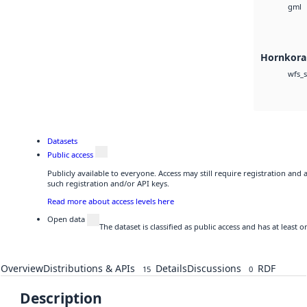
gml
Hornkoral
wfs_s
Datasets
Public access
Publicly available to everyone. Access may still require registration and
such registration and/or API keys.
Read more about access levels here
Open data
The dataset is classified as public access and has at least
Overview
Distributions & APIs
Details
Discussions
RDF
15
0
Description