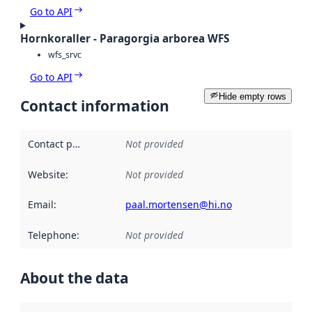
Go to API
Hornkoraller - Paragorgia arborea WFS
wfs_srvc
Go to API
Hide empty rows
Contact information
Contact point
:
Not provided
Website
:
Not provided
Email
:
paal.mortensen@hi.no
Telephone
:
Not provided
About the data