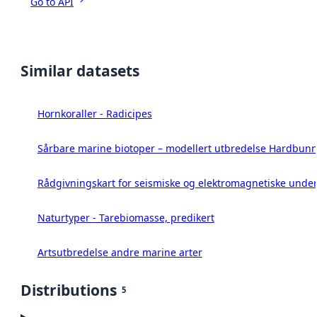
Go to API
Similar datasets
Hornkoraller - Radicipes
Sårbare marine biotoper – modellert utbredelse Hardbunn
Rådgivningskart for seismiske og elektromagnetiske under
Naturtyper - Tarebiomasse, predikert
Artsutbredelse andre marine arter
Distributions
5