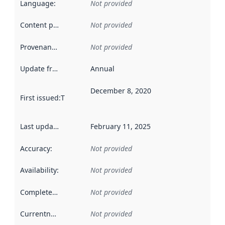
Language
:
Not provided
Content providers
:
Not provided
Provenance
:
Not provided
Update frequency
:
Annual
December 8, 2020
First issued
:
This date indicates when the data in this datas
Last updated
:
February 11, 2025
Accuracy
:
Not provided
Availability
:
Not provided
Completeness
:
Not provided
Currentness
:
Not provided