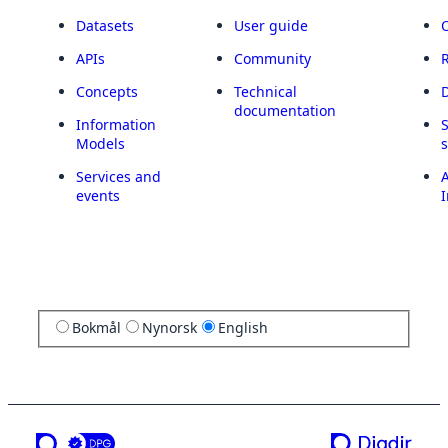
Datasets
User guide
APIs
Community
Concepts
Technical
documentation
Information
Models
Services and
A
events
I
Bokmål
Nynorsk
English
a service from