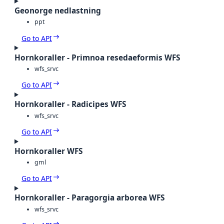
Geonorge nedlastning
ppt
Go to API
Hornkoraller - Primnoa resedaeformis WFS
wfs_srvc
Go to API
Hornkoraller - Radicipes WFS
wfs_srvc
Go to API
Hornkoraller WFS
gml
Go to API
Hornkoraller - Paragorgia arborea WFS
wfs_srvc