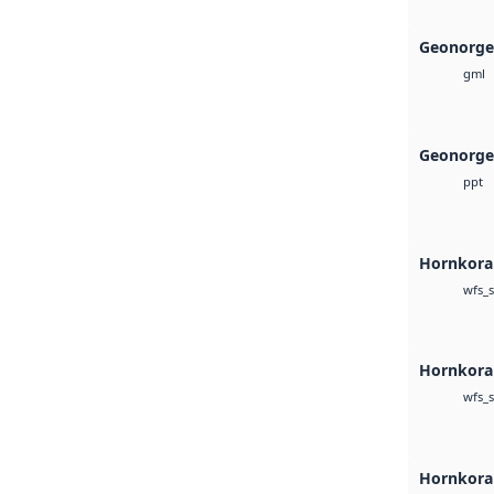
Geonorge
gml
Geonorge
ppt
Hornkoral
wfs_s
Hornkoral
wfs_s
Hornkora