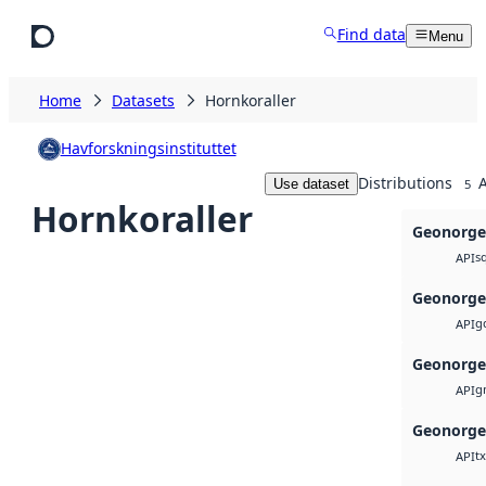
Skip to main content
Find data
Menu
Home
Datasets
Hornkoraller
Havforskningsinstituttet
Distributions
A
Use dataset
5
Hornkoraller
Geonorge
sq
API
Geonorge
g
API
Geonorge
g
API
Geonorge
tx
API