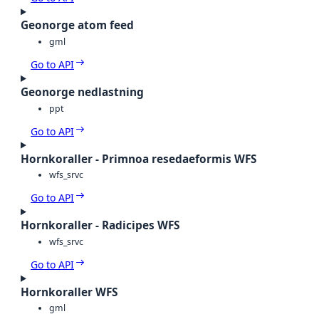
Geonorge atom feed
gml
Go to API
Geonorge nedlastning
ppt
Go to API
Hornkoraller - Primnoa resedaeformis WFS
wfs_srvc
Go to API
Hornkoraller - Radicipes WFS
wfs_srvc
Go to API
Hornkoraller WFS
gml