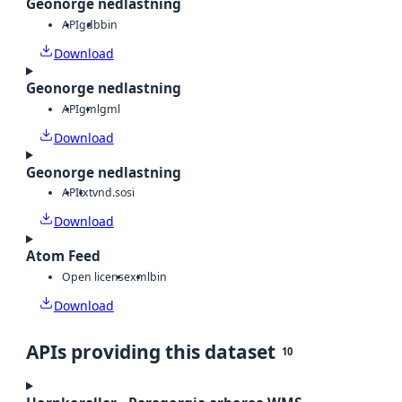
Geonorge nedlastning
API
gdb
bin
Download
Geonorge nedlastning
API
gml
gml
Download
Geonorge nedlastning
API
txt
vnd.sosi
Download
Atom Feed
Open license
xml
bin
Download
APIs providing this dataset
10