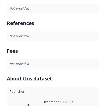
Not provided
References
Not provided
Fees
Not provided
About this dataset
Publisher
:
December 19, 2023
This date