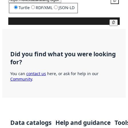
Copy
Turtle
RDF/XML
JSON-LD
Copy
Did you find what you were looking
for?
You can
contact us
here, or ask for help in our
Community
.
Data catalogs
Help and guidance
Tool