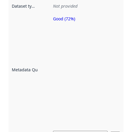
Dataset type
:
Not provided
Good (72%)
Metadata
quality is
an
indicator
of how
well the
datasets
are
described
Metadata Quality
:
using
metadata.
Read
more
about
metadata
quality
here