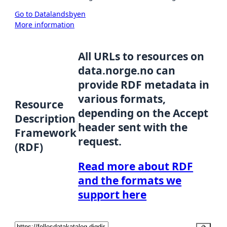
Go to Datalandsbyen
More information
All URLs to resources on
data.norge.no can
provide RDF metadata in
various formats,
Resource
depending on the Accept
Description
header sent with the
Framework
request.
(RDF)
Read more about RDF
and the formats we
support here