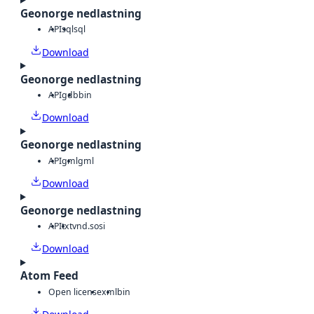
Geonorge nedlastning
API
sql
sql
Download
Geonorge nedlastning
API
gdb
bin
Download
Geonorge nedlastning
API
gml
gml
Download
Geonorge nedlastning
API
txt
vnd.sosi
Download
Atom Feed
Open license
xml
bin