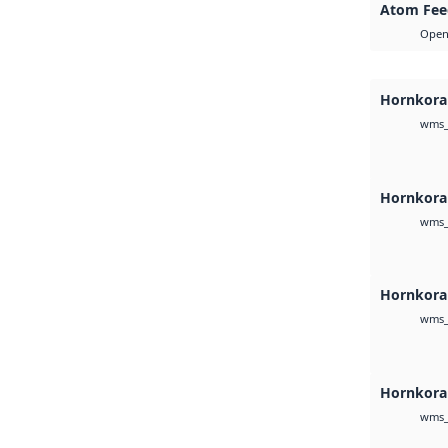
Atom Fee
Open 
Hornkoral
wms_
Hornkora
wms_
Hornkoral
wms_
Hornkora
wms_