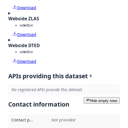
Download
Webside ZLAS
octet
bin
Download
Webside DTED
octet
bin
Download
APIs providing this dataset
0
No registered APIs provide this dataset.
Hide empty rows
Contact information
Contact point
:
Not provided