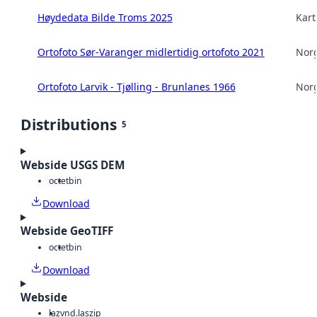
Høydedata Bilde Troms 2025
Kart
Ortofoto Sør-Varanger midlertidig ortofoto 2021
Norg
Ortofoto Larvik - Tjølling - Brunlanes 1966
Norg
Distributions
5
Webside USGS DEM
octet
bin
Download
Webside GeoTIFF
octet
bin
Download
Webside
laz
vnd.laszip