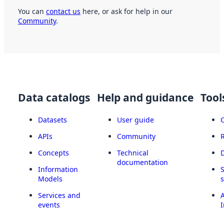
You can
contact us
here, or ask for help in our
Community
.
Data catalogs
Help and guidance
Tool
Datasets
User guide
APIs
Community
Concepts
Technical
documentation
Information
Models
Services and
A
events
I