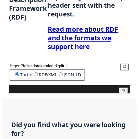
header sent with the
Framework
request.
(RDF)
Read more about RDF
and the formats we
support here
Copy
Turtle
RDF/XML
JSON-LD
Copy
Did you find what you were looking
for?