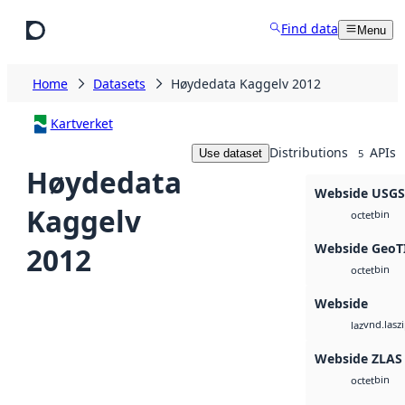
Skip to main content
Find data
Menu
Home
Datasets
Høydedata Kaggelv 2012
Kartverket
Distributions
APIs
Use dataset
5
Høydedata
Webside USG
Kaggelv
bin
octet
Webside GeoT
2012
bin
octet
Webside
vnd.lasz
laz
Webside ZLAS
bin
octet