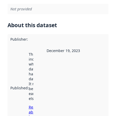
Not provided
About this dataset
Publisher
:
December 19, 2023
This date
indicates
when the
dataset was
harvested by
data.norge.no.
It may have
Published
:
been available
earlier
elsewhere.
Read more
about