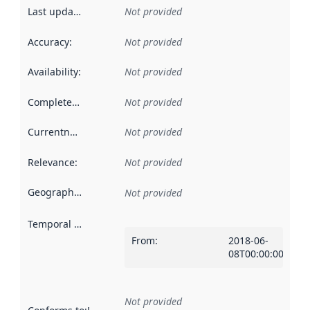
Last updated
:
Not provided
Accuracy
:
Not provided
Availability
:
Not provided
Completeness
:
Not provided
Currentness
:
Not provided
Relevance
:
Not provided
Geographical scope
:
Not provided
Temporal scope
:
From
:
2018-06-
08T00:00:00Z
Not provided