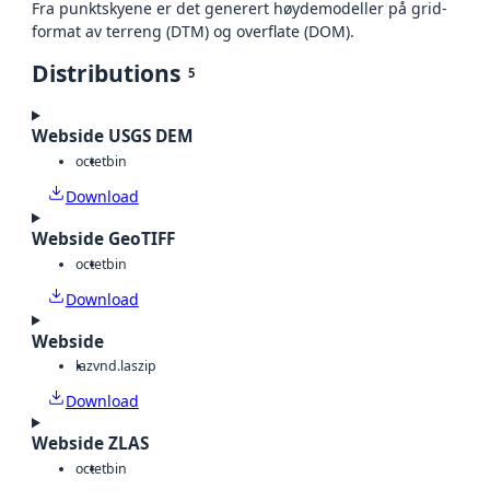
Fra punktskyene er det generert høydemodeller på grid-
format av terreng (DTM) og overflate (DOM).
Distributions
5
Webside USGS DEM
octet
bin
Download
Webside GeoTIFF
octet
bin
Download
Webside
laz
vnd.laszip
Download
Webside ZLAS
octet
bin