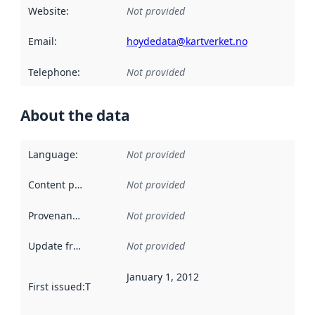
Website
:
Not provided
Email
:
hoydedata@kartverket.no
Telephone
:
Not provided
About the data
Language
:
Not provided
Content providers
:
Not provided
Provenance
:
Not provided
Update frequency
:
Not provided
January 1, 2012
First issued
:
This date indicates when the data in this datas