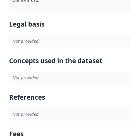
Conforms to
:
Reference to an implementation rule or other spe
Legal basis
Not provided
Concepts used in the dataset
Not provided
References
Not provided
Fees