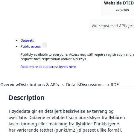
Webside DTED
bin
octet
No registered APIs pro
Datasets
Public access
Publicly available to everyone. Access may still require registration and
request such registration and/or API keys.
Read more about access levels here
Overview
Distributions & APIs
Details
Discussions
RDF
5
0
Description
Høydedata gir en detaljert beskrivelse av terreng og
overflate. Dataene er etablert som punktskyer fra flybåren
laserskanning eller matching fra flybilder. Punktskyene
har varierende tetthet (punkt/m2 ) tilpasset ulike formål.