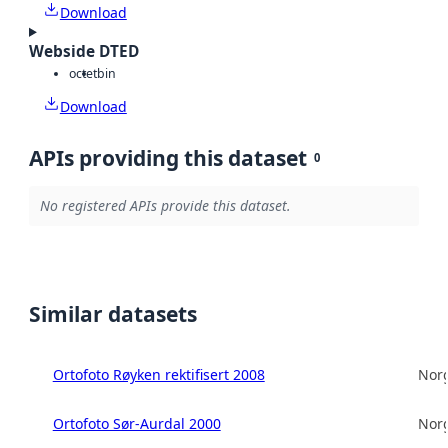
Download
Webside DTED
octet
bin
Download
APIs providing this dataset
0
No registered APIs provide this dataset.
Similar datasets
Ortofoto Røyken rektifisert 2008
Norg
Ortofoto Sør-Aurdal 2000
Norg