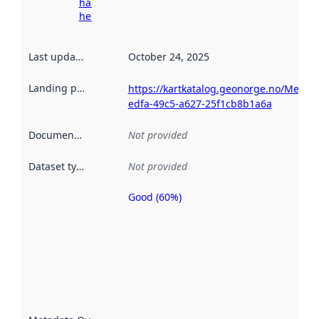
harvesting
here
Last updated
:
October 24, 2025
Landing page
:
https://kartkatalog.geonorge.no/Metad
edfa-49c5-a627-25f1cb8b1a6a
Documentation
:
Not provided
Dataset type
:
Not provided
Good (60%)
Metadata
quality is
an
indicator
of how
well the
datasets
are
described