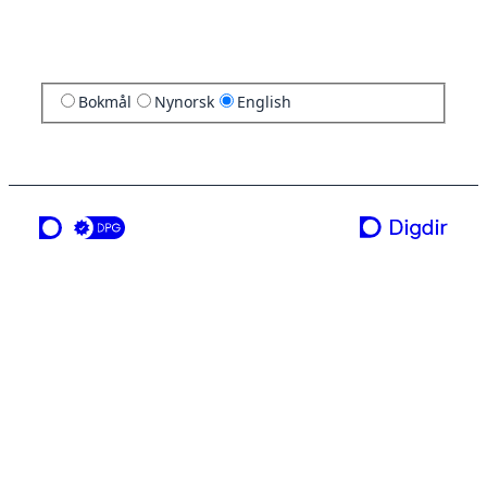
Bokmål
Nynorsk
English
a service from