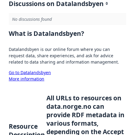
Discussions on Datalandsbyen
0
No discussions found
What is Datalandsbyen?
Datalandsbyen is our online forum where you can
request data, share experiences, and ask for advice
related to data sharing and information management.
Go to Datalandsbyen
More information
All URLs to resources on
data.norge.no can
provide RDF metadata in
various formats,
Resource
depending on the Accept
Description