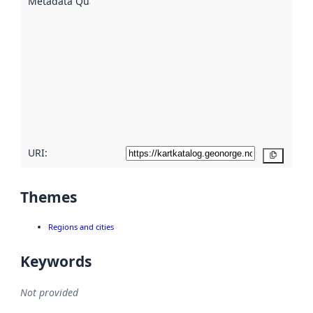
Metadata Quality
:
using
metadata.
Read
more
about
metadata
quality
here
URI:
Copy
Themes
Regions and cities
Keywords
Not provided