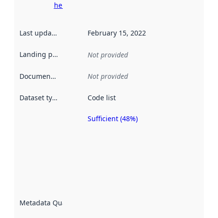
here
Last updated
:
February 15, 2022
Landing page
:
Not provided
Documentation
:
Not provided
Dataset type
:
Code list
Sufficient (48%)
Metadata
quality is
an
indicator
of how
well the
datasets
are
described
Metadata Quality
:
using
metadata.