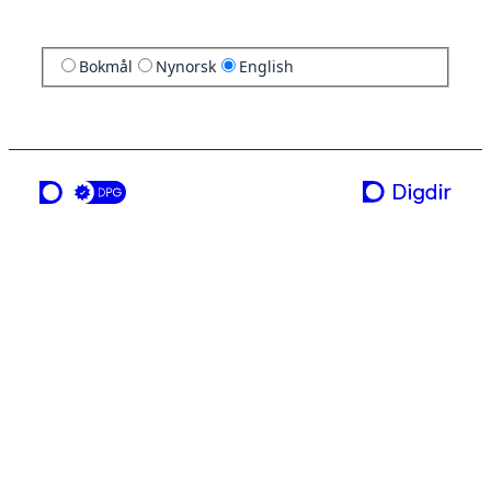
Bokmål
Nynorsk
English
a service from