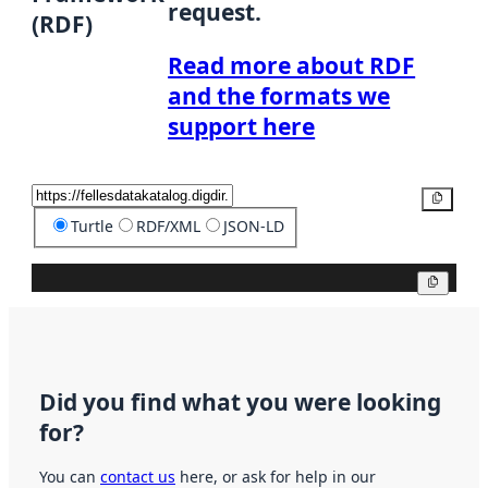
request.
(RDF)
Read more about RDF
and the formats we
support here
Copy
Turtle
RDF/XML
JSON-LD
Copy
Did you find what you were looking
for?
You can
contact us
here, or ask for help in our