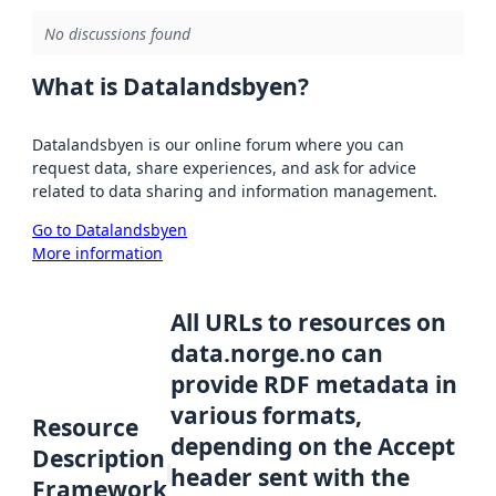
No discussions found
What is Datalandsbyen?
Datalandsbyen is our online forum where you can
request data, share experiences, and ask for advice
related to data sharing and information management.
Go to Datalandsbyen
More information
All URLs to resources on
data.norge.no can
provide RDF metadata in
various formats,
Resource
depending on the Accept
Description
header sent with the
Framework