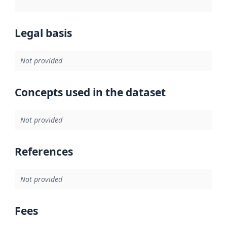
Legal basis
Not provided
Concepts used in the dataset
Not provided
References
Not provided
Fees