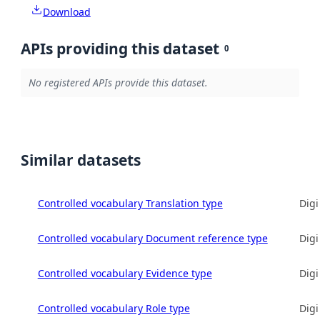
Download
APIs providing this dataset
0
No registered APIs provide this dataset.
Similar datasets
Controlled vocabulary Translation type
Digi
Controlled vocabulary Document reference type
Digi
Controlled vocabulary Evidence type
Digi
Controlled vocabulary Role type
Digi