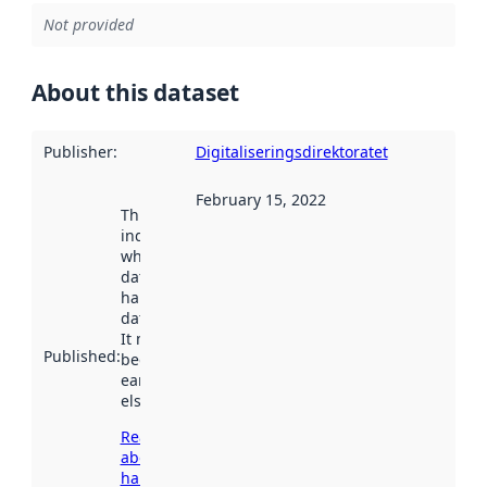
Not provided
About this dataset
Publisher
:
Digitaliseringsdirektoratet
February 15, 2022
This date
indicates
when the
dataset was
harvested by
data.norge.no.
It may have
Published
:
been available
earlier
elsewhere.
Read more
about
harvesting