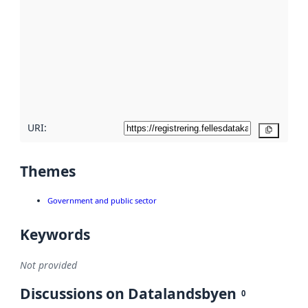
Read
more
about
metadata
quality
here
URI:
Copy
Themes
Government and public sector
Keywords
Not provided
Discussions on Datalandsbyen
0