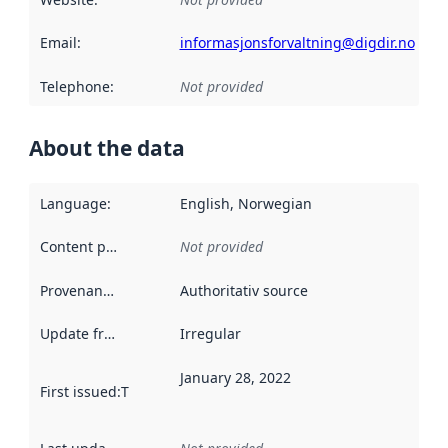
Email
:
informasjonsforvaltning@digdir.no
Telephone
:
Not provided
About the data
Language
:
English, Norwegian
Content providers
:
Not provided
Provenance
:
Authoritativ source
Update frequency
:
Irregular
January 28, 2022
First issued
:
This date indicates when the data in this datas