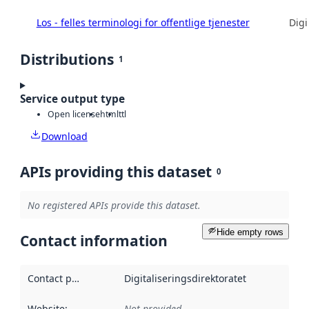
Los - felles terminologi for offentlige tjenester
Digi
Distributions
1
Service output type
Open license
html
ttl
Download
APIs providing this dataset
0
No registered APIs provide this dataset.
Hide empty rows
Contact information
Contact point
:
Digitaliseringsdirektoratet
Website
:
Not provided