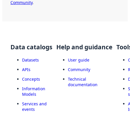
Community
.
Data catalogs
Help and guidance
Tool
Datasets
User guide
APIs
Community
Concepts
Technical
documentation
Information
Models
Services and
A
events
I