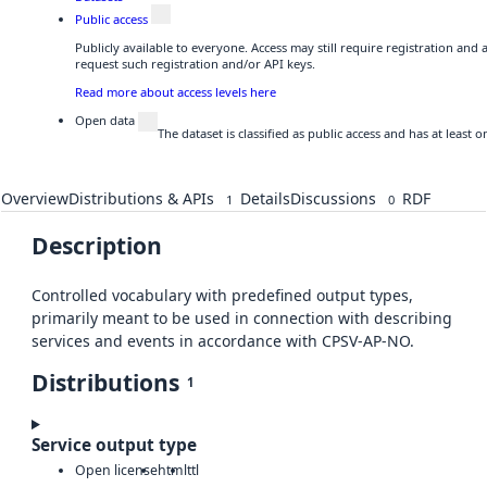
Public access
Publicly available to everyone. Access may still require registration and
request such registration and/or API keys.
Read more about access levels here
Open data
The dataset is classified as public access and has at least
Overview
Distributions & APIs
Details
Discussions
RDF
1
0
Description
Controlled vocabulary with predefined output types,
primarily meant to be used in connection with describing
services and events in accordance with CPSV-AP-NO.
Distributions
1
Service output type
Open license
html
ttl