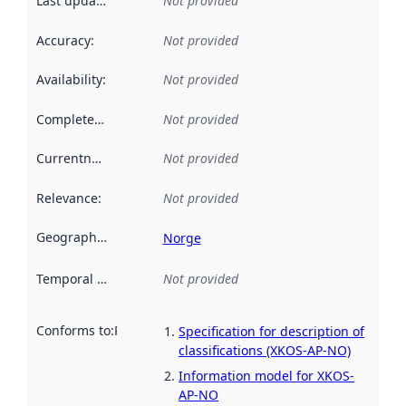
Last updated
:
Not provided
Accuracy
:
Not provided
Availability
:
Not provided
Completeness
:
Not provided
Currentness
:
Not provided
Relevance
:
Not provided
Geographical scope
:
Norge
Temporal scope
:
Not provided
Conforms to
:
Reference to an implementation rule or other spe
Specification for description of
classifications (XKOS-AP-NO)
Information model for XKOS-
AP-NO