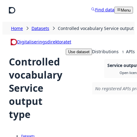
Skip to main content
Find data
Menu
Home
Datasets
Controlled vocabulary Service output 
Digitaliseringsdirektoratet
Distributions
APIs
Use dataset
1
Controlled
Service outpu
vocabulary
Open licen
Service
No registered APIs pr
output
type
Datasets