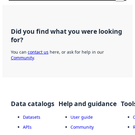
Did you find what you were looking
for?
You can
contact us
here, or ask for help in our
Community
.
Data catalogs
Help and guidance
Tool
Datasets
User guide
APIs
Community