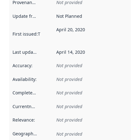
Provenance
:
Not provided
Update frequency
:
Not Planned
April 20, 2020
First issued
:
This date indicates when the data in this datas
Last updated
:
April 14, 2020
Accuracy
:
Not provided
Availability
:
Not provided
Completeness
:
Not provided
Currentness
:
Not provided
Relevance
:
Not provided
Geographical scope
:
Not provided