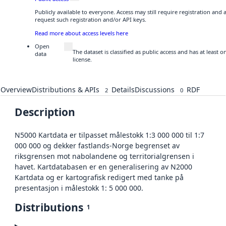
Publicly available to everyone. Access may still require registration and
request such registration and/or API keys.
Read more about access levels here
Open
The dataset is classified as public access and has at least
data
license.
Overview
Distributions & APIs
Details
Discussions
RDF
2
0
Description
N5000 Kartdata er tilpasset målestokk 1:3 000 000 til 1:7
000 000 og dekker fastlands-Norge begrenset av
riksgrensen mot nabolandene og territorialgrensen i
havet. Kartdatabasen er en generalisering av N2000
Kartdata og er kartografisk redigert med tanke på
presentasjon i målestokk 1: 5 000 000.
Distributions
1