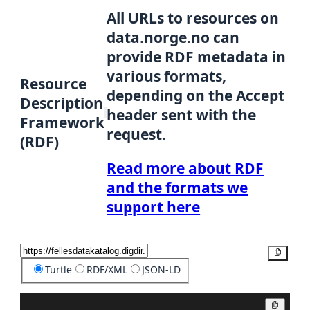
All URLs to resources on
data.norge.no can
provide RDF metadata in
various formats,
Resource
depending on the Accept
Description
header sent with the
Framework
request.
(RDF)
Read more about RDF
and the formats we
support here
Copy
Turtle
RDF/XML
JSON-LD
Copy