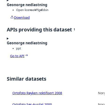
Geonorge nedlastning
Open license
API
gdb
bin
Download
APIs providing this dataset
1
Geonorge nedlastning
ppt
Go to API
Similar datasets
Ortofoto Røyken rektifisert 2008
Norg
Ortofoto Sør-Aurdal 2000
Norg