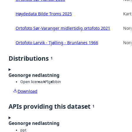
Høydedata Bilde Troms 2025
Kart
Ortofoto Sør-Varanger midlertidig ortofoto 2021
Norg
Ortofoto Larvik - Tjølling - Brunlanes 1966
Norg
Distributions
1
Geonorge nedlastning
Open license
API
gdb
bin
Download
APIs providing this dataset
1
Geonorge nedlastning
ppt