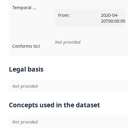
Temporal scope
:
From
:
2020-04-
20T00:00:00Z
Not provided
Conforms to
:
Reference to an implementation rule or other spe
Legal basis
Not provided
Concepts used in the dataset
Not provided