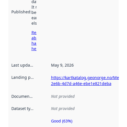
data.norge.no.
It may have
Published
:
been available
earlier
elsewhere.
Read more
about
harvesting
here
Last updated
:
May 9, 2026
Landing page
:
https://kartkatalog.geonorge.no/Metad
2e6b-4d7d-a46e-ebe1e821deba
Documentation
:
Not provided
Dataset type
:
Not provided
Good (63%)
Metadata