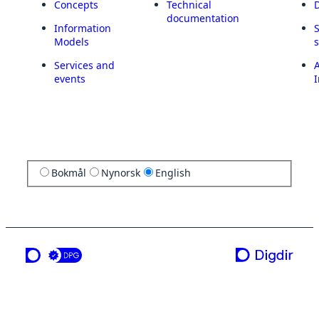
Concepts
Technical
documentation
Information
Models
Services and
A
events
I
Bokmål
Nynorsk
English
a service from