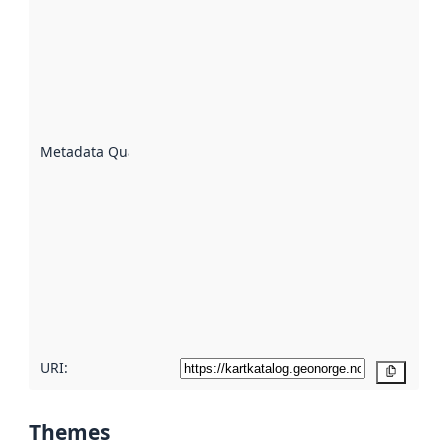
quality is
an
indicator
of how
well the
datasets
are
described
Metadata Quality
:
using
metadata.
Read
more
about
metadata
quality
here
URI:
Copy
Themes