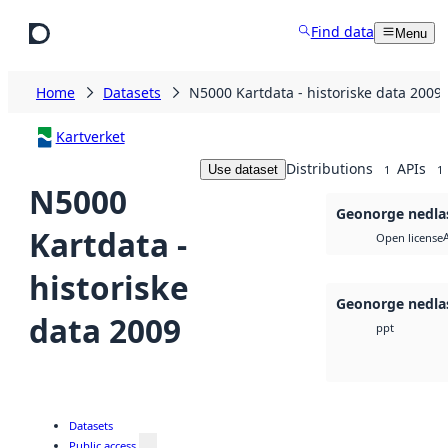
Skip to main content
Find data
Menu
Home
Datasets
N5000 Kartdata - historiske data 2009
Kartverket
Distributions
APIs
Use dataset
1
1
N5000
Geonorge nedla
Kartdata -
Open license
historiske
Geonorge nedla
data 2009
ppt
Datasets
Public access