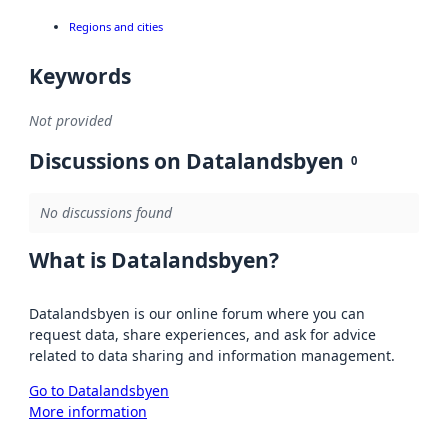
Regions and cities
Keywords
Not provided
Discussions on Datalandsbyen
0
No discussions found
What is Datalandsbyen?
Datalandsbyen is our online forum where you can
request data, share experiences, and ask for advice
related to data sharing and information management.
Go to Datalandsbyen
More information