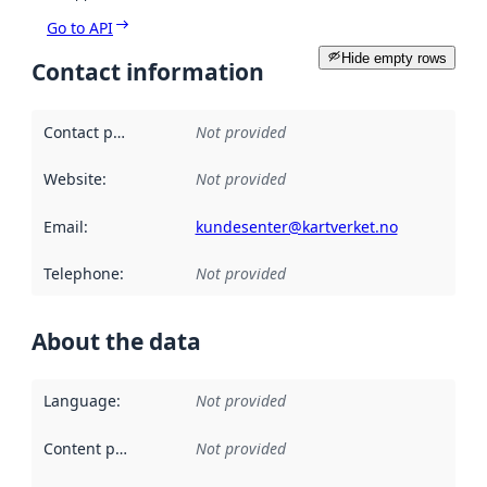
Go to API
Hide empty rows
Contact information
Contact point
:
Not provided
Website
:
Not provided
Email
:
kundesenter@kartverket.no
Telephone
:
Not provided
About the data
Language
:
Not provided
Content providers
:
Not provided