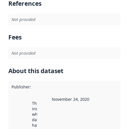
References
Not provided
Fees
Not provided
About this dataset
Publisher
:
November 24, 2020
This date
indicates
when the
dataset was
harvested by