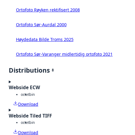
Ortofoto Røyken rektifisert 2008
Ortofoto Sør-Aurdal 2000
Høydedata Bilde Troms 2025
Ortofoto Sør-Varanger midlertidig ortofoto 2021
Distributions
8
Webside ECW
octet
bin
Download
Webside Tiled TIFF
octet
bin
Download