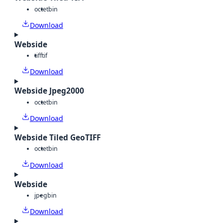
octet
bin
Download
Webside
tiff
tif
Download
Webside Jpeg2000
octet
bin
Download
Webside Tiled GeoTIFF
octet
bin
Download
Webside
jpeg
bin
Download