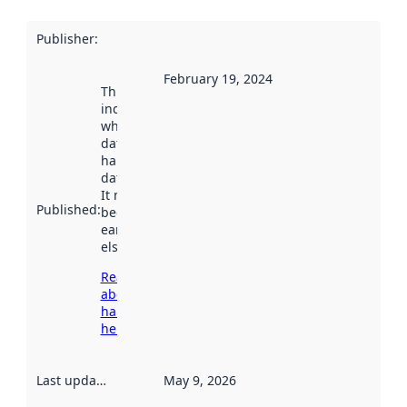
Publisher
:
February 19, 2024
This date
indicates
when the
dataset was
harvested by
data.norge.no.
It may have
Published
:
been available
earlier
elsewhere.
Read more
about
harvesting
here
Last updated
:
May 9, 2026