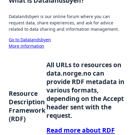
What is Datalandsbyen?
Datalandsbyen is our online forum where you can
request data, share experiences, and ask for advice
related to data sharing and information management.
Go to Datalandsbyen
More information
All URLs to resources on
data.norge.no can
provide RDF metadata in
various formats,
Resource
depending on the Accept
Description
header sent with the
Framework
request.
(RDF)
Read more about RDF