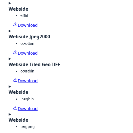
Webside
tiff
tif
Download
Webside Jpeg2000
octet
bin
Download
Webside Tiled GeoTIFF
octet
bin
Download
Webside
jpeg
bin
Download
Webside
png
png