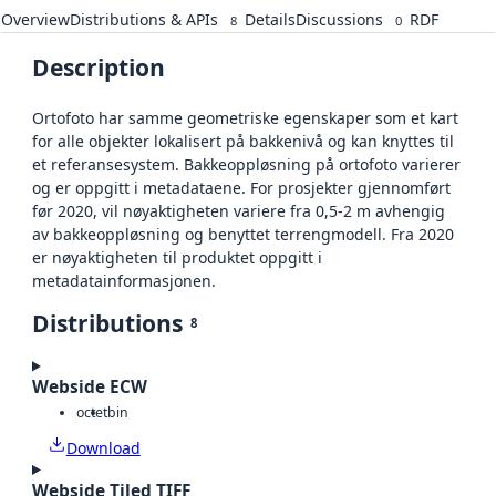
Overview
Distributions & APIs
Details
Discussions
RDF
8
0
Description
Ortofoto har samme geometriske egenskaper som et kart
for alle objekter lokalisert på bakkenivå og kan knyttes til
et referansesystem. Bakkeoppløsning på ortofoto varierer
og er oppgitt i metadataene. For prosjekter gjennomført
før 2020, vil nøyaktigheten variere fra 0,5-2 m avhengig
av bakkeoppløsning og benyttet terrengmodell. Fra 2020
er nøyaktigheten til produktet oppgitt i
metadatainformasjonen.
Distributions
8
Webside ECW
octet
bin
Download
Webside Tiled TIFF