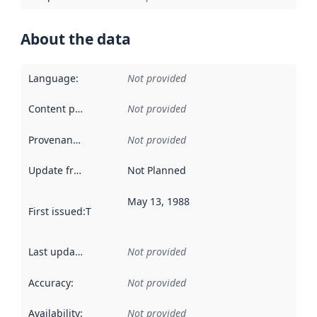
About the data
Language
:
Not provided
Content providers
:
Not provided
Provenance
:
Not provided
Update frequency
:
Not Planned
May 13, 1988
First issued
:
This date indicates when the data in this datas
Last updated
:
Not provided
Accuracy
:
Not provided
Availability
:
Not provided