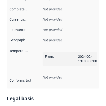
Completeness
:
Not provided
Currentness
:
Not provided
Relevance
:
Not provided
Geographical scope
:
Not provided
Temporal scope
:
From
:
2024-02-
19T00:00:00Z
Not provided
Conforms to
:
Reference to an implementation rule or other spe
Legal basis