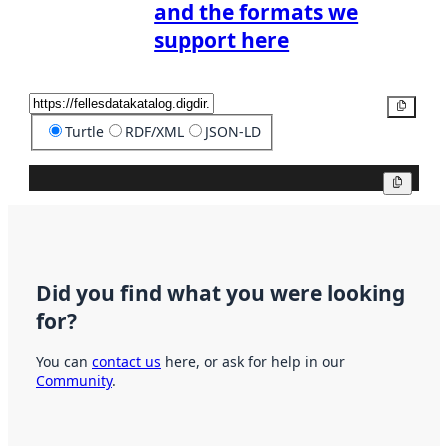
and the formats we
support here
Copy
Turtle
RDF/XML
JSON-LD
Copy
Did you find what you were looking
for?
You can
contact us
here, or ask for help in our
Community
.