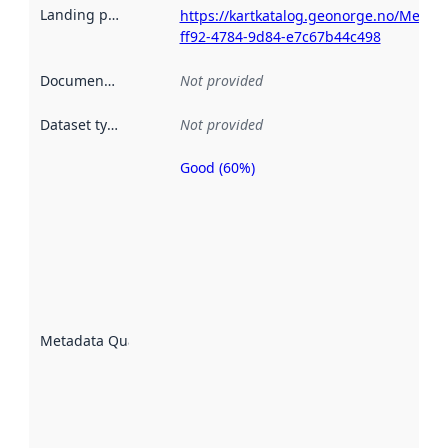
Landing page
:
https://kartkatalog.geonorge.no/Metad
ff92-4784-9d84-e7c67b44c498
Documentation
:
Not provided
Dataset type
:
Not provided
Good (60%)
Metadata
quality is
an
indicator
of how
well the
datasets
are
described
Metadata Quality
:
using
metadata.
Read
more
about