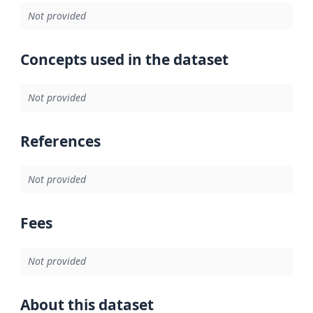
Not provided
Concepts used in the dataset
Not provided
References
Not provided
Fees
Not provided
About this dataset