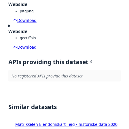
Webside
png
png
Download
Webside
geotiff
bin
Download
APIs providing this dataset
0
No registered APIs provide this dataset.
Similar datasets
Matrikkelen Eiendomskart Teig - historiske data 2020