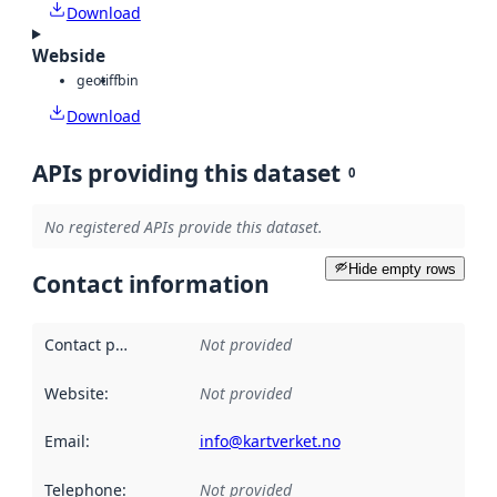
Download
Webside
geotiff
bin
Download
APIs providing this dataset
0
No registered APIs provide this dataset.
Hide empty rows
Contact information
Contact point
:
Not provided
Website
:
Not provided
Email
:
info@kartverket.no
Telephone
:
Not provided