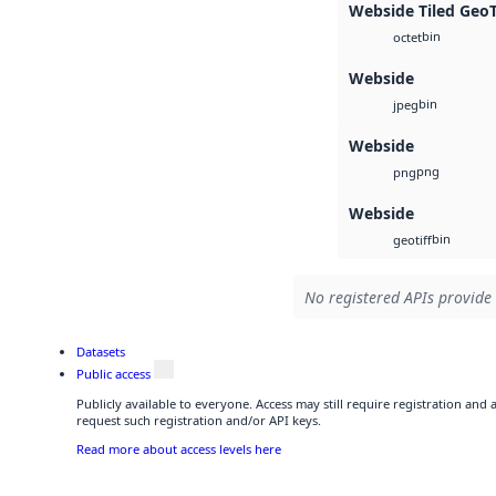
Webside Tiled Geo
bin
octet
Webside
bin
jpeg
Webside
png
png
Webside
bin
geotiff
No registered APIs provide 
Datasets
Public access
Publicly available to everyone. Access may still require registration and
request such registration and/or API keys.
Read more about access levels here