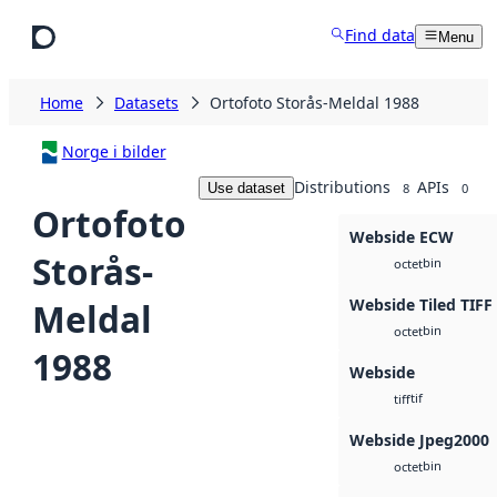
Skip to main content
Find data
Menu
Home
Datasets
Ortofoto Storås-Meldal 1988
Norge i bilder
Distributions
APIs
Use dataset
8
0
Ortofoto
Webside ECW
Storås-
bin
octet
Webside Tiled TIFF
Meldal
bin
octet
1988
Webside
tif
tiff
Webside Jpeg2000
bin
octet