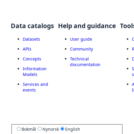
Data catalogs
Help and guidance
Tool
Datasets
User guide
APIs
Community
Concepts
Technical
documentation
Information
Models
Services and
A
events
I
Bokmål
Nynorsk
English