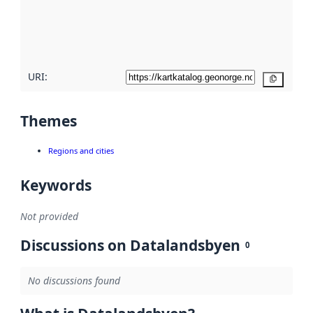
metadata
quality
here
URI:
Copy
Themes
Regions and cities
Keywords
Not provided
Discussions on Datalandsbyen
0
No discussions found