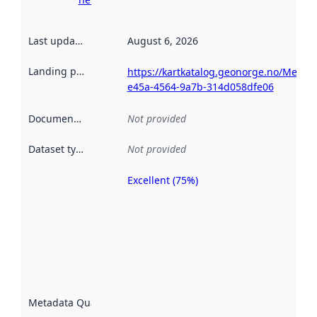
Last updated
:
August 6, 2026
Landing page
:
https://kartkatalog.geonorge.no/Metad
e45a-4564-9a7b-314d058dfe06
Documentation
:
Not provided
Dataset type
:
Not provided
Excellent (75%)
Metadata
quality is
an
indicator
of how
well the
datasets
are
described
Metadata Quality
:
using