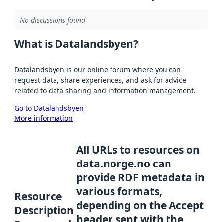
No discussions found
What is Datalandsbyen?
Datalandsbyen is our online forum where you can
request data, share experiences, and ask for advice
related to data sharing and information management.
Go to Datalandsbyen
More information
All URLs to resources on
data.norge.no can
provide RDF metadata in
various formats,
Resource
depending on the Accept
Description
header sent with the