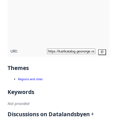
metadata.
Read
more
about
metadata
quality
here
URI:
Copy
Themes
Regions and cities
Keywords
Not provided
Discussions on Datalandsbyen
0