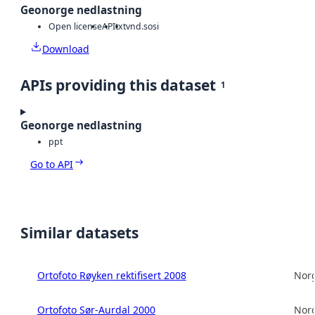
Geonorge nedlastning
Open license
API
txt
vnd.sosi
Download
APIs providing this dataset
1
Geonorge nedlastning
ppt
Go to API
Similar datasets
Ortofoto Røyken rektifisert 2008
Norg
Ortofoto Sør-Aurdal 2000
Norg