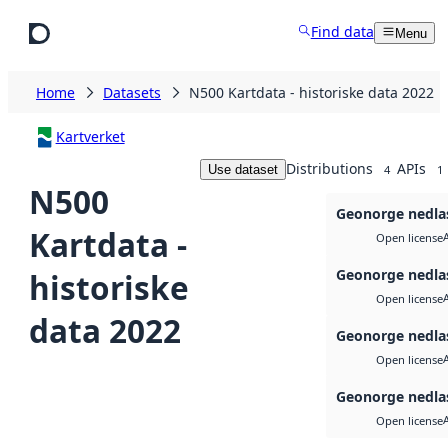
Skip to main content
Find data
Menu
Home
Datasets
N500 Kartdata - historiske data 2022
Kartverket
Distributions
APIs
Use dataset
4
1
N500
Geonorge nedla
Kartdata -
Open license
Geonorge nedla
historiske
Open license
data 2022
Geonorge nedla
Open license
Geonorge nedla
Open license