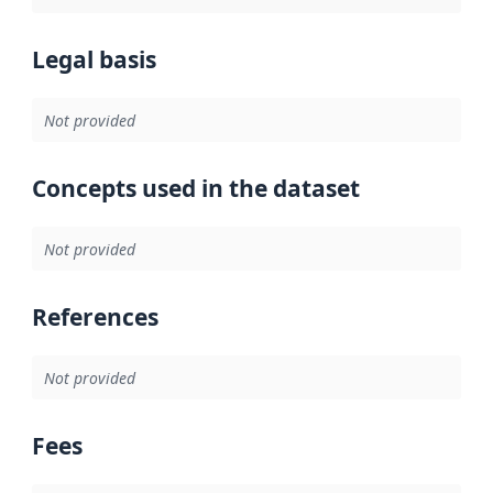
Legal basis
Not provided
Concepts used in the dataset
Not provided
References
Not provided
Fees