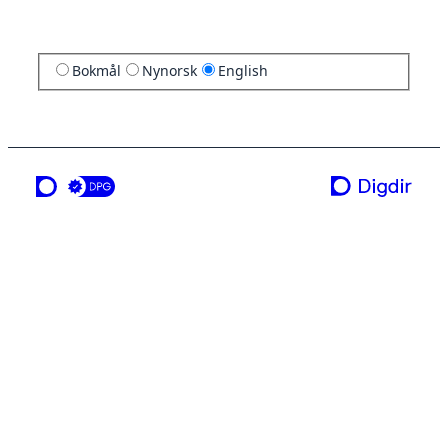
Bokmål
Nynorsk
English
a service from