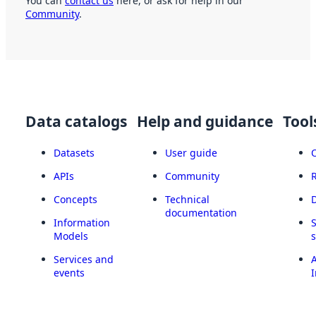
You can
contact us
here, or ask for help in our
Community
.
Data catalogs
Help and guidance
Tool
Datasets
User guide
APIs
Community
Concepts
Technical
documentation
Information
Models
Services and
A
events
I