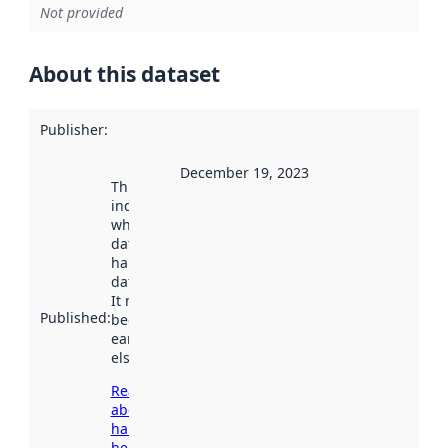
Not provided
About this dataset
Publisher
:
December 19, 2023
This date
indicates
when the
dataset was
harvested by
data.norge.no.
It may have
Published
:
been available
earlier
elsewhere.
Read more
about
harvesting
here