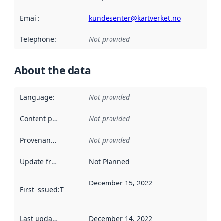
Email
:
kundesenter@kartverket.no
Telephone
:
Not provided
About the data
Language
:
Not provided
Content providers
:
Not provided
Provenance
:
Not provided
Update frequency
:
Not Planned
December 15, 2022
First issued
:
This date indicates when the data in this datas
Last updated
:
December 14, 2022