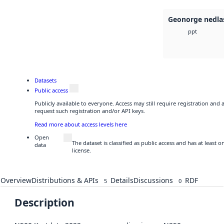
Geonorge nedla
ppt
Datasets
Public access
Publicly available to everyone. Access may still require registration and
request such registration and/or API keys.
Read more about access levels here
Open
The dataset is classified as public access and has at least
data
license.
Overview
Distributions & APIs
Details
Discussions
RDF
5
0
Description