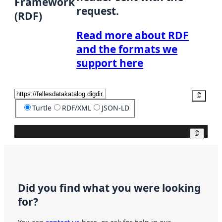
Framework
request.
(RDF)
Read more about RDF
and the formats we
support here
Copy
Turtle
RDF/XML
JSON-LD
Copy
Did you find what you were looking
for?