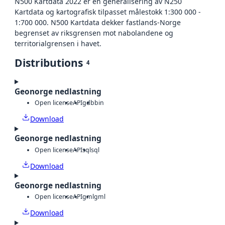
N500 Kartdata 2022 er en generalisering av N250
Kartdata og kartografisk tilpasset målestokk 1:300 000 -
1:700 000. N500 Kartdata dekker fastlands-Norge
begrenset av riksgrensen mot nabolandene og
territorialgrensen i havet.
Distributions
4
Geonorge nedlastning
Open license
API
gdb
bin
Download
Geonorge nedlastning
Open license
API
sql
sql
Download
Geonorge nedlastning
Open license
API
gml
gml
Download