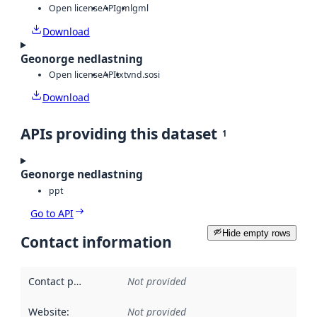
Open license
API
gml
gml
Download
Geonorge nedlastning
Open license
API
txt
vnd.sosi
Download
APIs providing this dataset
1
Geonorge nedlastning
ppt
Go to API
Hide empty rows
Contact information
Contact point
:
Not provided
Website
:
Not provided