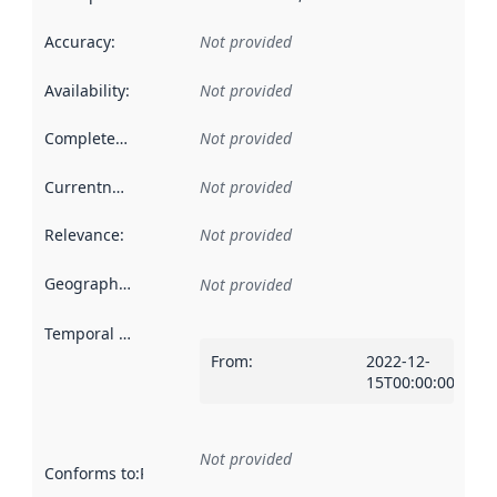
Accuracy
:
Not provided
Availability
:
Not provided
Completeness
:
Not provided
Currentness
:
Not provided
Relevance
:
Not provided
Geographical scope
:
Not provided
Temporal scope
:
From
:
2022-12-
15T00:00:00Z
Not provided
Conforms to
:
Reference to an implementation rule or other spe