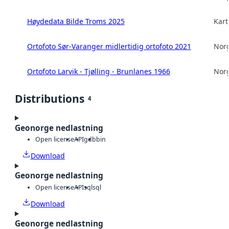
Høydedata Bilde Troms 2025
Kart
Ortofoto Sør-Varanger midlertidig ortofoto 2021
Norg
Ortofoto Larvik - Tjølling - Brunlanes 1966
Norg
Distributions
4
Geonorge nedlastning
Open license
API
gdb
bin
Download
Geonorge nedlastning
Open license
API
sql
sql
Download
Geonorge nedlastning