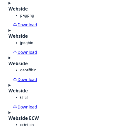
Webside
png
png
Download
Webside
jpeg
bin
Download
Webside
geotiff
bin
Download
Webside
tiff
tif
Download
Webside ECW
octet
bin