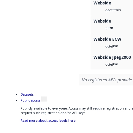
Webside
bin
geotiff
Webside
tif
tiff
Webside ECW
bin
octet
Webside Jpeg2000
bin
octet
No registered APIs provide 
Datasets
Public access
Publicly available to everyone. Access may still require registration and
request such registration and/or API keys.
Read more about access levels here