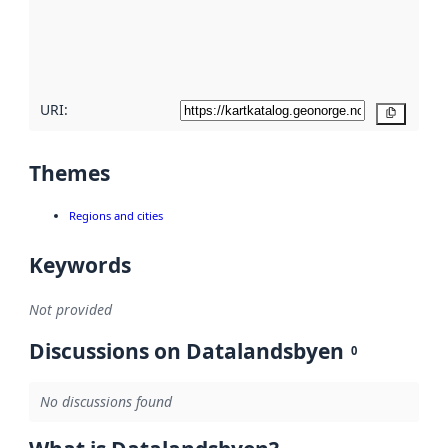
metadata
quality
here
URI:
Copy
Themes
Regions and cities
Keywords
Not provided
Discussions on Datalandsbyen
0
No discussions found