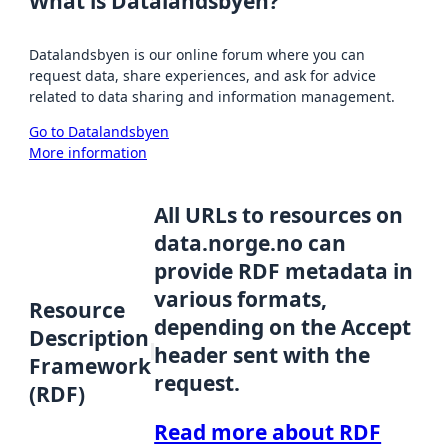
What is Datalandsbyen?
Datalandsbyen is our online forum where you can
request data, share experiences, and ask for advice
related to data sharing and information management.
Go to Datalandsbyen
More information
All URLs to resources on
data.norge.no can
provide RDF metadata in
various formats,
Resource
depending on the Accept
Description
header sent with the
Framework
request.
(RDF)
Read more about RDF