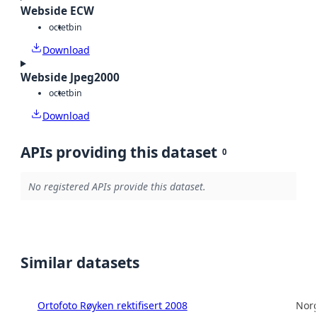
Webside ECW
octet
bin
Download
Webside Jpeg2000
octet
bin
Download
APIs providing this dataset
0
No registered APIs provide this dataset.
Similar datasets
Ortofoto Røyken rektifisert 2008
Norg