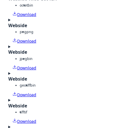
octet
bin
Download
Webside
png
png
Download
Webside
jpeg
bin
Download
Webside
geotiff
bin
Download
Webside
tiff
tif
Download