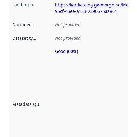
Landing page
:
https://kartkatalog.geonorge.no/Metad
95cf-46ee-a133-2390675aa801
Documentation
:
Not provided
Dataset type
:
Not provided
Good (60%)
Metadata
quality is
an
indicator
of how
well the
datasets
are
described
Metadata Quality
:
using
metadata.
Read
more
about