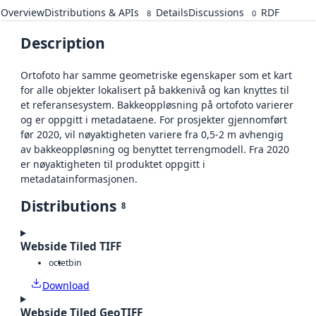
Overview
Distributions & APIs
Details
Discussions
RDF
8
0
Description
Ortofoto har samme geometriske egenskaper som et kart
for alle objekter lokalisert på bakkenivå og kan knyttes til
et referansesystem. Bakkeoppløsning på ortofoto varierer
og er oppgitt i metadataene. For prosjekter gjennomført
før 2020, vil nøyaktigheten variere fra 0,5-2 m avhengig
av bakkeoppløsning og benyttet terrengmodell. Fra 2020
er nøyaktigheten til produktet oppgitt i
metadatainformasjonen.
Distributions
8
Webside Tiled TIFF
octet
bin
Download
Webside Tiled GeoTIFF