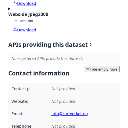
Download
Webside Jpeg2000
octet
bin
Download
APIs providing this dataset
0
No registered APIs provide this dataset.
Hide empty rows
Contact information
Contact point
:
Not provided
Website
:
Not provided
Email
:
info@kartverket.no
Telephone
:
Not provided