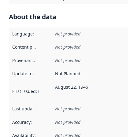
About the data
Language
:
Not provided
Content providers
:
Not provided
Provenance
:
Not provided
Update frequency
:
Not Planned
August 22, 1946
First issued
:
This date indicates when the data in this datas
Last updated
:
Not provided
Accuracy
:
Not provided
Availability
:
Not provided