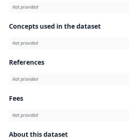
Not provided
Concepts used in the dataset
Not provided
References
Not provided
Fees
Not provided
About this dataset