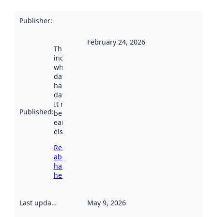
Publisher
:
February 24, 2026
This date
indicates
when the
dataset was
harvested by
data.norge.no.
It may have
Published
:
been available
earlier
elsewhere.
Read more
about
harvesting
here
Last updated
:
May 9, 2026