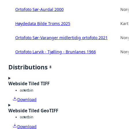
Ortofoto Sør-Aurdal 2000
Norg
Høydedata Bilde Troms 2025
Kart
Ortofoto Sør-Varanger midlertidig ortofoto 2021
Norg
Ortofoto Larvik - Tjølling - Brunlanes 1966
Norg
Distributions
8
Webside Tiled TIFF
octet
bin
Download
Webside Tiled GeoTIFF
octet
bin
Download