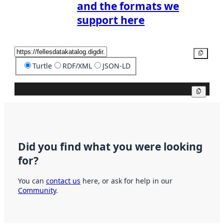
and the formats we
support here
Copy
Turtle
RDF/XML
JSON-LD
Copy
Did you find what you were looking
for?
You can
contact us
here, or ask for help in our
Community
.