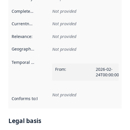
Completeness
:
Not provided
Currentness
:
Not provided
Relevance
:
Not provided
Geographical scope
:
Not provided
Temporal scope
:
From
:
2026-02-
24T00:00:00Z
Not provided
Conforms to
:
Reference to an implementation rule or other spe
Legal basis