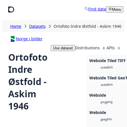
Skip to main content
Find data
Menu
Home
Datasets
Ortofoto Indre Østfold - Askim 1946
Norge i bilder
Distributions
APIs
Use dataset
8
0
Ortofoto
Webside Tiled TIFF
Indre
bin
octet
Webside Tiled Geo
Østfold -
bin
octet
Askim
Webside
png
1946
png
Webside
bin
jpeg