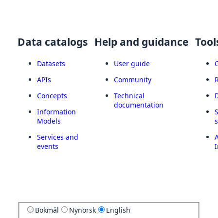
Data catalogs
Help and guidance
Tool
Datasets
User guide
APIs
Community
Concepts
Technical
documentation
Information
Models
Services and
A
events
I
Bokmål
Nynorsk
English