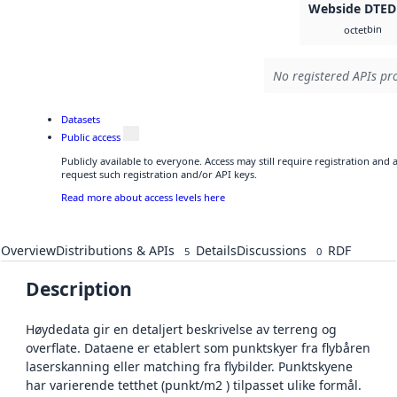
Webside DTED
bin
octet
No registered APIs pro
Datasets
Public access
Publicly available to everyone. Access may still require registration and
request such registration and/or API keys.
Read more about access levels here
Overview
Distributions & APIs
Details
Discussions
RDF
5
0
Description
Høydedata gir en detaljert beskrivelse av terreng og
overflate. Dataene er etablert som punktskyer fra flybåren
laserskanning eller matching fra flybilder. Punktskyene
har varierende tetthet (punkt/m2 ) tilpasset ulike formål.