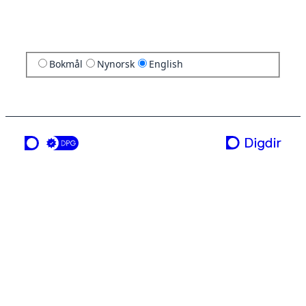
Bokmål
Nynorsk
English
a service from