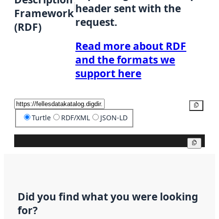
header sent with the
Framework
request.
(RDF)
Read more about RDF
and the formats we
support here
Copy
Turtle
RDF/XML
JSON-LD
Copy
Did you find what you were looking
for?