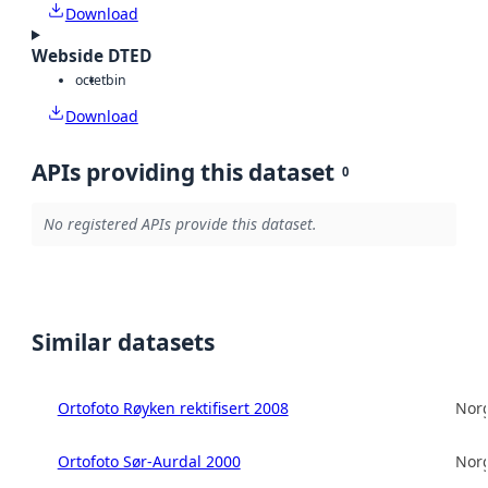
Download
Webside DTED
octet
bin
Download
APIs providing this dataset
0
No registered APIs provide this dataset.
Similar datasets
Ortofoto Røyken rektifisert 2008
Norg
Ortofoto Sør-Aurdal 2000
Norg