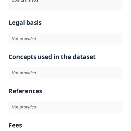
Conforms to
:
Reference to an implementation rule or other spe
Legal basis
Not provided
Concepts used in the dataset
Not provided
References
Not provided
Fees