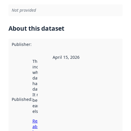
Not provided
About this dataset
Publisher
:
April 15, 2026
This date
indicates
when the
dataset was
harvested by
data.norge.no.
It may have
Published
:
been available
earlier
elsewhere.
Read more
about