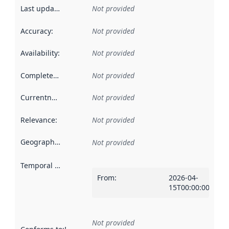
Last updated
:
Not provided
Accuracy
:
Not provided
Availability
:
Not provided
Completeness
:
Not provided
Currentness
:
Not provided
Relevance
:
Not provided
Geographical scope
:
Not provided
Temporal scope
:
From
:
2026-04-
15T00:00:00Z
Not provided