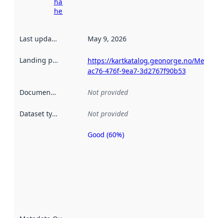
harvesting
here
Last updated
:
May 9, 2026
Landing page
:
https://kartkatalog.geonorge.no/Metad
ac76-476f-9ea7-3d2767f90b53
Documentation
:
Not provided
Dataset type
:
Not provided
Good (60%)
Metadata
quality is
an
indicator
of how
well the
datasets
are
described