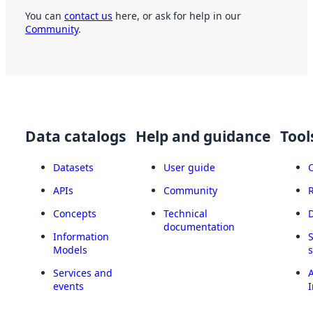
You can
contact us
here, or ask for help in our
Community
.
Data catalogs
Help and guidance
Tool
Datasets
User guide
APIs
Community
Concepts
Technical
documentation
Information
Models
Services and
A
events
I