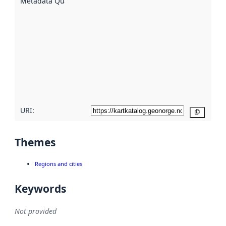
Metadata Quality
:
using
metadata.
Read
more
about
metadata
quality
here
URI:
Copy
Themes
Regions and cities
Keywords
Not provided