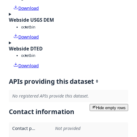
Download
Webside USGS DEM
octet
bin
Download
Webside DTED
octet
bin
Download
APIs providing this dataset
0
No registered APIs provide this dataset.
Hide empty rows
Contact information
Contact point
:
Not provided