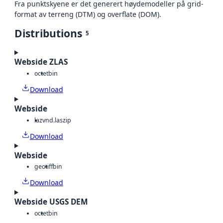
Fra punktskyene er det generert høydemodeller på grid-
format av terreng (DTM) og overflate (DOM).
Distributions
5
Webside ZLAS
octet
bin
Download
Webside
laz
vnd.laszip
Download
Webside
geotiff
bin
Download
Webside USGS DEM
octet
bin