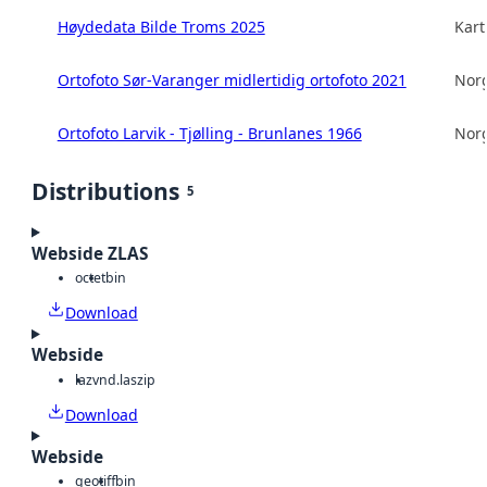
Høydedata Bilde Troms 2025
Kart
Ortofoto Sør-Varanger midlertidig ortofoto 2021
Norg
Ortofoto Larvik - Tjølling - Brunlanes 1966
Norg
Distributions
5
Webside ZLAS
octet
bin
Download
Webside
laz
vnd.laszip
Download
Webside
geotiff
bin