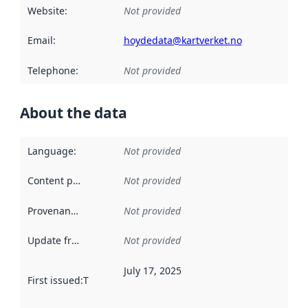
Website
:
Not provided
Email
:
hoydedata@kartverket.no
Telephone
:
Not provided
About the data
Language
:
Not provided
Content providers
:
Not provided
Provenance
:
Not provided
Update frequency
:
Not provided
July 17, 2025
First issued
:
This date indicates when the data in this datas