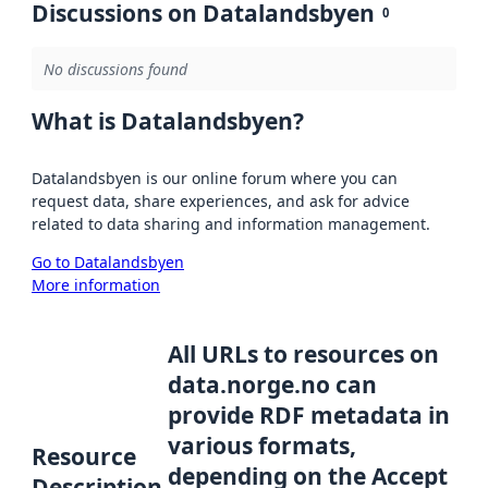
Discussions on Datalandsbyen
0
No discussions found
What is Datalandsbyen?
Datalandsbyen is our online forum where you can
request data, share experiences, and ask for advice
related to data sharing and information management.
Go to Datalandsbyen
More information
All URLs to resources on
data.norge.no can
provide RDF metadata in
various formats,
Resource
depending on the Accept
Description