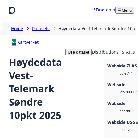
Skip to main content
Find data
Menu
Home
Datasets
Høydedata Vest-Telemark Søndre 10pk
Kartverket
Distributions
APIs
Use dataset
5
Høydedata
Webside ZLAS
Vest-
bin
octet
Webside
Telemark
vnd.lasz
laz
Søndre
Webside
bin
10pkt 2025
geotiff
Webside USG
bin
octet