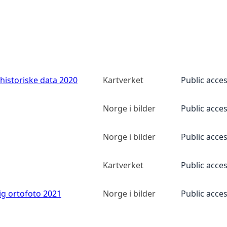
historiske data 2020
Kartverket
Public acce
Norge i bilder
Public acce
Norge i bilder
Public acce
Kartverket
Public acce
ig ortofoto 2021
Norge i bilder
Public acce