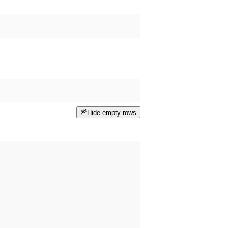
Hide empty rows