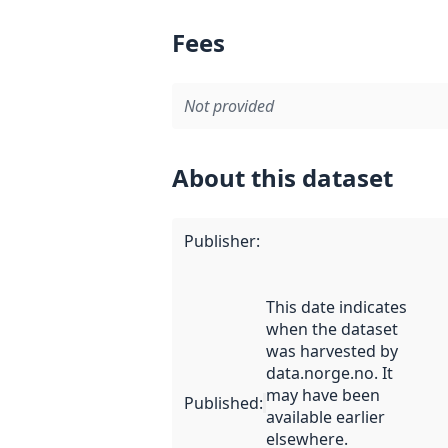
Fees
Not provided
About this dataset
Publisher
:
This date indicates
when the dataset
was harvested by
data.norge.no. It
may have been
Published
:
available earlier
elsewhere.