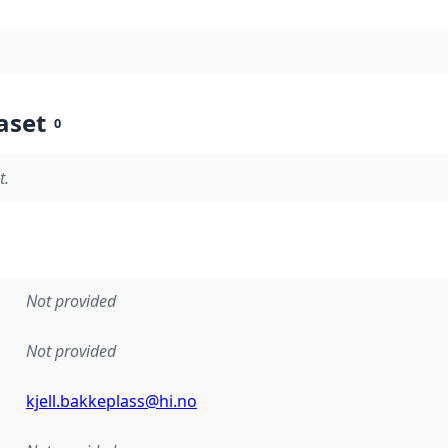
aset
0
t.
Not provided
Not provided
kjell.bakkeplass@hi.no