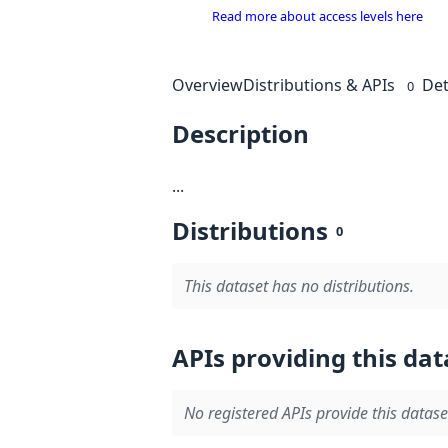
Read more about access levels here
Overview
Distributions & APIs
Det
0
Description
...
Distributions
0
This dataset has no distributions.
APIs providing this dat
No registered APIs provide this datase