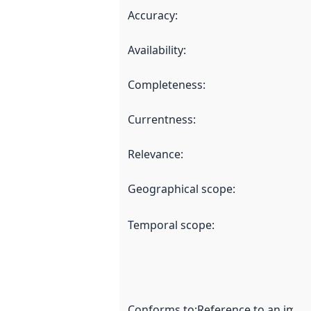
Accuracy
:
Availability
:
Completeness
:
Currentness
:
Relevance
:
Geographical scope
:
Temporal scope
:
Conforms to
:
Reference to an imple