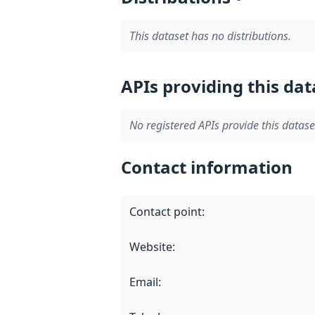
This dataset has no distributions.
APIs providing this dat
No registered APIs provide this datase
Contact information
Contact point
:
Website
:
Email
: