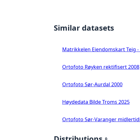
Similar datasets
Matrikkelen Eiendomskart Teig - 
Ortofoto Røyken rektifisert 2008
Ortofoto Sør-Aurdal 2000
Høydedata Bilde Troms 2025
Ortofoto Sør-Varanger midlertid
Distributions
0