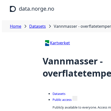
Skip to main content
data.norge.no
Home
Datasets
Vannmasser - overflatetemper
Kartverket
Vannmasser -
overflatetempe
Datasets
Public access
Publicly available to everyone. Access m