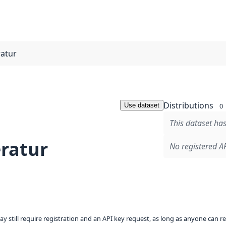
atur
Distributions
Use dataset
0
This dataset has
ratur
No registered AP
ay still require registration and an API key request, as long as anyone can r