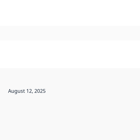
August 12, 2025