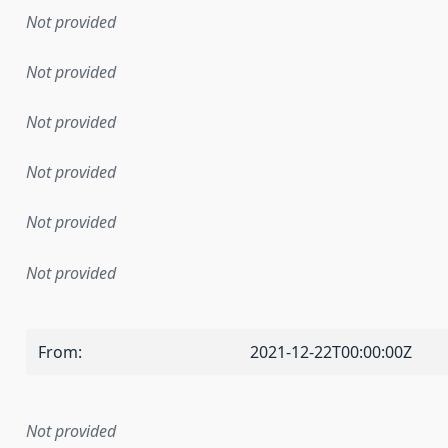
Not provided
Not provided
Not provided
Not provided
Not provided
Not provided
From
:
2021-12-22T00:00:00Z
Not provided
mentation rule or other specification that forms the basis f