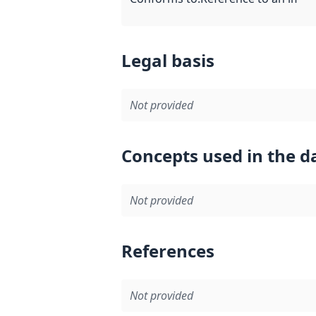
Legal basis
Not provided
Concepts used in the d
Not provided
References
Not provided