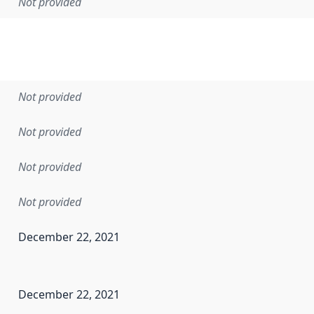
Not provided
Not provided
Not provided
Not provided
Not provided
December 22, 2021
en the data in this dataset was first released. It may have
December 22, 2021