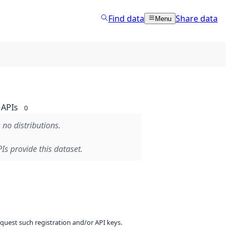
Find data
Share data
Menu
APIs
0
 no distributions.
Is provide this dataset.
equest such registration and/or API keys.