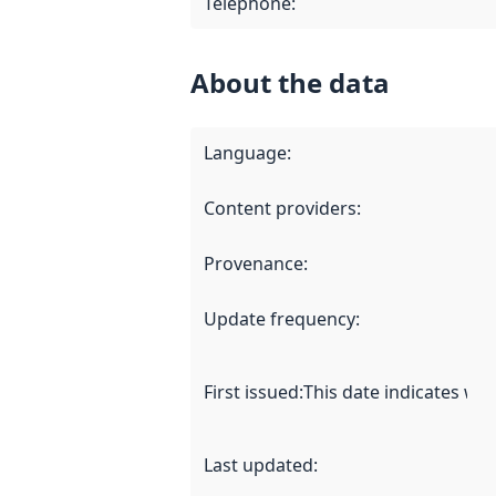
Telephone
:
About the data
Language
:
Content providers
:
Provenance
:
Update frequency
:
First issued
:
This date indicates wh
Last updated
: