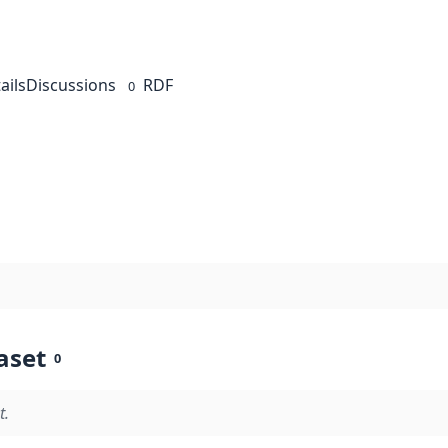
ails
Discussions
RDF
0
aset
0
t.