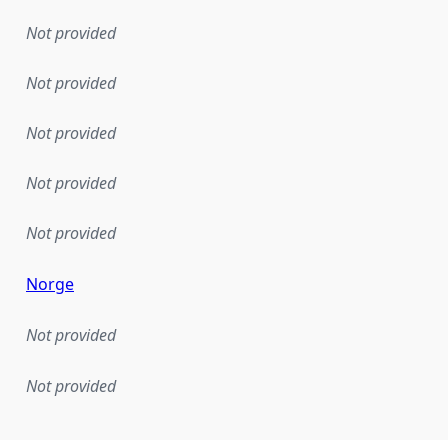
Not provided
Not provided
Not provided
Not provided
Not provided
Norge
Not provided
Not provided
mentation rule or other specification that forms the basis f