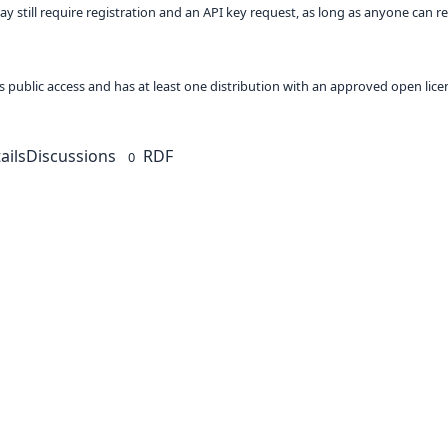
ay still require registration and an API key request, as long as anyone can r
 as public access and has at least one distribution with an approved open lice
ails
Discussions
RDF
0