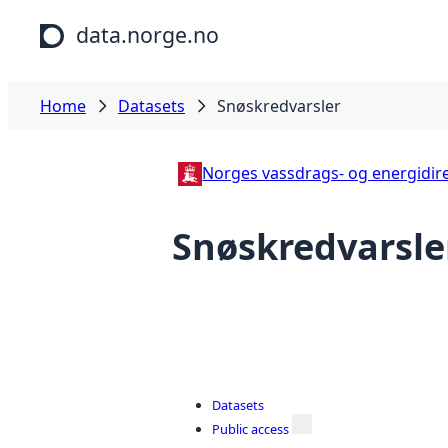
Skip to main content
data.norge.no
Home
Datasets
Snøskredvarsler
Norges vassdrags- og energidire
Snøskredvarsle
Datasets
Public access