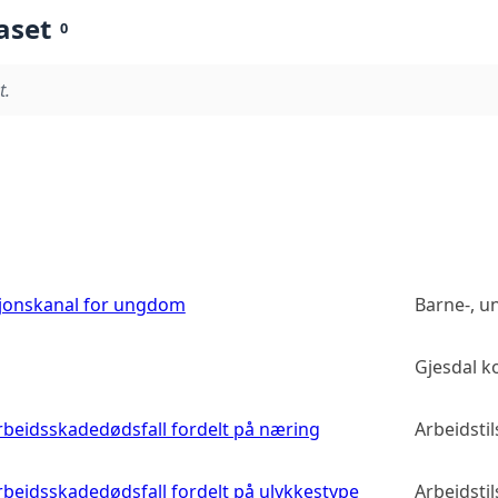
aset
0
t.
sjonskanal for ungdom
Barne-, u
Gjesdal 
 arbeidsskadedødsfall fordelt på næring
Arbeidsti
arbeidsskadedødsfall fordelt på ulykkestype
Arbeidsti