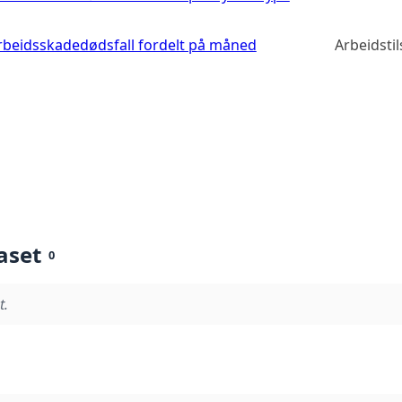
 arbeidsskadedødsfall fordelt på måned
Arbeidsti
aset
0
t.