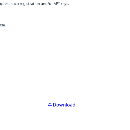
equest such registration and/or API keys.
nse.
Download