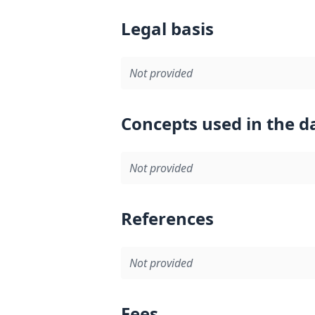
Legal basis
Not provided
Concepts used in the d
Not provided
References
Not provided
Fees