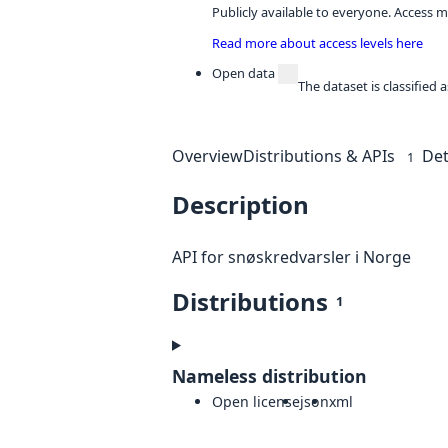
Publicly available to everyone. Access m
Read more about access levels here
Open data
The dataset is classified
Overview
Distributions & APIs
Det
1
Description
API for snøskredvarsler i Norge
Distributions
1
Nameless distribution
Open license
json
xml