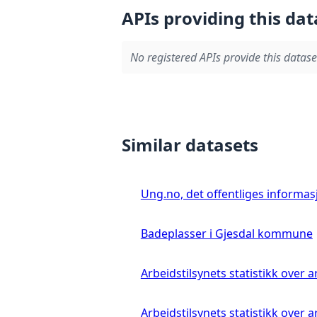
APIs providing this dat
No registered APIs provide this datase
Similar datasets
Ung.no, det offentliges informa
Badeplasser i Gjesdal kommune
Arbeidstilsynets statistikk over
Arbeidstilsynets statistikk over 