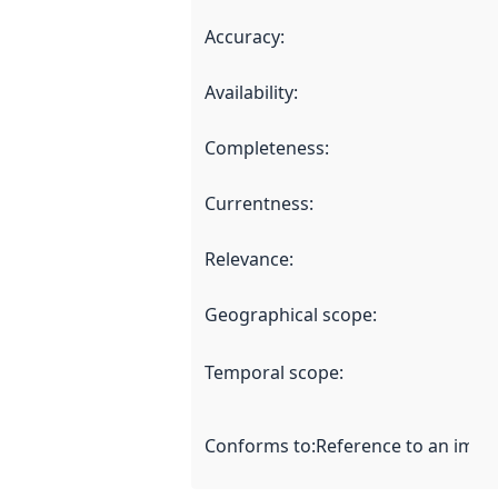
Accuracy
:
Availability
:
Completeness
:
Currentness
:
Relevance
:
Geographical scope
:
Temporal scope
:
Conforms to
:
Reference to an imple