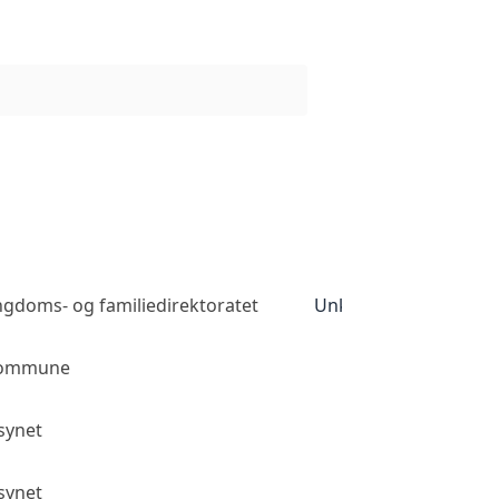
ngdoms- og familiedirektoratet
Unknown access level
kommune
Public access
lsynet
Public access
lsynet
Public access