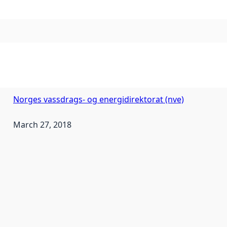
Norges vassdrags- og energidirektorat (nve)
March 27, 2018