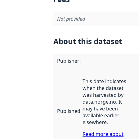
Not provided
About this dataset
Publisher
:
This date indicates
when the dataset
was harvested by
data.norge.no. It
may have been
Published
:
available earlier
elsewhere.
Read more about