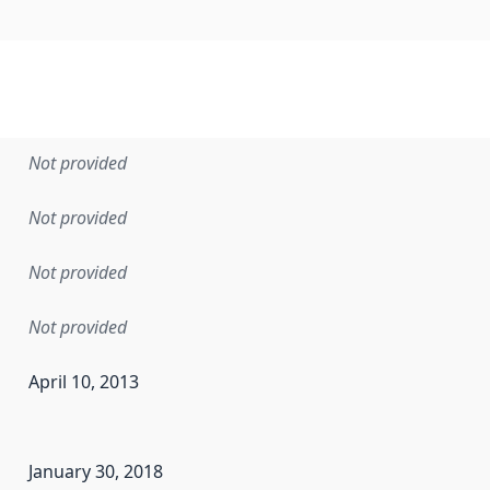
Not provided
Not provided
Not provided
Not provided
April 10, 2013
en the data in this dataset was first released. It may have
January 30, 2018