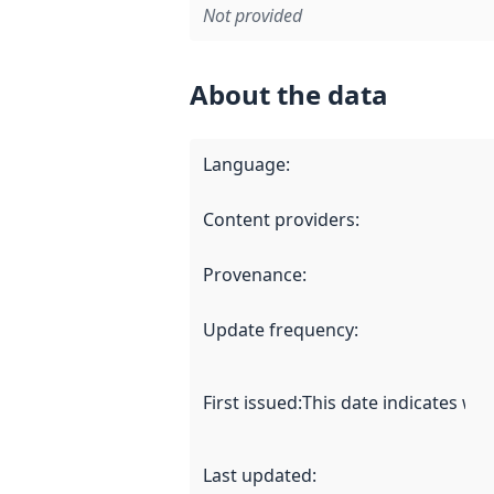
Not provided
About the data
Language
:
Content providers
:
Provenance
:
Update frequency
:
First issued
:
This date indicates wh
Last updated
: