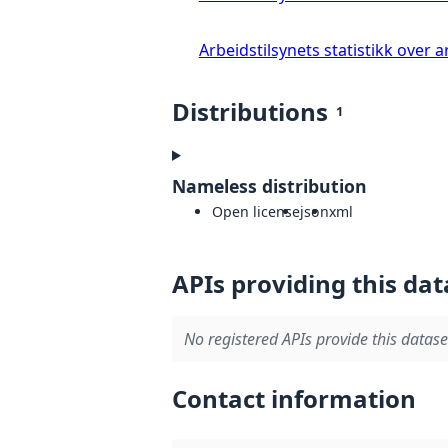
Arbeidstilsynets statistikk over
Distributions
1
Nameless distribution
Open license
json
xml
APIs providing this dat
No registered APIs provide this datase
Contact information