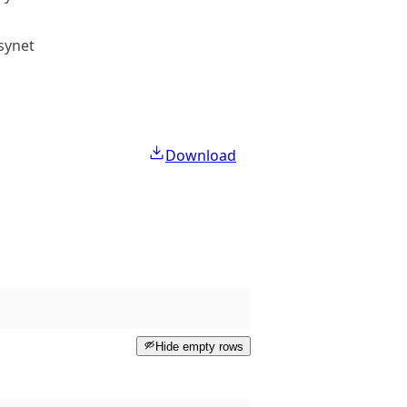
lsynet
Public access
Download
Hide empty rows