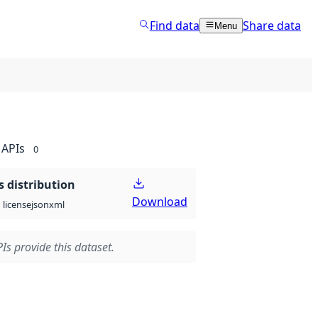
Find data
Share data
Menu
APIs
0
 distribution
Download
json
xml
license
Is provide this dataset.