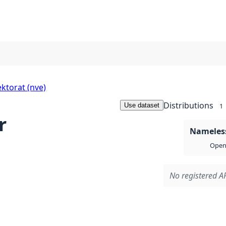
ktorat (nve)
Distributions
Use dataset
1
r
Nameless
Open 
No registered AP