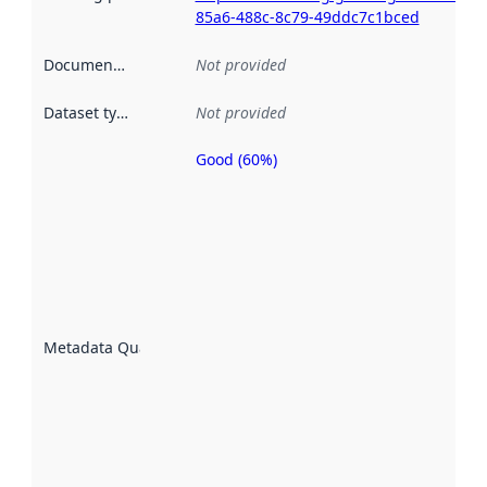
85a6-488c-8c79-49ddc7c1bced
Documentation
:
Not provided
Dataset type
:
Not provided
Good (60%)
Metadata
quality is
an
indicator
of how
well the
datasets
are
described
Metadata Quality
:
using
metadata.
Read
more
about
metadata