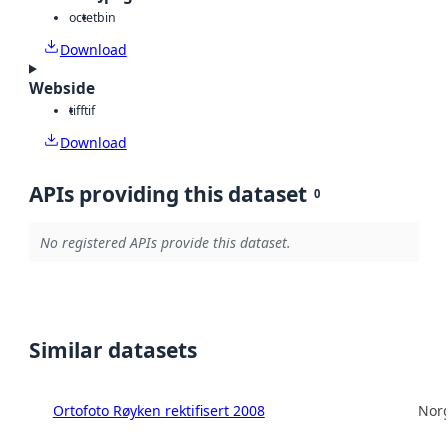
octet
bin
Download
Webside
tiff
tif
Download
APIs providing this dataset
0
No registered APIs provide this dataset.
Similar datasets
Ortofoto Røyken rektifisert 2008
Norg