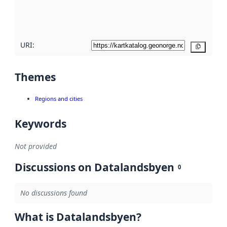
quality
here
URI:
Copy
Themes
Regions and cities
Keywords
Not provided
Discussions on Datalandsbyen
0
No discussions found
What is Datalandsbyen?