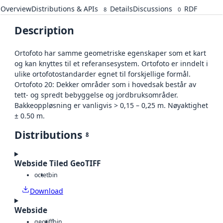
Overview
Distributions & APIs
Details
Discussions
RDF
8
0
Description
Ortofoto har samme geometriske egenskaper som et kart
og kan knyttes til et referansesystem. Ortofoto er inndelt i
ulike ortofotostandarder egnet til forskjellige formål.
Ortofoto 20: Dekker områder som i hovedsak består av
tett- og spredt bebyggelse og jordbruksområder.
Bakkeoppløsning er vanligvis > 0,15 – 0,25 m. Nøyaktighet
± 0.50 m.
Distributions
8
Webside Tiled GeoTIFF
octet
bin
Download
Webside
geotiff
bin