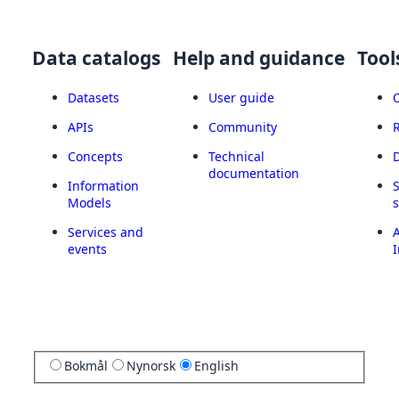
Data catalogs
Help and guidance
Tool
Datasets
User guide
APIs
Community
Concepts
Technical
documentation
Information
Models
Services and
A
events
I
Bokmål
Nynorsk
English