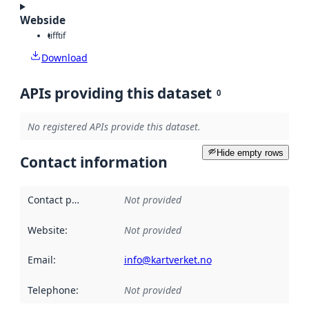
Webside
tiff
tif
Download
APIs providing this dataset
0
No registered APIs provide this dataset.
Hide empty rows
Contact information
Contact point
:
Not provided
Website
:
Not provided
Email
:
info@kartverket.no
Telephone
:
Not provided