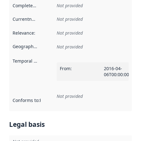
Completeness
:
Not provided
Currentness
:
Not provided
Relevance
:
Not provided
Geographical scope
:
Not provided
Temporal scope
:
From
:
2016-04-
06T00:00:00Z
Not provided
Conforms to
:
Reference to an implementation rule or other spe
Legal basis