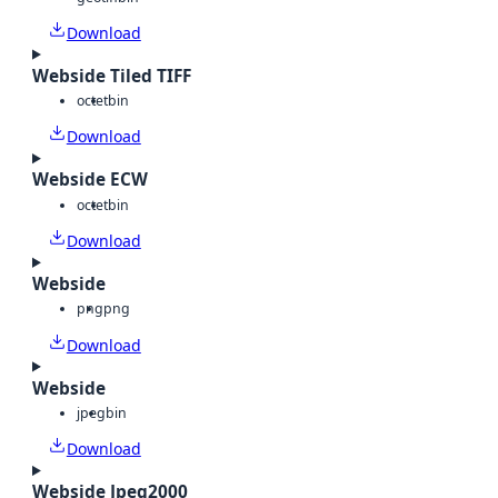
Download
Webside Tiled TIFF
octet
bin
Download
Webside ECW
octet
bin
Download
Webside
png
png
Download
Webside
jpeg
bin
Download
Webside Jpeg2000