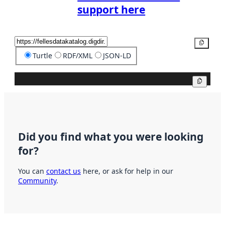
support here
Copy
Turtle
RDF/XML
JSON-LD
Copy
Did you find what you were looking
for?
You can
contact us
here, or ask for help in our
Community
.