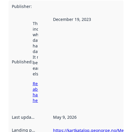
Publisher
:
December 19, 2023
This date
indicates
when the
dataset was
harvested by
data.norge.no.
It may have
Published
:
been available
earlier
elsewhere.
Read more
about
harvesting
here
Last updated
:
May 9, 2026
Landing page
:
https://kartkatalog.geonorge.no/Metad