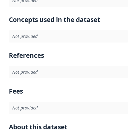
Not provided
Concepts used in the dataset
Not provided
References
Not provided
Fees
Not provided
About this dataset