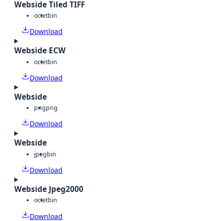
Webside Tiled TIFF
octet
bin
Download
Webside ECW
octet
bin
Download
Webside
png
png
Download
Webside
jpeg
bin
Download
Webside Jpeg2000
octet
bin
Download