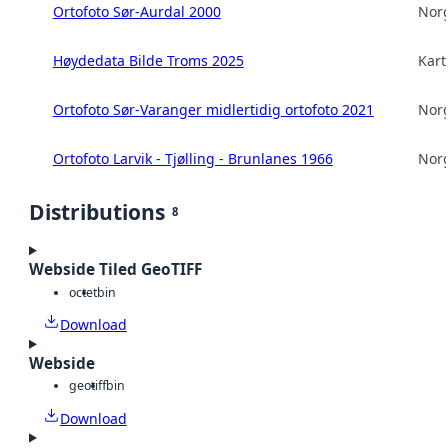
Ortofoto Sør-Aurdal 2000
Norg
Høydedata Bilde Troms 2025
Kart
Ortofoto Sør-Varanger midlertidig ortofoto 2021
Norg
Ortofoto Larvik - Tjølling - Brunlanes 1966
Norg
Distributions
8
Webside Tiled GeoTIFF
octet
bin
Download
Webside
geotiff
bin
Download