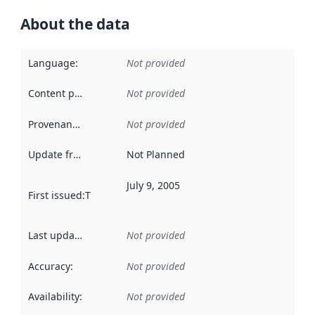
About the data
Language
:
Not provided
Content providers
:
Not provided
Provenance
:
Not provided
Update frequency
:
Not Planned
July 9, 2005
First issued
:
This date indicates when the data in this datas
Last updated
:
Not provided
Accuracy
:
Not provided
Availability
:
Not provided