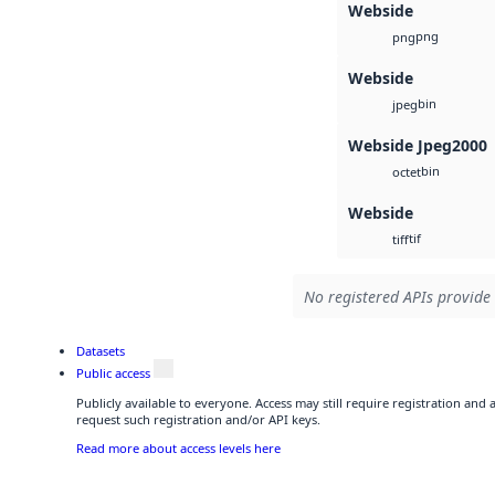
Webside
png
png
Webside
bin
jpeg
Webside Jpeg2000
bin
octet
Webside
tif
tiff
No registered APIs provide 
Datasets
Public access
Publicly available to everyone. Access may still require registration and
request such registration and/or API keys.
Read more about access levels here