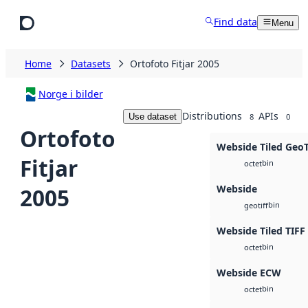
Skip to main content
Find data
Menu
Home
Datasets
Ortofoto Fitjar 2005
Norge i bilder
Distributions
APIs
Use dataset
8
0
Ortofoto
Webside Tiled Geo
Fitjar
bin
octet
Webside
2005
bin
geotiff
Webside Tiled TIFF
bin
octet
Webside ECW
bin
octet