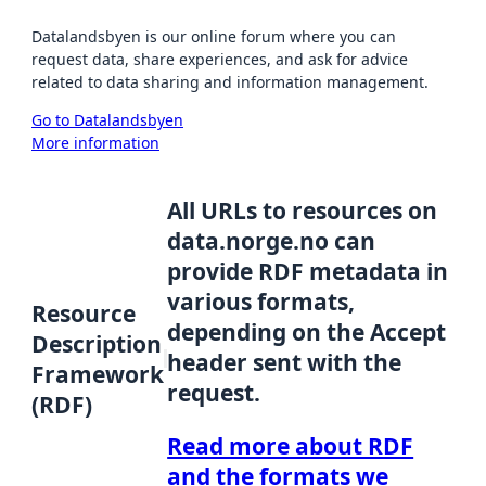
Datalandsbyen is our online forum where you can
request data, share experiences, and ask for advice
related to data sharing and information management.
Go to Datalandsbyen
More information
All URLs to resources on
data.norge.no can
provide RDF metadata in
various formats,
Resource
depending on the Accept
Description
header sent with the
Framework
request.
(RDF)
Read more about RDF
and the formats we