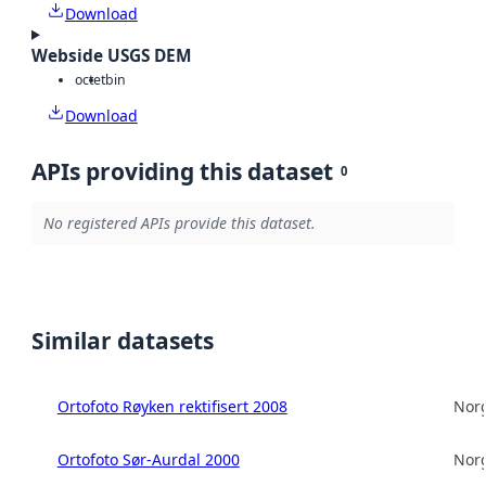
Download
Webside USGS DEM
octet
bin
Download
APIs providing this dataset
0
No registered APIs provide this dataset.
Similar datasets
Ortofoto Røyken rektifisert 2008
Norg
Ortofoto Sør-Aurdal 2000
Norg