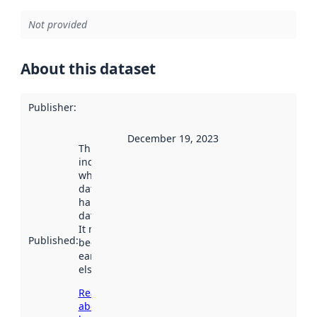
Not provided
About this dataset
Publisher
:
December 19, 2023
This date
indicates
when the
dataset was
harvested by
data.norge.no.
It may have
Published
:
been available
earlier
elsewhere.
Read more
about