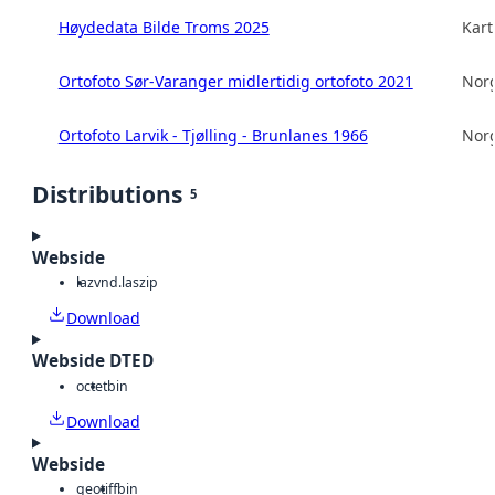
Høydedata Bilde Troms 2025
Kart
Ortofoto Sør-Varanger midlertidig ortofoto 2021
Norg
Ortofoto Larvik - Tjølling - Brunlanes 1966
Norg
Distributions
5
Webside
laz
vnd.laszip
Download
Webside DTED
octet
bin
Download
Webside
geotiff
bin