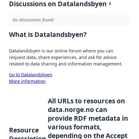
Discussions on Datalandsbyen
0
No discussions found
What is Datalandsbyen?
Datalandsbyen is our online forum where you can
request data, share experiences, and ask for advice
related to data sharing and information management.
Go to Datalandsbyen
More information
All URLs to resources on
data.norge.no can
provide RDF metadata in
various formats,
Resource
depending on the Accept
Description