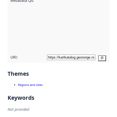
Metadata Quality
:
using
metadata.
Read
more
about
metadata
quality
here
URI:
Copy
Themes
Regions and cities
Keywords
Not provided