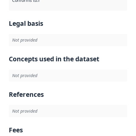
Conforms to
:
Reference to an implementation rule or other spe
Legal basis
Not provided
Concepts used in the dataset
Not provided
References
Not provided
Fees