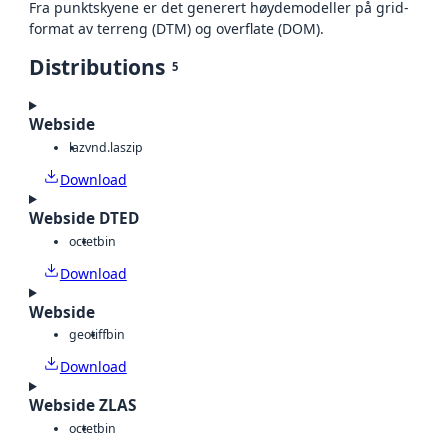
Fra punktskyene er det generert høydemodeller på grid-
format av terreng (DTM) og overflate (DOM).
Distributions
5
Webside
laz
vnd.laszip
Download
Webside DTED
octet
bin
Download
Webside
geotiff
bin
Download
Webside ZLAS
octet
bin