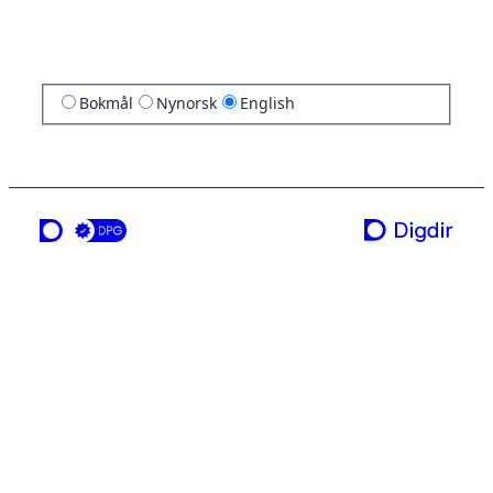
Bokmål
Nynorsk
English
a service from