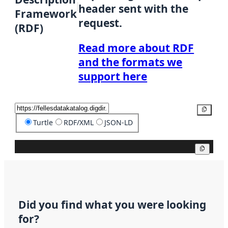
header sent with the
Framework
request.
(RDF)
Read more about RDF
and the formats we
support here
Copy
Turtle
RDF/XML
JSON-LD
Copy
Did you find what you were looking
for?