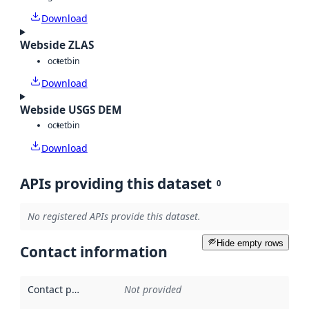
Download
Webside ZLAS
octet
bin
Download
Webside USGS DEM
octet
bin
Download
APIs providing this dataset
0
No registered APIs provide this dataset.
Hide empty rows
Contact information
Contact point
:
Not provided