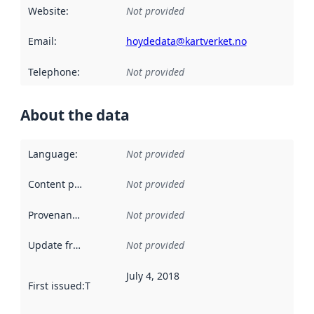
Website
:
Not provided
Email
:
hoydedata@kartverket.no
Telephone
:
Not provided
About the data
Language
:
Not provided
Content providers
:
Not provided
Provenance
:
Not provided
Update frequency
:
Not provided
July 4, 2018
First issued
:
This date indicates when the data in this datas