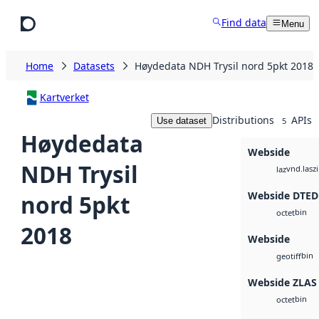
Skip to main content
Find data
Menu
Home
Datasets
Høydedata NDH Trysil nord 5pkt 2018
Kartverket
Distributions
APIs
Use dataset
5
Høydedata
Webside
NDH Trysil
vnd.lasz
laz
Webside DTED
nord 5pkt
bin
octet
2018
Webside
bin
geotiff
Webside ZLAS
bin
octet