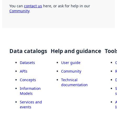
You can
contact us
here, or ask for help in our
Community
.
Data catalogs
Help and guidance
Tool
Datasets
User guide
APIs
Community
Concepts
Technical
documentation
Information
Models
Services and
A
events
I