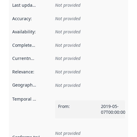
Last updated
:
Not provided
Accuracy
:
Not provided
Availability
:
Not provided
Completeness
:
Not provided
Currentness
:
Not provided
Relevance
:
Not provided
Geographical scope
:
Not provided
Temporal scope
:
From
:
2019-05-
07T00:00:00Z
Not provided