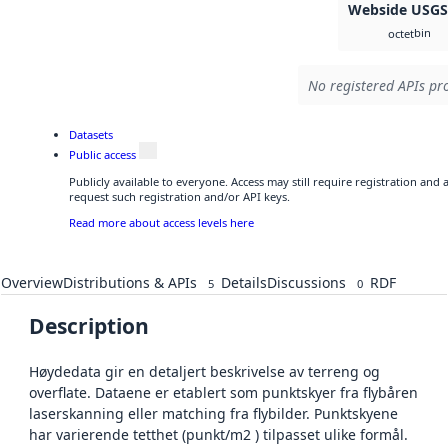
Webside USG
bin
octet
No registered APIs pro
Datasets
Public access
Publicly available to everyone. Access may still require registration and
request such registration and/or API keys.
Read more about access levels here
Overview
Distributions & APIs
Details
Discussions
RDF
5
0
Description
Høydedata gir en detaljert beskrivelse av terreng og
overflate. Dataene er etablert som punktskyer fra flybåren
laserskanning eller matching fra flybilder. Punktskyene
har varierende tetthet (punkt/m2 ) tilpasset ulike formål.