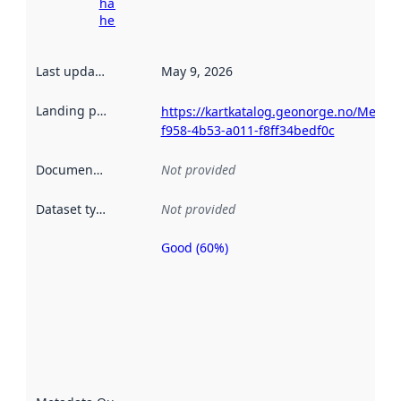
harvesting
here
Last updated
:
May 9, 2026
Landing page
:
https://kartkatalog.geonorge.no/Metad
f958-4b53-a011-f8ff34bedf0c
Documentation
:
Not provided
Dataset type
:
Not provided
Good (60%)
Metadata
quality is
an
indicator
of how
well the
datasets
are
described