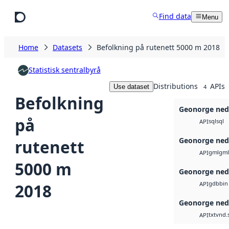
Skip to main content
Find data
Menu
Home
Datasets
Befolkning på rutenett 5000 m 2018
Statistisk sentralbyrå
Distributions
APIs
Use dataset
4
Befolkning
Geonorge ned
på
sql
sql
API
Geonorge ned
rutenett
gml
gml
API
5000 m
Geonorge ned
gdb
bin
2018
API
Geonorge ned
txt
vnd.
API