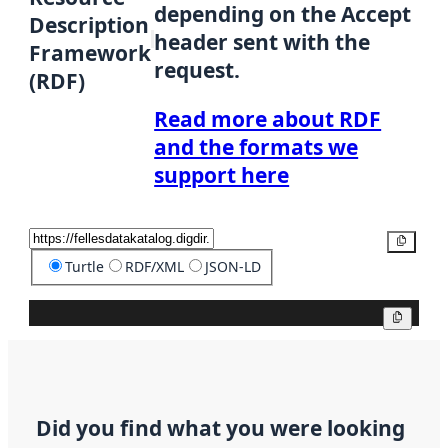
depending on the Accept
Description
header sent with the
Framework
request.
(RDF)
Read more about RDF
and the formats we
support here
Copy
Turtle
RDF/XML
JSON-LD
Copy
Did you find what you were looking