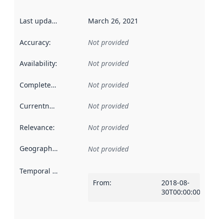
Last updated
:
March 26, 2021
Accuracy
:
Not provided
Availability
:
Not provided
Completeness
:
Not provided
Currentness
:
Not provided
Relevance
:
Not provided
Geographical scope
:
Not provided
Temporal scope
:
From
:
2018-08-
30T00:00:00Z