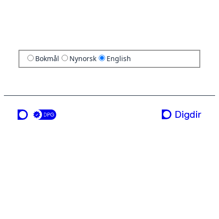
Bokmål
Nynorsk
English
a service from