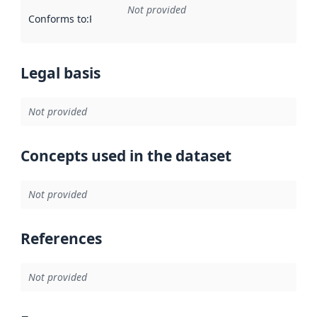
Not provided
Conforms to
:
Reference to an implementation rule or other spe
Legal basis
Not provided
Concepts used in the dataset
Not provided
References
Not provided