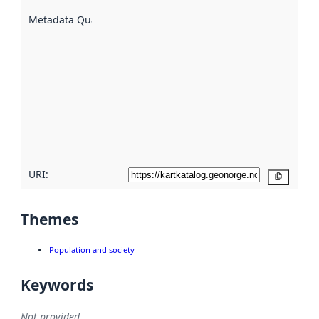
are
described
Metadata Quality
:
using
metadata.
Read
more
about
metadata
quality
here
URI:
Copy
Themes
Population and society
Keywords
Not provided