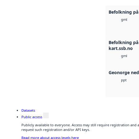
Befolkning på 
gml
Befolkning på
kart.ssb.no
gml
Geonorge ned
ppt
Datasets
Public access
Publicly available to everyone. Access may still require registration and
request such registration and/or API keys.
Read more about access levels here