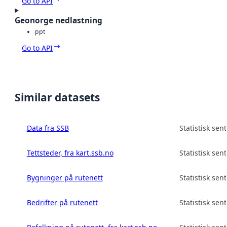
Go to API
Geonorge nedlastning
ppt
Go to API
Similar datasets
Data fra SSB
Statistisk sen
Tettsteder, fra kart.ssb.no
Statistisk sen
Bygninger på rutenett
Statistisk sen
Bedrifter på rutenett
Statistisk sen