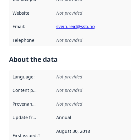
Website
:
Not provided
Email
:
svein.reid@ssb.no
Telephone
:
Not provided
About the data
Language
:
Not provided
Content providers
:
Not provided
Provenance
:
Not provided
Update frequency
:
Annual
August 30, 2018
First issued
:
This date indicates when the data in this datas