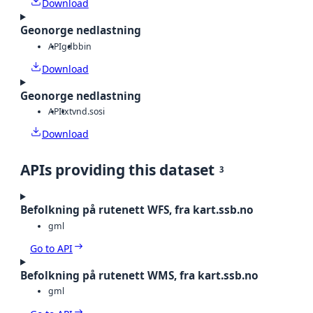
Download
Geonorge nedlastning
API
gdb
bin
Download
Geonorge nedlastning
API
txt
vnd.sosi
Download
APIs providing this dataset
3
Befolkning på rutenett WFS, fra kart.ssb.no
gml
Go to API
Befolkning på rutenett WMS, fra kart.ssb.no
gml