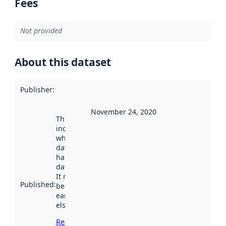
Fees
Not provided
About this dataset
Publisher
:
November 24, 2020
This date
indicates
when the
dataset was
harvested by
data.norge.no.
It may have
Published
:
been available
earlier
elsewhere.
Read more