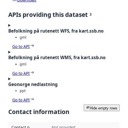
APIs providing this dataset
3
Befolkning på rutenett WFS, fra kart.ssb.no
gml
Go to API
Befolkning på rutenett WMS, fra kart.ssb.no
gml
Go to API
Geonorge nedlastning
ppt
Go to API
Hide empty rows
Contact information
Contact point
:
Not provided