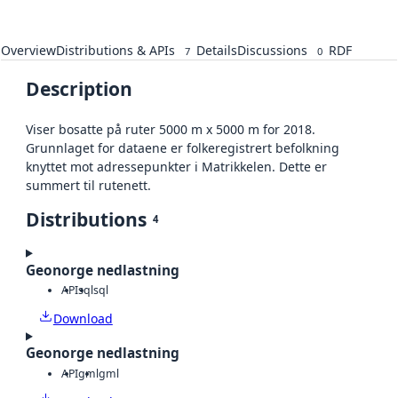
Overview
Distributions & APIs
Details
Discussions
RDF
7
0
Description
Viser bosatte på ruter 5000 m x 5000 m for 2018.
Grunnlaget for dataene er folkeregistrert befolkning
knyttet mot adressepunkter i Matrikkelen. Dette er
summert til rutenett.
Distributions
4
Geonorge nedlastning
API
sql
sql
Download
Geonorge nedlastning
API
gml
gml