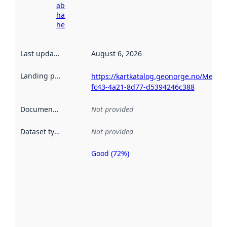
about
harvesting
here
Last updated
:
August 6, 2026
Landing page
:
https://kartkatalog.geonorge.no/Metad
fc43-4a21-8d77-d5394246c388
Documentation
:
Not provided
Dataset type
:
Not provided
Good (72%)
Metadata
quality is
an
indicator
of how
well the
datasets