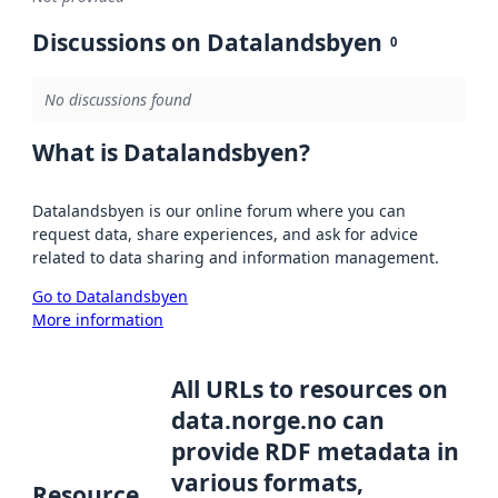
Discussions on Datalandsbyen
0
No discussions found
What is Datalandsbyen?
Datalandsbyen is our online forum where you can
request data, share experiences, and ask for advice
related to data sharing and information management.
Go to Datalandsbyen
More information
All URLs to resources on
data.norge.no can
provide RDF metadata in
various formats,
Resource