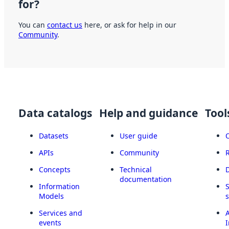
for?
You can
contact us
here, or ask for help in our
Community
.
Data catalogs
Help and guidance
Tool
Datasets
User guide
APIs
Community
Concepts
Technical
documentation
Information
Models
Services and
A
events
I