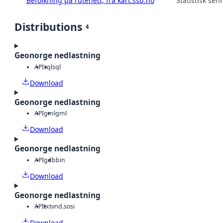
Befolkning på rutenett, fra kart.ssb.no
Statistisk sen
Distributions
4
Geonorge nedlastning
API
sql
sql
Download
Geonorge nedlastning
API
gml
gml
Download
Geonorge nedlastning
API
gdb
bin
Download
Geonorge nedlastning
API
txt
vnd.sosi
Download