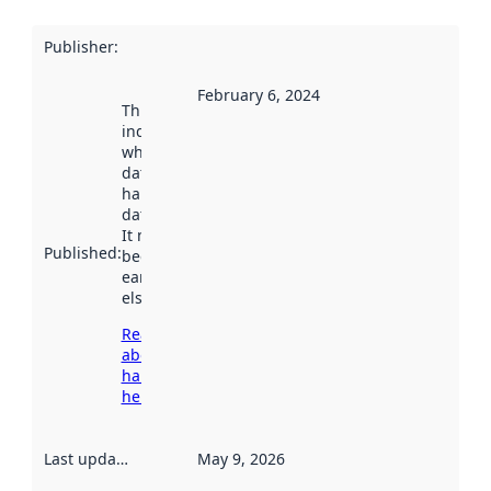
Publisher
:
February 6, 2024
This date
indicates
when the
dataset was
harvested by
data.norge.no.
It may have
Published
:
been available
earlier
elsewhere.
Read more
about
harvesting
here
Last updated
:
May 9, 2026