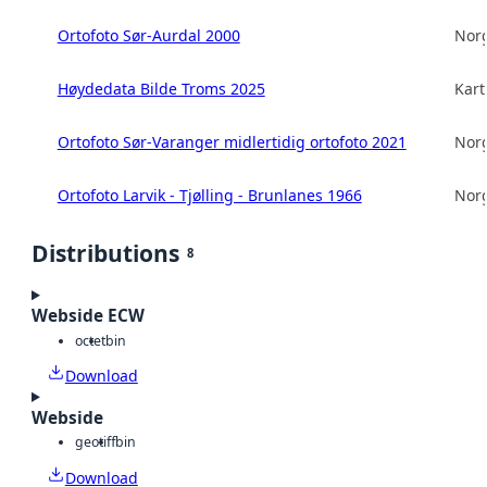
Ortofoto Sør-Aurdal 2000
Norg
Høydedata Bilde Troms 2025
Kart
Ortofoto Sør-Varanger midlertidig ortofoto 2021
Norg
Ortofoto Larvik - Tjølling - Brunlanes 1966
Norg
Distributions
8
Webside ECW
octet
bin
Download
Webside
geotiff
bin
Download