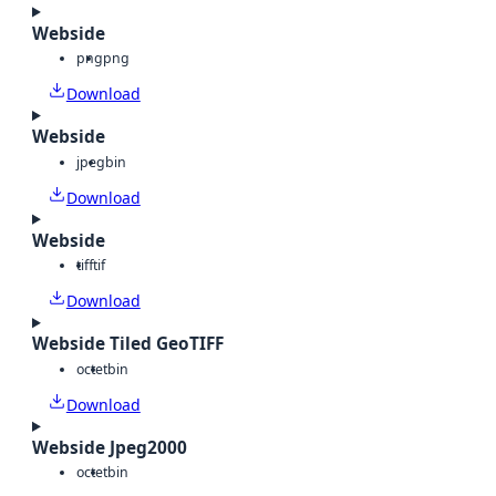
Webside
png
png
Download
Webside
jpeg
bin
Download
Webside
tiff
tif
Download
Webside Tiled GeoTIFF
octet
bin
Download
Webside Jpeg2000
octet
bin