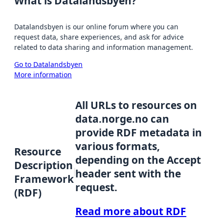
What is Datalandsbyen?
Datalandsbyen is our online forum where you can
request data, share experiences, and ask for advice
related to data sharing and information management.
Go to Datalandsbyen
More information
All URLs to resources on
data.norge.no can
provide RDF metadata in
various formats,
Resource
depending on the Accept
Description
header sent with the
Framework
request.
(RDF)
Read more about RDF