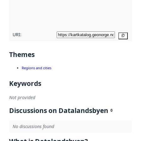
metadata
quality
here
URI:
Copy
Themes
Regions and cities
Keywords
Not provided
Discussions on Datalandsbyen
0
No discussions found