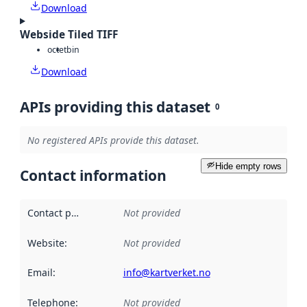
Download
Webside Tiled TIFF
octet
bin
Download
APIs providing this dataset
0
No registered APIs provide this dataset.
Hide empty rows
Contact information
Contact point
:
Not provided
Website
:
Not provided
Email
:
info@kartverket.no
Telephone
:
Not provided