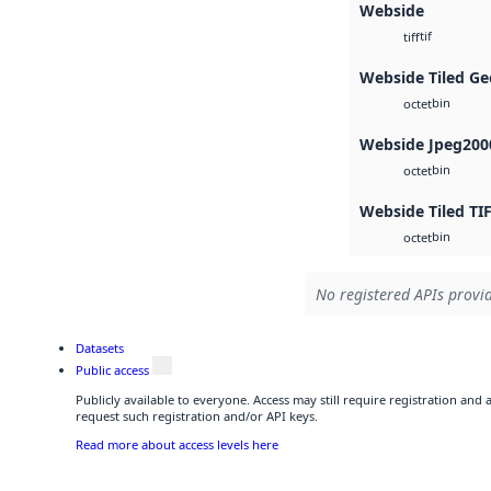
Webside
tif
tiff
Webside Tiled Ge
bin
octet
Webside Jpeg200
bin
octet
Webside Tiled TI
bin
octet
No registered APIs provid
Datasets
Public access
Publicly available to everyone. Access may still require registration and
request such registration and/or API keys.
Read more about access levels here