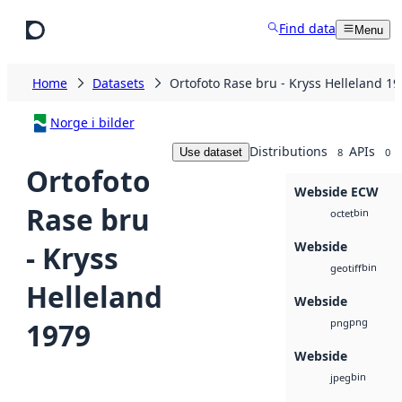
Skip to main content
Find data
Menu
Home
Datasets
Ortofoto Rase bru - Kryss Helleland 1
Norge i bilder
Distributions
APIs
Use dataset
8
0
Ortofoto
Webside ECW
Rase bru
bin
octet
Webside
- Kryss
bin
geotiff
Helleland
Webside
png
1979
png
Webside
bin
jpeg