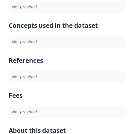
Not provided
Concepts used in the dataset
Not provided
References
Not provided
Fees
Not provided
About this dataset