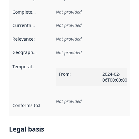
Completeness
:
Not provided
Currentness
:
Not provided
Relevance
:
Not provided
Geographical scope
:
Not provided
Temporal scope
:
From
:
2024-02-
06T00:00:00Z
Not provided
Conforms to
:
Reference to an implementation rule or other spe
Legal basis