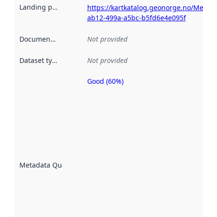
Landing page
:
https://kartkatalog.geonorge.no/Metad
ab12-499a-a5bc-b5fd6e4e095f
Documentation
:
Not provided
Dataset type
:
Not provided
Good (60%)
Metadata
quality is
an
indicator
of how
well the
datasets
are
described
Metadata Quality
:
using
metadata.
Read
more
about