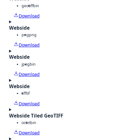
geotiff
bin
Download
Webside
png
png
Download
Webside
jpeg
bin
Download
Webside
tiff
tif
Download
Webside Tiled GeoTIFF
octet
bin
Download