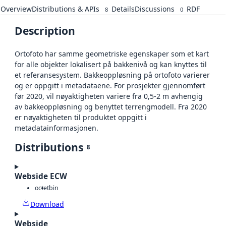
Overview
Distributions & APIs
Details
Discussions
RDF
8
0
Description
Ortofoto har samme geometriske egenskaper som et kart
for alle objekter lokalisert på bakkenivå og kan knyttes til
et referansesystem. Bakkeoppløsning på ortofoto varierer
og er oppgitt i metadataene. For prosjekter gjennomført
før 2020, vil nøyaktigheten variere fra 0,5-2 m avhengig
av bakkeoppløsning og benyttet terrengmodell. Fra 2020
er nøyaktigheten til produktet oppgitt i
metadatainformasjonen.
Distributions
8
Webside ECW
octet
bin
Download
Webside