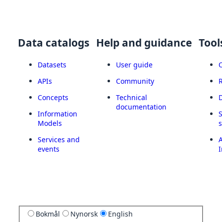
Data catalogs
Help and guidance
Tool
Datasets
User guide
APIs
Community
Concepts
Technical
documentation
Information
Models
Services and
A
events
I
Bokmål
Nynorsk
English