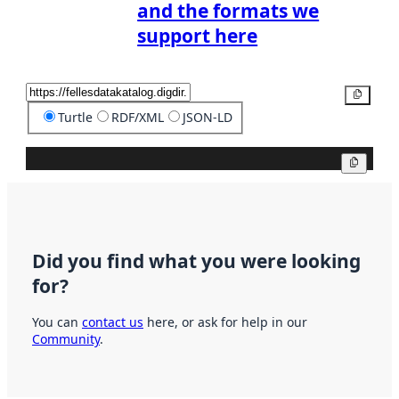
and the formats we
support here
Copy
Turtle
RDF/XML
JSON-LD
Copy
Did you find what you were looking
for?
You can
contact us
here, or ask for help in our
Community
.