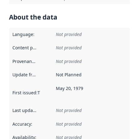
About the data
Language
:
Not provided
Content providers
:
Not provided
Provenance
:
Not provided
Update frequency
:
Not Planned
May 20, 1979
First issued
:
This date indicates when the data in this datas
Last updated
:
Not provided
Accuracy
:
Not provided
Availability
:
Not provided