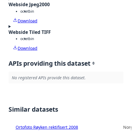
Webside Jpeg2000
octet
bin
Download
Webside Tiled TIFF
octet
bin
Download
APIs providing this dataset
0
No registered APIs provide this dataset.
Similar datasets
Ortofoto Røyken rektifisert 2008
Norg