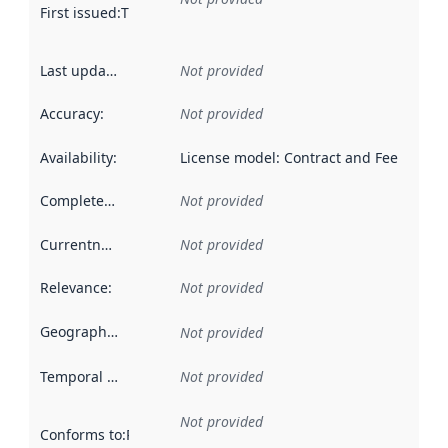
First issued
:
This date indicates when the data in this datas
Last updated
:
Not provided
Accuracy
:
Not provided
Availability
:
License model: Contract and Fee
Completeness
:
Not provided
Currentness
:
Not provided
Relevance
:
Not provided
Geographical scope
:
Not provided
Temporal scope
:
Not provided
Not provided
Conforms to
:
Reference to an implementation rule or other spe