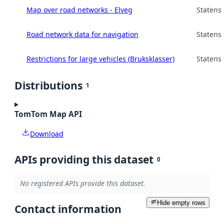
Map over road networks - Elveg
Statens
Road network data for navigation
Statens
Restrictions for large vehicles (Bruksklasser)
Statens
Distributions
1
TomTom Map API
Download
APIs providing this dataset
0
No registered APIs provide this dataset.
Hide empty rows
Contact information