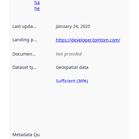
harvesting
here
Last updated
:
January 24, 2025
Landing page
:
https://developer.tomtom.com/
Documentation
:
Not provided
Dataset type
:
Geospatial data
Sufficient (36%)
Metadata
quality is
an
indicator
of how
well the
datasets
are
described
Metadata Quality
:
using