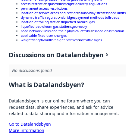
access restrictions
junctions
freight delivery regulations
permanent access restrictions
location of service areas and rest areas
one-way streets
speed limits
dynamic traffic regulations
bridges
payment methods tollroads
location of tolling stations
liquefied natural gas
liquefied petroleum gas stations
geometry
road network links and their physical attributes
road classification
applicable fixed user charges
weight/length/width/height restrictions
traffic signs
Discussions on Datalandsbyen
0
No discussions found
What is Datalandsbyen?
Datalandsbyen is our online forum where you can
request data, share experiences, and ask for advice
related to data sharing and information management.
Go to Datalandsbyen
More information