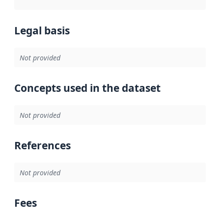
Legal basis
Not provided
Concepts used in the dataset
Not provided
References
Not provided
Fees