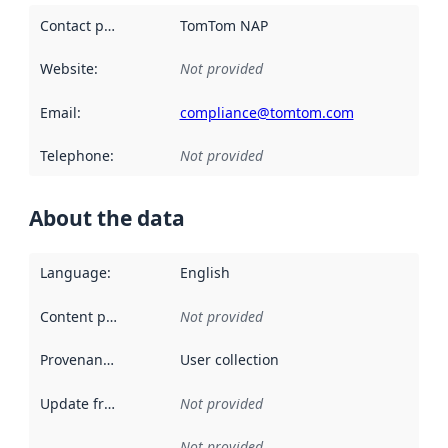
Contact point
:
TomTom NAP
Website
:
Not provided
Email
:
compliance@tomtom.com
Telephone
:
Not provided
About the data
Language
:
English
Content providers
:
Not provided
Provenance
:
User collection
Update frequency
:
Not provided
Not provided