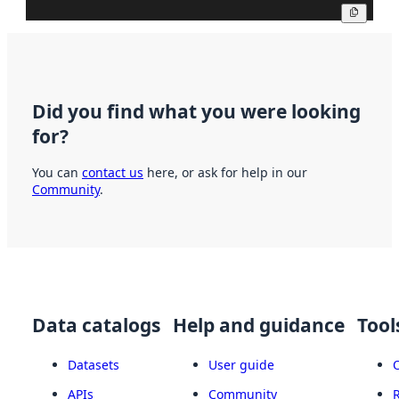
Copy
Did you find what you were looking
for?
You can
contact us
here, or ask for help in our
Community
.
Data catalogs
Help and guidance
Tool
Datasets
User guide
APIs
Community