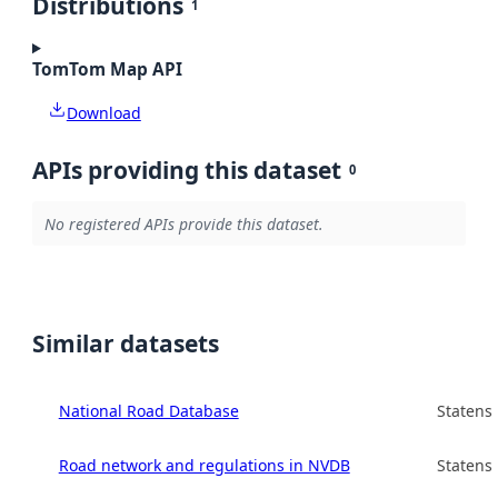
Distributions
1
TomTom Map API
Download
APIs providing this dataset
0
No registered APIs provide this dataset.
Similar datasets
National Road Database
Statens
Road network and regulations in NVDB
Statens