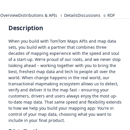
Overview
Distributions & APIs
Details
Discussions
RDF
1
0
Description
When you build with TomTom Maps APIs and map data
sets, you build with a partner that combines three
decades of mapping experience with the speed and soul
of a start-up. We’re proud of our roots, and we never stop
looking ahead – working together with you to bring the
best, freshest map data and tech to people all over the
world. When change happens in the real world, our
transactional mapmaking ecosystem allows us to detect,
verify and deliver it to the map fast – ensuring your
customers, drivers and users always enjoy the most up-
to-date map data. That same speed and flexibility extends
to how we help you build your mapping app: You’re in
control of your map data, choosing what you want to
include in your final product.