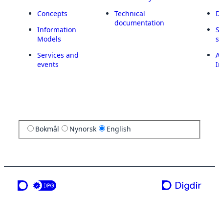
Concepts
Technical
documentation
Information
Models
Services and
A
events
I
Bokmål
Nynorsk
English
a service from