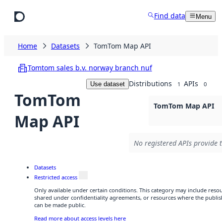
Skip to main content
Find data
Menu
Home
Datasets
TomTom Map API
Tomtom sales b.v. norway branch nuf
Distributions
APIs
Use dataset
1
0
TomTom
TomTom Map API
Map API
No registered APIs provide t
Datasets
Restricted access
Only available under certain conditions. This category may include res
shared under confidentiality agreements, or resources where the publis
can be made public.
Read more about access levels here