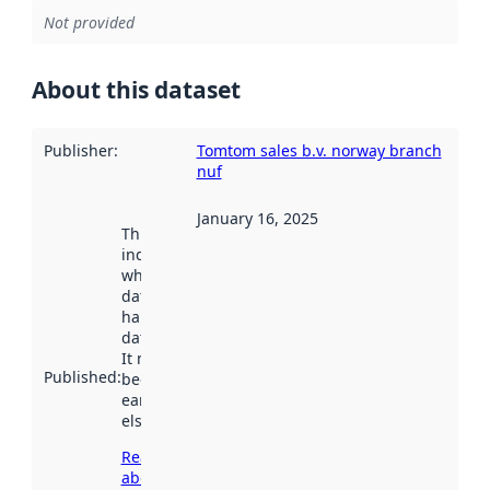
Not provided
About this dataset
Publisher
:
Tomtom sales b.v. norway branch
nuf
January 16, 2025
This date
indicates
when the
dataset was
harvested by
data.norge.no.
It may have
Published
:
been available
earlier
elsewhere.
Read more
about