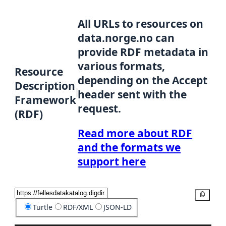
All URLs to resources on
data.norge.no can
provide RDF metadata in
various formats,
Resource
depending on the Accept
Description
header sent with the
Framework
request.
(RDF)
Read more about RDF
and the formats we
support here
Copy
Turtle
RDF/XML
JSON-LD