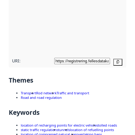
metadata.
Read
more
about
metadata
quality
here
URI:
Copy
Themes
Transport
Rod network
Traffic and transport
Road and road regulation
Keywords
location of recharging points for electric vehicles
tolled roads
static traffic regulations
tunnels
location of refuelling points
location of compressed natural gas
overtaking bans