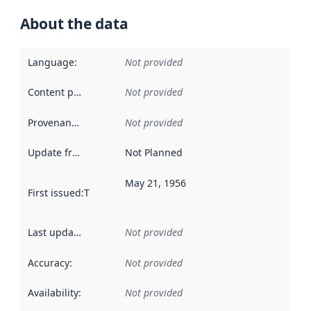
About the data
Language
:
Not provided
Content providers
:
Not provided
Provenance
:
Not provided
Update frequency
:
Not Planned
May 21, 1956
First issued
:
This date indicates when the data in this datas
Last updated
:
Not provided
Accuracy
:
Not provided
Availability
:
Not provided