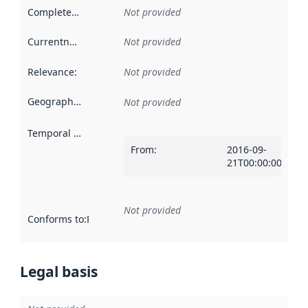
Completeness
:
Not provided
Currentness
:
Not provided
Relevance
:
Not provided
Geographical scope
:
Not provided
Temporal scope
:
From
:
2016-09-
21T00:00:00Z
Not provided
Conforms to
:
Reference to an implementation rule or other spe
Legal basis