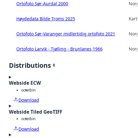
Ortofoto Sør-Aurdal 2000
Norg
Høydedata Bilde Troms 2025
Kart
Ortofoto Sør-Varanger midlertidig ortofoto 2021
Norg
Ortofoto Larvik - Tjølling - Brunlanes 1966
Norg
Distributions
8
Webside ECW
octet
bin
Download
Webside Tiled GeoTIFF
octet
bin
Download