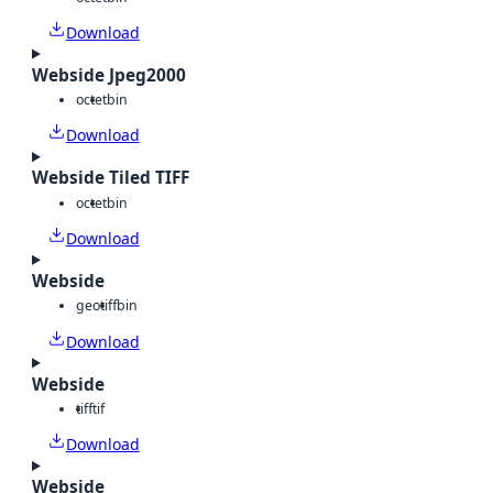
Download
Webside Jpeg2000
octet
bin
Download
Webside Tiled TIFF
octet
bin
Download
Webside
geotiff
bin
Download
Webside
tiff
tif
Download
Webside