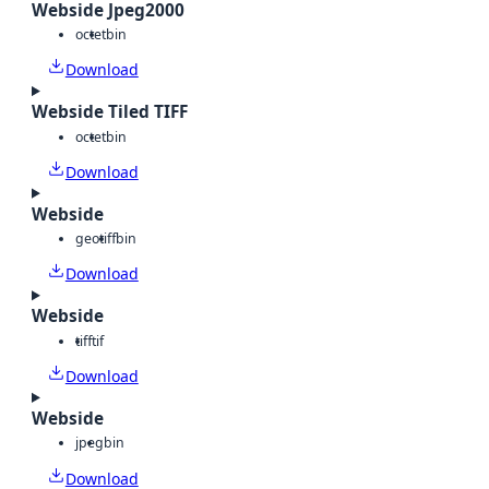
Webside Jpeg2000
octet
bin
Download
Webside Tiled TIFF
octet
bin
Download
Webside
geotiff
bin
Download
Webside
tiff
tif
Download
Webside
jpeg
bin
Download