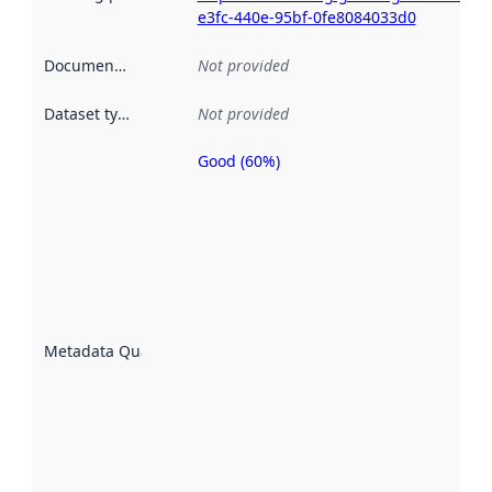
e3fc-440e-95bf-0fe8084033d0
Documentation
:
Not provided
Dataset type
:
Not provided
Good (60%)
Metadata
quality is
an
indicator
of how
well the
datasets
are
described
Metadata Quality
:
using
metadata.
Read
more
about
metadata