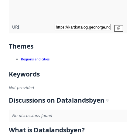
quality
here
URI:
Copy
Themes
Regions and cities
Keywords
Not provided
Discussions on Datalandsbyen
0
No discussions found
What is Datalandsbyen?