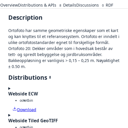
Overview
Distributions & APIs
Details
Discussions
RDF
8
0
Description
Ortofoto har samme geometriske egenskaper som et kart
og kan knyttes til et referansesystem. Ortofoto er inndelt i
ulike ortofotostandarder egnet til forskjellige formål.
Ortofoto 20: Dekker områder som i hovedsak består av
tett- og spredt bebyggelse og jordbruksområder.
Bakkeoppløsning er vanligvis > 0,15 – 0,25 m. Nøyaktighet
± 0.50 m.
Distributions
8
Webside ECW
octet
bin
Download
Webside Tiled GeoTIFF
octet
bin