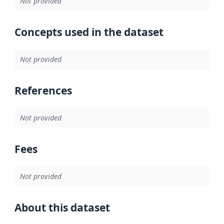
Not provided
Concepts used in the dataset
Not provided
References
Not provided
Fees
Not provided
About this dataset