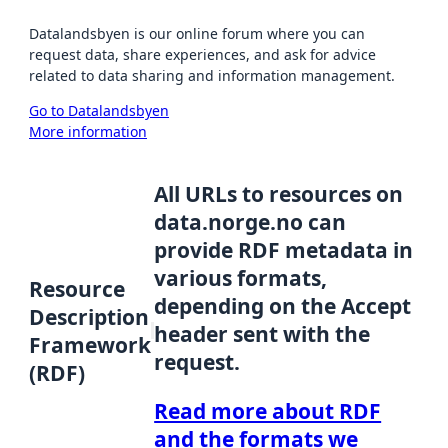
Datalandsbyen is our online forum where you can
request data, share experiences, and ask for advice
related to data sharing and information management.
Go to Datalandsbyen
More information
All URLs to resources on
data.norge.no can
provide RDF metadata in
various formats,
Resource
depending on the Accept
Description
header sent with the
Framework
request.
(RDF)
Read more about RDF
and the formats we