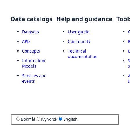
Data catalogs
Help and guidance
Tool
Datasets
User guide
APIs
Community
Concepts
Technical
documentation
Information
Models
Services and
A
events
I
Bokmål
Nynorsk
English