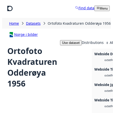
Skip to main content
Find data
Menu
Home
Datasets
Ortofoto Kvadraturen Odderøya 1956
Norge i bilder
Distributions
A
Use dataset
8
Ortofoto
Webside 
Kvadraturen
b
octet
Webside T
Odderøya
b
octet
1956
Webside J
b
octet
Webside Ti
b
octet