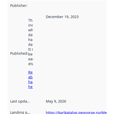
Publisher
:
December 19, 2023
This date
indicates
when the
dataset was
harvested by
data.norge.no.
It may have
Published
:
been available
earlier
elsewhere.
Read more
about
harvesting
here
Last updated
:
May 9, 2026
Landing page
:
https://kartkatalog.geonorge.no/Metad