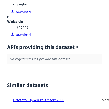
jpeg
bin
Download
Webside
png
png
Download
APIs providing this dataset
0
No registered APIs provide this dataset.
Similar datasets
Ortofoto Røyken rektifisert 2008
Norg