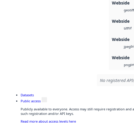
Webside
geotif
Webside
tif
tiff
Webside
b
jpeg
Webside
p
png
No registered APIs
Datasets
Public access
Publicly available to everyone. Access may still require registration and
such registration and/or API keys.
Read more about access levels here