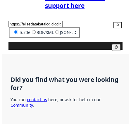
support here
Copy
Turtle
RDF/XML
JSON-LD
Copy
Did you find what you were looking
for?
You can
contact us
here, or ask for help in our
Community
.