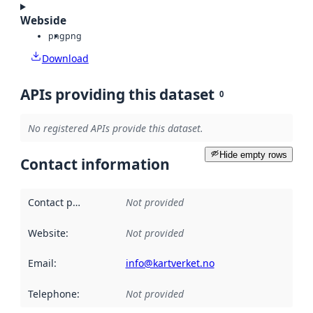
Webside
png
png
Download
APIs providing this dataset
0
No registered APIs provide this dataset.
Hide empty rows
Contact information
Contact point
:
Not provided
Website
:
Not provided
Email
:
info@kartverket.no
Telephone
:
Not provided