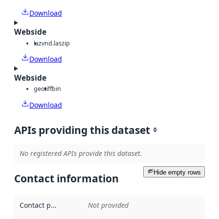
Download
Webside
laz
vnd.laszip
Download
Webside
geotiff
bin
Download
APIs providing this dataset
0
No registered APIs provide this dataset.
Hide empty rows
Contact information
Contact point
:
Not provided