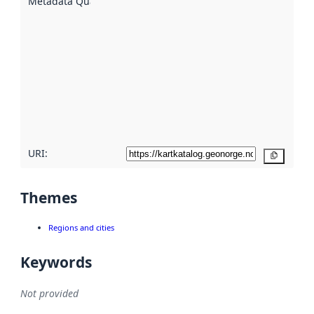
Metadata Quality
:
using
metadata.
Read
more
about
metadata
quality
here
URI:
Copy
Themes
Regions and cities
Keywords
Not provided