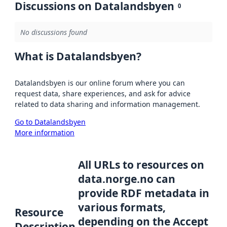
Discussions on Datalandsbyen
0
No discussions found
What is Datalandsbyen?
Datalandsbyen is our online forum where you can
request data, share experiences, and ask for advice
related to data sharing and information management.
Go to Datalandsbyen
More information
All URLs to resources on
data.norge.no can
provide RDF metadata in
various formats,
Resource
depending on the Accept
Description