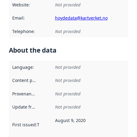
Website
:
Not provided
Email
:
hoydedata@kartverket.no
Telephone
:
Not provided
About the data
Language
:
Not provided
Content providers
:
Not provided
Provenance
:
Not provided
Update frequency
:
Not provided
August 9, 2020
First issued
:
This date indicates when the data in this datas