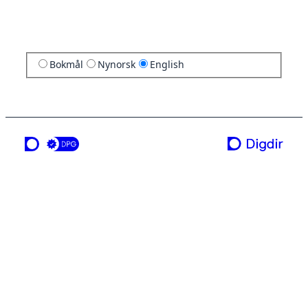
Bokmål
Nynorsk
English
a service from