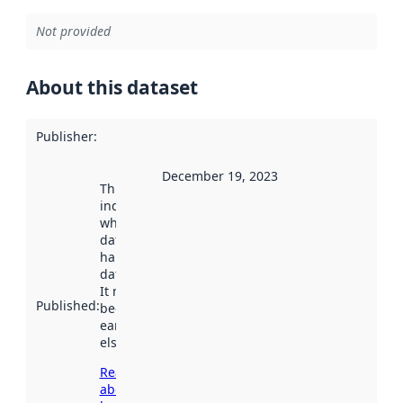
Not provided
About this dataset
Publisher
:
December 19, 2023
This date
indicates
when the
dataset was
harvested by
data.norge.no.
It may have
Published
:
been available
earlier
elsewhere.
Read more
about