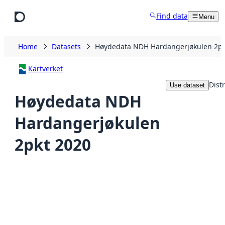
Skip to main content
Find data
Menu
Home
Datasets
Høydedata NDH Hardangerjøkulen 2pk
Kartverket
Dist
Use dataset
Høydedata NDH
Hardangerjøkulen
2pkt 2020