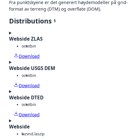
Fra punktskyene er det generert høydemodeller på grid-
format av terreng (DTM) og overflate (DOM).
Distributions
5
Webside ZLAS
octet
bin
Download
Webside USGS DEM
octet
bin
Download
Webside DTED
octet
bin
Download
Webside
laz
vnd.laszip