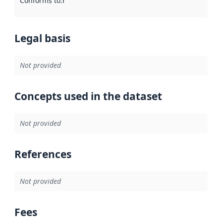
Conforms to
:
Reference to an implementation rule or other spe
Legal basis
Not provided
Concepts used in the dataset
Not provided
References
Not provided
Fees