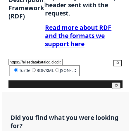
header sent with the
Framework
request.
(RDF)
Read more about RDF
and the formats we
support here
Copy
Turtle
RDF/XML
JSON-LD
Copy
Did you find what you were looking
for?