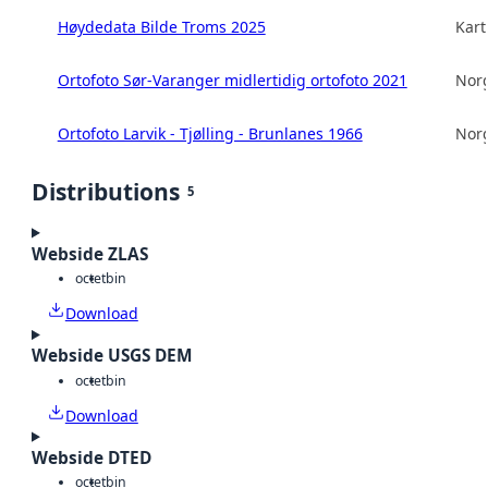
Høydedata Bilde Troms 2025
Kart
Ortofoto Sør-Varanger midlertidig ortofoto 2021
Norg
Ortofoto Larvik - Tjølling - Brunlanes 1966
Norg
Distributions
5
Webside ZLAS
octet
bin
Download
Webside USGS DEM
octet
bin
Download
Webside DTED
octet
bin