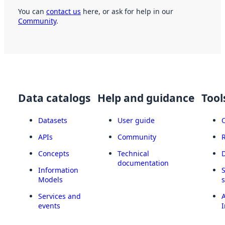
You can
contact us
here, or ask for help in our
Community
.
Data catalogs
Help and guidance
Tool
Datasets
User guide
APIs
Community
Concepts
Technical
documentation
Information
Models
Services and
A
events
I