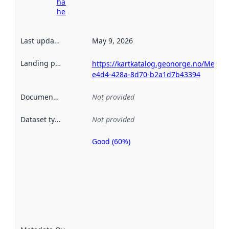
harvesting
here
Last updated
:
May 9, 2026
Landing page
:
https://kartkatalog.geonorge.no/Metad
e4d4-428a-8d70-b2a1d7b43394
Documentation
:
Not provided
Dataset type
:
Not provided
Good (60%)
Metadata
quality is
an
indicator
of how
well the
datasets
are
described