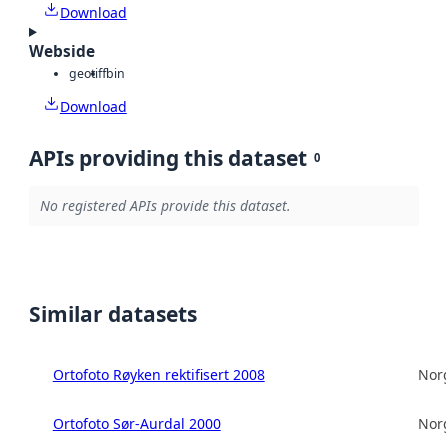
Download
Webside
geotiff
bin
Download
APIs providing this dataset
0
No registered APIs provide this dataset.
Similar datasets
Ortofoto Røyken rektifisert 2008
Norg
Ortofoto Sør-Aurdal 2000
Norg