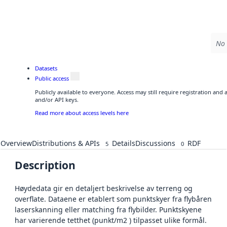
No 
Datasets
Public access
Publicly available to everyone. Access may still require registration and
and/or API keys.
Read more about access levels here
Overview
Distributions & APIs
Details
Discussions
RDF
5
0
Description
Høydedata gir en detaljert beskrivelse av terreng og
overflate. Dataene er etablert som punktskyer fra flybåren
laserskanning eller matching fra flybilder. Punktskyene
har varierende tetthet (punkt/m2 ) tilpasset ulike formål.