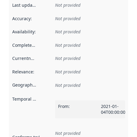
Last updated
:
Not provided
Accuracy
:
Not provided
Availability
:
Not provided
Completeness
:
Not provided
Currentness
:
Not provided
Relevance
:
Not provided
Geographical scope
:
Not provided
Temporal scope
:
From
:
2021-01-
04T00:00:00Z
Not provided