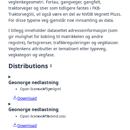
veglenkegeometri. Fortau, gangveger, gangfelt,
traktorveger og stier som tidligere fantes i FKB-
TraktorvegSti, vil også være en del av NVDB Vegnett Pluss.
For disse typene veg gjenstår noe innsamling av data.
I tillegg inneholder datasettet adresseinformasjon (som
gir mulighet for kobling til matrikkelen og andre
registre), fartsgrenser, trafikkreguleringer og vegklasser.
Veglenkens attributter er tematisert etter typeveg,
vegkategori og vegfase.
Distributions
2
Geonorge nedlastning
Open license
API
gml
gml
Download
Geonorge nedlastning
Open license
API
txt
vnd.sosi
Download