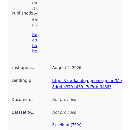
data.norge.no.
It may have
Published
:
been available
earlier
elsewhere.
Read more
about
harvesting
here
Last updated
:
August 6, 2026
Landing page
:
https://kartkatalog.geonorge.no/Metad
8dd4-4379-bf39-f7d7dbf94863
Documentation
:
Not provided
Dataset type
:
Not provided
Excellent (75%)
Metadata