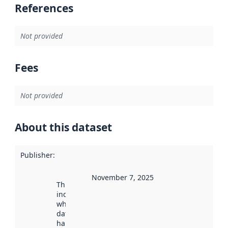
References
Not provided
Fees
Not provided
About this dataset
Publisher
:
November 7, 2025
This date
indicates
when the
dataset was
harvested by