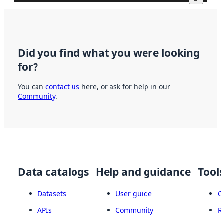
Did you find what you were looking
for?
You can
contact us
here, or ask for help in our
Community
.
Data catalogs
Help and guidance
Tool
Datasets
User guide
APIs
Community