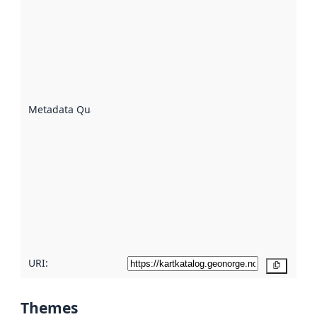
quality is
an
indicator
of how
well the
datasets
are
described
Metadata Quality
:
using
metadata.
Read
more
about
metadata
quality
here
URI:
Copy
Themes