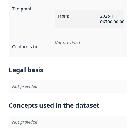
Temporal scope
:
From
:
2025-11-
06T00:00:00Z
Not provided
Conforms to
:
Reference to an implementation rule or other spe
Legal basis
Not provided
Concepts used in the dataset
Not provided