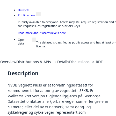
Datasets
Public access
Publicly available to everyone. Access may still require registration and
can request such registration and/or API keys.
Read more about access levels here
Open
The dataset is classified as public access and has at least 
data
license.
Overview
Distributions & APIs
Details
Discussions
RDF
3
0
Description
NVDB Vegnett Pluss er et forvaltningsdatasett for
kommunene til forvaltning av vegnettet i SFKB. En
kvalitetssikret versjon tilgjengeliggjøres på Geonorge.
Datasettet omfatter alle kjørbare veger som er lengre enn
50 meter, eller del av et nettverk, samt gang- og
sykkelveger og sykkelveger representert som