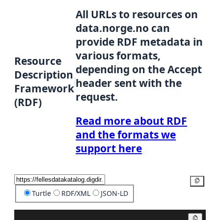
All URLs to resources on
data.norge.no can
provide RDF metadata in
various formats,
Resource
depending on the Accept
Description
header sent with the
Framework
request.
(RDF)
Read more about RDF
and the formats we
support here
Copy
Turtle
RDF/XML
JSON-LD
Copy