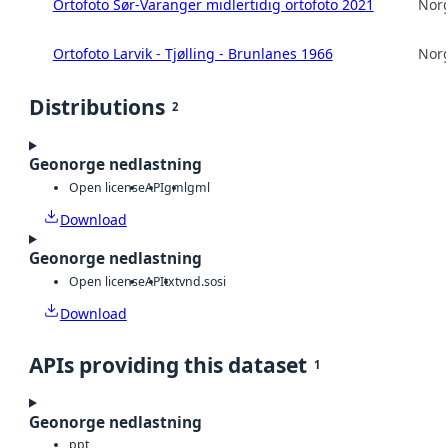
Ortofoto Sør-Varanger midlertidig ortofoto 2021
Norg
Ortofoto Larvik - Tjølling - Brunlanes 1966
Norg
Distributions
2
Geonorge nedlastning
Open license
API
gml
gml
Download
Geonorge nedlastning
Open license
API
txt
vnd.sosi
Download
APIs providing this dataset
1
Geonorge nedlastning
ppt