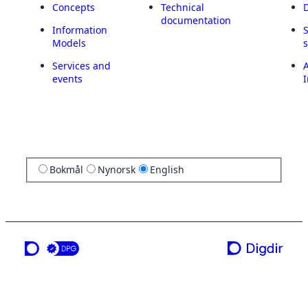
Concepts
Technical
documentation
Information
Models
Services and
A
events
I
Bokmål
Nynorsk
English
a service from