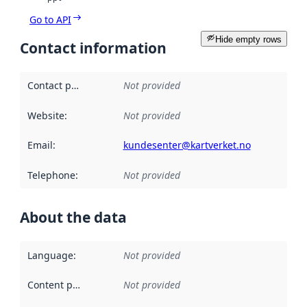
Go to API
Hide empty rows
Contact information
Contact point
:
Not provided
Website
:
Not provided
Email
:
kundesenter@kartverket.no
Telephone
:
Not provided
About the data
Language
:
Not provided
Content providers
:
Not provided