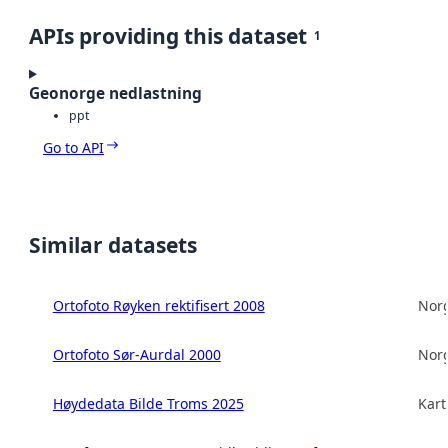
APIs providing this dataset
1
Geonorge nedlastning
ppt
Go to API
Similar datasets
Ortofoto Røyken rektifisert 2008
Norg
Ortofoto Sør-Aurdal 2000
Norg
Høydedata Bilde Troms 2025
Kart