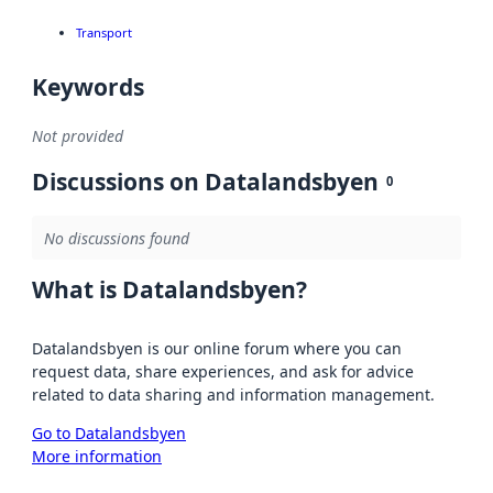
Transport
Keywords
Not provided
Discussions on Datalandsbyen
0
No discussions found
What is Datalandsbyen?
Datalandsbyen is our online forum where you can
request data, share experiences, and ask for advice
related to data sharing and information management.
Go to Datalandsbyen
More information