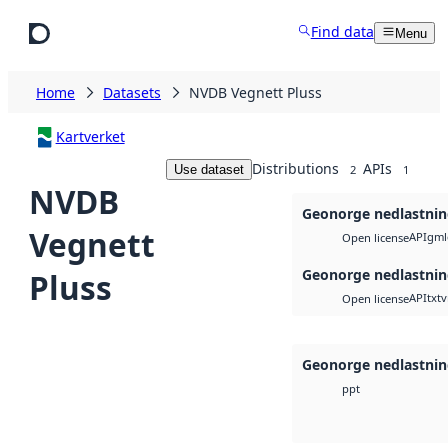
Skip to main content
Find data
Menu
Home
Datasets
NVDB Vegnett Pluss
Kartverket
Distributions
APIs
Use dataset
2
1
NVDB
Geonorge nedlastni
Vegnett
API
gml
Open license
Geonorge nedlastni
Pluss
API
txt
v
Open license
Geonorge nedlastni
ppt