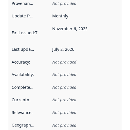
Provenance
:
Not provided
Update frequency
:
Monthly
November 6, 2025
First issued
:
This date indicates when the data in this datas
Last updated
:
July 2, 2026
Accuracy
:
Not provided
Availability
:
Not provided
Completeness
:
Not provided
Currentness
:
Not provided
Relevance
:
Not provided
Geographical scope
:
Not provided