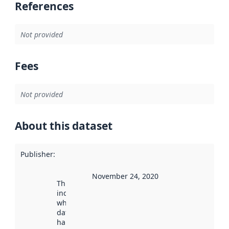
References
Not provided
Fees
Not provided
About this dataset
Publisher
:
November 24, 2020
This date
indicates
when the
dataset was
harvested by