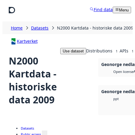
Skip to main content
Find data
Menu
Home
Datasets
N2000 Kartdata - historiske data 2009
Kartverket
Distributions
APIs
Use dataset
1
1
N2000
Geonorge nedla
Kartdata -
Open license
historiske
Geonorge nedla
data 2009
ppt
Datasets
Public access