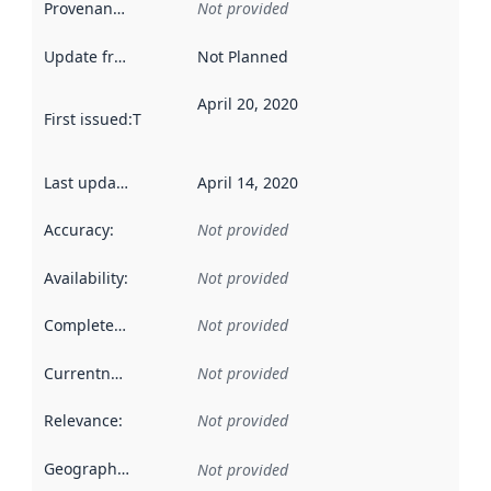
Provenance
:
Not provided
Update frequency
:
Not Planned
April 20, 2020
First issued
:
This date indicates when the data in this datas
Last updated
:
April 14, 2020
Accuracy
:
Not provided
Availability
:
Not provided
Completeness
:
Not provided
Currentness
:
Not provided
Relevance
:
Not provided
Geographical scope
:
Not provided