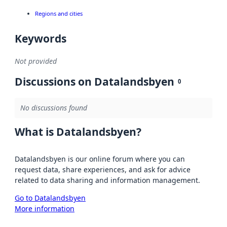
Regions and cities
Keywords
Not provided
Discussions on Datalandsbyen
0
No discussions found
What is Datalandsbyen?
Datalandsbyen is our online forum where you can
request data, share experiences, and ask for advice
related to data sharing and information management.
Go to Datalandsbyen
More information