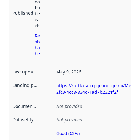
data.norge.no.
It may have
Published
:
been available
earlier
elsewhere.
Read more
about
harvesting
here
Last updated
:
May 9, 2026
Landing page
:
https://kartkatalog.geonorge.no/Metad
2fc3-4cc8-834d-1ad7b2321f2f
Documentation
:
Not provided
Dataset type
:
Not provided
Good (63%)
Metadata