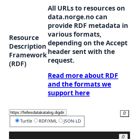
All URLs to resources on
data.norge.no can
provide RDF metadata in
various formats,
Resource
depending on the Accept
Description
header sent with the
Framework
request.
(RDF)
Read more about RDF
and the formats we
support here
Copy
Turtle
RDF/XML
JSON-LD
Copy