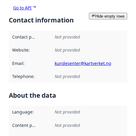
Go to API
Hide empty rows
Contact information
Contact point
:
Not provided
Website
:
Not provided
Email
:
kundesenter@kartverket.no
Telephone
:
Not provided
About the data
Language
:
Not provided
Content providers
:
Not provided