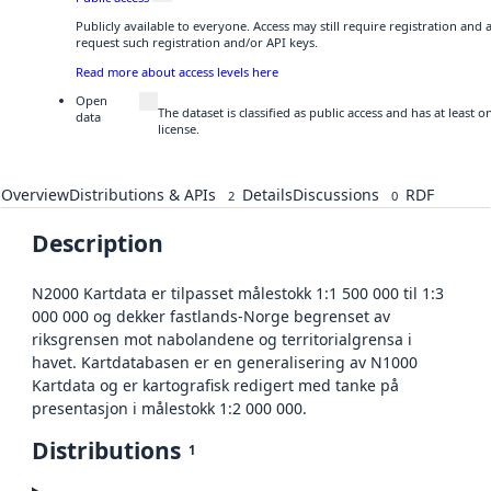
Publicly available to everyone. Access may still require registration and
request such registration and/or API keys.
Read more about access levels here
Open
The dataset is classified as public access and has at least
data
license.
Overview
Distributions & APIs
Details
Discussions
RDF
2
0
Description
N2000 Kartdata er tilpasset målestokk 1:1 500 000 til 1:3
000 000 og dekker fastlands-Norge begrenset av
riksgrensen mot nabolandene og territorialgrensa i
havet. Kartdatabasen er en generalisering av N1000
Kartdata og er kartografisk redigert med tanke på
presentasjon i målestokk 1:2 000 000.
Distributions
1