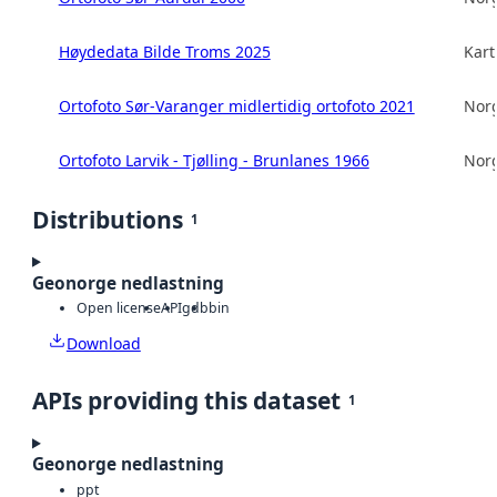
Høydedata Bilde Troms 2025
Kart
Ortofoto Sør-Varanger midlertidig ortofoto 2021
Norg
Ortofoto Larvik - Tjølling - Brunlanes 1966
Norg
Distributions
1
Geonorge nedlastning
Open license
API
gdb
bin
Download
APIs providing this dataset
1
Geonorge nedlastning
ppt