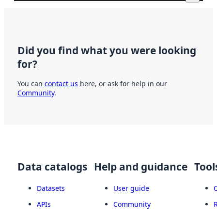
Did you find what you were looking
for?
You can
contact us
here, or ask for help in our
Community
.
Data catalogs
Help and guidance
Tool
Datasets
User guide
APIs
Community