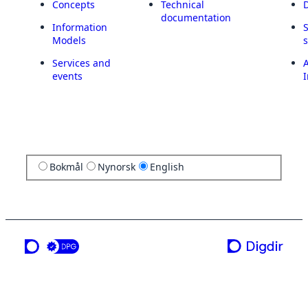
Concepts
Technical
documentation
Information
Models
Services and
A
events
I
Bokmål
Nynorsk
English
a service from