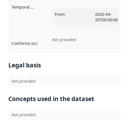
Temporal scope
:
From
:
2020-04-
20T00:00:00Z
Not provided
Conforms to
:
Reference to an implementation rule or other spe
Legal basis
Not provided
Concepts used in the dataset
Not provided