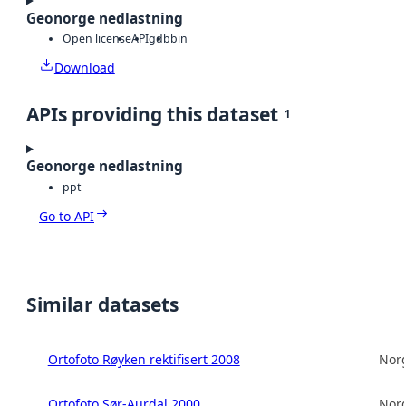
Geonorge nedlastning
Open license
API
gdb
bin
Download
APIs providing this dataset
1
Geonorge nedlastning
ppt
Go to API
Similar datasets
Ortofoto Røyken rektifisert 2008
Norg
Ortofoto Sør-Aurdal 2000
Norg