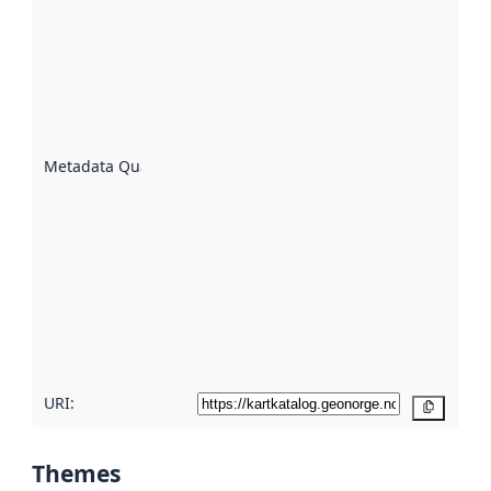
quality is
an
indicator
of how
well the
datasets
are
described
Metadata Quality
:
using
metadata.
Read
more
about
metadata
quality
here
URI:
Copy
Themes