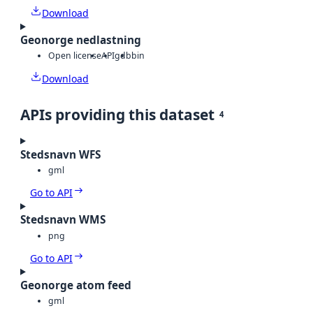
Download
Geonorge nedlastning
Open license
API
gdb
bin
Download
APIs providing this dataset
4
Stedsnavn WFS
gml
Go to API
Stedsnavn WMS
png
Go to API
Geonorge atom feed
gml