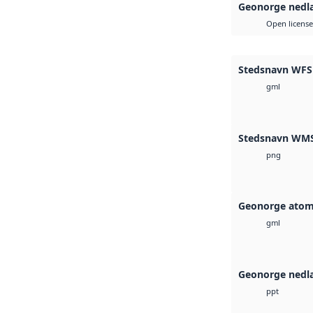
Geonorge nedl
Open license
Stedsnavn WFS
gml
Stedsnavn WM
png
Geonorge atom
gml
Geonorge nedl
ppt