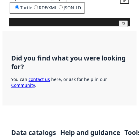
Turtle
RDF/XML
JSON-LD
Copy
Did you find what you were looking
for?
You can
contact us
here, or ask for help in our
Community
.
Data catalogs
Help and guidance
Tool