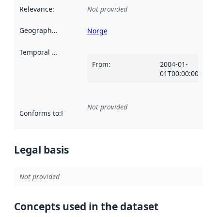
Relevance
:
Not provided
Geographical scope
:
Norge
Temporal scope
:
From
:
2004-01-
01T00:00:00Z
Not provided
Conforms to
:
Reference to an implementation rule or other spe
Legal basis
Not provided
Concepts used in the dataset