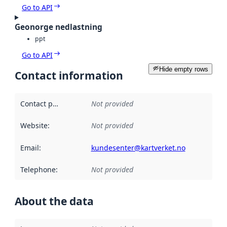
Go to API
Geonorge nedlastning
ppt
Go to API
Hide empty rows
Contact information
Contact point
:
Not provided
Website
:
Not provided
Email
:
kundesenter@kartverket.no
Telephone
:
Not provided
About the data