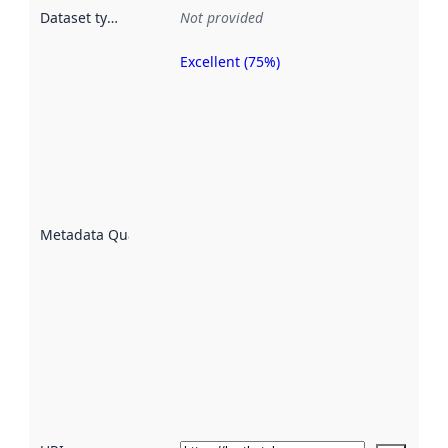
Dataset type
:
Not provided
Excellent (75%)
Metadata
quality is
an
indicator
of how
well the
datasets
are
described
Metadata Quality
:
using
metadata.
Read
more
about
metadata
quality
here