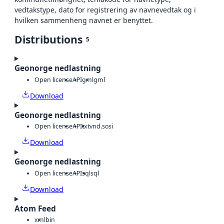
vedtakstype, dato for registrering av navnevedtak og i
hvilken sammenheng navnet er benyttet.
Distributions
5
Geonorge nedlastning
Open license
API
gml
gml
Download
Geonorge nedlastning
Open license
API
txt
vnd.sosi
Download
Geonorge nedlastning
Open license
API
sql
sql
Download
Atom Feed
xml
bin