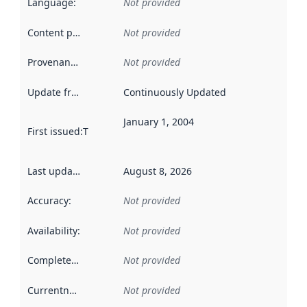
Language
:
Not provided
Content providers
:
Not provided
Provenance
:
Not provided
Update frequency
:
Continuously Updated
January 1, 2004
First issued
:
This date indicates when the data in this datas
Last updated
:
August 8, 2026
Accuracy
:
Not provided
Availability
:
Not provided
Completeness
:
Not provided
Currentness
:
Not provided