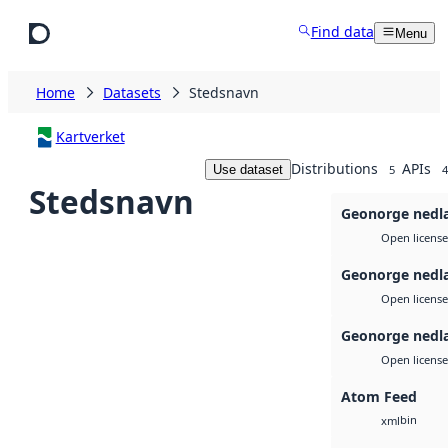
Skip to main content
Find data
Menu
Home
Datasets
Stedsnavn
Kartverket
Distributions
APIs
Use dataset
5
4
Stedsnavn
Geonorge nedl
Open license
Geonorge nedl
Open license
Geonorge nedl
Open license
Atom Feed
bin
xml