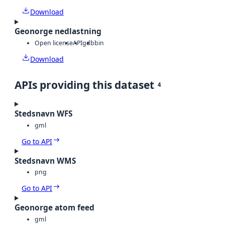
Download
Geonorge nedlastning
Open license
API
gdb
bin
Download
APIs providing this dataset
4
Stedsnavn WFS
gml
Go to API
Stedsnavn WMS
png
Go to API
Geonorge atom feed
gml