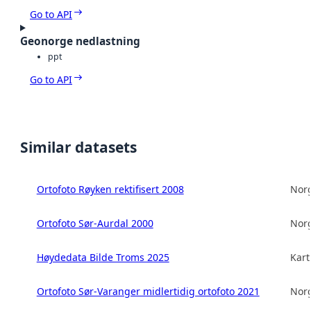
Go to API
Geonorge nedlastning
ppt
Go to API
Similar datasets
Ortofoto Røyken rektifisert 2008
Norg
Ortofoto Sør-Aurdal 2000
Norg
Høydedata Bilde Troms 2025
Kart
Ortofoto Sør-Varanger midlertidig ortofoto 2021
Norg