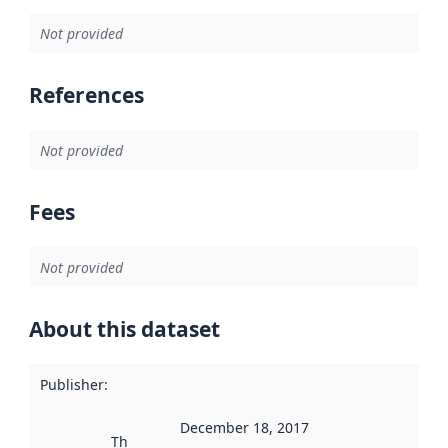
Not provided
References
Not provided
Fees
Not provided
About this dataset
Publisher
:
December 18, 2017
This date