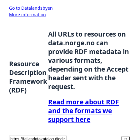
Go to Datalandsbyen
More information
All URLs to resources on
data.norge.no can
provide RDF metadata in
various formats,
Resource
depending on the Accept
Description
header sent with the
Framework
request.
(RDF)
Read more about RDF
and the formats we
support here
Copy