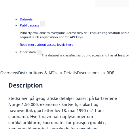
Datasets
Public access
Publicly available to everyone. Access may still require registration and
request such registration and/or API keys.
Read more about access levels here
Open data
The dataset is classified as public access and has at least
Overview
Distributions & APIs
Details
Discussions
RDF
9
0
Description
Stedsnavn på geografiske detaljer basert på kartseriene
Norge 1:50 000, økonomisk kartverk, sjøkart og
navnevedtak gjort etter lov 18. mai 1990 nr.11 om
stadnamn. Hvert navn har opplysninger om
språk/språkform, koordinater for posisjon (punkt) ,
kommunetilhørighet, temakode for navnetype,