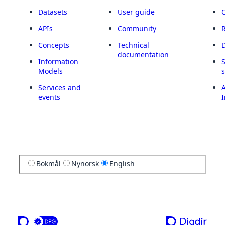
Datasets
User guide
APIs
Community
Concepts
Technical
documentation
Information
Models
Services and
A
events
I
Bokmål
Nynorsk
English
a service from