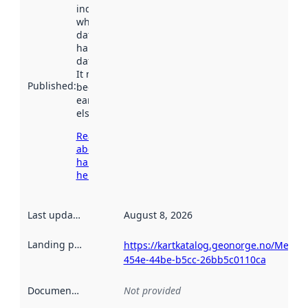
indicates
when the
dataset was
harvested by
data.norge.no.
It may have
Published
:
been available
earlier
elsewhere.
Read more
about
harvesting
here
Last updated
:
August 8, 2026
Landing page
:
https://kartkatalog.geonorge.no/Metad
454e-44be-b5cc-26bb5c0110ca
Documentation
:
Not provided