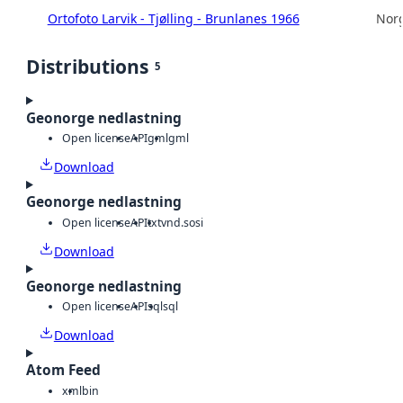
Ortofoto Larvik - Tjølling - Brunlanes 1966
Norg
Distributions
5
Geonorge nedlastning
Open license
API
gml
gml
Download
Geonorge nedlastning
Open license
API
txt
vnd.sosi
Download
Geonorge nedlastning
Open license
API
sql
sql
Download
Atom Feed
xml
bin