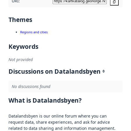
URI:
Copy
Themes
Regions and cities
Keywords
Not provided
Discussions on Datalandsbyen
0
No discussions found
What is Datalandsbyen?
Datalandsbyen is our online forum where you can
request data, share experiences, and ask for advice
related to data sharing and information management.