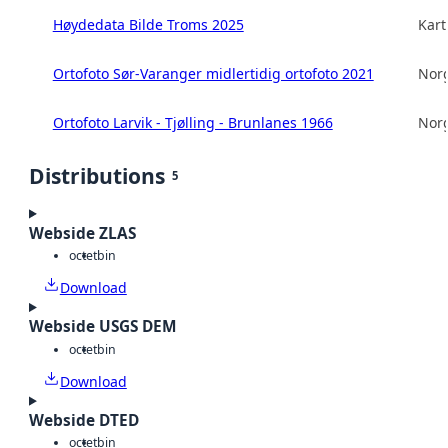
Høydedata Bilde Troms 2025
Kart
Ortofoto Sør-Varanger midlertidig ortofoto 2021
Norg
Ortofoto Larvik - Tjølling - Brunlanes 1966
Norg
Distributions
5
Webside ZLAS
octet
bin
Download
Webside USGS DEM
octet
bin
Download
Webside DTED
octet
bin