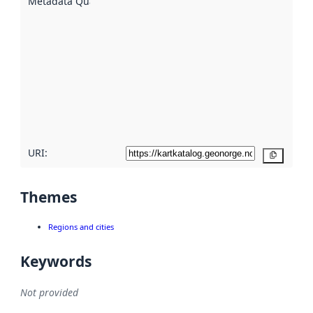
Metadata Quality
:
using
metadata.
Read
more
about
metadata
quality
here
URI:
Copy
Themes
Regions and cities
Keywords
Not provided