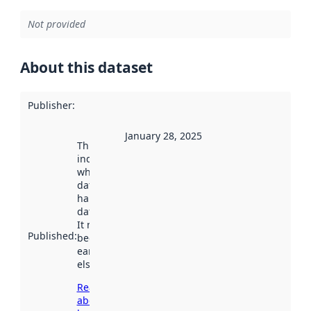
Not provided
About this dataset
Publisher
:
January 28, 2025
This date
indicates
when the
dataset was
harvested by
data.norge.no.
It may have
Published
:
been available
earlier
elsewhere.
Read more
about