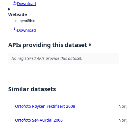
Download
Webside
geotiff
bin
Download
APIs providing this dataset
0
No registered APIs provide this dataset.
Similar datasets
Ortofoto Røyken rektifisert 2008
Norg
Ortofoto Sør-Aurdal 2000
Norg