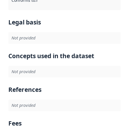
Conforms to
:
Reference to an implementation rule or other spe
Legal basis
Not provided
Concepts used in the dataset
Not provided
References
Not provided
Fees