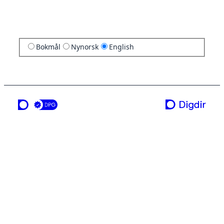
Bokmål
Nynorsk
English
a service from