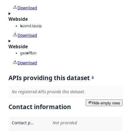
Download
Webside
laz
vnd.laszip
Download
Webside
geotiff
bin
Download
APIs providing this dataset
0
No registered APIs provide this dataset.
Hide empty rows
Contact information
Contact point
:
Not provided