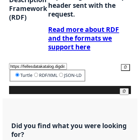
header sent with the
Framework
request.
(RDF)
Read more about RDF
and the formats we
support here
Copy
Turtle
RDF/XML
JSON-LD
Copy
Did you find what you were looking
for?