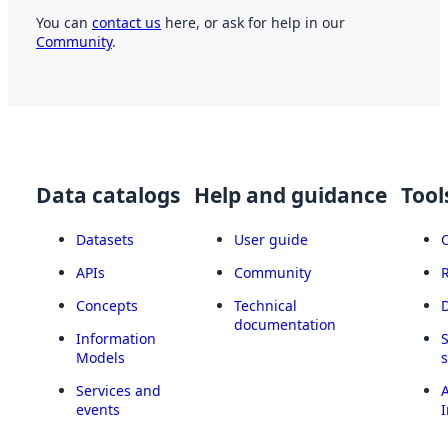
You can
contact us
here, or ask for help in our
Community
.
Data catalogs
Help and guidance
Tool
Datasets
User guide
APIs
Community
Concepts
Technical
documentation
Information
Models
Services and
A
events
I