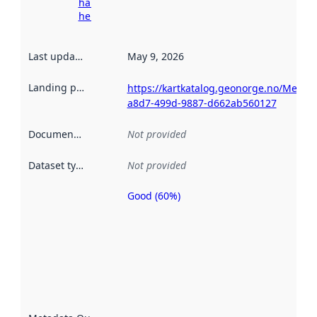
harvesting
here
Last updated
:
May 9, 2026
Landing page
:
https://kartkatalog.geonorge.no/Metad
a8d7-499d-9887-d662ab560127
Documentation
:
Not provided
Dataset type
:
Not provided
Good (60%)
Metadata
quality is
an
indicator
of how
well the
datasets
are
described