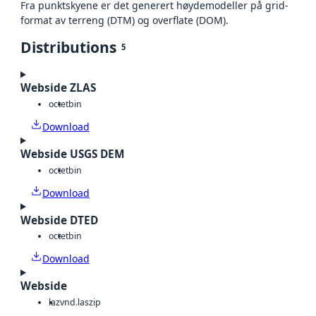
Fra punktskyene er det generert høydemodeller på grid-
format av terreng (DTM) og overflate (DOM).
Distributions
5
Webside ZLAS
octet
bin
Download
Webside USGS DEM
octet
bin
Download
Webside DTED
octet
bin
Download
Webside
laz
vnd.laszip