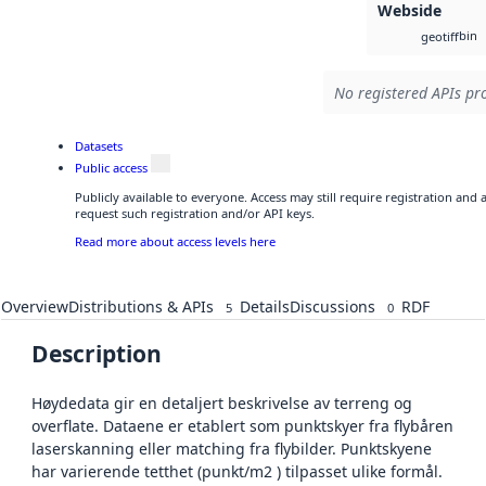
Webside
bin
geotiff
No registered APIs pro
Datasets
Public access
Publicly available to everyone. Access may still require registration and
request such registration and/or API keys.
Read more about access levels here
Overview
Distributions & APIs
Details
Discussions
RDF
5
0
Description
Høydedata gir en detaljert beskrivelse av terreng og
overflate. Dataene er etablert som punktskyer fra flybåren
laserskanning eller matching fra flybilder. Punktskyene
har varierende tetthet (punkt/m2 ) tilpasset ulike formål.