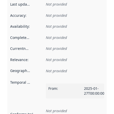
Last updated
:
Not provided
Accuracy
:
Not provided
Availability
:
Not provided
Completeness
:
Not provided
Currentness
:
Not provided
Relevance
:
Not provided
Geographical scope
:
Not provided
Temporal scope
:
From
:
2025-01-
27T00:00:00Z
Not provided