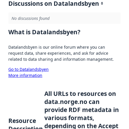
Discussions on Datalandsbyen
0
No discussions found
What is Datalandsbyen?
Datalandsbyen is our online forum where you can
request data, share experiences, and ask for advice
related to data sharing and information management.
Go to Datalandsbyen
More information
All URLs to resources on
data.norge.no can
provide RDF metadata in
various formats,
Resource
depending on the Accept
Description