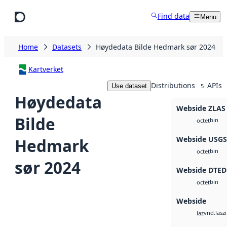
Skip to main content
Find data
Menu
Home
Datasets
Høydedata Bilde Hedmark sør 2024
Kartverket
Distributions
APIs
Use dataset
5
Høydedata
Webside ZLAS
Bilde
bin
octet
Webside USG
Hedmark
bin
octet
sør 2024
Webside DTED
bin
octet
Webside
vnd.lasz
laz