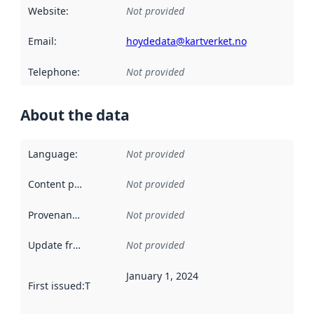
Website
:
Not provided
Email
:
hoydedata@kartverket.no
Telephone
:
Not provided
About the data
Language
:
Not provided
Content providers
:
Not provided
Provenance
:
Not provided
Update frequency
:
Not provided
January 1, 2024
First issued
:
This date indicates when the data in this datas