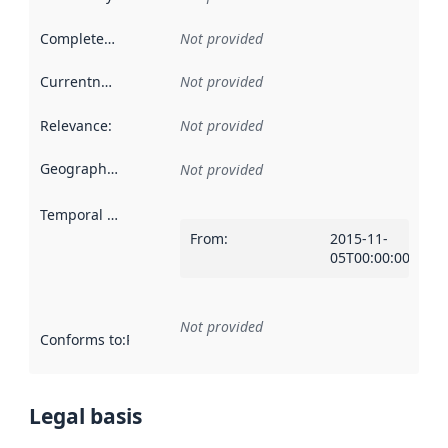
Completeness
:
Not provided
Currentness
:
Not provided
Relevance
:
Not provided
Geographical scope
:
Not provided
Temporal scope
:
From
:
2015-11-
05T00:00:00Z
Not provided
Conforms to
:
Reference to an implementation rule or other spe
Legal basis