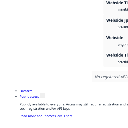
Webside Ti
b
octet
Webside J
b
octet
Webside
pn
png
Webside Ti
b
octet
No registered APIs
Datasets
Public access
Publicly available to everyone. Access may still require registration and
such registration and/or API keys.
Read more about access levels here