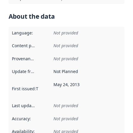
About the data
Language
:
Not provided
Content providers
:
Not provided
Provenance
:
Not provided
Update frequency
:
Not Planned
May 24, 2013
First issued
:
This date indicates when the data in this datas
Last updated
:
Not provided
Accuracy
:
Not provided
Availability
:
Not provided