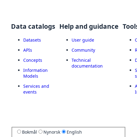
Data catalogs
Help and guidance
Tool
Datasets
User guide
APIs
Community
Concepts
Technical
documentation
Information
Models
Services and
A
events
I
Bokmål
Nynorsk
English