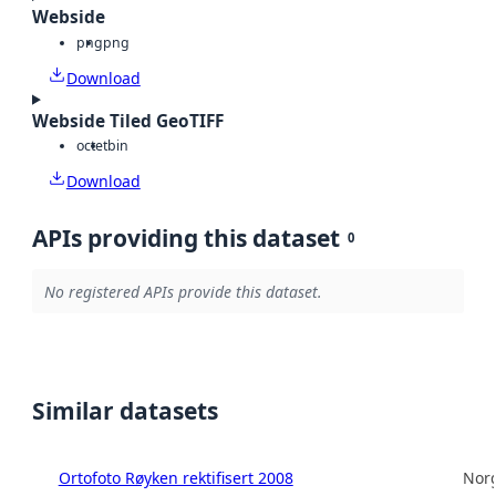
Webside
png
png
Download
Webside Tiled GeoTIFF
octet
bin
Download
APIs providing this dataset
0
No registered APIs provide this dataset.
Similar datasets
Ortofoto Røyken rektifisert 2008
Norg