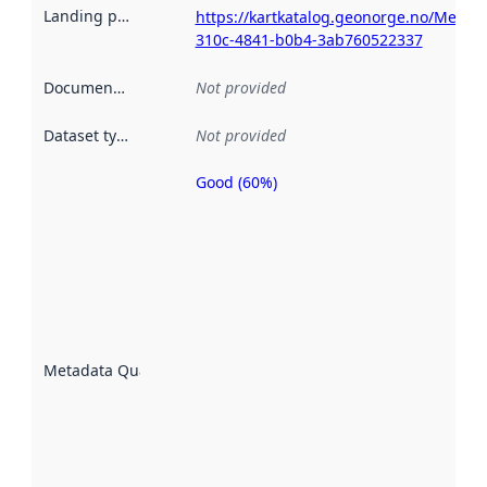
Landing page
:
https://kartkatalog.geonorge.no/Metad
310c-4841-b0b4-3ab760522337
Documentation
:
Not provided
Dataset type
:
Not provided
Good (60%)
Metadata
quality is
an
indicator
of how
well the
datasets
are
described
Metadata Quality
:
using
metadata.
Read
more
about