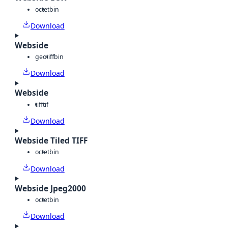
octet
bin
Download
Webside
geotiff
bin
Download
Webside
tiff
tif
Download
Webside Tiled TIFF
octet
bin
Download
Webside Jpeg2000
octet
bin
Download