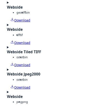
Webside
geotiff
bin
Download
Webside
tiff
tif
Download
Webside Tiled TIFF
octet
bin
Download
Webside Jpeg2000
octet
bin
Download
Webside
png
png