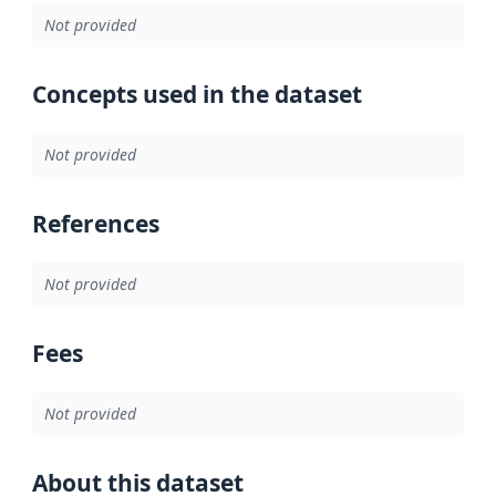
Not provided
Concepts used in the dataset
Not provided
References
Not provided
Fees
Not provided
About this dataset