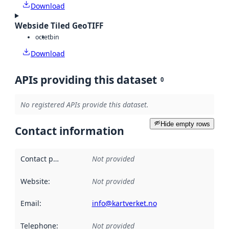
Download
Webside Tiled GeoTIFF
octet
bin
Download
APIs providing this dataset
0
No registered APIs provide this dataset.
Hide empty rows
Contact information
Contact point
:
Not provided
Website
:
Not provided
Email
:
info@kartverket.no
Telephone
:
Not provided