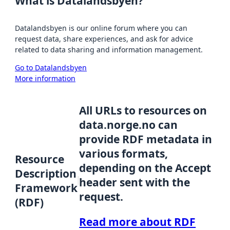
What is Datalandsbyen?
Datalandsbyen is our online forum where you can
request data, share experiences, and ask for advice
related to data sharing and information management.
Go to Datalandsbyen
More information
All URLs to resources on
data.norge.no can
provide RDF metadata in
various formats,
Resource
depending on the Accept
Description
header sent with the
Framework
request.
(RDF)
Read more about RDF