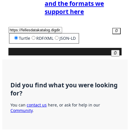
and the formats we
support here
Copy
Turtle
RDF/XML
JSON-LD
Copy
Did you find what you were looking
for?
You can
contact us
here, or ask for help in our
Community
.