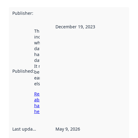
Publisher
:
December 19, 2023
This date
indicates
when the
dataset was
harvested by
data.norge.no.
It may have
Published
:
been available
earlier
elsewhere.
Read more
about
harvesting
here
Last updated
:
May 9, 2026