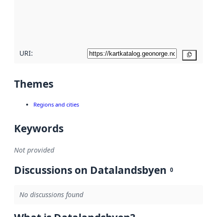
metadata
quality
here
URI:
Copy
Themes
Regions and cities
Keywords
Not provided
Discussions on Datalandsbyen
0
No discussions found