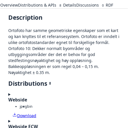
Overview
Distributions & APIs
Details
Discussions
RDF
8
0
Description
Ortofoto har samme geometriske egenskaper som et kart
og kan knyttes til et referansesystem. Ortofoto er inndelt i
ulike ortofotostandarder egnet til forskjellige formål.
Ortofoto 10: Dekker normalt byområder og
utbyggingsområder der det er behov for god
stedfestingsnøyaktighet og høy oppløsning.
Bakkeoppløsningen er som regel 0,04 – 0,15 m.
Nøyaktighet ± 0.35 m.
Distributions
8
Webside
jpeg
bin
Download
Webside ECW