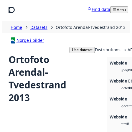
Skip to main content
Find data
Menu
Home
Datasets
Ortofoto Arendal-Tvedestrand 2013
Norge i bilder
Distributions
AP
Use dataset
8
Ortofoto
Webside
Arendal-
bi
jpeg
Webside 
Tvedestrand
b
octet
2013
Webside
geotiff
Webside
tif
tiff