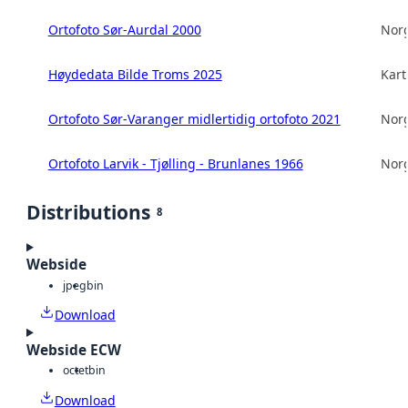
Ortofoto Sør-Aurdal 2000
Norg
Høydedata Bilde Troms 2025
Kart
Ortofoto Sør-Varanger midlertidig ortofoto 2021
Norg
Ortofoto Larvik - Tjølling - Brunlanes 1966
Norg
Distributions
8
Webside
jpeg
bin
Download
Webside ECW
octet
bin
Download