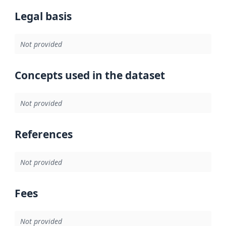
Legal basis
Not provided
Concepts used in the dataset
Not provided
References
Not provided
Fees
Not provided