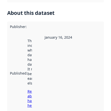
About this dataset
Publisher
:
January 16, 2024
This date
indicates
when the
dataset was
harvested by
data.norge.no.
It may have
Published
:
been available
earlier
elsewhere.
Read more
about
harvesting
here