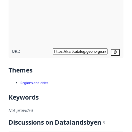
Read
more
about
metadata
quality
here
URI:
Copy
Themes
Regions and cities
Keywords
Not provided
Discussions on Datalandsbyen
0