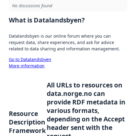
No discussions found
What is Datalandsbyen?
Datalandsbyen is our online forum where you can
request data, share experiences, and ask for advice
related to data sharing and information management.
Go to Datalandsbyen
More information
All URLs to resources on
data.norge.no can
provide RDF metadata in
various formats,
Resource
depending on the Accept
Description
header sent with the
Framework
request.