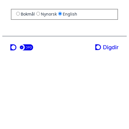
Bokmål
Nynorsk
English
a service from