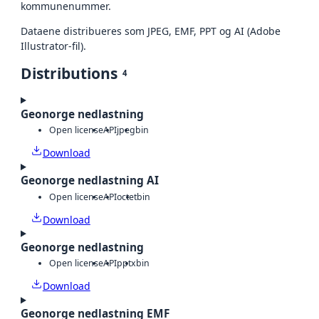
kommunenummer.
Dataene distribueres som JPEG, EMF, PPT og AI (Adobe
Illustrator-fil).
Distributions
4
Geonorge nedlastning
Open license
API
jpeg
bin
Download
Geonorge nedlastning AI
Open license
API
octet
bin
Download
Geonorge nedlastning
Open license
API
pptx
bin
Download
Geonorge nedlastning EMF