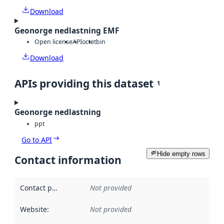
Download
Geonorge nedlastning EMF
Open license
API
octet
bin
Download
APIs providing this dataset
1
Geonorge nedlastning
ppt
Go to API
Hide empty rows
Contact information
Contact point
:
Not provided
Website
:
Not provided