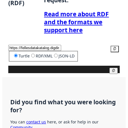
(RDF)
Read more about RDF
and the formats we
support here
Copy
Turtle
RDF/XML
JSON-LD
Copy
Did you find what you were looking
for?
You can
contact us
here, or ask for help in our
Community
.