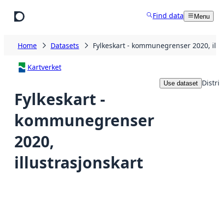
Skip to main content
Find data
Menu
Home
Datasets
Fylkeskart - kommunegrenser 2020, ill
Kartverket
Distr
Use dataset
Fylkeskart -
kommunegrenser
2020,
illustrasjonskart