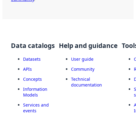
Data catalogs
Help and guidance
Tool
Datasets
User guide
APIs
Community
Concepts
Technical
documentation
Information
Models
Services and
A
events
I