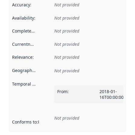
Accuracy
:
Not provided
Availability
:
Not provided
Completeness
:
Not provided
Currentness
:
Not provided
Relevance
:
Not provided
Geographical scope
:
Not provided
Temporal scope
:
From
:
2018-01-
16T00:00:00Z
Not provided
Conforms to
:
Reference to an implementation rule or other spe