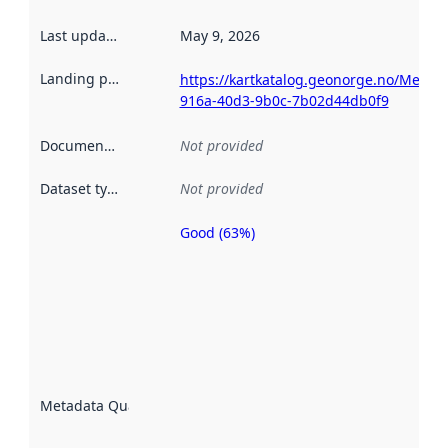
Last updated
:
May 9, 2026
Landing page
:
https://kartkatalog.geonorge.no/Metad
916a-40d3-9b0c-7b02d44db0f9
Documentation
:
Not provided
Dataset type
:
Not provided
Good (63%)
Metadata
quality is
an
indicator
of how
well the
datasets
are
described
Metadata Quality
:
using
metadata.