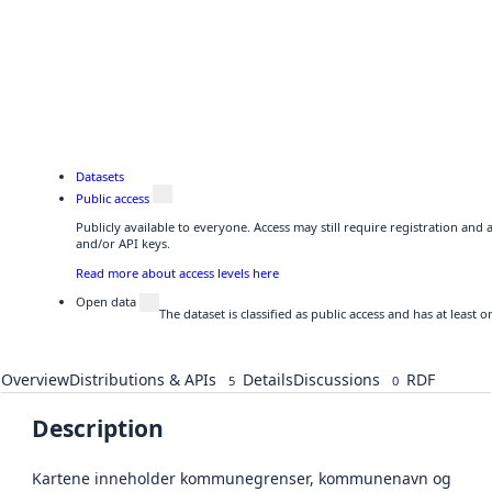
Datasets
Public access
Publicly available to everyone. Access may still require registration and
and/or API keys.
Read more about access levels here
Open data
The dataset is classified as public access and has at least
Overview
Distributions & APIs
Details
Discussions
RDF
5
0
Description
Kartene inneholder kommunegrenser, kommunenavn og