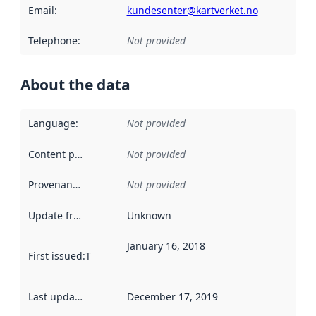
Email
:
kundesenter@kartverket.no
Telephone
:
Not provided
About the data
Language
:
Not provided
Content providers
:
Not provided
Provenance
:
Not provided
Update frequency
:
Unknown
January 16, 2018
First issued
:
This date indicates when the data in this datas
Last updated
:
December 17, 2019