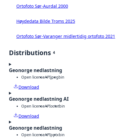
Ortofoto Sør-Aurdal 2000
Høydedata Bilde Troms 2025
Ortofoto Sør-Varanger midlertidig ortofoto 2021
Distributions
4
Geonorge nedlastning
Open license
API
jpeg
bin
Download
Geonorge nedlastning AI
Open license
API
octet
bin
Download
Geonorge nedlastning
Open license
API
pptx
bin