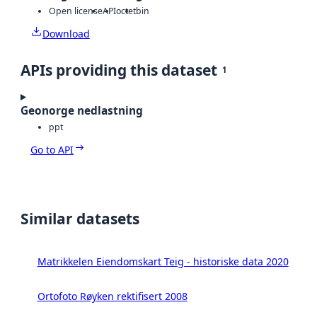
Open license
API
octet
bin
Download
APIs providing this dataset
1
Geonorge nedlastning
ppt
Go to API
Similar datasets
Matrikkelen Eiendomskart Teig - historiske data 2020
Ortofoto Røyken rektifisert 2008