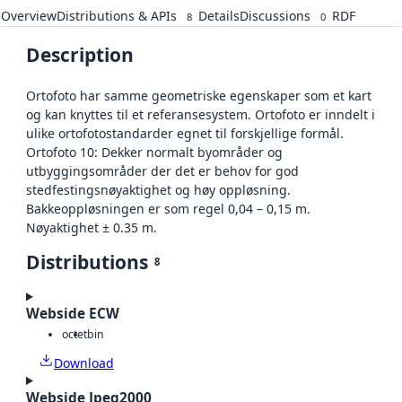
Overview
Distributions & APIs
Details
Discussions
RDF
8
0
Description
Ortofoto har samme geometriske egenskaper som et kart
og kan knyttes til et referansesystem. Ortofoto er inndelt i
ulike ortofotostandarder egnet til forskjellige formål.
Ortofoto 10: Dekker normalt byområder og
utbyggingsområder der det er behov for god
stedfestingsnøyaktighet og høy oppløsning.
Bakkeoppløsningen er som regel 0,04 – 0,15 m.
Nøyaktighet ± 0.35 m.
Distributions
8
Webside ECW
octet
bin
Download
Webside Jpeg2000