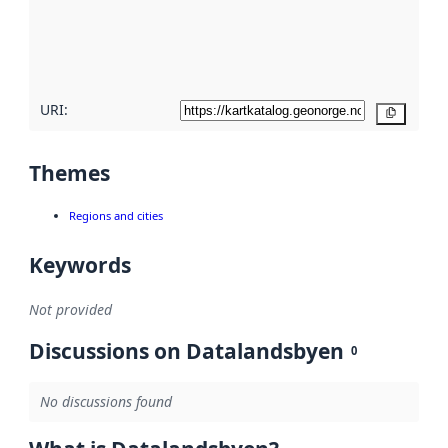
metadata
quality
here
URI:
Copy
Themes
Regions and cities
Keywords
Not provided
Discussions on Datalandsbyen
0
No discussions found