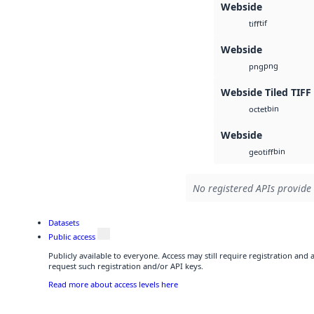
Webside
tif
tiff
Webside
png
png
Webside Tiled TIFF
bin
octet
Webside
bin
geotiff
No registered APIs provide 
Datasets
Public access
Publicly available to everyone. Access may still require registration and
request such registration and/or API keys.
Read more about access levels here