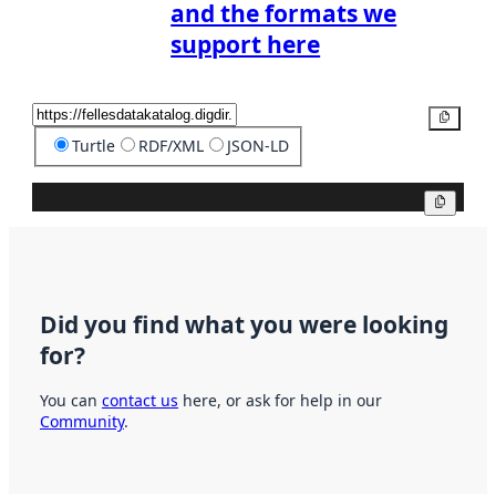
and the formats we
support here
Copy
Turtle
RDF/XML
JSON-LD
Copy
Did you find what you were looking
for?
You can
contact us
here, or ask for help in our
Community
.