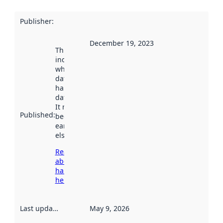
Publisher
:
December 19, 2023
This date
indicates
when the
dataset was
harvested by
data.norge.no.
It may have
Published
:
been available
earlier
elsewhere.
Read more
about
harvesting
here
Last updated
:
May 9, 2026