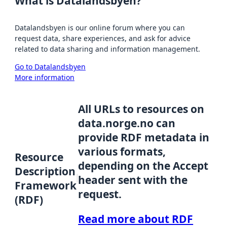
What is Datalandsbyen?
Datalandsbyen is our online forum where you can
request data, share experiences, and ask for advice
related to data sharing and information management.
Go to Datalandsbyen
More information
All URLs to resources on
data.norge.no can
provide RDF metadata in
various formats,
Resource
depending on the Accept
Description
header sent with the
Framework
request.
(RDF)
Read more about RDF