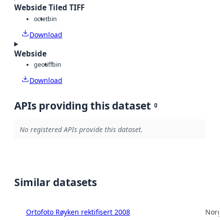
Webside Tiled TIFF
octet
bin
Download
Webside
geotiff
bin
Download
APIs providing this dataset
0
No registered APIs provide this dataset.
Similar datasets
Ortofoto Røyken rektifisert 2008
Norg