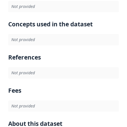
Not provided
Concepts used in the dataset
Not provided
References
Not provided
Fees
Not provided
About this dataset