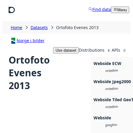
Skip to main content
Find data
Menu
Home
Datasets
Ortofoto Evenes 2013
Norge i bilder
Distributions
APIs
Use dataset
8
0
Ortofoto
Webside ECW
Evenes
bin
octet
Webside Jpeg2000
2013
bin
octet
Webside Tiled Geo
bin
octet
Webside
bin
jpeg