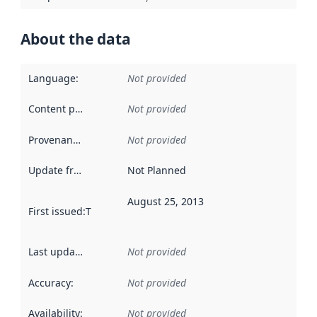
About the data
Language
:
Not provided
Content providers
:
Not provided
Provenance
:
Not provided
Update frequency
:
Not Planned
August 25, 2013
First issued
:
This date indicates when the data in this datas
Last updated
:
Not provided
Accuracy
:
Not provided
Availability
:
Not provided