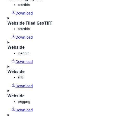
octet
bin
Download
Webside Tiled GeoTIFF
octet
bin
Download
Webside
jpeg
bin
Download
Webside
tiff
tif
Download
Webside
png
png
Download