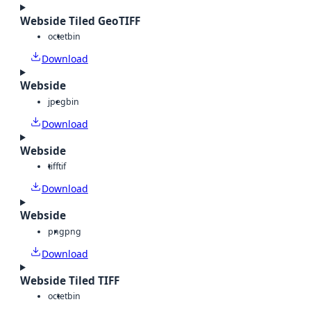
Webside Tiled GeoTIFF
octet
bin
Download
Webside
jpeg
bin
Download
Webside
tiff
tif
Download
Webside
png
png
Download
Webside Tiled TIFF
octet
bin