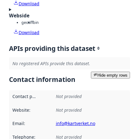
Download
Webside
geotiff
bin
Download
APIs providing this dataset
0
No registered APIs provide this dataset.
Hide empty rows
Contact information
Contact point
:
Not provided
Website
:
Not provided
Email
:
info@kartverket.no
Telephone
:
Not provided