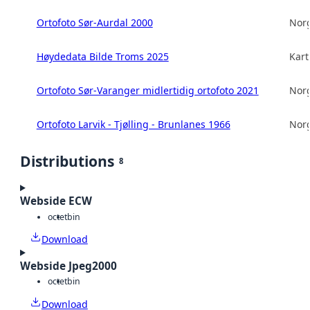
Ortofoto Sør-Aurdal 2000
Norg
Høydedata Bilde Troms 2025
Kart
Ortofoto Sør-Varanger midlertidig ortofoto 2021
Norg
Ortofoto Larvik - Tjølling - Brunlanes 1966
Norg
Distributions
8
Webside ECW
octet
bin
Download
Webside Jpeg2000
octet
bin
Download