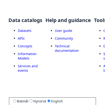
Data catalogs
Help and guidance
Tool
Datasets
User guide
APIs
Community
Concepts
Technical
documentation
Information
Models
Services and
A
events
I
Bokmål
Nynorsk
English