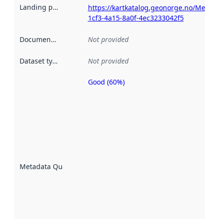
Landing page
:
https://kartkatalog.geonorge.no/Metad
1cf3-4a15-8a0f-4ec3233042f5
Documentation
:
Not provided
Dataset type
:
Not provided
Good (60%)
Metadata
quality is
an
indicator
of how
well the
datasets
are
described
Metadata Quality
:
using
metadata.
Read
more
about