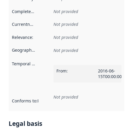
Completeness
:
Not provided
Currentness
:
Not provided
Relevance
:
Not provided
Geographical scope
:
Not provided
Temporal scope
:
From
:
2016-06-
15T00:00:00Z
Not provided
Conforms to
:
Reference to an implementation rule or other spe
Legal basis