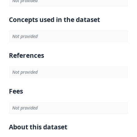
Not provided
Concepts used in the dataset
Not provided
References
Not provided
Fees
Not provided
About this dataset