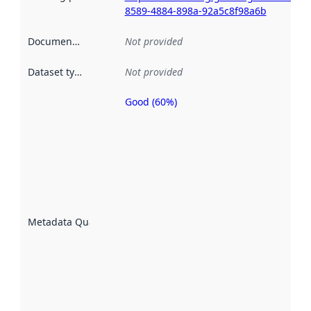
8589-4884-898a-92a5c8f98a6b
Documentation
:
Not provided
Dataset type
:
Not provided
Good (60%)
Metadata
quality is
an
indicator
of how
well the
datasets
are
described
Metadata Quality
:
using
metadata.
Read
more
about
metadata