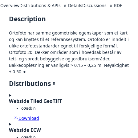
Overview
Distributions & APIs
Details
Discussions
RDF
8
0
Description
Ortofoto har samme geometriske egenskaper som et kart
og kan knyttes til et referansesystem. Ortofoto er inndelt i
ulike ortofotostandarder egnet til forskjellige formål.
Ortofoto 20: Dekker områder som i hovedsak består av
tett- og spredt bebyggelse og jordbruksområder.
Bakkeoppløsning er vanligvis > 0,15 – 0,25 m. Nøyaktighet
± 0.50 m.
Distributions
8
Webside Tiled GeoTIFF
octet
bin
Download
Webside ECW
octet
bin