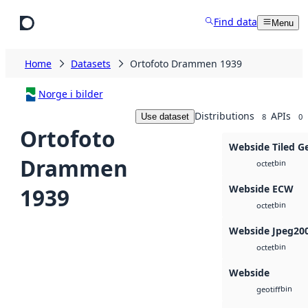
Skip to main content
Find data
Menu
Home
Datasets
Ortofoto Drammen 1939
Norge i bilder
Distributions
APIs
Use dataset
8
0
Ortofoto
Webside Tiled G
Drammen
bin
octet
Webside ECW
1939
bin
octet
Webside Jpeg20
bin
octet
Webside
bin
geotiff