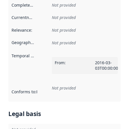
Completeness
:
Not provided
Currentness
:
Not provided
Relevance
:
Not provided
Geographical scope
:
Not provided
Temporal scope
:
From
:
2016-03-
03T00:00:00Z
Not provided
Conforms to
:
Reference to an implementation rule or other spe
Legal basis