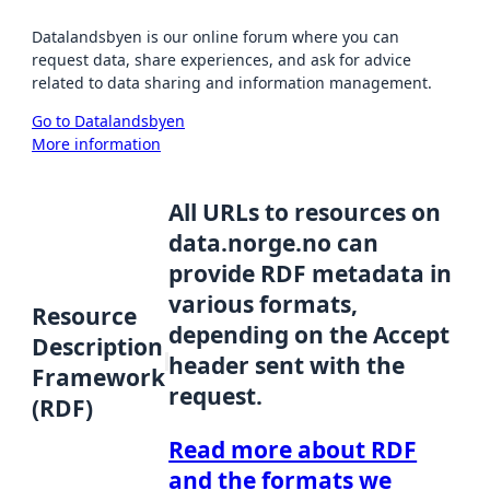
Datalandsbyen is our online forum where you can
request data, share experiences, and ask for advice
related to data sharing and information management.
Go to Datalandsbyen
More information
All URLs to resources on
data.norge.no can
provide RDF metadata in
various formats,
Resource
depending on the Accept
Description
header sent with the
Framework
request.
(RDF)
Read more about RDF
and the formats we