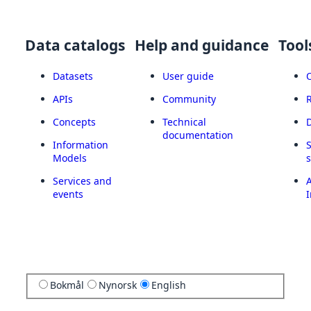
Data catalogs
Help and guidance
Tool
Datasets
User guide
APIs
Community
Concepts
Technical
documentation
Information
Models
Services and
A
events
I
Bokmål
Nynorsk
English