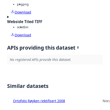
png
png
Download
Webside Tiled TIFF
octet
bin
Download
APIs providing this dataset
0
No registered APIs provide this dataset.
Similar datasets
Ortofoto Røyken rektifisert 2008
Norg