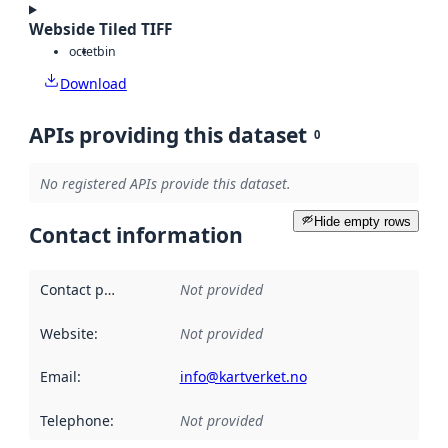
Webside Tiled TIFF
octet
bin
Download
APIs providing this dataset
0
No registered APIs provide this dataset.
Hide empty rows
Contact information
Contact point
:
Not provided
Website
:
Not provided
Email
:
info@kartverket.no
Telephone
:
Not provided