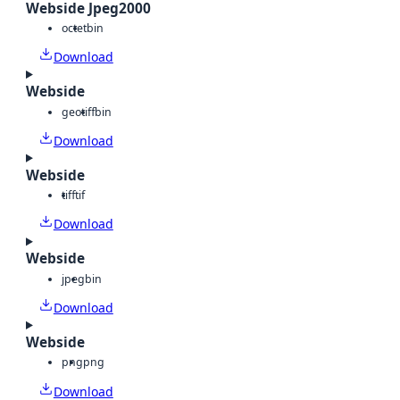
Webside Jpeg2000
octet
bin
Download
Webside
geotiff
bin
Download
Webside
tiff
tif
Download
Webside
jpeg
bin
Download
Webside
png
png
Download