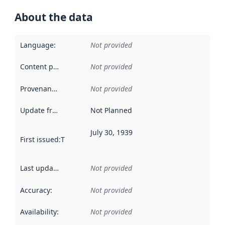
About the data
Language
:
Not provided
Content providers
:
Not provided
Provenance
:
Not provided
Update frequency
:
Not Planned
July 30, 1939
First issued
:
This date indicates when the data in this datas
Last updated
:
Not provided
Accuracy
:
Not provided
Availability
:
Not provided