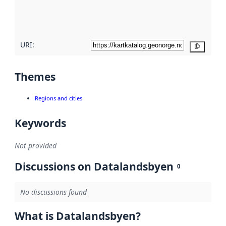
quality
here
URI:
Copy
Themes
Regions and cities
Keywords
Not provided
Discussions on Datalandsbyen
0
No discussions found
What is Datalandsbyen?