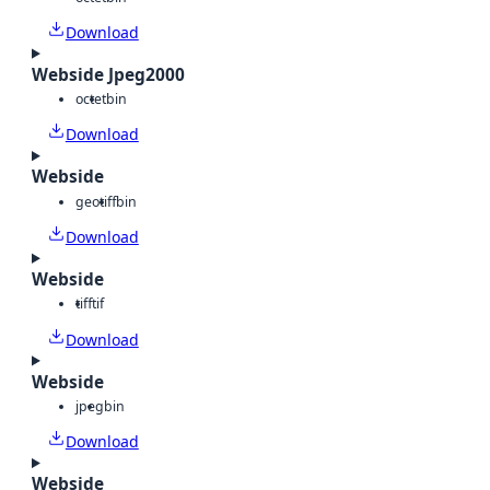
Download
Webside Jpeg2000
octet
bin
Download
Webside
geotiff
bin
Download
Webside
tiff
tif
Download
Webside
jpeg
bin
Download
Webside