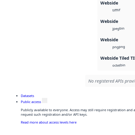
Webside
tif
tiff
Webside
bin
jpeg
Webside
png
png
Webside Tiled TI
bin
octet
No registered APIs provi
Datasets
Public access
Publicly available to everyone. Access may still require registration and
request such registration and/or API keys.
Read more about access levels here