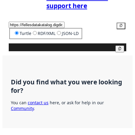
support here
Copy
Turtle
RDF/XML
JSON-LD
Copy
Did you find what you were looking
for?
You can
contact us
here, or ask for help in our
Community
.