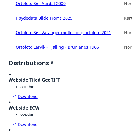
Ortofoto Sør-Aurdal 2000
Norg
Høydedata Bilde Troms 2025
Kart
Ortofoto Sør-Varanger midlertidig ortofoto 2021
Norg
Ortofoto Larvik - Tjølling - Brunlanes 1966
Norg
Distributions
8
Webside Tiled GeoTIFF
octet
bin
Download
Webside ECW
octet
bin
Download