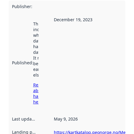
Publisher
:
December 19, 2023
This date
indicates
when the
dataset was
harvested by
data.norge.no.
It may have
Published
:
been available
earlier
elsewhere.
Read more
about
harvesting
here
Last updated
:
May 9, 2026
Landing page
:
https://kartkatalog.geonorge.no/Metad