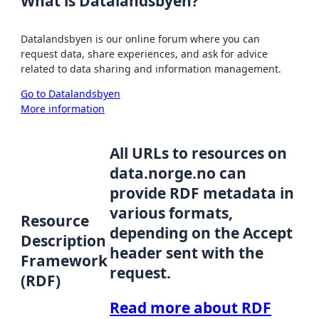
What is Datalandsbyen?
Datalandsbyen is our online forum where you can
request data, share experiences, and ask for advice
related to data sharing and information management.
Go to Datalandsbyen
More information
All URLs to resources on
data.norge.no can
provide RDF metadata in
various formats,
Resource
depending on the Accept
Description
header sent with the
Framework
request.
(RDF)
Read more about RDF