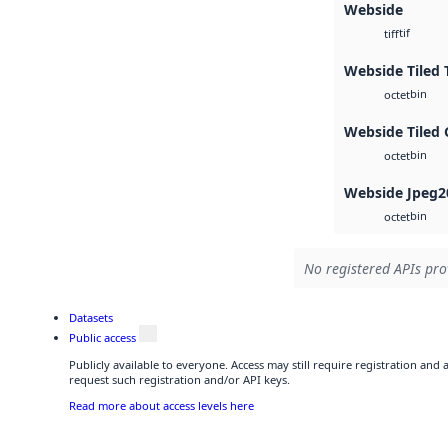
Webside
tif
tiff
Webside Tiled 
bin
octet
Webside Tiled 
bin
octet
Webside Jpeg2
bin
octet
No registered APIs pro
Datasets
Public access
Publicly available to everyone. Access may still require registration and
request such registration and/or API keys.
Read more about access levels here