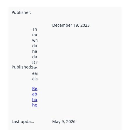
Publisher
:
December 19, 2023
This date
indicates
when the
dataset was
harvested by
data.norge.no.
It may have
Published
:
been available
earlier
elsewhere.
Read more
about
harvesting
here
Last updated
:
May 9, 2026