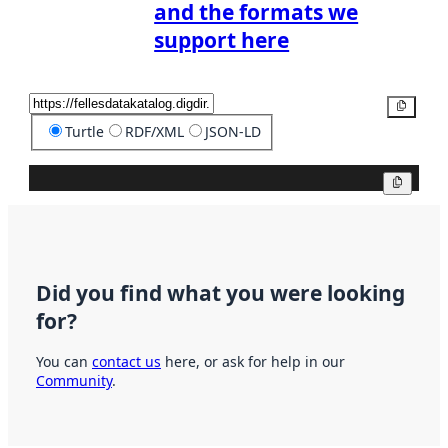
and the formats we
support here
Copy
Turtle
RDF/XML
JSON-LD
Copy
Did you find what you were looking
for?
You can
contact us
here, or ask for help in our
Community
.