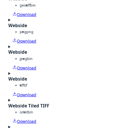
geotiff
bin
Download
Webside
png
png
Download
Webside
jpeg
bin
Download
Webside
tiff
tif
Download
Webside Tiled TIFF
octet
bin
Download