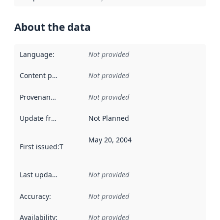
About the data
Language
:
Not provided
Content providers
:
Not provided
Provenance
:
Not provided
Update frequency
:
Not Planned
May 20, 2004
First issued
:
This date indicates when the data in this datas
Last updated
:
Not provided
Accuracy
:
Not provided
Availability
:
Not provided