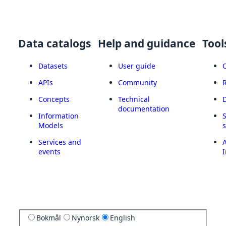
Data catalogs
Help and guidance
Tool
Datasets
User guide
APIs
Community
Concepts
Technical
documentation
Information
Models
Services and
A
events
I
Bokmål
Nynorsk
English