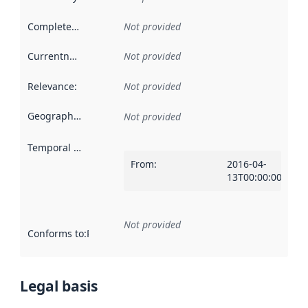
Completeness
:
Not provided
Currentness
:
Not provided
Relevance
:
Not provided
Geographical scope
:
Not provided
Temporal scope
:
From
:
2016-04-
13T00:00:00Z
Not provided
Conforms to
:
Reference to an implementation rule or other spe
Legal basis