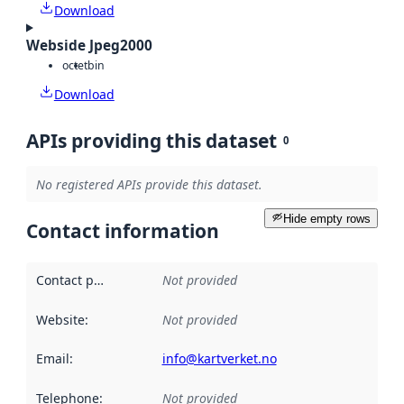
Download
Webside Jpeg2000
octet
bin
Download
APIs providing this dataset
0
No registered APIs provide this dataset.
Hide empty rows
Contact information
Contact point
:
Not provided
Website
:
Not provided
Email
:
info@kartverket.no
Telephone
:
Not provided