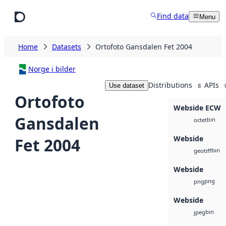
Skip to main content
Find data
Menu
Home
Datasets
Ortofoto Gansdalen Fet 2004
Norge i bilder
Distributions
APIs
Use dataset
8
Ortofoto
Webside ECW
Gansdalen
bin
octet
Webside
Fet 2004
bin
geotiff
Webside
png
png
Webside
bin
jpeg