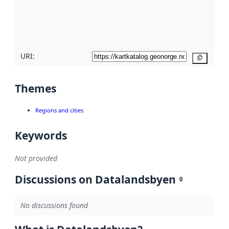
metadata
quality
here
URI:
Copy
Themes
Regions and cities
Keywords
Not provided
Discussions on Datalandsbyen
0
No discussions found