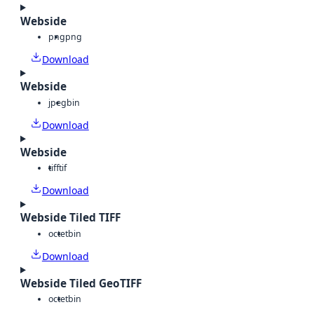
Webside
png
png
Download
Webside
jpeg
bin
Download
Webside
tiff
tif
Download
Webside Tiled TIFF
octet
bin
Download
Webside Tiled GeoTIFF
octet
bin