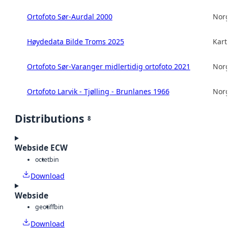
Ortofoto Sør-Aurdal 2000
Norg
Høydedata Bilde Troms 2025
Kart
Ortofoto Sør-Varanger midlertidig ortofoto 2021
Norg
Ortofoto Larvik - Tjølling - Brunlanes 1966
Norg
Distributions
8
Webside ECW
octet
bin
Download
Webside
geotiff
bin
Download