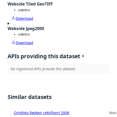
Webside Tiled GeoTIFF
octet
bin
Download
Webside Jpeg2000
octet
bin
Download
APIs providing this dataset
0
No registered APIs provide this dataset.
Similar datasets
Ortofoto Røyken rektifisert 2008
Norg