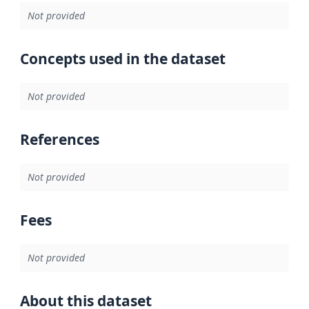
Not provided
Concepts used in the dataset
Not provided
References
Not provided
Fees
Not provided
About this dataset