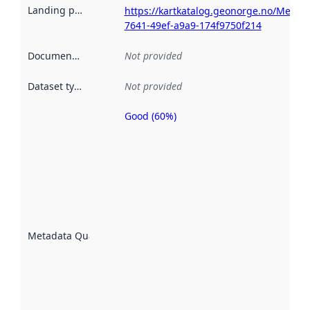
Landing page
:
https://kartkatalog.geonorge.no/Metad
7641-49ef-a9a9-174f9750f214
Documentation
:
Not provided
Dataset type
:
Not provided
Good (60%)
Metadata
quality is
an
indicator
of how
well the
datasets
are
described
Metadata Quality
:
using
metadata.
Read
more
about