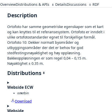
Overview
Distributions & APIs
Details
Discussions
RDF
8
0
Description
Ortofoto har samme geometriske egenskaper som et kart
og kan knyttes til et referansesystem. Ortofoto er inndelt i
ulike ortofotostandarder egnet til forskjellige formål.
Ortofoto 10: Dekker normalt byområder og
utbyggingsområder der det er behov for god
stedfestingsnøyaktighet og høy oppløsning.
Bakkeoppløsningen er som regel 0,04 – 0,15 m.
Nøyaktighet ± 0.35 m.
Distributions
8
Webside ECW
octet
bin
Download
Webside