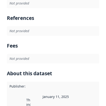
Not provided
References
Not provided
Fees
Not provided
About this dataset
Publisher
:
January 11, 2025
This date
indicates