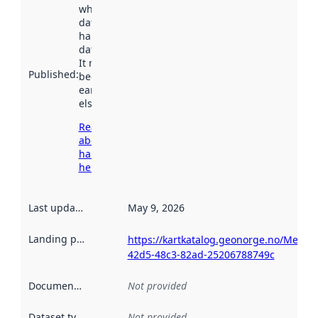
when the
dataset was
harvested by
data.norge.no.
It may have
Published
:
been available
earlier
elsewhere.
Read more
about
harvesting
here
Last updated
:
May 9, 2026
Landing page
:
https://kartkatalog.geonorge.no/Metad
42d5-48c3-82ad-25206788749c
Documentation
:
Not provided
Dataset type
:
Not provided