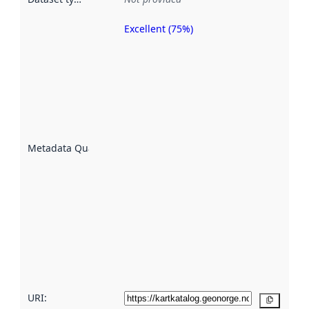
Excellent (75%)
Metadata
quality is
an
indicator
of how
well the
datasets
are
described
Metadata Quality
:
using
metadata.
Read
more
about
metadata
quality
here
URI:
Copy