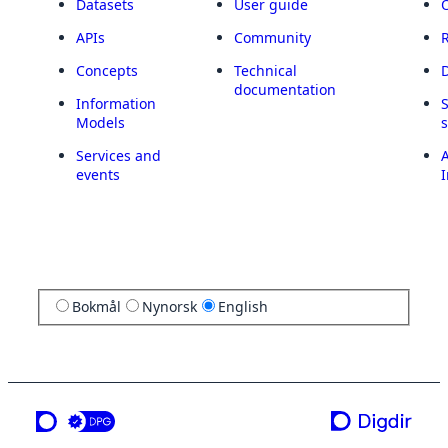
Datasets
User guide
APIs
Community
Concepts
Technical
documentation
Information
Models
Services and
A
events
I
Bokmål
Nynorsk
English
a service from