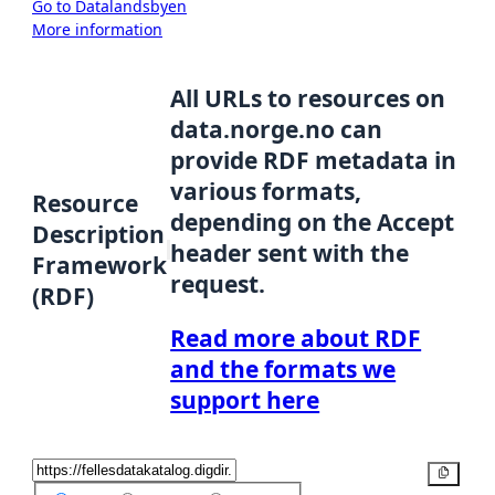
Go to Datalandsbyen
More information
All URLs to resources on
data.norge.no can
provide RDF metadata in
various formats,
Resource
depending on the Accept
Description
header sent with the
Framework
request.
(RDF)
Read more about RDF
and the formats we
support here
Copy