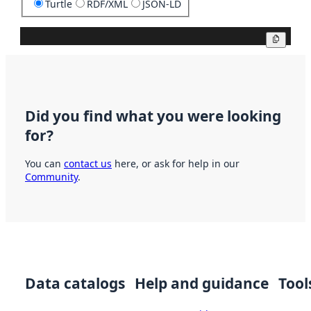
Turtle
RDF/XML
JSON-LD
Copy
Did you find what you were looking
for?
You can
contact us
here, or ask for help in our
Community
.
Data catalogs
Help and guidance
Tool