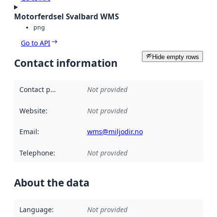
Motorferdsel Svalbard WMS
png
Go to API
Hide empty rows
Contact information
Contact point
:
Not provided
Website
:
Not provided
Email
:
wms@miljodir.no
Telephone
:
Not provided
About the data
Language
:
Not provided