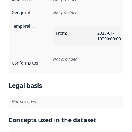
Geographical scope
:
Not provided
Temporal scope
:
From
:
2025-01-
10T00:00:00Z
Not provided
Conforms to
:
Reference to an implementation rule or other spe
Legal basis
Not provided
Concepts used in the dataset