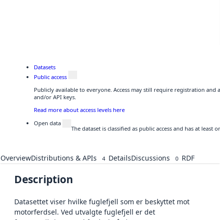
Datasets
Public access
Publicly available to everyone. Access may still require registration and
and/or API keys.
Read more about access levels here
Open data
The dataset is classified as public access and has at least
Overview
Distributions & APIs
Details
Discussions
RDF
4
0
Description
Datasettet viser hvilke fuglefjell som er beskyttet mot
motorferdsel. Ved utvalgte fuglefjell er det