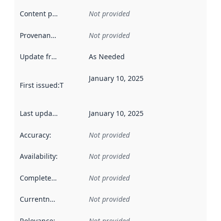
Content providers
:
Not provided
Provenance
:
Not provided
Update frequency
:
As Needed
January 10, 2025
First issued
:
This date indicates when the data in this datas
Last updated
:
January 10, 2025
Accuracy
:
Not provided
Availability
:
Not provided
Completeness
:
Not provided
Currentness
:
Not provided
Relevance
:
Not provided