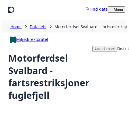
Skip to main content
Find data
Menu
Home
Datasets
Motorferdsel Svalbard - fartsrestriksjon
Miljødirektoratet
Distri
Use dataset
Motorferdsel
Svalbard -
fartsrestriksjoner
fuglefjell