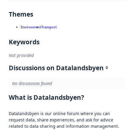
Themes
Environment
Transport
Keywords
Not provided
Discussions on Datalandsbyen
0
No discussions found
What is Datalandsbyen?
Datalandsbyen is our online forum where you can
request data, share experiences, and ask for advice
related to data sharing and information management.