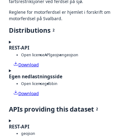
fartsrestriksjoner ved ferdsel på sjø.
Reglene for motorferdsel er hjemlet i forskrift om
motorferdsel på Svalbard.
Distributions
2
REST-API
Open license
API
geojson
geojson
Download
Egen nedlastningsside
Open license
gdb
bin
Download
APIs providing this dataset
2
REST-API
geojson