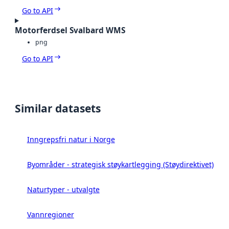
Go to API
Motorferdsel Svalbard WMS
png
Go to API
Similar datasets
Inngrepsfri natur i Norge
Byområder - strategisk støykartlegging (Støydirektivet)
Naturtyper - utvalgte
Vannregioner