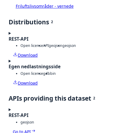
Friluftslivsområder - vernede
Distributions
2
REST-API
Open license
API
geojson
geojson
Download
Egen nedlastningsside
Open license
gdb
bin
Download
APIs providing this dataset
2
REST-API
geojson
Go to API