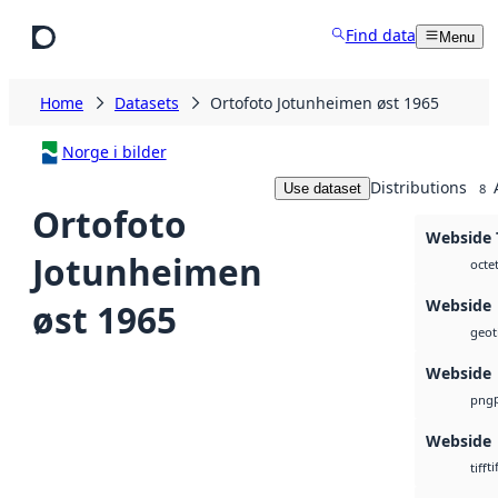
Skip to main content
Find data
Menu
Home
Datasets
Ortofoto Jotunheimen øst 1965
Norge i bilder
Distributions
Use dataset
8
Ortofoto
Webside T
Jotunheimen
octe
Webside
øst 1965
geoti
Webside
png
Webside
ti
tiff