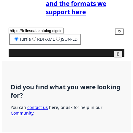
and the formats we
support here
Copy
Turtle
RDF/XML
JSON-LD
Copy
Did you find what you were looking
for?
You can
contact us
here, or ask for help in our
Community
.