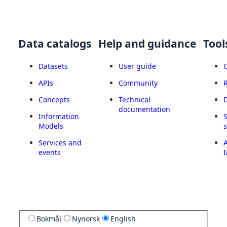
Data catalogs
Help and guidance
Tool
Datasets
User guide
APIs
Community
Concepts
Technical
documentation
Information
Models
Services and
A
events
I
Bokmål
Nynorsk
English