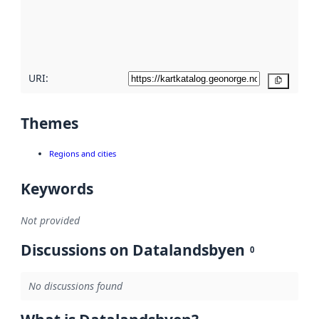
metadata
quality
here
URI:
Copy
Themes
Regions and cities
Keywords
Not provided
Discussions on Datalandsbyen
0
No discussions found