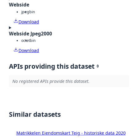
Webside
jpeg
bin
Download
Webside Jpeg2000
octet
bin
Download
APIs providing this dataset
0
No registered APIs provide this dataset.
Similar datasets
Matrikkelen Eiendomskart Teig - historiske data 2020