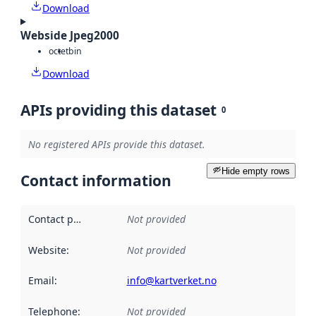
Download
Webside Jpeg2000
octet
bin
Download
APIs providing this dataset
0
No registered APIs provide this dataset.
Hide empty rows
Contact information
Contact point
:
Not provided
Website
:
Not provided
Email
:
info@kartverket.no
Telephone
:
Not provided