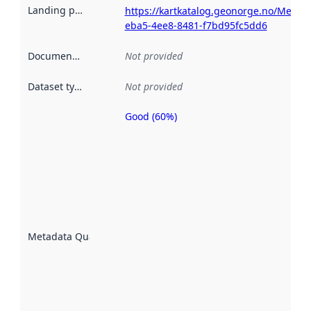
Landing page
:
https://kartkatalog.geonorge.no/Metad
eba5-4ee8-8481-f7bd95fc5dd6
Documentation
:
Not provided
Dataset type
:
Not provided
Good (60%)
Metadata
quality is
an
indicator
of how
well the
datasets
are
described
Metadata Quality
:
using
metadata.
Read
more
about