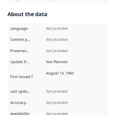
About the data
Language
:
Not provided
Content providers
:
Not provided
Provenance
:
Not provided
Update frequency
:
Not Planned
August 13, 1965
First issued
:
This date indicates when the data in this datas
Last updated
:
Not provided
Accuracy
:
Not provided
Availability
:
Not provided