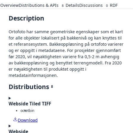
Overview
Distributions & APIs
Details
Discussions
RDF
8
0
Description
Ortofoto har samme geometriske egenskaper som et kart
for alle objekter lokalisert på bakkenivå og kan knyttes til
et referansesystem. Bakkeoppløsning på ortofoto varierer
og er oppgitt i metadataene. For prosjekter gjennomført
før 2020, vil nøyaktigheten variere fra 0,5-2 m avhengig
av bakkeoppløsning og benyttet terrengmodell. Fra 2020
er nøyaktigheten til produktet oppgitt i
metadatainformasjonen.
Distributions
8
Webside Tiled TIFF
octet
bin
Download
Webside