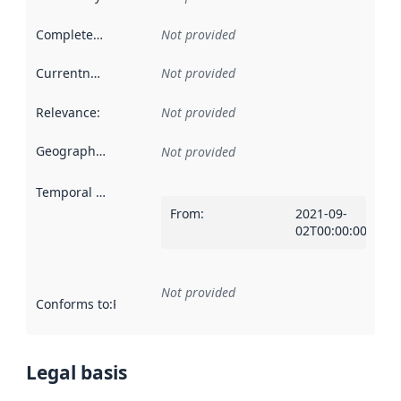
Completeness
:
Not provided
Currentness
:
Not provided
Relevance
:
Not provided
Geographical scope
:
Not provided
Temporal scope
:
From
:
2021-09-
02T00:00:00Z
Not provided
Conforms to
:
Reference to an implementation rule or other spe
Legal basis