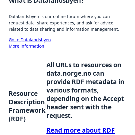
What is Datalandsbyen?
Datalandsbyen is our online forum where you can
request data, share experiences, and ask for advice
related to data sharing and information management.
Go to Datalandsbyen
More information
All URLs to resources on
data.norge.no can
provide RDF metadata in
various formats,
Resource
depending on the Accept
Description
header sent with the
Framework
request.
(RDF)
Read more about RDF