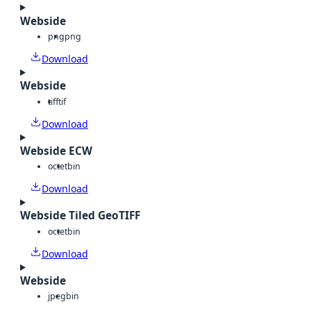
Webside
png
png
Download
Webside
tiff
tif
Download
Webside ECW
octet
bin
Download
Webside Tiled GeoTIFF
octet
bin
Download
Webside
jpeg
bin