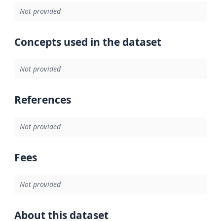
Not provided
Concepts used in the dataset
Not provided
References
Not provided
Fees
Not provided
About this dataset