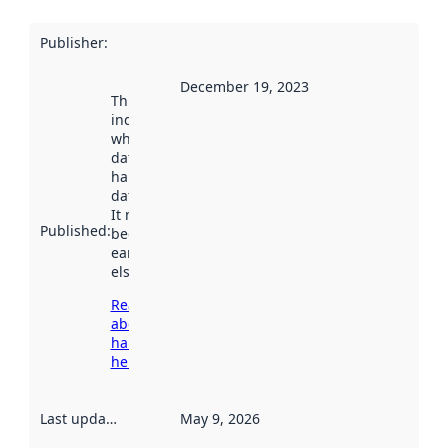
Publisher
:
December 19, 2023
This date
indicates
when the
dataset was
harvested by
data.norge.no.
It may have
Published
:
been available
earlier
elsewhere.
Read more
about
harvesting
here
Last updated
:
May 9, 2026