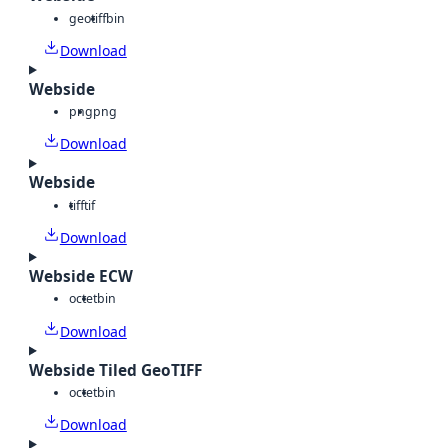
geotiff
bin
Download
Webside
png
png
Download
Webside
tiff
tif
Download
Webside ECW
octet
bin
Download
Webside Tiled GeoTIFF
octet
bin
Download