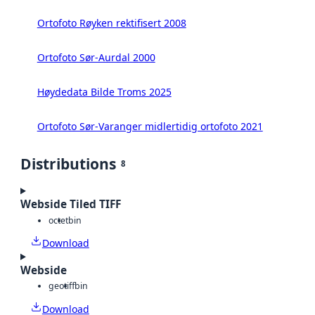
Ortofoto Røyken rektifisert 2008
Ortofoto Sør-Aurdal 2000
Høydedata Bilde Troms 2025
Ortofoto Sør-Varanger midlertidig ortofoto 2021
Distributions
8
Webside Tiled TIFF
octet
bin
Download
Webside
geotiff
bin
Download