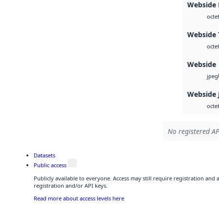
Webside
octe
Webside 
octe
Webside
jpeg
Webside 
octe
No registered AP
Datasets
Public access
Publicly available to everyone. Access may still require registration and
registration and/or API keys.
Read more about access levels here