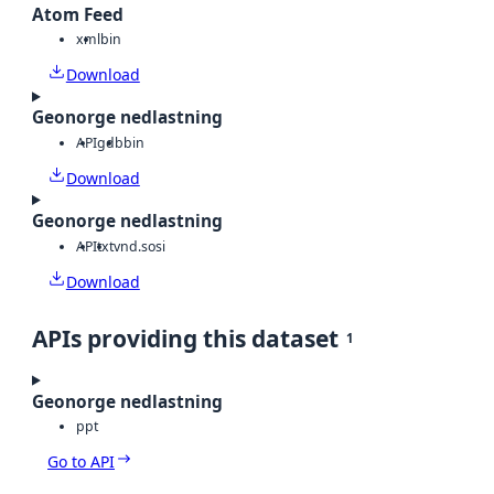
Atom Feed
xml
bin
Download
Geonorge nedlastning
API
gdb
bin
Download
Geonorge nedlastning
API
txt
vnd.sosi
Download
APIs providing this dataset
1
Geonorge nedlastning
ppt
Go to API