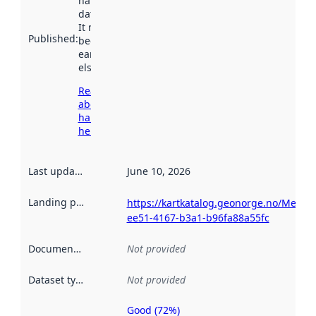
harvested by
data.norge.no.
It may have
Published
:
been available
earlier
elsewhere.
Read more
about
harvesting
here
Last updated
:
June 10, 2026
Landing page
:
https://kartkatalog.geonorge.no/Metada
ee51-4167-b3a1-b96fa88a55fc
Documentation
:
Not provided
Dataset type
:
Not provided
Good (72%)