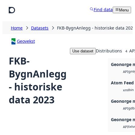
Skip to main content
Find data
Menu
Home
Datasets
FKB-BygnAnlegg - historiske data 202
Geovekst
Distributions
AP
Use dataset
4
FKB-
Geonorge n
BygnAnlegg
gml
API
Atom Feed
- historiske
bin
xml
data 2023
Geonorge n
gdb
API
Geonorge n
txt
v
API