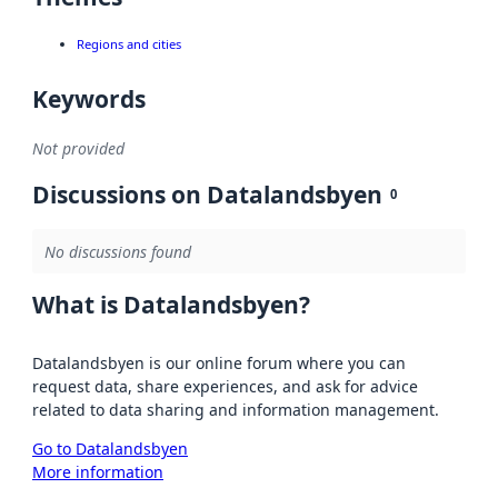
Regions and cities
Keywords
Not provided
Discussions on Datalandsbyen
0
No discussions found
What is Datalandsbyen?
Datalandsbyen is our online forum where you can
request data, share experiences, and ask for advice
related to data sharing and information management.
Go to Datalandsbyen
More information