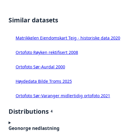
Similar datasets
Matrikkelen Eiendomskart Teig - historiske data 2020
Ortofoto Røyken rektifisert 2008
Ortofoto Sør-Aurdal 2000
Høydedata Bilde Troms 2025
Ortofoto Sør-Varanger midlertidig ortofoto 2021
Distributions
4
Geonorge nedlastning