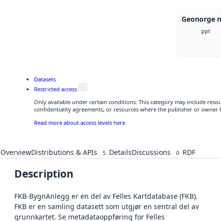
Geonorge n
ppt
Datasets
Restricted access
Only available under certain conditions. This category may include res
confidentiality agreements, or resources where the publisher or owner h
Read more about access levels here
Overview
Distributions & APIs
Details
Discussions
RDF
5
0
Description
FKB-BygnAnlegg er en del av Felles Kartdatabase (FKB).
FKB er en samling datasett som utgjør en sentral del av
grunnkartet. Se metadataoppføring for Felles