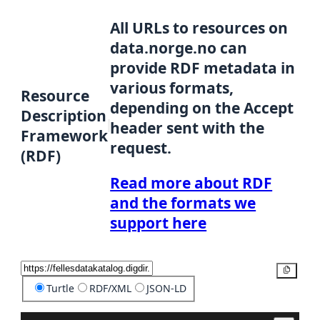
All URLs to resources on
data.norge.no can
provide RDF metadata in
various formats,
Resource
depending on the Accept
Description
header sent with the
Framework
request.
(RDF)
Read more about RDF
and the formats we
support here
Copy
Turtle
RDF/XML
JSON-LD