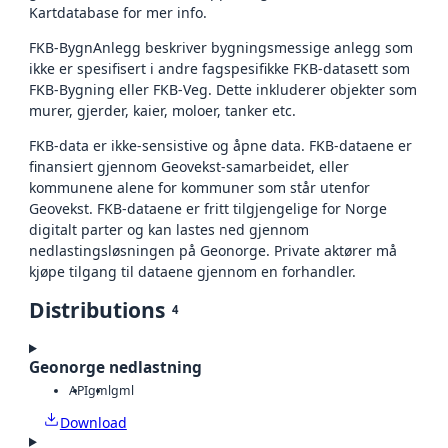
Kartdatabase for mer info.
FKB-BygnAnlegg beskriver bygningsmessige anlegg som
ikke er spesifisert i andre fagspesifikke FKB-datasett som
FKB-Bygning eller FKB-Veg. Dette inkluderer objekter som
murer, gjerder, kaier, moloer, tanker etc.
FKB-data er ikke-sensistive og åpne data. FKB-dataene er
finansiert gjennom Geovekst-samarbeidet, eller
kommunene alene for kommuner som står utenfor
Geovekst. FKB-dataene er fritt tilgjengelige for Norge
digitalt parter og kan lastes ned gjennom
nedlastingsløsningen på Geonorge. Private aktører må
kjøpe tilgang til dataene gjennom en forhandler.
Distributions
4
Geonorge nedlastning
API
gml
gml
Download