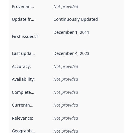
Provenance
:
Not provided
Update frequency
:
Continuously Updated
December 1, 2011
First issued
:
This date indicates when the data in this datas
Last updated
:
December 4, 2023
Accuracy
:
Not provided
Availability
:
Not provided
Completeness
:
Not provided
Currentness
:
Not provided
Relevance
:
Not provided
Geographical scope
:
Not provided