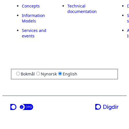
Concepts
Technical
documentation
Information
Models
Services and
A
events
I
Bokmål
Nynorsk
English
a service from