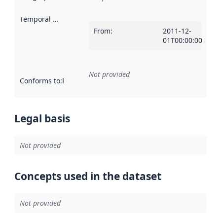
Temporal scope
:
From
:
2011-12-
01T00:00:00Z
Not provided
Conforms to
:
Reference to an implementation rule or other spe
Legal basis
Not provided
Concepts used in the dataset
Not provided