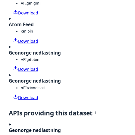
API
gml
gml
Download
Atom Feed
xml
bin
Download
Geonorge nedlastning
API
gdb
bin
Download
Geonorge nedlastning
API
txt
vnd.sosi
Download
APIs providing this dataset
1
Geonorge nedlastning