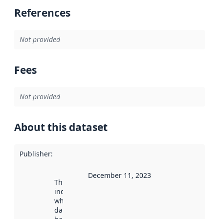
References
Not provided
Fees
Not provided
About this dataset
Publisher
:
December 11, 2023
This date
indicates
when the
dataset was