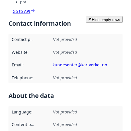
ppt
Go to API
Hide empty rows
Contact information
Contact point
:
Not provided
Website
:
Not provided
Email
:
kundesenter@kartverket.no
Telephone
:
Not provided
About the data
Language
:
Not provided
Content providers
:
Not provided