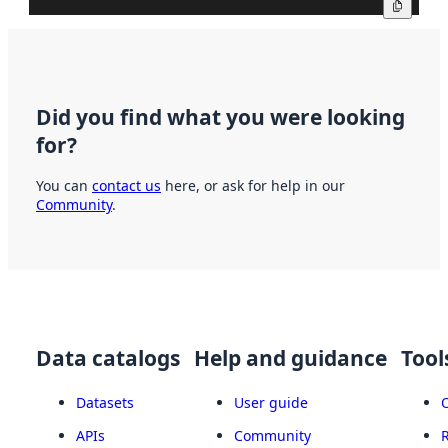
Copy
Did you find what you were looking
for?
You can
contact us
here, or ask for help in our
Community
.
Data catalogs
Help and guidance
Tool
Datasets
User guide
APIs
Community