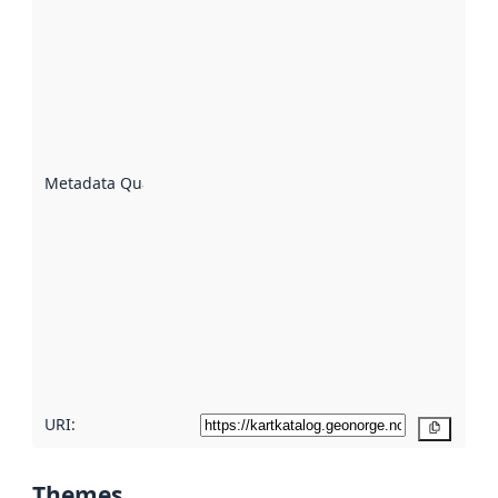
Metadata
quality is
an
indicator
of how
well the
datasets
are
described
Metadata Quality
:
using
metadata.
Read
more
about
metadata
quality
here
URI:
Copy
Themes