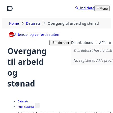
Skip to main content
Find data
Menu
Home
Datasets
Overgang til arbeid og stønad
Arbeids- og velferdsetaten
Distributions
APIs
Use dataset
0
0
Overgang
This dataset has no distr
til arbeid
No registered APIs provi
og
stønad
Datasets
Public access