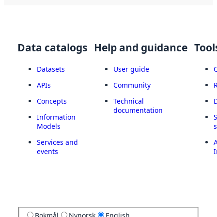
Data catalogs
Help and guidance
Tool
Datasets
User guide
APIs
Community
Concepts
Technical
documentation
Information
Models
Services and
A
events
I
Bokmål
Nynorsk
English