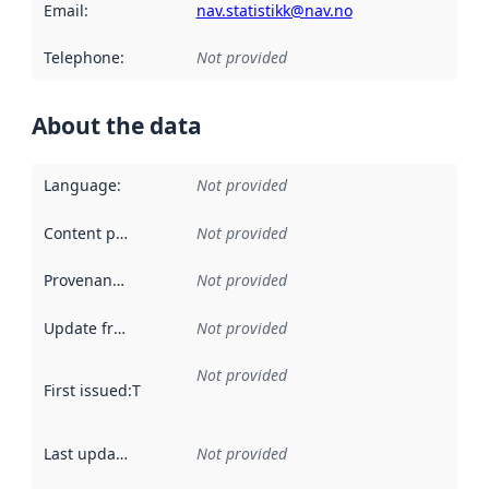
Email
:
nav.statistikk@nav.no
Telephone
:
Not provided
About the data
Language
:
Not provided
Content providers
:
Not provided
Provenance
:
Not provided
Update frequency
:
Not provided
Not provided
First issued
:
This date indicates when the data in this datas
Last updated
:
Not provided