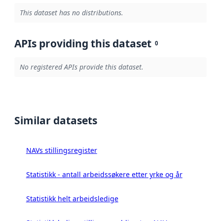
This dataset has no distributions.
APIs providing this dataset
0
No registered APIs provide this dataset.
Similar datasets
NAVs stillingsregister
Statistikk - antall arbeidssøkere etter yrke og år
Statistikk helt arbeidsledige