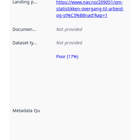
Landing page
:
https://www.nav.no/209051/om-
statistikken-overgang-til-arbeid-
og-st%C3%B8nad?kap=1
Documentation
:
Not provided
Dataset type
:
Not provided
Poor (17%)
Metadata
quality is
an
indicator
of how
well the
datasets
are
described
Metadata Quality
:
using
metadata.
Read
more