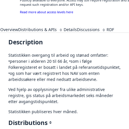
Publicly available to everyone. Access may still require registration and
request such registration and/or API keys.
Read more about access levels here
Overview
Distributions & APIs
Details
Discussions
RDF
0
0
Description
Statistikken overgang til arbeid og stønad omfatter:
•personer i alderen 20 til 66 år, •som i følge
Folkeregisteret er bosatt i landet på referansetidspunktet,
•og som har vært registrert hos NAV som enten
arbeidssøkere eller med nedsatt arbeidsevne.
Ved hjelp av opplysninger fra ulike administrative
registre, gis status på arbeidsmarkedet seks måneder
etter avgangstidspunktet.
Statistikken publiseres hver måned.
Distributions
0