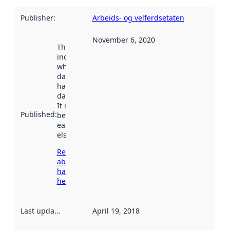
Publisher
:
Arbeids- og velferdsetaten
November 6, 2020
This date
indicates
when the
dataset was
harvested by
data.norge.no.
It may have
Published
:
been available
earlier
elsewhere.
Read more
about
harvesting
here
Last updated
:
April 19, 2018