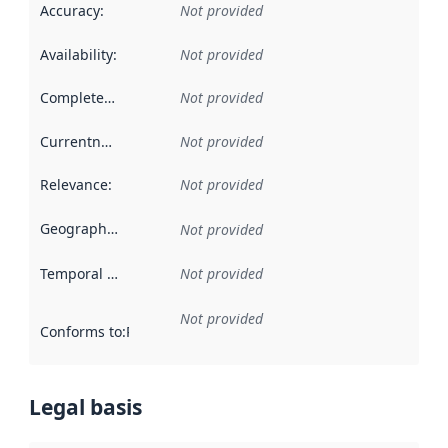
Accuracy
:
Not provided
Availability
:
Not provided
Completeness
:
Not provided
Currentness
:
Not provided
Relevance
:
Not provided
Geographical scope
:
Not provided
Temporal scope
:
Not provided
Not provided
Conforms to
:
Reference to an implementation rule or other spe
Legal basis