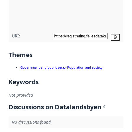
about
metadata
quality
here
URI:
Copy
Themes
Government and public sector
Population and society
Keywords
Not provided
Discussions on Datalandsbyen
0
No discussions found