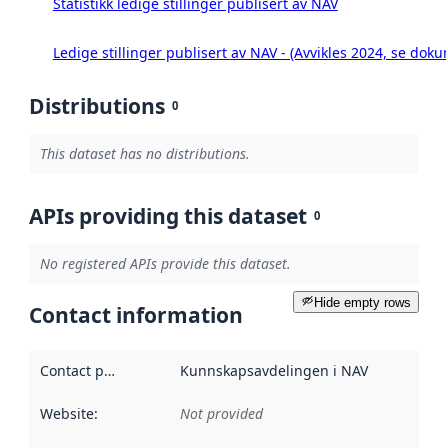
Statistikk ledige stillinger publisert av NAV
Ledige stillinger publisert av NAV - (Avvikles 2024, se doku
Distributions
0
This dataset has no distributions.
APIs providing this dataset
0
No registered APIs provide this dataset.
Hide empty rows
Contact information
Contact point
:
Kunnskapsavdelingen i NAV
Website
:
Not provided