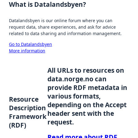
What is Datalandsbyen?
Datalandsbyen is our online forum where you can
request data, share experiences, and ask for advice
related to data sharing and information management.
Go to Datalandsbyen
More information
All URLs to resources on
data.norge.no can
provide RDF metadata in
various formats,
Resource
depending on the Accept
Description
header sent with the
Framework
request.
(RDF)
Read more about RDF