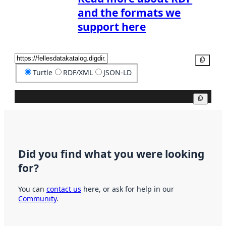
and the formats we
support here
Copy
Turtle
RDF/XML
JSON-LD
Copy
Did you find what you were looking
for?
You can
contact us
here, or ask for help in our
Community
.