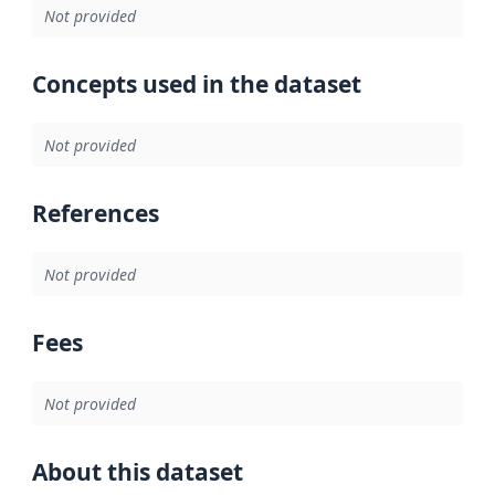
Not provided
Concepts used in the dataset
Not provided
References
Not provided
Fees
Not provided
About this dataset