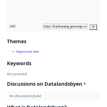
metadata
quality
here
URI:
Copy
Themes
Regions and cities
Keywords
Not provided
Discussions on Datalandsbyen
0
No discussions found