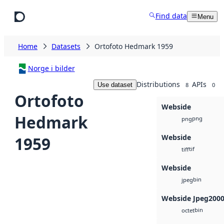
Skip to main content
Find data
Menu
Home
Datasets
Ortofoto Hedmark 1959
Norge i bilder
Distributions
APIs
Use dataset
8
0
Ortofoto
Webside
Hedmark
png
png
Webside
1959
tif
tiff
Webside
bin
jpeg
Webside Jpeg200
bin
octet