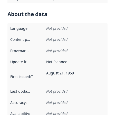
About the data
Language
:
Not provided
Content providers
:
Not provided
Provenance
:
Not provided
Update frequency
:
Not Planned
August 21, 1959
First issued
:
This date indicates when the data in this datas
Last updated
:
Not provided
Accuracy
:
Not provided
Availability
:
Not provided