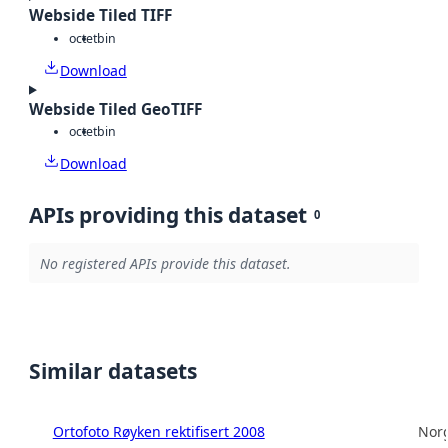
Webside Tiled TIFF
octet
bin
Download
Webside Tiled GeoTIFF
octet
bin
Download
APIs providing this dataset
0
No registered APIs provide this dataset.
Similar datasets
Ortofoto Røyken rektifisert 2008
Norg