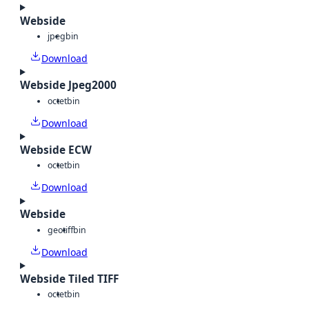
Webside
jpeg
bin
Download
Webside Jpeg2000
octet
bin
Download
Webside ECW
octet
bin
Download
Webside
geotiff
bin
Download
Webside Tiled TIFF
octet
bin