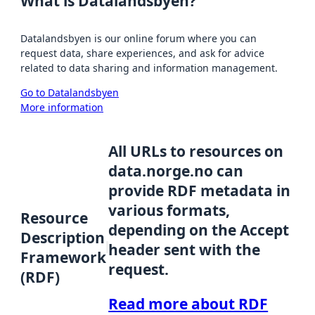
What is Datalandsbyen?
Datalandsbyen is our online forum where you can
request data, share experiences, and ask for advice
related to data sharing and information management.
Go to Datalandsbyen
More information
All URLs to resources on
data.norge.no can
provide RDF metadata in
various formats,
Resource
depending on the Accept
Description
header sent with the
Framework
request.
(RDF)
Read more about RDF