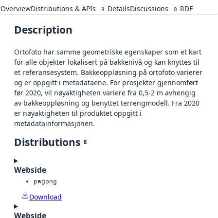
Overview
Distributions & APIs
Details
Discussions
RDF
8
0
Description
Ortofoto har samme geometriske egenskaper som et kart
for alle objekter lokalisert på bakkenivå og kan knyttes til
et referansesystem. Bakkeoppløsning på ortofoto varierer
og er oppgitt i metadataene. For prosjekter gjennomført
før 2020, vil nøyaktigheten variere fra 0,5-2 m avhengig
av bakkeoppløsning og benyttet terrengmodell. Fra 2020
er nøyaktigheten til produktet oppgitt i
metadatainformasjonen.
Distributions
8
Webside
png
png
Download
Webside