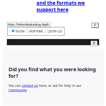
and the formats we
support here
Copy
Turtle
RDF/XML
JSON-LD
Copy
Did you find what you were looking
for?
You can
contact us
here, or ask for help in our
Community
.