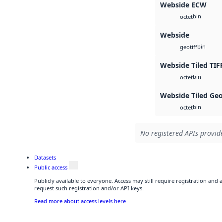
Webside ECW
bin
octet
Webside
bin
geotiff
Webside Tiled TIF
bin
octet
Webside Tiled Ge
bin
octet
No registered APIs provide
Datasets
Public access
Publicly available to everyone. Access may still require registration and
request such registration and/or API keys.
Read more about access levels here