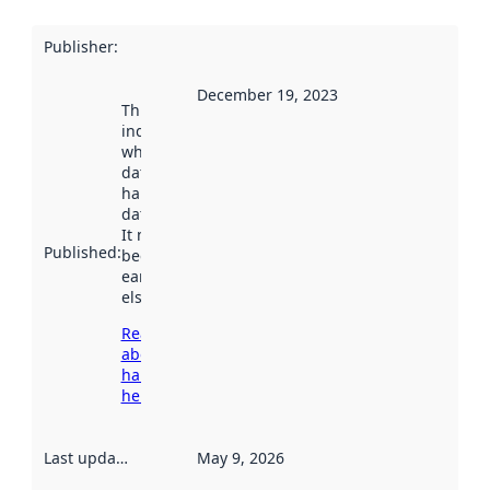
Publisher
:
December 19, 2023
This date
indicates
when the
dataset was
harvested by
data.norge.no.
It may have
Published
:
been available
earlier
elsewhere.
Read more
about
harvesting
here
Last updated
:
May 9, 2026