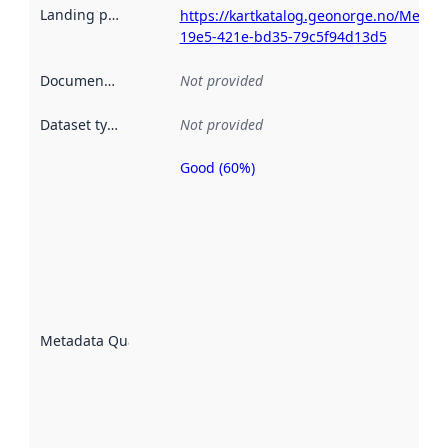
Landing page
:
https://kartkatalog.geonorge.no/Metad
19e5-421e-bd35-79c5f94d13d5
Documentation
:
Not provided
Dataset type
:
Not provided
Good (60%)
Metadata
quality is
an
indicator
of how
well the
datasets
are
described
Metadata Quality
:
using
metadata.
Read
more
about