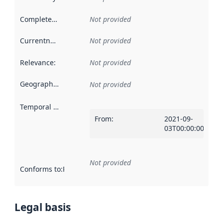
Completeness
:
Not provided
Currentness
:
Not provided
Relevance
:
Not provided
Geographical scope
:
Not provided
Temporal scope
:
From
:
2021-09-
03T00:00:00Z
Not provided
Conforms to
:
Reference to an implementation rule or other spe
Legal basis