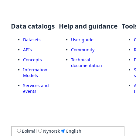
Data catalogs
Help and guidance
Tool
Datasets
User guide
APIs
Community
Concepts
Technical
documentation
Information
Models
Services and
A
events
I
Bokmål
Nynorsk
English