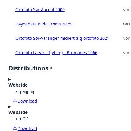
Ortofoto Sør-Aurdal 2000
Norg
Høydedata Bilde Troms 2025
Kart
Ortofoto Sør-Varanger midlertidig ortofoto 2021
Norg
Ortofoto Larvik - Tjølling - Brunlanes 1966
Norg
Distributions
8
Webside
png
png
Download
Webside
tiff
tif
Download