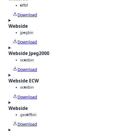
tiff
tif
Download
Webside
jpeg
bin
Download
Webside Jpeg2000
octet
bin
Download
Webside ECW
octet
bin
Download
Webside
geotiff
bin
Download