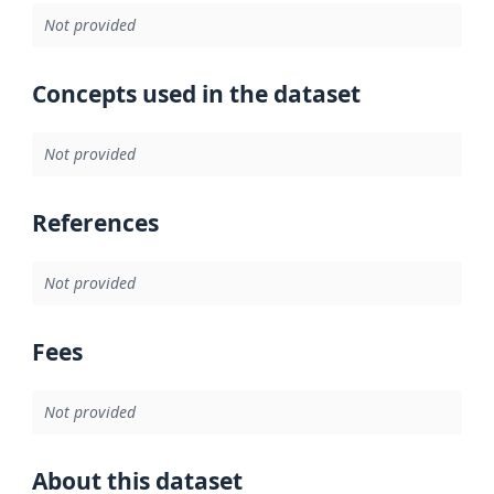
Not provided
Concepts used in the dataset
Not provided
References
Not provided
Fees
Not provided
About this dataset