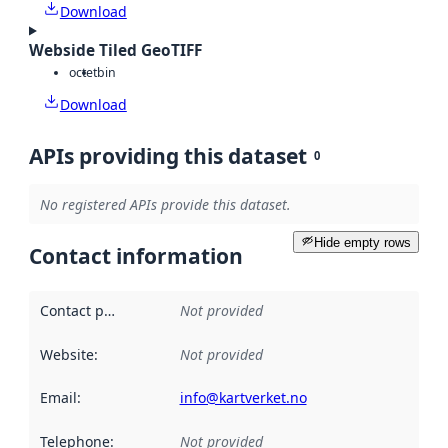
Download
Webside Tiled GeoTIFF
octet
bin
Download
APIs providing this dataset
0
No registered APIs provide this dataset.
Hide empty rows
Contact information
Contact point
:
Not provided
Website
:
Not provided
Email
:
info@kartverket.no
Telephone
:
Not provided