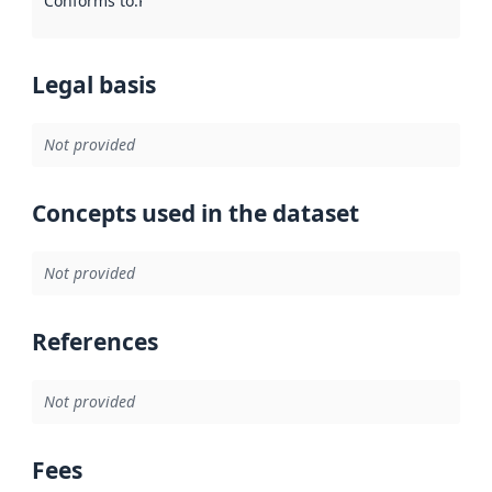
Conforms to
:
Reference to an implementation rule or other spe
Legal basis
Not provided
Concepts used in the dataset
Not provided
References
Not provided
Fees