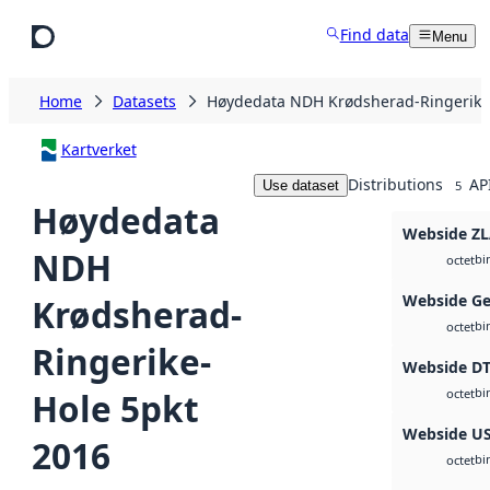
Skip to main content
Find data
Menu
Home
Datasets
Høydedata NDH Krødsherad-Ringerike
Kartverket
Distributions
AP
Use dataset
5
Høydedata
Webside Z
NDH
bi
octet
Webside Ge
Krødsherad-
bi
octet
Ringerike-
Webside D
bi
Hole 5pkt
octet
Webside U
2016
bi
octet