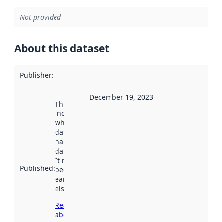
Not provided
About this dataset
Publisher
:
December 19, 2023
This date
indicates
when the
dataset was
harvested by
data.norge.no.
It may have
Published
:
been available
earlier
elsewhere.
Read more
about