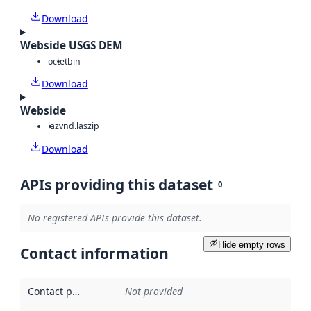
Download
Webside USGS DEM
octet
bin
Download
Webside
laz
vnd.laszip
Download
APIs providing this dataset
0
No registered APIs provide this dataset.
Hide empty rows
Contact information
Contact point
:
Not provided