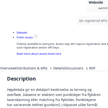
Webside
vnd.l
laz
No registered APIs 
Datasets
Public access
Publicly available to everyone. Access may still require registration and
such registration and/or API keys.
Read more about access levels here
Overview
Distributions & APIs
Details
Discussions
RDF
5
0
Description
Høydedata gir en detaljert beskrivelse av terreng og
overflate. Dataene er etablert som punktskyer fra flybåren
laserskanning eller matching fra flybilder. Punktskyene
har varierende tetthet (punkt/m2 ) tilpasset ulike formål.