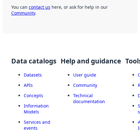
You can
contact us
here, or ask for help in our
Community
.
Data catalogs
Help and guidance
Tool
Datasets
User guide
APIs
Community
Concepts
Technical
documentation
Information
Models
Services and
A
events
I