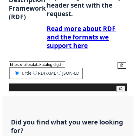
header sent with the
Framework
request.
(RDF)
Read more about RDF
and the formats we
support here
Copy
Turtle
RDF/XML
JSON-LD
Copy
Did you find what you were looking
for?