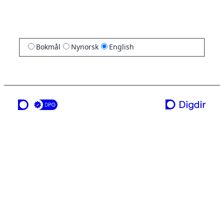
Bokmål
Nynorsk
English
a service from