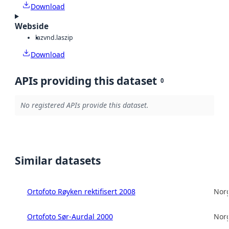
Download
Webside
laz
vnd.laszip
Download
APIs providing this dataset
0
No registered APIs provide this dataset.
Similar datasets
Ortofoto Røyken rektifisert 2008
Norg
Ortofoto Sør-Aurdal 2000
Norg