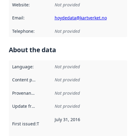
Website
:
Not provided
Email
:
hoydedata@kartverket.no
Telephone
:
Not provided
About the data
Language
:
Not provided
Content providers
:
Not provided
Provenance
:
Not provided
Update frequency
:
Not provided
July 31, 2016
First issued
:
This date indicates when the data in this datas