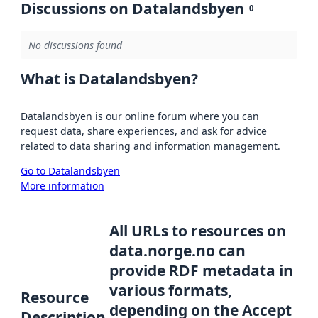
Discussions on Datalandsbyen
0
No discussions found
What is Datalandsbyen?
Datalandsbyen is our online forum where you can
request data, share experiences, and ask for advice
related to data sharing and information management.
Go to Datalandsbyen
More information
All URLs to resources on
data.norge.no can
provide RDF metadata in
various formats,
Resource
depending on the Accept
Description