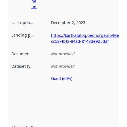
harvesting
here
Last updated
:
December 2, 2025
Landing page
:
https://kartkatalog.geonorge.no/Metad
cc58-4bf2-84ad-8148de9d5daf
Documentation
:
Not provided
Dataset type
:
Not provided
Good (60%)
Metadata
quality is
an
indicator
of how
well the
datasets
are
described