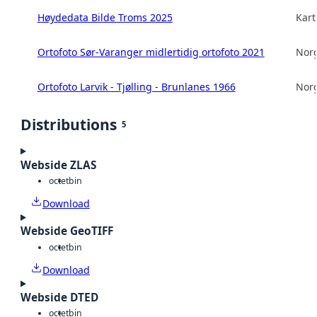
Høydedata Bilde Troms 2025
Kart
Ortofoto Sør-Varanger midlertidig ortofoto 2021
Norg
Ortofoto Larvik - Tjølling - Brunlanes 1966
Norg
Distributions
5
Webside ZLAS
octet
bin
Download
Webside GeoTIFF
octet
bin
Download
Webside DTED
octet
bin