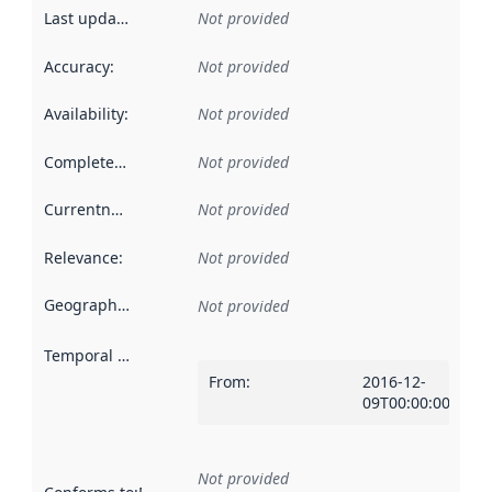
Last updated
:
Not provided
Accuracy
:
Not provided
Availability
:
Not provided
Completeness
:
Not provided
Currentness
:
Not provided
Relevance
:
Not provided
Geographical scope
:
Not provided
Temporal scope
:
From
:
2016-12-
09T00:00:00Z
Not provided