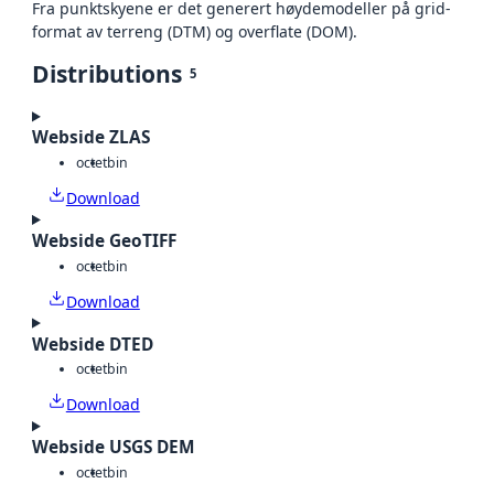
Fra punktskyene er det generert høydemodeller på grid-
format av terreng (DTM) og overflate (DOM).
Distributions
5
Webside ZLAS
octet
bin
Download
Webside GeoTIFF
octet
bin
Download
Webside DTED
octet
bin
Download
Webside USGS DEM
octet
bin