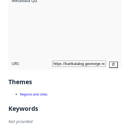
Metadata Quality
:
using
metadata.
Read
more
about
metadata
quality
here
URI:
Copy
Themes
Regions and cities
Keywords
Not provided