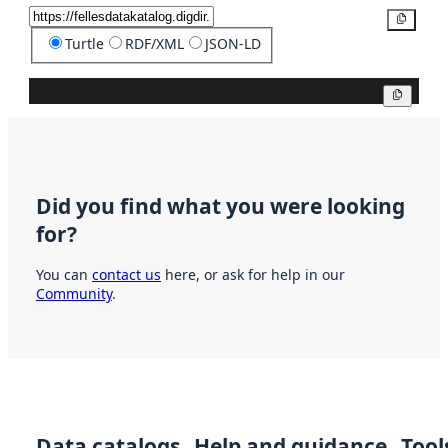
Copy
Turtle
RDF/XML
JSON-LD
Copy
Did you find what you were looking
for?
You can
contact us
here, or ask for help in our
Community
.
Data catalogs
Help and guidance
Tool