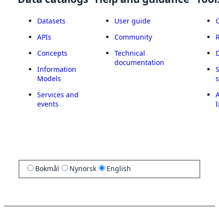
Datasets
User guide
APIs
Community
Concepts
Technical
documentation
Information
Models
Services and
A
events
I
Bokmål
Nynorsk
English