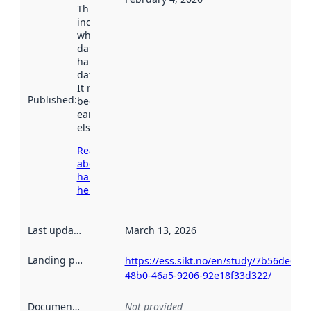
This date
indicates
when the
dataset was
harvested by
data.norge.no.
It may have
Published
:
been available
earlier
elsewhere.
Read more
about
harvesting
here
Last updated
:
March 13, 2026
Landing page
:
https://ess.sikt.no/en/study/7b56de60-
48b0-46a5-9206-92e18f33d322/
Documentation
:
Not provided