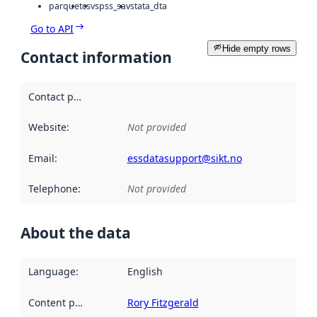
parquet
csv
spss_sav
stata_dta
Go to API
Hide empty rows
Contact information
Contact point
:
Website
:
Not provided
Email
:
essdatasupport@sikt.no
Telephone
:
Not provided
About the data
Language
:
English
Content providers
:
Rory Fitzgerald