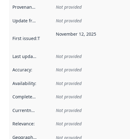
Provenance
:
Not provided
Update frequency
:
Not provided
November 12, 2025
First issued
:
This date indicates when the data in this datas
Last updated
:
Not provided
Accuracy
:
Not provided
Availability
:
Not provided
Completeness
:
Not provided
Currentness
:
Not provided
Relevance
:
Not provided
Geographical scope
:
Not provided