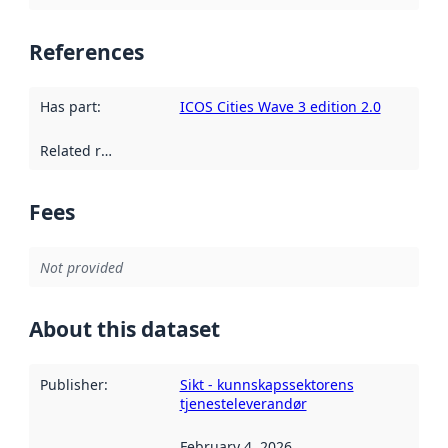
References
Has part
:
ICOS Cities Wave 3 edition 2.0
Related resources
:
Fees
Not provided
About this dataset
Publisher
:
Sikt - kunnskapssektorens
tjenesteleverandør
February 4, 2026