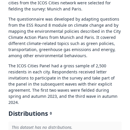
cities from the ICOS Cities network were selected for
fielding the survey: Munich and Paris.
The questionnaire was developed by adapting questions
from the ESS Round 8 module on climate change and by
mapping the environmental policies described in the City
Climate Action Plans from Munich and Paris. It covered
different climate-related topics such as green policies,
transportation, greenhouse gas emissions and energy,
among other environmental behaviours.
The ICOS Cities Panel had a gross sample of 2,500
residents in each city. Respondents received letter
invitations to participate in the survey and take part of
the panel in the subsequent waves with their explicit
agreement. The first two waves were fielded during
spring and autumn 2023, and the third wave in autumn
2024.
Distributions
0
This dataset has no distributions.