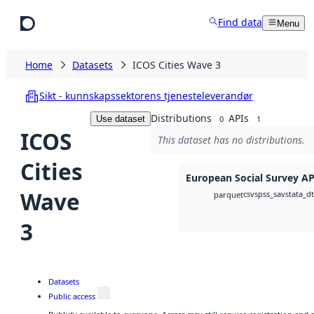
Skip to main content
Find data
Menu
Home
Datasets
ICOS Cities Wave 3
Sikt - kunnskapssektorens tjenesteleverandør
Distributions
APIs
Use dataset
0
1
ICOS
This dataset has no distributions.
Cities
European Social Survey AP
Wave
csv
spss_sav
stata_d
parquet
3
Datasets
Public access