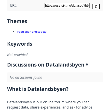
URI:
Copy
Themes
Population and society
Keywords
Not provided
Discussions on Datalandsbyen
0
No discussions found
What is Datalandsbyen?
Datalandsbyen is our online forum where you can
request data, share experiences, and ask for advice