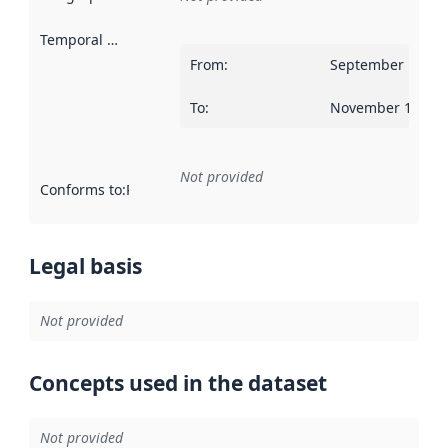
Temporal scope
:
From
:
September 12, 2
To
:
November 14, 20
Not provided
Conforms to
:
Reference to an implementation rule or other spe
Legal basis
Not provided
Concepts used in the dataset
Not provided