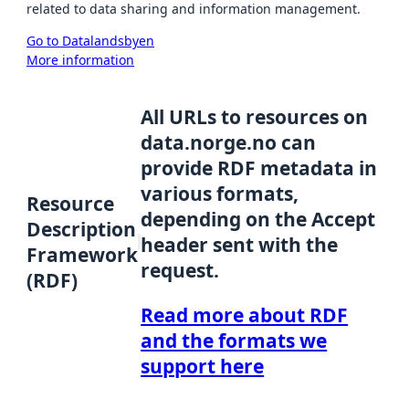
related to data sharing and information management.
Go to Datalandsbyen
More information
All URLs to resources on
data.norge.no can
provide RDF metadata in
various formats,
Resource
depending on the Accept
Description
header sent with the
Framework
request.
(RDF)
Read more about RDF
and the formats we
support here