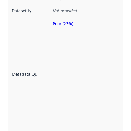
Dataset type
:
Not provided
Poor (23%)
Metadata
quality is
an
indicator
of how
well the
datasets
are
described
Metadata Quality
:
using
metadata.
Read
more
about
metadata
quality
here