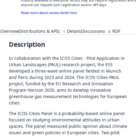
Publicly available to everyone. Access may still require registration and 
anyone can request such registration and/or API keys.
Read more about access levels here
Overview
Distributions & APIs
Details
Discussions
RDF
1
0
Description
In collaboration with the ICOS Cities - Pilot Application in
Urban Landscapes (PAUL) research project, the ESS
developed a three-wave online panel fielded in Munich
and Paris during 2023 and 2024. The ICOS Cities-PAUL
project, funded by the EU Research and Innovation
Program Horizon 2020, aims to develop innovative
greenhouse gas measurement technologies for European
cities.
The ICOS Cities Panel is a probability-based online panel
focused on studying environmental attitudes in urban
spaces. The panel measured public opinion about climate
issues and green policies in European cities. Two pilot