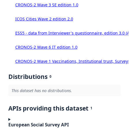
CRONOS-2 Wave 3 SE edition 1.0
ICOS Cities Wave 2 edition 2.0
ESS5 - data from Interviewer's questionnaire, edition 3.0 (
CRONOS-2 Wave 6 IT edition 1.0
CRONOS-2 Wave 1 Vaccinations, Institutional trust, Survey
Distributions
0
This dataset has no distributions.
APIs providing this dataset
1
European Social Survey API