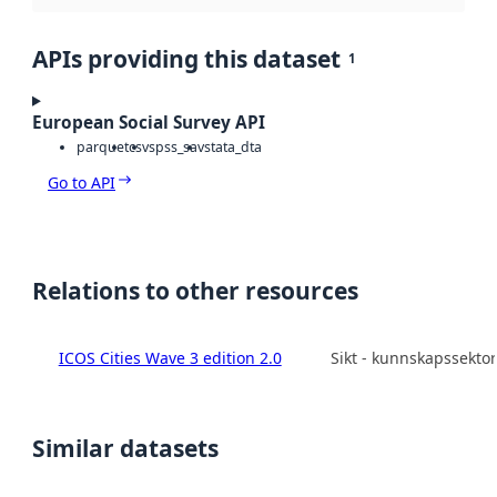
APIs providing this dataset
1
European Social Survey API
parquet
csv
spss_sav
stata_dta
Go to API
Relations to other resources
ICOS Cities Wave 3 edition 2.0
Sikt - kunnskapssekto
Similar datasets