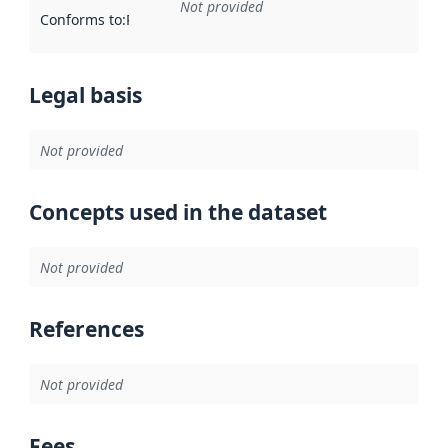
Not provided
Conforms to
:
Reference to an implementation rule or other spe
Legal basis
Not provided
Concepts used in the dataset
Not provided
References
Not provided
Fees