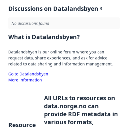
Discussions on Datalandsbyen
0
No discussions found
What is Datalandsbyen?
Datalandsbyen is our online forum where you can
request data, share experiences, and ask for advice
related to data sharing and information management.
Go to Datalandsbyen
More information
All URLs to resources on
data.norge.no can
provide RDF metadata in
various formats,
Resource