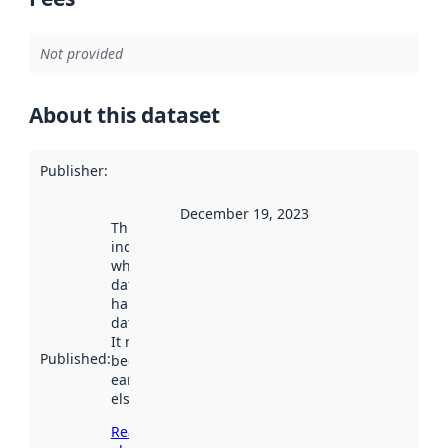
Not provided
About this dataset
Publisher
:
December 19, 2023
This date
indicates
when the
dataset was
harvested by
data.norge.no.
It may have
Published
:
been available
earlier
elsewhere.
Read more