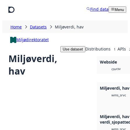
Skip to main content
Find data
Menu
Home
Datasets
Miljøverdi, hav
Miljødirektoratet
Distributions
APIs
Use dataset
1
Miljøverdi,
Webside
hav
csv
csv
Miljøverdi, ha
wms_srvc
Miljøverdi, hav
verdi_sjopatted
wms_srvc