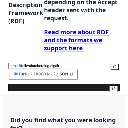
depending on the Accept
Description
header sent with the
Framework
request.
(RDF)
Read more about RDF
and the formats we
support here
Copy
Turtle
RDF/XML
JSON-LD
Copy
Did you find what you were looking