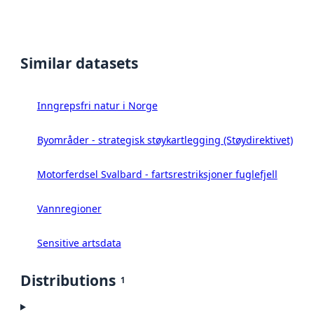
Similar datasets
Inngrepsfri natur i Norge
Byområder - strategisk støykartlegging (Støydirektivet)
Motorferdsel Svalbard - fartsrestriksjoner fuglefjell
Vannregioner
Sensitive artsdata
Distributions
1