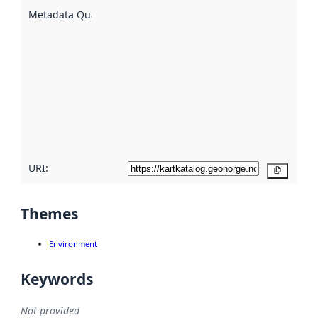
described
Metadata Quality
:
using
metadata.
Read
more
about
metadata
quality
here
URI:
Copy
Themes
Environment
Keywords
Not provided