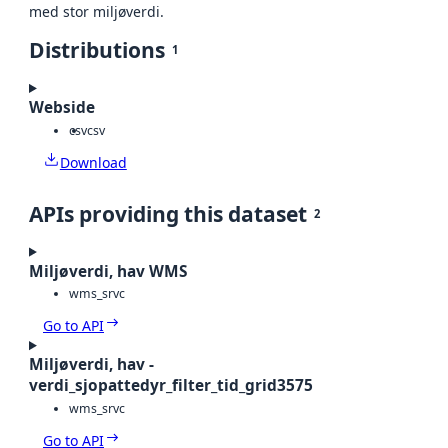
med stor miljøverdi.
Distributions
1
Webside
csv
csv
Download
APIs providing this dataset
2
Miljøverdi, hav WMS
wms_srvc
Go to API
Miljøverdi, hav -
verdi_sjopattedyr_filter_tid_grid3575
wms_srvc
Go to API