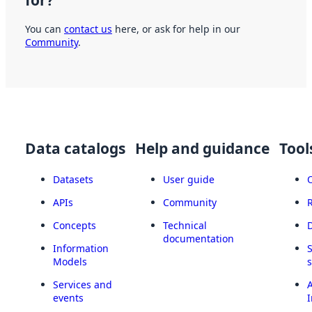
for?
You can
contact us
here, or ask for help in our
Community
.
Data catalogs
Help and guidance
Tool
Datasets
User guide
APIs
Community
Concepts
Technical
documentation
Information
Models
Services and
A
events
I