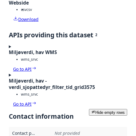
Webside
csv
csv
Download
APIs providing this dataset
2
Miljøverdi, hav WMS
wms_srvc
Go to API
Miljøverdi, hav -
verdi_sjopattedyr_filter_tid_grid3575
wms_srvc
Go to API
Hide empty rows
Contact information
Contact point
:
Not provided