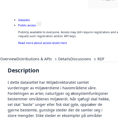
Datasets
Public access
Publicly available to everyone. Access may still require registration and
request such registration and/or API keys.
Read more about access levels here
Overview
Distributions & APIs
Details
Discussions
RDF
3
0
Description
I dette datasettet har Miljødirektoratet samlet
vurderinger av miljøverdiene i havområdene våre.
Fordelingen av arter, naturtyper og økosystemfunksjoner
bestemmer områdenes miljøverdi. Når sjøfugl skal hekke,
sel skal "kaste" unger eller fisk skal gyte, oppsøker de
gjerne bestemte, gunstige steder der de samler seg i
store mengder. Slike steder er eksempler på områder