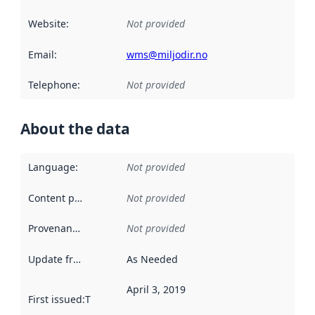
Website
:
Not provided
Email
:
wms@miljodir.no
Telephone
:
Not provided
About the data
Language
:
Not provided
Content providers
:
Not provided
Provenance
:
Not provided
Update frequency
:
As Needed
April 3, 2019
First issued
:
This date indicates when the data in this datas