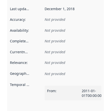
Last updated
:
December 1, 2018
Accuracy
:
Not provided
Availability
:
Not provided
Completeness
:
Not provided
Currentness
:
Not provided
Relevance
:
Not provided
Geographical scope
:
Not provided
Temporal scope
:
From
:
2011-01-
01T00:00:00Z