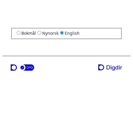
Bokmål
Nynorsk
English
a service from