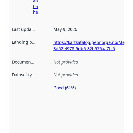
about
harvesting
here
Last updated
:
May 9, 2026
Landing page
:
https://kartkatalog.geonorge.no/Metad
3d52-4978-9db6-82b976aa7fc5
Documentation
:
Not provided
Dataset type
:
Not provided
Good (61%)
Metadata
quality is
an
indicator
of how
well the
datasets
are