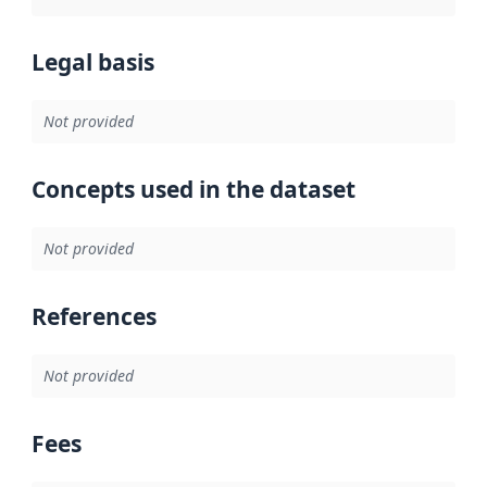
Legal basis
Not provided
Concepts used in the dataset
Not provided
References
Not provided
Fees