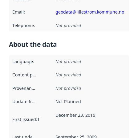
Email
:
geodata@lillestrom.kommune.no
Telephone
:
Not provided
About the data
Language
:
Not provided
Content providers
:
Not provided
Provenance
:
Not provided
Update frequency
:
Not Planned
December 23, 2016
First issued
:
This date indicates when the data in this datas
Last updated
:
September 25, 2009