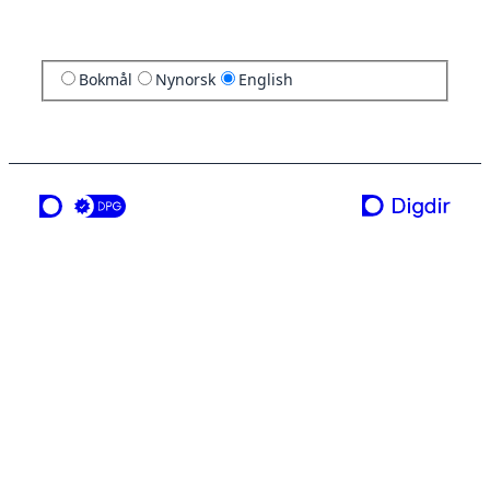
Bokmål
Nynorsk
English
a service from