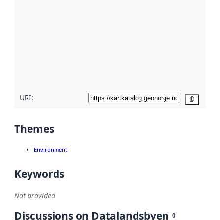
metadata.
Read
more
about
metadata
quality
here
URI:
Copy
Themes
Environment
Keywords
Not provided
Discussions on Datalandsbyen
0