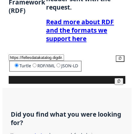
Framework
request.
(RDF)
Read more about RDF
and the formats we
support here
Copy
Turtle
RDF/XML
JSON-LD
Copy
Did you find what you were looking
for?