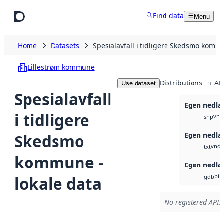
Skip to main content
Find data
Menu
Home
Datasets
Spesialavfall i tidligere Skedsmo komm
Lillestrøm kommune
Distributions
A
Use dataset
3
Spesialavfall
Egen nedl
i tidligere
vn
shp
Egen nedl
Skedsmo
vnd
txt
kommune -
Egen nedl
bi
lokale data
gdb
No registered APIs