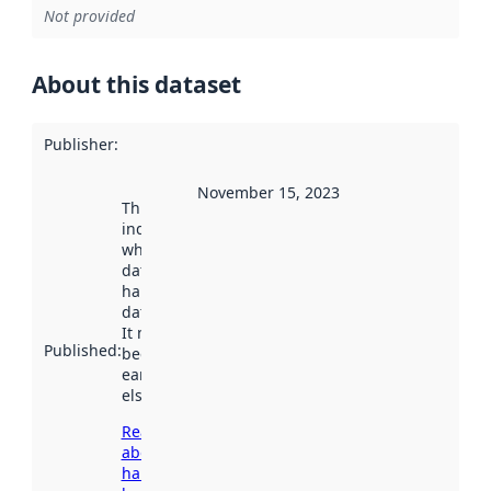
Not provided
About this dataset
Publisher
:
November 15, 2023
This date
indicates
when the
dataset was
harvested by
data.norge.no.
It may have
Published
:
been available
earlier
elsewhere.
Read more
about
harvesting