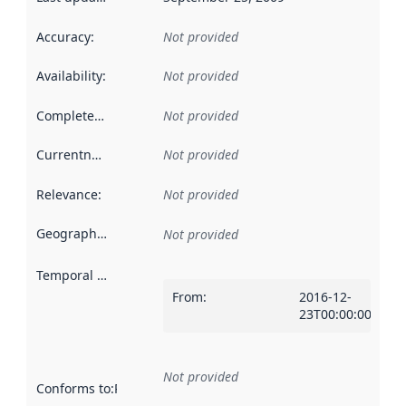
Accuracy
:
Not provided
Availability
:
Not provided
Completeness
:
Not provided
Currentness
:
Not provided
Relevance
:
Not provided
Geographical scope
:
Not provided
Temporal scope
:
From
:
2016-12-
23T00:00:00Z
Not provided
Conforms to
:
Reference to an implementation rule or other spe