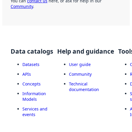
You can
contact us
here, or ask for help in our
Community
.
Data catalogs
Help and guidance
Tool
Datasets
User guide
APIs
Community
Concepts
Technical
documentation
Information
Models
Services and
A
events
I