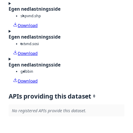
Egen nedlastningsside
shp
vnd.shp
Download
Egen nedlastningsside
txt
vnd.sosi
Download
Egen nedlastningsside
gdb
bin
Download
APIs providing this dataset
0
No registered APIs provide this dataset.