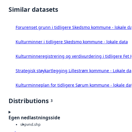
Similar datasets
Forurenset grunn i tidligere Skedsmo kommune - lokale da
Kulturminner i tidligere Skedsmo kommune - lokale data
Kulturminneregistrering og verdivurdering i tidligere Fet
Strategisk støykartlegging Lillestrøm kommune - Lokale da
Kulturminneplan for tidligere Sørum kommune - lokale da
Distributions
3
Egen nedlastningsside
shp
vnd.shp