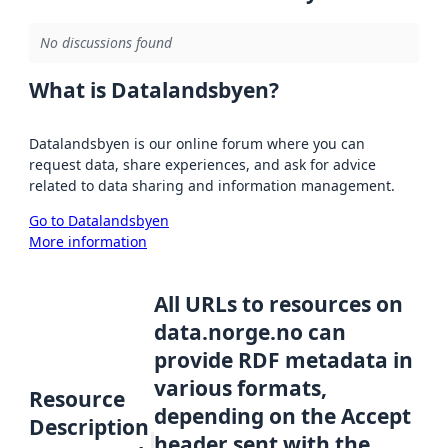
No discussions found
What is Datalandsbyen?
Datalandsbyen is our online forum where you can
request data, share experiences, and ask for advice
related to data sharing and information management.
Go to Datalandsbyen
More information
All URLs to resources on
data.norge.no can
provide RDF metadata in
various formats,
Resource
depending on the Accept
Description
header sent with the