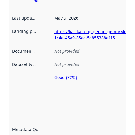
here
Last updated
:
May 9, 2026
Landing page
:
https://kartkatalog.geonorge.no/Metad
1c4e-45a9-85ec-5c855388e1f5
Documentation
:
Not provided
Dataset type
:
Not provided
Good (72%)
Metadata
quality is
an
indicator
of how
well the
datasets
are
described
Metadata Quality
:
using