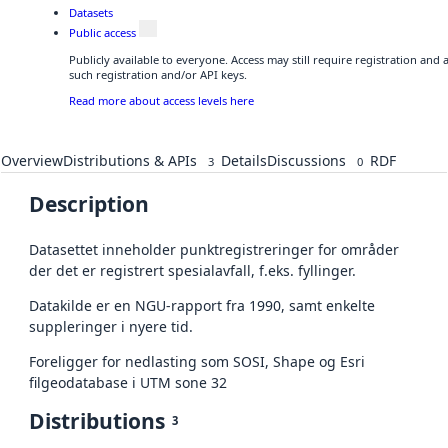
Datasets
Public access
Publicly available to everyone. Access may still require registration and
such registration and/or API keys.
Read more about access levels here
Overview
Distributions & APIs
Details
Discussions
RDF
3
0
Description
Datasettet inneholder punktregistreringer for områder
der det er registrert spesialavfall, f.eks. fyllinger.
Datakilde er en NGU-rapport fra 1990, samt enkelte
suppleringer i nyere tid.
Foreligger for nedlasting som SOSI, Shape og Esri
filgeodatabase i UTM sone 32
Distributions
3