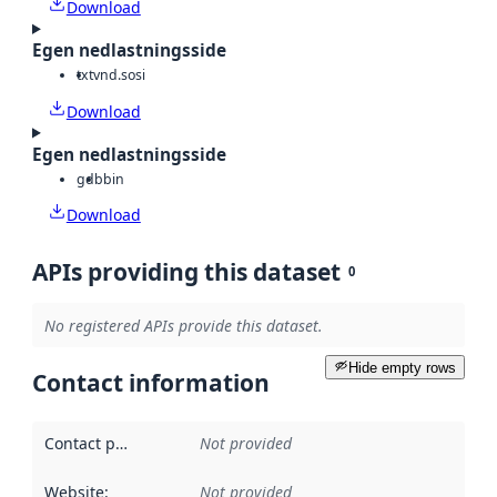
Download
Egen nedlastningsside
txt
vnd.sosi
Download
Egen nedlastningsside
gdb
bin
Download
APIs providing this dataset
0
No registered APIs provide this dataset.
Hide empty rows
Contact information
Contact point
:
Not provided
Website
:
Not provided