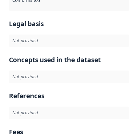
Conforms to
:
Reference to an implementation rule or other spe
Legal basis
Not provided
Concepts used in the dataset
Not provided
References
Not provided
Fees