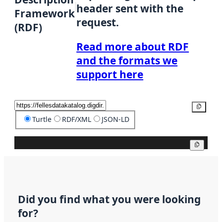
header sent with the
Framework
request.
(RDF)
Read more about RDF
and the formats we
support here
Copy
Turtle
RDF/XML
JSON-LD
Copy
Did you find what you were looking
for?