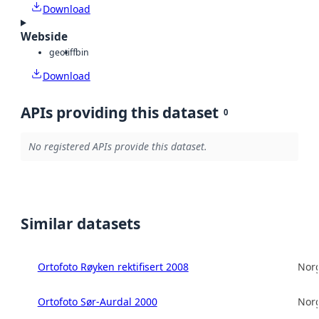
Download
Webside
geotiff
bin
Download
APIs providing this dataset
0
No registered APIs provide this dataset.
Similar datasets
Ortofoto Røyken rektifisert 2008
Norg
Ortofoto Sør-Aurdal 2000
Norg