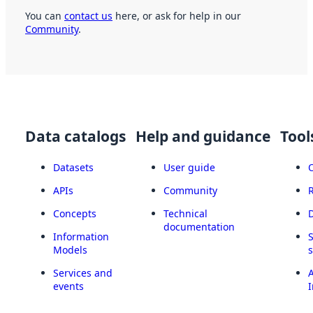
You can
contact us
here, or ask for help in our
Community
.
Data catalogs
Help and guidance
Tool
Datasets
User guide
APIs
Community
Concepts
Technical
documentation
Information
Models
Services and
A
events
I