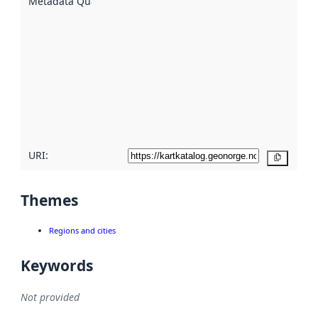
Metadata Quality
:
using
metadata.
Read
more
about
metadata
quality
here
URI:
Copy
Themes
Regions and cities
Keywords
Not provided