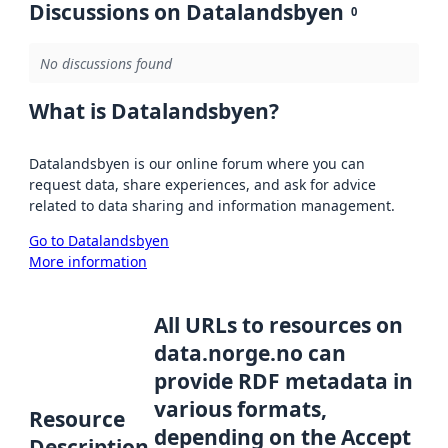
Discussions on Datalandsbyen
0
No discussions found
What is Datalandsbyen?
Datalandsbyen is our online forum where you can
request data, share experiences, and ask for advice
related to data sharing and information management.
Go to Datalandsbyen
More information
All URLs to resources on
data.norge.no can
provide RDF metadata in
various formats,
Resource
depending on the Accept
Description