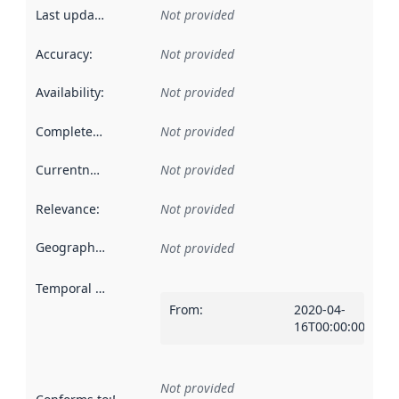
Last updated
:
Not provided
Accuracy
:
Not provided
Availability
:
Not provided
Completeness
:
Not provided
Currentness
:
Not provided
Relevance
:
Not provided
Geographical scope
:
Not provided
Temporal scope
:
From
:
2020-04-
16T00:00:00Z
Not provided