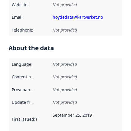
Website
:
Not provided
Email
:
hoydedata@kartverket.no
Telephone
:
Not provided
About the data
Language
:
Not provided
Content providers
:
Not provided
Provenance
:
Not provided
Update frequency
:
Not provided
September 25, 2019
First issued
:
This date indicates when the data in this datas