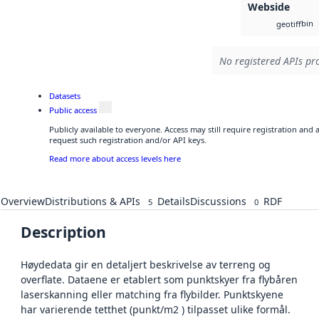
Webside
bin
geotiff
No registered APIs pro
Datasets
Public access
Publicly available to everyone. Access may still require registration and
request such registration and/or API keys.
Read more about access levels here
Overview
Distributions & APIs
Details
Discussions
RDF
5
0
Description
Høydedata gir en detaljert beskrivelse av terreng og
overflate. Dataene er etablert som punktskyer fra flybåren
laserskanning eller matching fra flybilder. Punktskyene
har varierende tetthet (punkt/m2 ) tilpasset ulike formål.