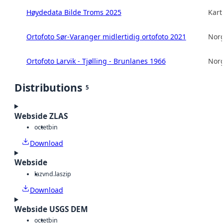
Høydedata Bilde Troms 2025
Kart
Ortofoto Sør-Varanger midlertidig ortofoto 2021
Norg
Ortofoto Larvik - Tjølling - Brunlanes 1966
Norg
Distributions
5
Webside ZLAS
octet
bin
Download
Webside
laz
vnd.laszip
Download
Webside USGS DEM
octet
bin