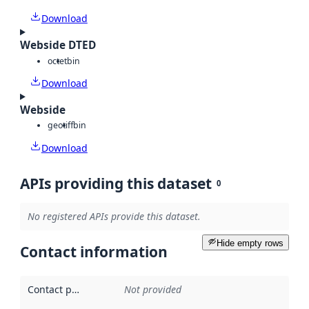
Download
Webside DTED
octet
bin
Download
Webside
geotiff
bin
Download
APIs providing this dataset
0
No registered APIs provide this dataset.
Hide empty rows
Contact information
Contact point
:
Not provided