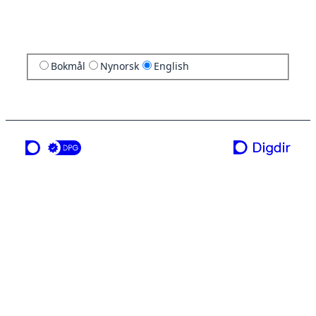
Bokmål
Nynorsk
English
a service from