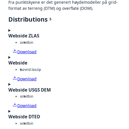
Fra punktskyene er det generert høydemodeller på grid-
format av terreng (DTM) og overflate (DOM).
Distributions
5
Webside ZLAS
octet
bin
Download
Webside
laz
vnd.laszip
Download
Webside USGS DEM
octet
bin
Download
Webside DTED
octet
bin