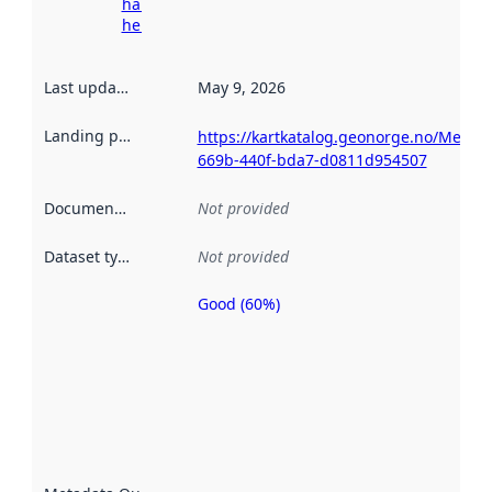
harvesting
here
Last updated
:
May 9, 2026
Landing page
:
https://kartkatalog.geonorge.no/Metad
669b-440f-bda7-d0811d954507
Documentation
:
Not provided
Dataset type
:
Not provided
Good (60%)
Metadata
quality is
an
indicator
of how
well the
datasets
are
described