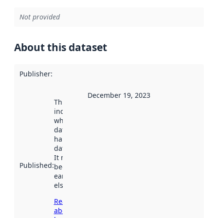
Not provided
About this dataset
Publisher
:
December 19, 2023
This date
indicates
when the
dataset was
harvested by
data.norge.no.
It may have
Published
:
been available
earlier
elsewhere.
Read more
about