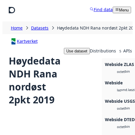
Skip to main content
Find data
Menu
Home
Datasets
Høydedata NDH Rana nordøst 2pkt 20
Kartverket
Distributions
APIs
Use dataset
5
Høydedata
Webside ZLAS
NDH Rana
bin
octet
Webside
nordøst
vnd.lasz
laz
2pkt 2019
Webside USG
bin
octet
Webside DTED
bin
octet