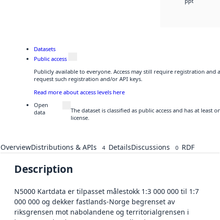
ppt
Datasets
Public access
Publicly available to everyone. Access may still require registration and
request such registration and/or API keys.
Read more about access levels here
Open
The dataset is classified as public access and has at least
data
license.
Overview
Distributions & APIs
Details
Discussions
RDF
4
0
Description
N5000 Kartdata er tilpasset målestokk 1:3 000 000 til 1:7
000 000 og dekker fastlands-Norge begrenset av
riksgrensen mot nabolandene og territorialgrensen i