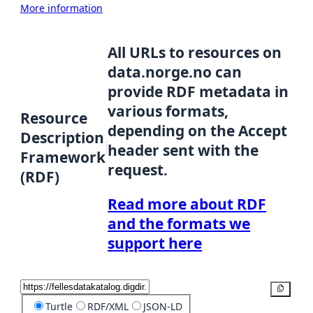
More information
All URLs to resources on
data.norge.no can
provide RDF metadata in
various formats,
Resource
depending on the Accept
Description
header sent with the
Framework
request.
(RDF)
Read more about RDF
and the formats we
support here
Copy
Turtle
RDF/XML
JSON-LD