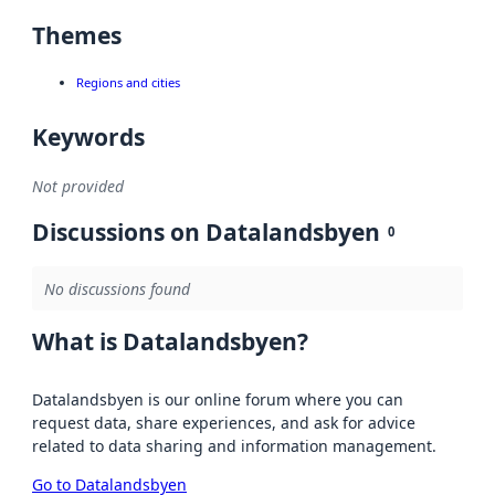
Themes
Regions and cities
Keywords
Not provided
Discussions on Datalandsbyen
0
No discussions found
What is Datalandsbyen?
Datalandsbyen is our online forum where you can
request data, share experiences, and ask for advice
related to data sharing and information management.
Go to Datalandsbyen