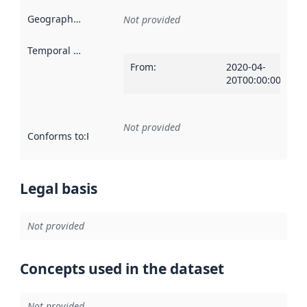
Geographical scope
:
Not provided
Temporal scope
:
From
:
2020-04-
20T00:00:00Z
Not provided
Conforms to
:
Reference to an implementation rule or other spe
Legal basis
Not provided
Concepts used in the dataset
Not provided