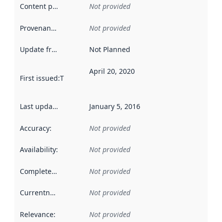
Content providers
:
Not provided
Provenance
:
Not provided
Update frequency
:
Not Planned
April 20, 2020
First issued
:
This date indicates when the data in this datas
Last updated
:
January 5, 2016
Accuracy
:
Not provided
Availability
:
Not provided
Completeness
:
Not provided
Currentness
:
Not provided
Relevance
:
Not provided