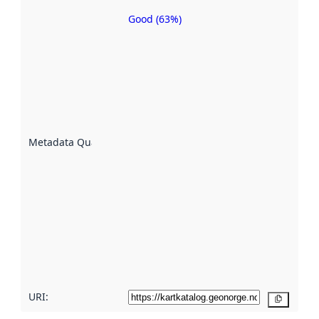
Good (63%)
Metadata
quality is
an
indicator
of how
well the
datasets
are
described
Metadata Quality
:
using
metadata.
Read
more
about
metadata
quality
here
URI:
Copy