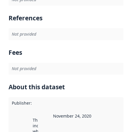
References
Not provided
Fees
Not provided
About this dataset
Publisher
:
November 24, 2020
This date
indicates
when the