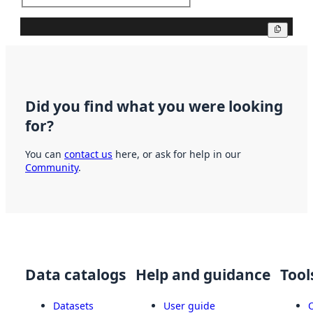
Copy
Did you find what you were looking
for?
You can
contact us
here, or ask for help in our
Community
.
Data catalogs
Help and guidance
Tool
Datasets
User guide