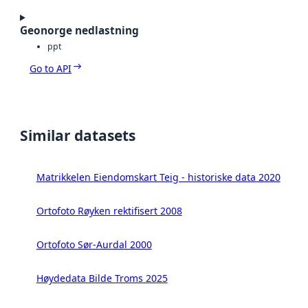
Geonorge nedlastning
ppt
Go to API
Similar datasets
Matrikkelen Eiendomskart Teig - historiske data 2020
Ortofoto Røyken rektifisert 2008
Ortofoto Sør-Aurdal 2000
Høydedata Bilde Troms 2025