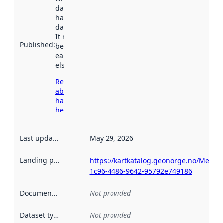
dataset was
harvested by
data.norge.no.
It may have
Published
:
been available
earlier
elsewhere.
Read more
about
harvesting
here
Last updated
:
May 29, 2026
Landing page
:
https://kartkatalog.geonorge.no/Metad
1c96-4486-9642-95792e749186
Documentation
:
Not provided
Dataset type
:
Not provided