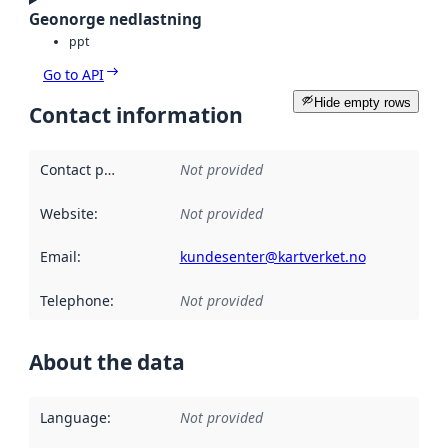
Geonorge nedlastning
ppt
Go to API
Hide empty rows
Contact information
Contact point
:
Not provided
Website
:
Not provided
Email
:
kundesenter@kartverket.no
Telephone
:
Not provided
About the data
Language
:
Not provided