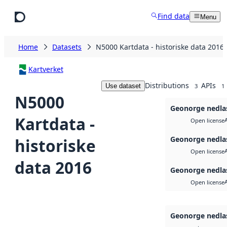
Skip to main content
Find data
Menu
Home
Datasets
N5000 Kartdata - historiske data 2016
Kartverket
Distributions
APIs
Use dataset
3
1
N5000
Geonorge nedla
Kartdata -
Open license
Geonorge nedla
historiske
Open license
data 2016
Geonorge nedla
Open license
Geonorge nedla