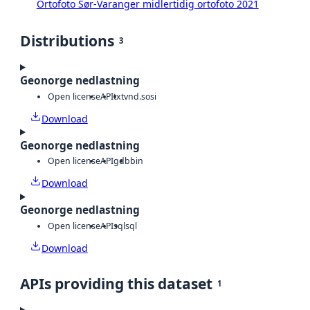
Ortofoto Sør-Varanger midlertidig ortofoto 2021
Distributions
3
Geonorge nedlastning
Open license
API
txt
vnd.sosi
Download
Geonorge nedlastning
Open license
API
gdb
bin
Download
Geonorge nedlastning
Open license
API
sql
sql
Download
APIs providing this dataset
1