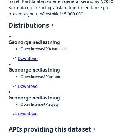
havet. Kartdatabasen er en generalisering av N2000
Kartdata og er kartografisk redigert med tanke på
presentasjon i målestokk 1: 5 000 000.
Distributions
3
Geonorge nedlastning
Open license
API
txt
vnd.sosi
Download
Geonorge nedlastning
Open license
API
gdb
bin
Download
Geonorge nedlastning
Open license
API
sql
sql
Download
APIs providing this dataset
1