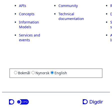
APIs
Community
Concepts
Technical
documentation
Information
Models
Services and
A
events
I
Bokmål
Nynorsk
English
a service from