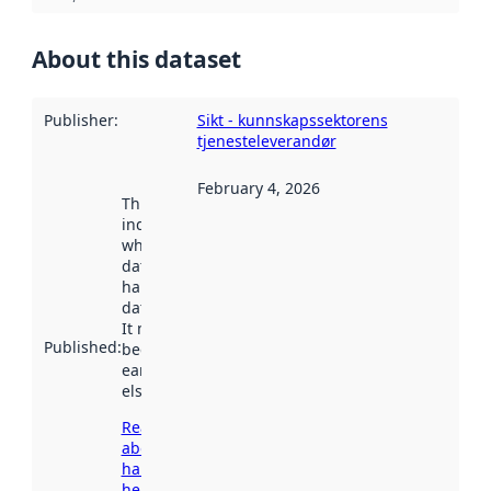
About this dataset
Publisher
:
Sikt - kunnskapssektorens
tjenesteleverandør
February 4, 2026
This date
indicates
when the
dataset was
harvested by
data.norge.no.
It may have
Published
:
been available
earlier
elsewhere.
Read more
about
harvesting
here