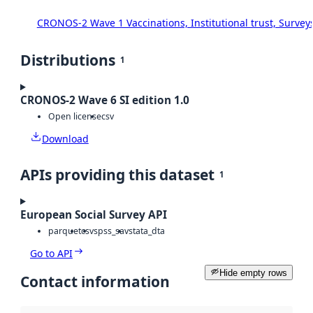
CRONOS-2 Wave 1 Vaccinations, Institutional trust, Survey
Distributions
1
CRONOS-2 Wave 6 SI edition 1.0
Open license
csv
Download
APIs providing this dataset
1
European Social Survey API
parquet
csv
spss_sav
stata_dta
Go to API
Hide empty rows
Contact information