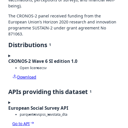
being).
The CRONOS-2 panel received funding from the
European Union’s Horizon 2020 research and innovation
programme SUSTAIN-2 under grant agreement No
871063.
Distributions
1
CRONOS-2 Wave 6 SI edition 1.0
Open license
csv
Download
APIs providing this dataset
1
European Social Survey API
parquet
csv
spss_sav
stata_dta
Go to API