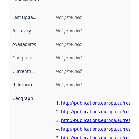
Last updated
:
Not provided
Accuracy
:
Not provided
Availability
:
Not provided
Completeness
:
Not provided
Currentness
:
Not provided
Relevance
:
Not provided
Geographical scope
:
http://publications.europa.eu/resour
http://publications.europa.eu/resour
http://publications.europa.eu/resour
http://publications.europa.eu/resour
http://publications.europa.eu/resour