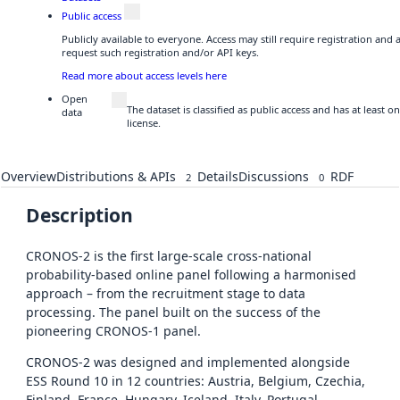
Public access
Publicly available to everyone. Access may still require registration and
request such registration and/or API keys.
Read more about access levels here
Open
The dataset is classified as public access and has at least
data
license.
Overview
Distributions & APIs
Details
Discussions
RDF
2
0
Description
CRONOS-2 is the first large-scale cross-national
probability-based online panel following a harmonised
approach – from the recruitment stage to data
processing. The panel built on the success of the
pioneering CRONOS-1 panel.
CRONOS-2 was designed and implemented alongside
ESS Round 10 in 12 countries: Austria, Belgium, Czechia,
Finland, France, Hungary, Iceland, Italy, Portugal,