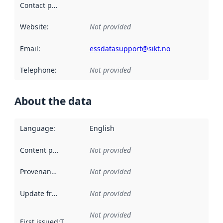
Contact point
:
Website
:
Not provided
Email
:
essdatasupport@sikt.no
Telephone
:
Not provided
About the data
Language
:
English
Content providers
:
Not provided
Provenance
:
Not provided
Update frequency
:
Not provided
Not provided
First issued
:
This date indicates when the data in this datas