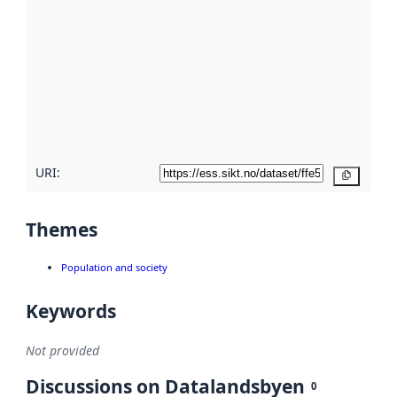
metadata.
Read
more
about
metadata
quality
here
URI:
Copy
Themes
Population and society
Keywords
Not provided
Discussions on Datalandsbyen
0