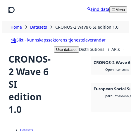
Skip to main content
Find data
Menu
Home
Datasets
CRONOS-2 Wave 6 SI edition 1.0
Sikt - kunnskapssektorens tjenesteleverandør
Distributions
APIs
Use dataset
1
1
CRONOS-
CRONOS-2 Wave 6 S
2 Wave 6
csv
Open license
SI
European Social S
edition
csv
spss_
parquet
1.0
Datasets