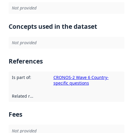
Not provided
Concepts used in the dataset
Not provided
References
Is part of
:
CRONOS-2 Wave 6 Country-
specific questions
Related resources
:
Fees
Not provided