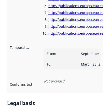
http://publications.europa.eu/resour
http://publications.europa.eu/resour
http://publications.europa.eu/resour
http://publications.europa.eu/resour
http://publications.europa.eu/resour
Temporal scope
:
From
:
September 5, 20
To
:
March 23, 2023
Not provided
Conforms to
:
Reference to an implementation rule or other spe
Legal basis