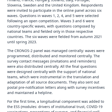
Slovenia, Sweden and the United Kingdom. Respondents
were invited to participate in the online panel across six
waves. Questions in waves 1, 2, 4, and 5 were selected
following an open competition. Waves 3 and 6 were
country-specific waves, with questions composed by
national teams and fielded only in those respective
countries. The six waves were fielded from autumn 2021
until spring 2023.
The CRONOS-2 panel was managed centrally: waves were
programmed, distributed and monitored centrally. The
survey contact messages (invitations and reminders)
were also distributed centrally. All the final questions
were designed centrally with the support of national
teams, which were instrumental in the translation and
adaptation of all source documents. They also sent out
postal pre-notification letters along with survey incentives
and maintained a helpline.
For the first time, a longitudinal component was added to
the ESS (modules: drivers of institutional trust, COVID-19
vaccinations, perceptions of surveys, and financial well-