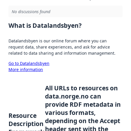
No discussions found
What is Datalandsbyen?
Datalandsbyen is our online forum where you can
request data, share experiences, and ask for advice
related to data sharing and information management.
Go to Datalandsbyen
More information
All URLs to resources on
data.norge.no can
provide RDF metadata in
various formats,
Resource
depending on the Accept
Description
header sent with the