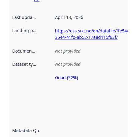
Last updated
:
April 13, 2026
Landing page
:
https://ess.sikt.no/en/datafile/ffe544ec-
3544-41f0-ab52-17a8d115f63f/
Documentation
:
Not provided
Dataset type
:
Not provided
Good (52%)
Metadata
quality is
an
indicator
of how
well the
datasets
are
described
Metadata Quality
:
using