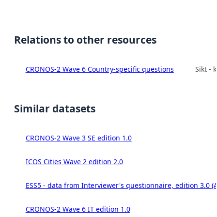
Relations to other resources
CRONOS-2 Wave 6 Country-specific questions
Sikt -
Similar datasets
CRONOS-2 Wave 3 SE edition 1.0
ICOS Cities Wave 2 edition 2.0
ESS5 - data from Interviewer's questionnaire, edition 3.0 (
CRONOS-2 Wave 6 IT edition 1.0