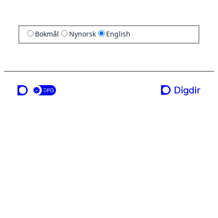
Bokmål
Nynorsk
English
a service from