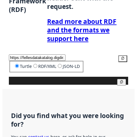
Framework
request.
(RDF)
Read more about RDF
and the formats we
support here
Copy
Turtle
RDF/XML
JSON-LD
Copy
Did you find what you were looking
for?
You can
contact us
here, or ask for help in our