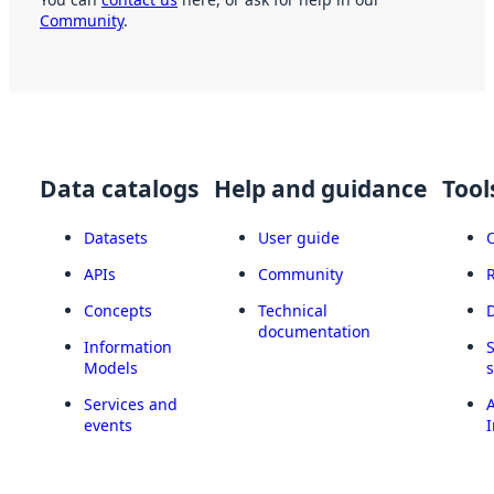
Community
.
Data catalogs
Help and guidance
Tool
Datasets
User guide
APIs
Community
Concepts
Technical
documentation
Information
Models
Services and
A
events
I