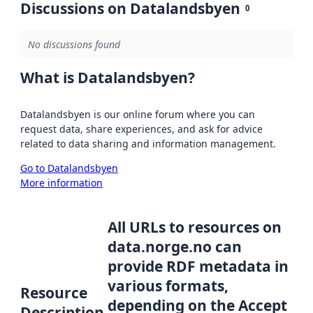
Discussions on Datalandsbyen
0
No discussions found
What is Datalandsbyen?
Datalandsbyen is our online forum where you can
request data, share experiences, and ask for advice
related to data sharing and information management.
Go to Datalandsbyen
More information
All URLs to resources on
data.norge.no can
provide RDF metadata in
various formats,
Resource
depending on the Accept
Description