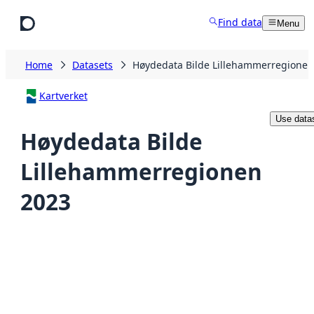
Skip to main content
Find data
Menu
Home
Datasets
Høydedata Bilde Lillehammerregionen
Kartverket
Use data
Høydedata Bilde
Lillehammerregionen
2023