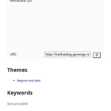
Metadata Quality
:
using
metadata.
Read
more
about
metadata
quality
here
URI:
Copy
Themes
Regions and cities
Keywords
Not provided