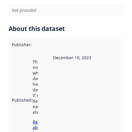
Not provided
About this dataset
Publisher
:
December 19, 2023
This date
indicates
when the
dataset was
harvested by
data.norge.no.
It may have
Published
:
been available
earlier
elsewhere.
Read more
about