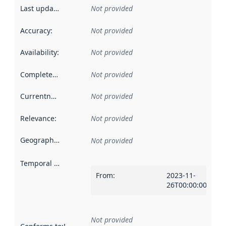
Last updated
:
Not provided
Accuracy
:
Not provided
Availability
:
Not provided
Completeness
:
Not provided
Currentness
:
Not provided
Relevance
:
Not provided
Geographical scope
:
Not provided
Temporal scope
:
From
:
2023-11-
26T00:00:00Z
Not provided