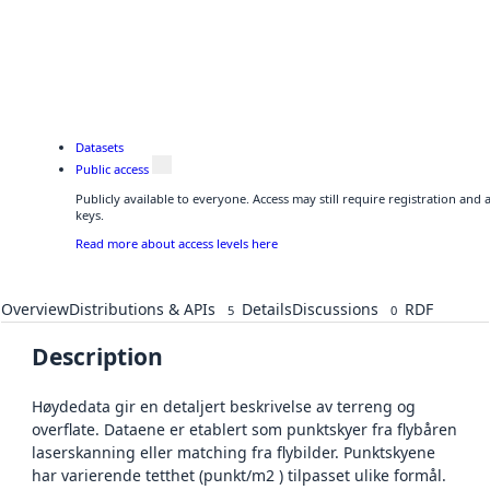
Datasets
Public access
Publicly available to everyone. Access may still require registration and
keys.
Read more about access levels here
Overview
Distributions & APIs
Details
Discussions
RDF
5
0
Description
Høydedata gir en detaljert beskrivelse av terreng og
overflate. Dataene er etablert som punktskyer fra flybåren
laserskanning eller matching fra flybilder. Punktskyene
har varierende tetthet (punkt/m2 ) tilpasset ulike formål.