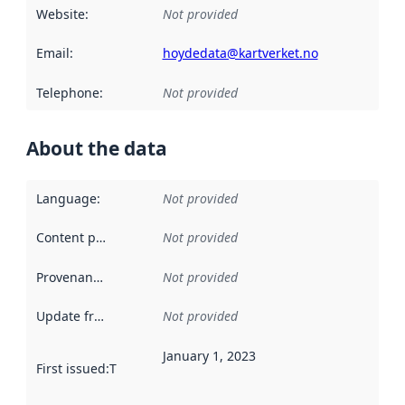
Website
:
Not provided
Email
:
hoydedata@kartverket.no
Telephone
:
Not provided
About the data
Language
:
Not provided
Content providers
:
Not provided
Provenance
:
Not provided
Update frequency
:
Not provided
January 1, 2023
First issued
:
This date indicates when the data in this datas