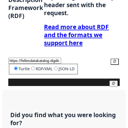
header sent with the
Framework
request.
(RDF)
Read more about RDF
and the formats we
support here
Copy
Turtle
RDF/XML
JSON-LD
Copy
Did you find what you were looking
for?