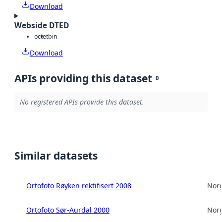
Download
Webside DTED
octet
bin
Download
APIs providing this dataset
0
No registered APIs provide this dataset.
Similar datasets
Ortofoto Røyken rektifisert 2008
Norg
Ortofoto Sør-Aurdal 2000
Norg