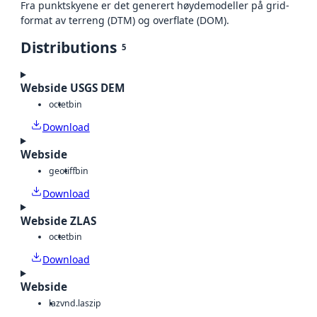
Fra punktskyene er det generert høydemodeller på grid-
format av terreng (DTM) og overflate (DOM).
Distributions
5
Webside USGS DEM
octet
bin
Download
Webside
geotiff
bin
Download
Webside ZLAS
octet
bin
Download
Webside
laz
vnd.laszip