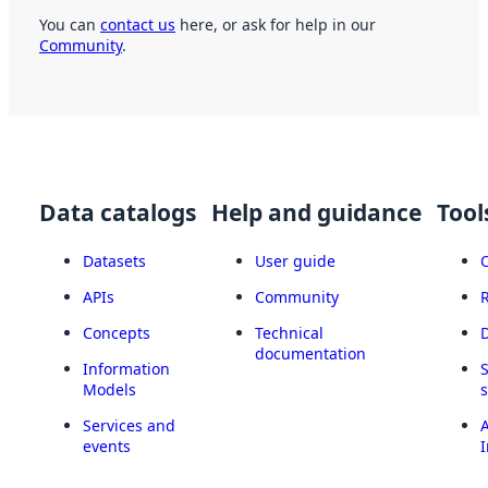
You can
contact us
here, or ask for help in our
Community
.
Data catalogs
Help and guidance
Tool
Datasets
User guide
APIs
Community
Concepts
Technical
documentation
Information
Models
Services and
A
events
I