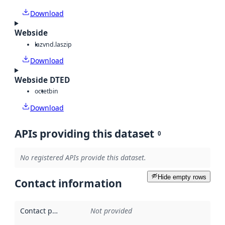
Download
Webside
laz
vnd.laszip
Download
Webside DTED
octet
bin
Download
APIs providing this dataset
0
No registered APIs provide this dataset.
Hide empty rows
Contact information
Contact point
:
Not provided