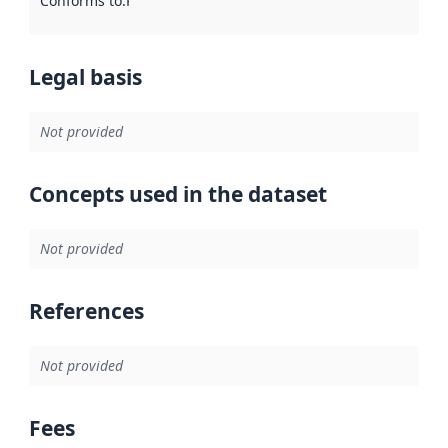
Conforms to
:
Reference to an implementation rule or other spe
Legal basis
Not provided
Concepts used in the dataset
Not provided
References
Not provided
Fees