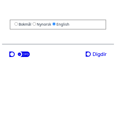
Bokmål
Nynorsk
English
a service from