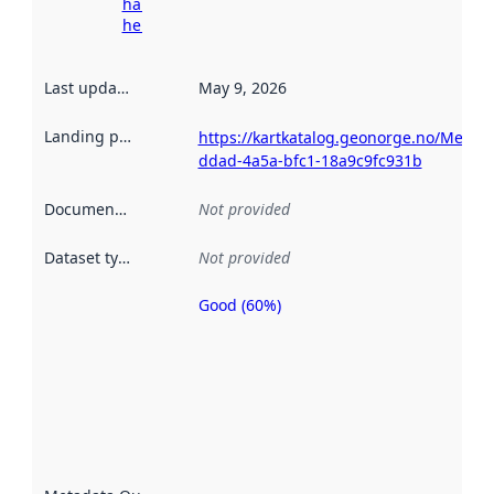
harvesting
here
Last updated
:
May 9, 2026
Landing page
:
https://kartkatalog.geonorge.no/Metad
ddad-4a5a-bfc1-18a9c9fc931b
Documentation
:
Not provided
Dataset type
:
Not provided
Good (60%)
Metadata
quality is
an
indicator
of how
well the
datasets
are
described