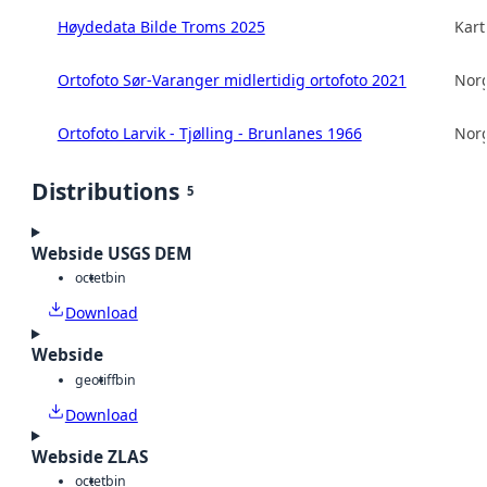
Høydedata Bilde Troms 2025
Kart
Ortofoto Sør-Varanger midlertidig ortofoto 2021
Norg
Ortofoto Larvik - Tjølling - Brunlanes 1966
Norg
Distributions
5
Webside USGS DEM
octet
bin
Download
Webside
geotiff
bin
Download
Webside ZLAS
octet
bin