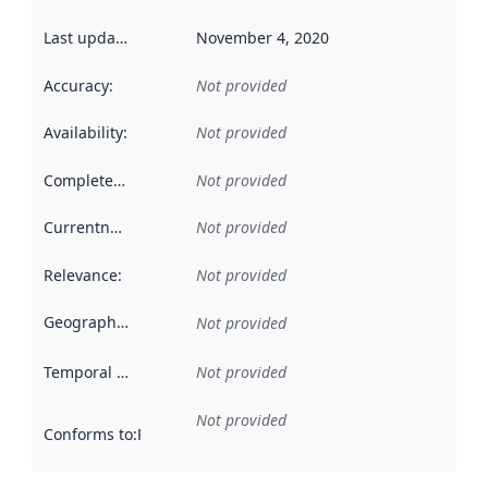
Last updated
:
November 4, 2020
Accuracy
:
Not provided
Availability
:
Not provided
Completeness
:
Not provided
Currentness
:
Not provided
Relevance
:
Not provided
Geographical scope
:
Not provided
Temporal scope
:
Not provided
Not provided
Conforms to
:
Reference to an implementation rule or other spe