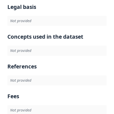
Legal basis
Not provided
Concepts used in the dataset
Not provided
References
Not provided
Fees
Not provided