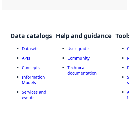
Data catalogs
Help and guidance
Tool
Datasets
User guide
APIs
Community
Concepts
Technical
documentation
Information
Models
Services and
A
events
I