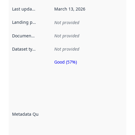
Last updated
:
March 13, 2026
Landing page
:
Not provided
Documentation
:
Not provided
Dataset type
:
Not provided
Good (57%)
Metadata
quality is
an
indicator
of how
well the
datasets
are
described
Metadata Quality
:
using
metadata.
Read