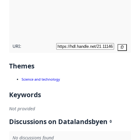
more
about
metadata
quality
here
URI:
Copy
Themes
Science and technology
Keywords
Not provided
Discussions on Datalandsbyen
0
No discussions found