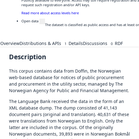
Publicly available to everyone. Access may still require registration and
request such registration and/or API keys.
Read more about access levels here
Open data
The dataset is classified as public access and has at least
Overview
Distributions & APIs
Details
Discussions
RDF
1
0
Description
This corpus contains data from Doffin, the Norwegian
web-based database for notices of public procurement
and procurement in the utility sector, managed by The
Norwegian Agency for Public and Financial Management.
The Language Bank received the data in the form of an
XML database dump. The dump consisted of 41,143
document pairs (original and translation). 40,631 of these
were translations from Norwegian to English. Only the
latter are included in the corpus. Of the originally
Norwegian documents, 39,893 were in Norwegian Bokmål