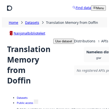
Skip to main content
Find data
Menu
Home
Datasets
Translation Memory from Doffin
Nasjonalbiblioteket
Distributions
APIs
Use dataset
1
Translation
Nameless dis
Memory
gtar
from
No registered APIs pr
Doffin
Datasets
Public access