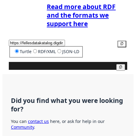
Read more about RDF
and the formats we
support here
Copy
Turtle
RDF/XML
JSON-LD
Copy
Did you find what you were looking
for?
You can
contact us
here, or ask for help in our
Community
.