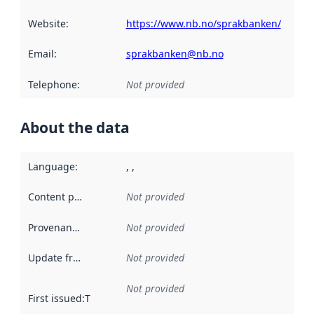
Website
:
https://www.nb.no/sprakbanken/
Email
:
sprakbanken@nb.no
Telephone
:
Not provided
About the data
Language
:
, ,
Content providers
:
Not provided
Provenance
:
Not provided
Update frequency
:
Not provided
Not provided
First issued
:
This date indicates when the data in this datas