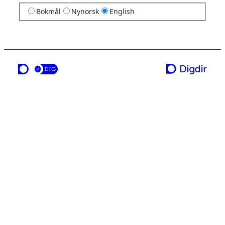
Bokmål
Nynorsk
English
a service from