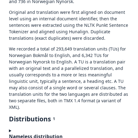
and 736 in Norwegian Nynorsk.
Original and translation were first aligned on document
level using an internal document identifier, then the
sentences were extracted using the NLTK Punkt Sentence
Tokenizer and aligned using Hunalign. Duplicate
translations (exact duplicates) were discarded.
We recorded a total of 293,649 translation units (TUs) for
Norwegian Bokmål to English, and 6,342 TUs for
Norwegian Nynorsk to English. A TU is a translation pair
with an original text and a parallelized translation, and
usually corresponds to a more or less meaningful
linguistic unit, typically a sentence, a heading etc. A TU
may also consist of a single word or several clauses. The
translation units for the two languages are distributed as
two separate files, both in TMX 1.4 format (a variant of
XML).
Distributions
1
Nameless distribution