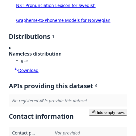
NST Pronunciation Lexicon for Swedish
Grapheme-to-Phoneme Models for Norwegian
Distributions
1
Nameless distribution
gtar
Download
APIs providing this dataset
0
No registered APIs provide this dataset.
Hide empty rows
Contact information
Contact point
:
Not provided