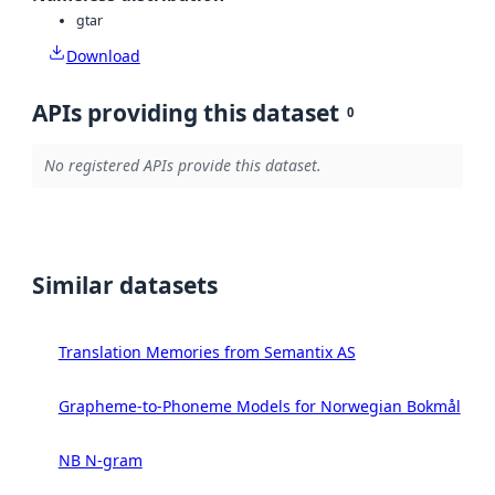
gtar
Download
APIs providing this dataset
0
No registered APIs provide this dataset.
Similar datasets
Translation Memories from Semantix AS
Grapheme-to-Phoneme Models for Norwegian Bokmål
NB N-gram