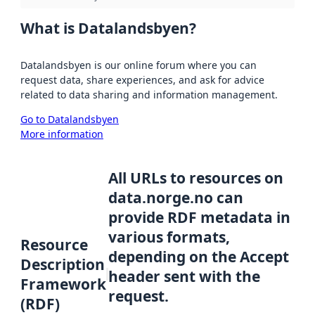
What is Datalandsbyen?
Datalandsbyen is our online forum where you can
request data, share experiences, and ask for advice
related to data sharing and information management.
Go to Datalandsbyen
More information
All URLs to resources on
data.norge.no can
provide RDF metadata in
various formats,
Resource
depending on the Accept
Description
header sent with the
Framework
request.
(RDF)