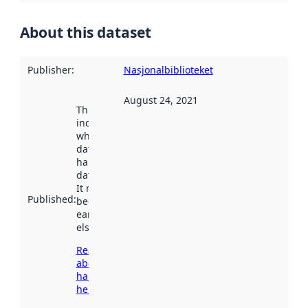
About this dataset
Publisher
:
Nasjonalbiblioteket
August 24, 2021
This date
indicates
when the
dataset was
harvested by
data.norge.no.
It may have
Published
:
been available
earlier
elsewhere.
Read more
about
harvesting
here