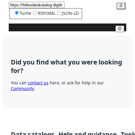
Copy
Turtle
RDF/XML
JSON-LD
Copy
Did you find what you were looking
for?
You can
contact us
here, or ask for help in our
Community
.
Data catalogs
Help and guidance
Tool