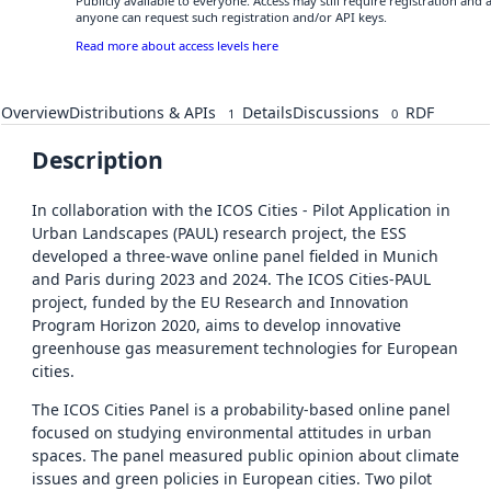
Publicly available to everyone. Access may still require registration and 
anyone can request such registration and/or API keys.
Read more about access levels here
Overview
Distributions & APIs
Details
Discussions
RDF
1
0
Description
In collaboration with the ICOS Cities - Pilot Application in
Urban Landscapes (PAUL) research project, the ESS
developed a three-wave online panel fielded in Munich
and Paris during 2023 and 2024. The ICOS Cities-PAUL
project, funded by the EU Research and Innovation
Program Horizon 2020, aims to develop innovative
greenhouse gas measurement technologies for European
cities.
The ICOS Cities Panel is a probability-based online panel
focused on studying environmental attitudes in urban
spaces. The panel measured public opinion about climate
issues and green policies in European cities. Two pilot