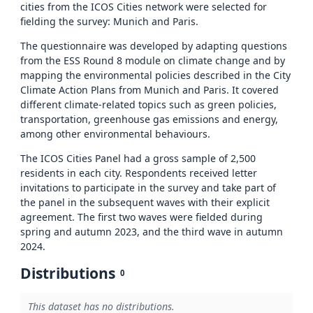
cities from the ICOS Cities network were selected for
fielding the survey: Munich and Paris.
The questionnaire was developed by adapting questions
from the ESS Round 8 module on climate change and by
mapping the environmental policies described in the City
Climate Action Plans from Munich and Paris. It covered
different climate-related topics such as green policies,
transportation, greenhouse gas emissions and energy,
among other environmental behaviours.
The ICOS Cities Panel had a gross sample of 2,500
residents in each city. Respondents received letter
invitations to participate in the survey and take part of
the panel in the subsequent waves with their explicit
agreement. The first two waves were fielded during
spring and autumn 2023, and the third wave in autumn
2024.
Distributions
0
This dataset has no distributions.