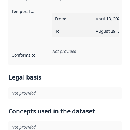
Temporal scope
:
From
:
April 13, 2023
To
:
August 29, 2023
Not provided
Conforms to
:
Reference to an implementation rule or other spe
Legal basis
Not provided
Concepts used in the dataset
Not provided