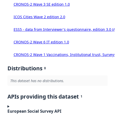
CRONOS-2 Wave 3 SE edition 1.0
ICOS Cities Wave 2 edition 2.0
ESS5 - data from Interviewer's questionnaire, edition 3.0 (
CRONOS-2 Wave 6 IT edition 1.0
CRONOS-2 Wave 1 Vaccinations, Institutional trust, Survey
Distributions
0
This dataset has no distributions.
APIs providing this dataset
1
European Social Survey API