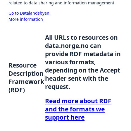
related to data sharing and information management.
Go to Datalandsbyen
More information
All URLs to resources on
data.norge.no can
provide RDF metadata in
various formats,
Resource
depending on the Accept
Description
header sent with the
Framework
request.
(RDF)
Read more about RDF
and the formats we
support here