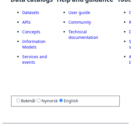
Datasets
User guide
APIs
Community
Concepts
Technical
documentation
Information
Models
Services and
A
events
I
Bokmål
Nynorsk
English