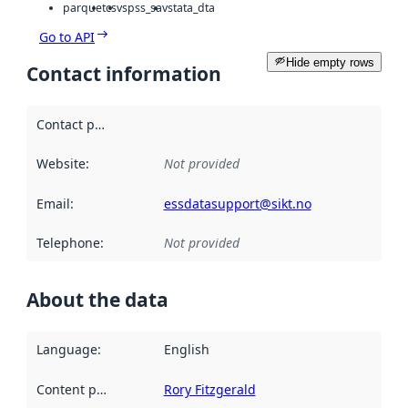
parquet
csv
spss_sav
stata_dta
Go to API
Hide empty rows
Contact information
Contact point
:
Website
:
Not provided
Email
:
essdatasupport@sikt.no
Telephone
:
Not provided
About the data
Language
:
English
Content providers
:
Rory Fitzgerald