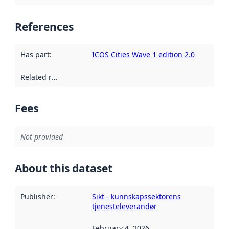
References
Has part
:
ICOS Cities Wave 1 edition 2.0
Related resources
:
Fees
Not provided
About this dataset
Publisher
:
Sikt - kunnskapssektorens
tjenesteleverandør
February 4, 2026