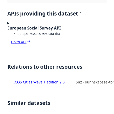
APIs providing this dataset
1
European Social Survey API
parquet
csv
spss_sav
stata_dta
Go to API
Relations to other resources
ICOS Cities Wave 1 edition 2.0
Sikt - kunnskapssekto
Similar datasets