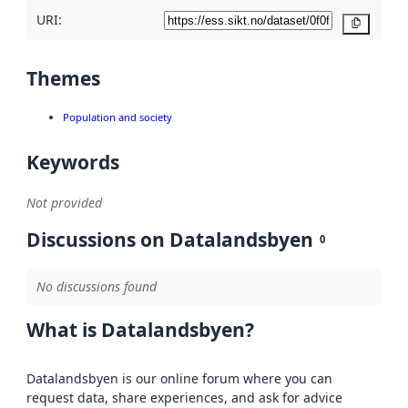
URI:
Copy
Themes
Population and society
Keywords
Not provided
Discussions on Datalandsbyen
0
No discussions found
What is Datalandsbyen?
Datalandsbyen is our online forum where you can
request data, share experiences, and ask for advice