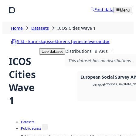
Skip to main content
Find data
Menu
Home
Datasets
ICOS Cities Wave 1
Sikt - kunnskapssektorens tjenesteleverandør
Distributions
APIs
Use dataset
0
1
ICOS
This dataset has no distributions.
Cities
European Social Survey AP
Wave
csv
spss_sav
stata_d
parquet
1
Datasets
Public access