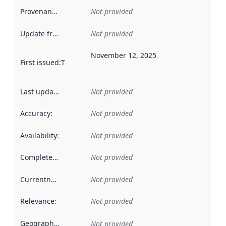
Provenance
:
Not provided
Update frequency
:
Not provided
November 12, 2025
First issued
:
This date indicates when the data in this datas
Last updated
:
Not provided
Accuracy
:
Not provided
Availability
:
Not provided
Completeness
:
Not provided
Currentness
:
Not provided
Relevance
:
Not provided
Geographical scope
:
Not provided