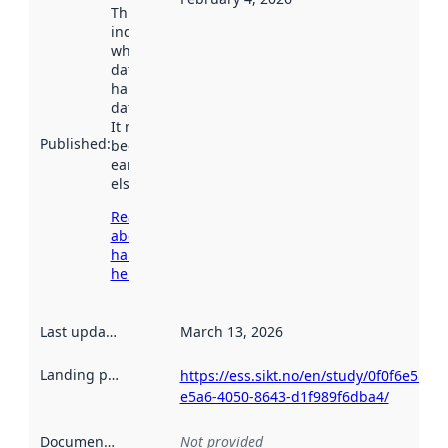
This date
indicates
when the
dataset was
harvested by
data.norge.no.
It may have
Published
:
been available
earlier
elsewhere.
Read more
about
harvesting
here
Last updated
:
March 13, 2026
Landing page
:
https://ess.sikt.no/en/study/0f0f6e55-
e5a6-4050-8643-d1f989f6dba4/
Documentation
:
Not provided