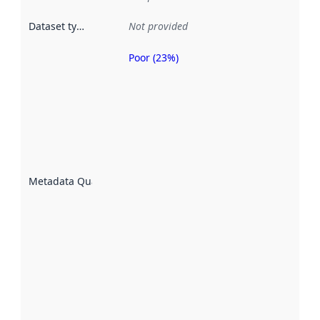
Dataset type
:
Not provided
Poor (23%)
Metadata
quality is
an
indicator
of how
well the
datasets
are
described
Metadata Quality
:
using
metadata.
Read
more
about
metadata
quality
here