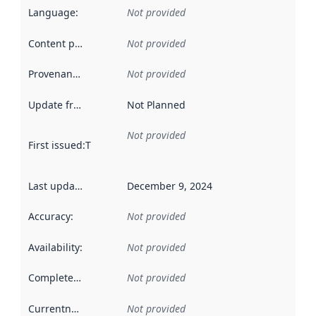
Language
:
Not provided
Content providers
:
Not provided
Provenance
:
Not provided
Update frequency
:
Not Planned
Not provided
First issued
:
This date indicates when the data in this datas
Last updated
:
December 9, 2024
Accuracy
:
Not provided
Availability
:
Not provided
Completeness
:
Not provided
Currentness
:
Not provided