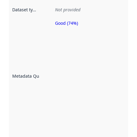
Dataset type
:
Not provided
Good (74%)
Metadata
quality is
an
indicator
of how
well the
datasets
are
described
Metadata Quality
:
using
metadata.
Read
more
about
metadata
quality
here