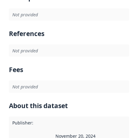
Not provided
References
Not provided
Fees
Not provided
About this dataset
Publisher
:
November 20, 2024