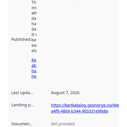
This date
indicates
when the
dataset was
harvested by
data.norge.no.
It may have
Published
:
been available
earlier
elsewhere.
Read more
about
harvesting
here
Last updated
:
August 7, 2026
Landing page
:
https://kartkatalog.geonorge.no/Metad
a4f9-4869-b344-903331e9fe8e
Documentation
:
Not provided