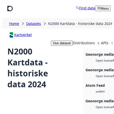
Skip to main content
Find data
Menu
Home
Datasets
N2000 Kartdata - historiske data 2024
Kartverket
Distributions
APIs
Use dataset
5
1
N2000
Geonorge nedla
Kartdata -
Open license
Geonorge nedla
historiske
Open license
data 2024
Atom Feed
bin
xml
Geonorge nedla
Open license