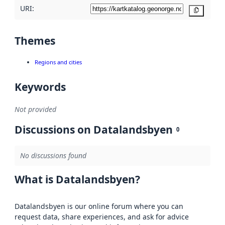
URI:
Copy
Themes
Regions and cities
Keywords
Not provided
Discussions on Datalandsbyen
0
No discussions found
What is Datalandsbyen?
Datalandsbyen is our online forum where you can
request data, share experiences, and ask for advice