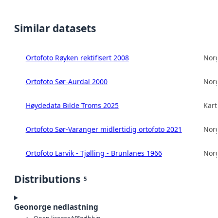
Similar datasets
Ortofoto Røyken rektifisert 2008
Norg
Ortofoto Sør-Aurdal 2000
Norg
Høydedata Bilde Troms 2025
Kart
Ortofoto Sør-Varanger midlertidig ortofoto 2021
Norg
Ortofoto Larvik - Tjølling - Brunlanes 1966
Norg
Distributions
5
Geonorge nedlastning