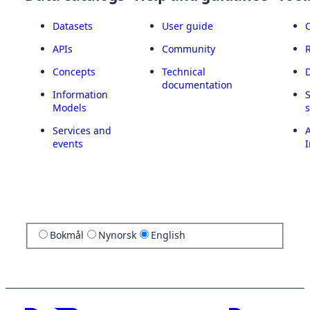
Datasets
User guide
APIs
Community
Concepts
Technical
documentation
Information
Models
Services and
A
events
I
Bokmål
Nynorsk
English