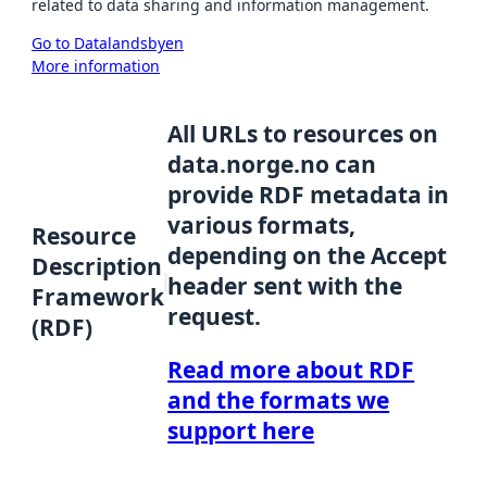
related to data sharing and information management.
Go to Datalandsbyen
More information
All URLs to resources on
data.norge.no can
provide RDF metadata in
various formats,
Resource
depending on the Accept
Description
header sent with the
Framework
request.
(RDF)
Read more about RDF
and the formats we
support here