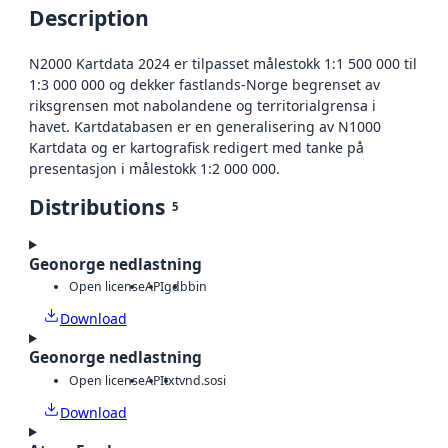
Description
N2000 Kartdata 2024 er tilpasset målestokk 1:1 500 000 til
1:3 000 000 og dekker fastlands-Norge begrenset av
riksgrensen mot nabolandene og territorialgrensa i
havet. Kartdatabasen er en generalisering av N1000
Kartdata og er kartografisk redigert med tanke på
presentasjon i målestokk 1:2 000 000.
Distributions
5
Geonorge nedlastning
Open license
API
gdb
bin
Download
Geonorge nedlastning
Open license
API
txt
vnd.sosi
Download