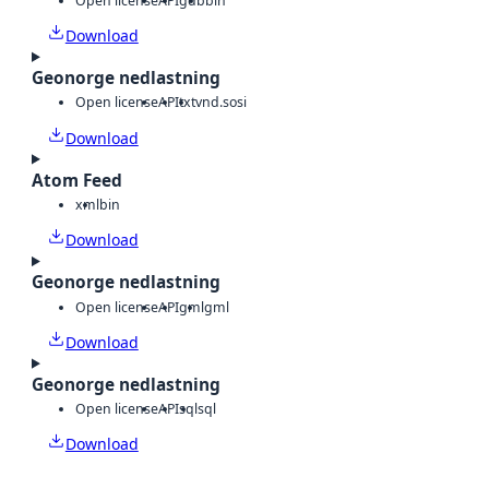
Open license
API
gdb
bin
Download
Geonorge nedlastning
Open license
API
txt
vnd.sosi
Download
Atom Feed
xml
bin
Download
Geonorge nedlastning
Open license
API
gml
gml
Download
Geonorge nedlastning
Open license
API
sql
sql
Download