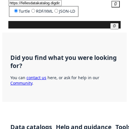
Copy
Turtle
RDF/XML
JSON-LD
Copy
Did you find what you were looking
for?
You can
contact us
here, or ask for help in our
Community
.
Data catalogs
Help and guidance
Tool