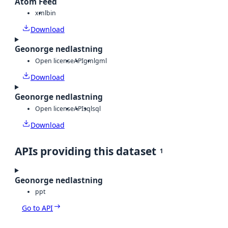
Atom Feed
xml
bin
Download
Geonorge nedlastning
Open license
API
gml
gml
Download
Geonorge nedlastning
Open license
API
sql
sql
Download
APIs providing this dataset
1
Geonorge nedlastning
ppt
Go to API