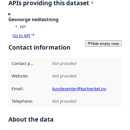
APIs providing this dataset
1
Geonorge nedlastning
ppt
Go to API
Hide empty rows
Contact information
Contact point
:
Not provided
Website
:
Not provided
Email
:
kundesenter@kartverket.no
Telephone
:
Not provided
About the data