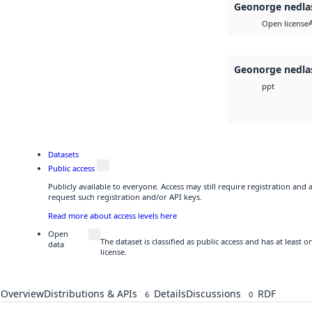
Geonorge nedla
Open license
Geonorge nedla
ppt
Datasets
Public access
Publicly available to everyone. Access may still require registration and
request such registration and/or API keys.
Read more about access levels here
Open
The dataset is classified as public access and has at least
data
license.
Overview
Distributions & APIs
Details
Discussions
RDF
6
0