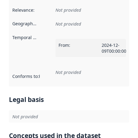
Relevance
:
Not provided
Geographical scope
:
Not provided
Temporal scope
:
From
:
2024-12-
09T00:00:00Z
Not provided
Conforms to
:
Reference to an implementation rule or other spe
Legal basis
Not provided
Concepts used in the dataset