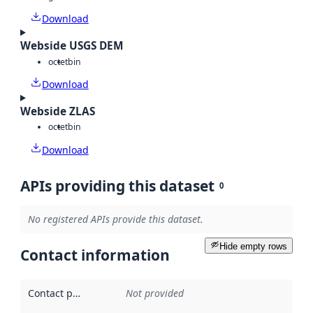
Download
Webside USGS DEM
octet
bin
Download
Webside ZLAS
octet
bin
Download
APIs providing this dataset
0
No registered APIs provide this dataset.
Hide empty rows
Contact information
Contact point
:
Not provided