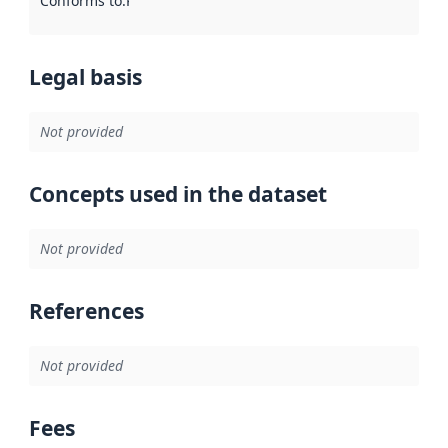
Conforms to
:
Reference to an implementation rule or other spe
Legal basis
Not provided
Concepts used in the dataset
Not provided
References
Not provided
Fees