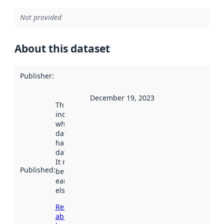
Not provided
About this dataset
Publisher
:
December 19, 2023
This date
indicates
when the
dataset was
harvested by
data.norge.no.
It may have
Published
:
been available
earlier
elsewhere.
Read more
about