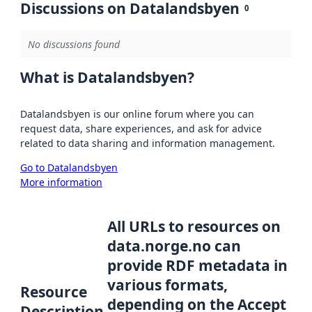
Discussions on Datalandsbyen
0
No discussions found
What is Datalandsbyen?
Datalandsbyen is our online forum where you can
request data, share experiences, and ask for advice
related to data sharing and information management.
Go to Datalandsbyen
More information
All URLs to resources on
data.norge.no can
provide RDF metadata in
various formats,
Resource
depending on the Accept
Description