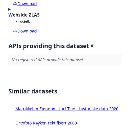
Download
Webside ZLAS
octet
bin
Download
APIs providing this dataset
0
No registered APIs provide this dataset.
Similar datasets
Matrikkelen Eiendomskart Teig - historiske data 2020
Ortofoto Røyken rektifisert 2008