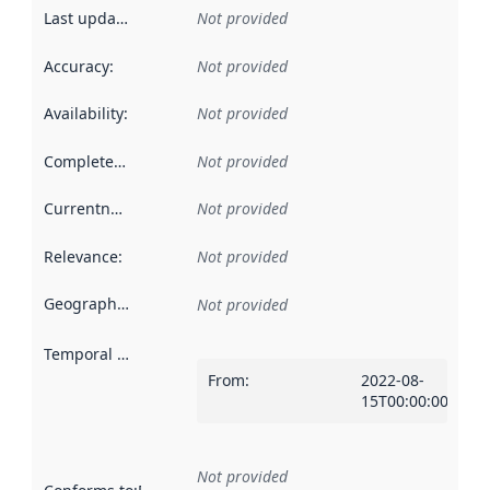
Last updated
:
Not provided
Accuracy
:
Not provided
Availability
:
Not provided
Completeness
:
Not provided
Currentness
:
Not provided
Relevance
:
Not provided
Geographical scope
:
Not provided
Temporal scope
:
From
:
2022-08-
15T00:00:00Z
Not provided