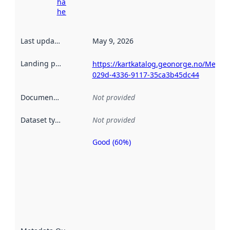
harvesting
here
Last updated
:
May 9, 2026
Landing page
:
https://kartkatalog.geonorge.no/Metad
029d-4336-9117-35ca3b45dc44
Documentation
:
Not provided
Dataset type
:
Not provided
Good (60%)
Metadata
quality is
an
indicator
of how
well the
datasets
are
described