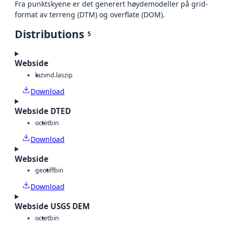
Fra punktskyene er det generert høydemodeller på grid-
format av terreng (DTM) og overflate (DOM).
Distributions
5
Webside
laz
vnd.laszip
Download
Webside DTED
octet
bin
Download
Webside
geotiff
bin
Download
Webside USGS DEM
octet
bin