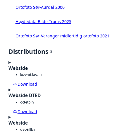
Ortofoto Sør-Aurdal 2000
Høydedata Bilde Troms 2025
Ortofoto Sør-Varanger midlertidig ortofoto 2021
Distributions
5
Webside
laz
vnd.laszip
Download
Webside DTED
octet
bin
Download
Webside
geotiff
bin