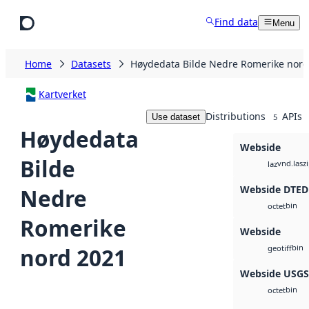
Skip to main content
Find data
Menu
Home
Datasets
Høydedata Bilde Nedre Romerike nord
Kartverket
Distributions
APIs
Use dataset
5
Høydedata
Webside
Bilde
vnd.lasz
laz
Webside DTED
Nedre
bin
octet
Romerike
Webside
bin
nord 2021
geotiff
Webside USG
bin
octet