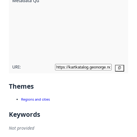
Metadata Quality
:
using
metadata.
Read
more
about
metadata
quality
here
URI:
Copy
Themes
Regions and cities
Keywords
Not provided