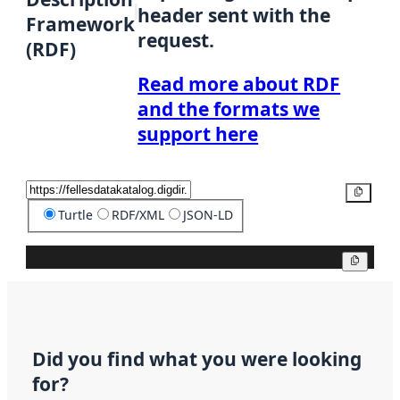
header sent with the
Framework
request.
(RDF)
Read more about RDF
and the formats we
support here
Copy
Turtle
RDF/XML
JSON-LD
Copy
Did you find what you were looking
for?