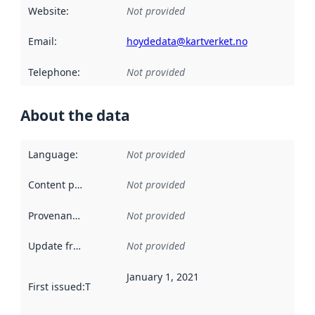
Website
:
Not provided
Email
:
hoydedata@kartverket.no
Telephone
:
Not provided
About the data
Language
:
Not provided
Content providers
:
Not provided
Provenance
:
Not provided
Update frequency
:
Not provided
January 1, 2021
First issued
:
This date indicates when the data in this datas