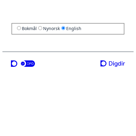
Bokmål
Nynorsk
English
a service from