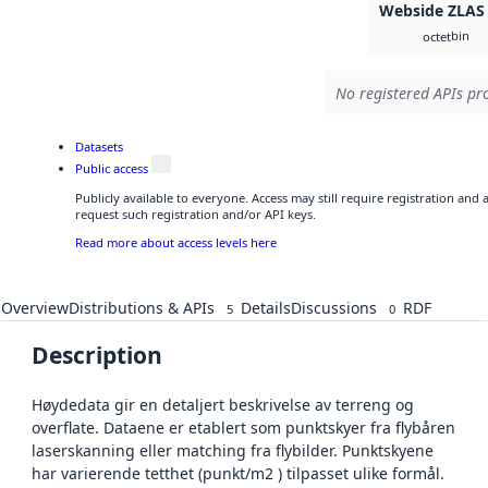
Webside ZLAS
bin
octet
No registered APIs pro
Datasets
Public access
Publicly available to everyone. Access may still require registration and
request such registration and/or API keys.
Read more about access levels here
Overview
Distributions & APIs
Details
Discussions
RDF
5
0
Description
Høydedata gir en detaljert beskrivelse av terreng og
overflate. Dataene er etablert som punktskyer fra flybåren
laserskanning eller matching fra flybilder. Punktskyene
har varierende tetthet (punkt/m2 ) tilpasset ulike formål.