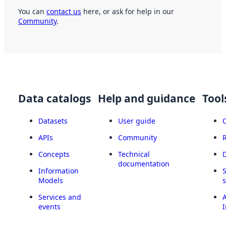
You can
contact us
here, or ask for help in our
Community
.
Data catalogs
Help and guidance
Tool
Datasets
User guide
APIs
Community
Concepts
Technical
documentation
Information
Models
Services and
A
events
I