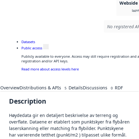
Webside
v
laz
No registered AP
Datasets
Public access
Publicly available to everyone. Access may still require registration and
registration and/or API keys.
Read more about access levels here
Overview
Distributions & APIs
Details
Discussions
RDF
5
0
Description
Høydedata gir en detaljert beskrivelse av terreng og
overflate. Dataene er etablert som punktskyer fra flybåren
laserskanning eller matching fra flybilder. Punktskyene
har varierende tetthet (punkt/m2 ) tilpasset ulike formål.