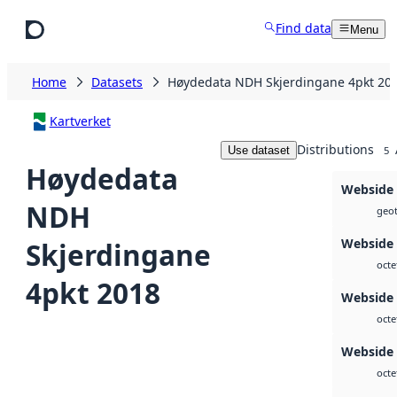
Skip to main content
Find data
Menu
Home
Datasets
Høydedata NDH Skjerdingane 4pkt 20
Kartverket
Distributions
Use dataset
5
Høydedata
Webside
NDH
geot
Webside
Skjerdingane
octe
4pkt 2018
Webside
octe
Webside
octe