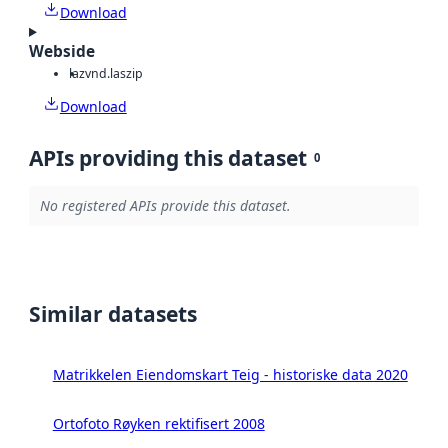
Download
Webside
laz
vnd.laszip
Download
APIs providing this dataset
0
No registered APIs provide this dataset.
Similar datasets
Matrikkelen Eiendomskart Teig - historiske data 2020
Ortofoto Røyken rektifisert 2008