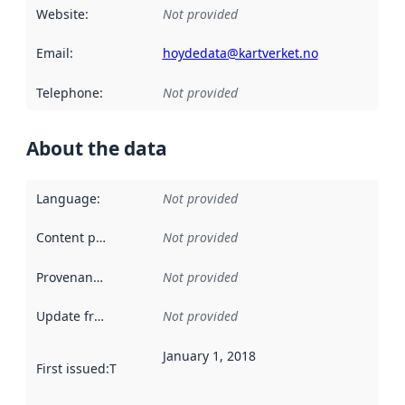
Website
:
Not provided
Email
:
hoydedata@kartverket.no
Telephone
:
Not provided
About the data
Language
:
Not provided
Content providers
:
Not provided
Provenance
:
Not provided
Update frequency
:
Not provided
January 1, 2018
First issued
:
This date indicates when the data in this datas