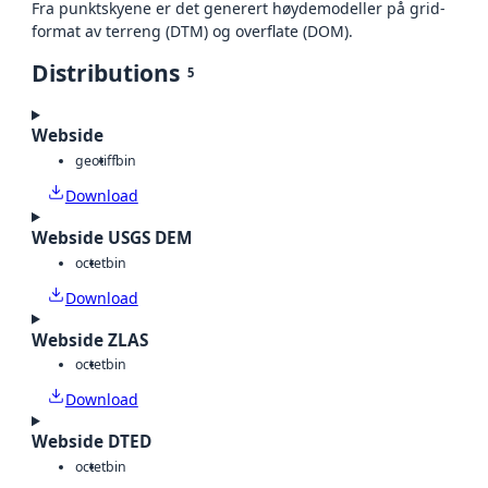
Fra punktskyene er det generert høydemodeller på grid-
format av terreng (DTM) og overflate (DOM).
Distributions
5
Webside
geotiff
bin
Download
Webside USGS DEM
octet
bin
Download
Webside ZLAS
octet
bin
Download
Webside DTED
octet
bin