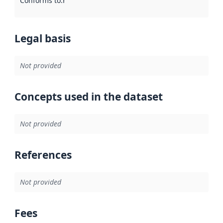
Conforms to
:
Reference to an implementation rule or other spe
Legal basis
Not provided
Concepts used in the dataset
Not provided
References
Not provided
Fees