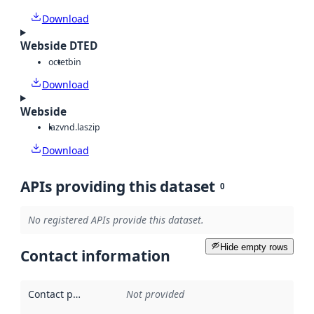
Download
Webside DTED
octet
bin
Download
Webside
laz
vnd.laszip
Download
APIs providing this dataset
0
No registered APIs provide this dataset.
Hide empty rows
Contact information
Contact point
:
Not provided