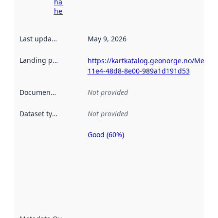
harvesting
here
Last updated
:
May 9, 2026
Landing page
:
https://kartkatalog.geonorge.no/Metad
11e4-48d8-8e00-989a1d191d53
Documentation
:
Not provided
Dataset type
:
Not provided
Good (60%)
Metadata
quality is
an
indicator
of how
well the
datasets
are
described