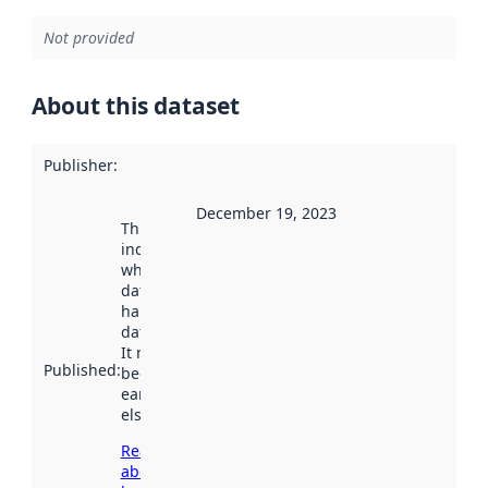
Not provided
About this dataset
Publisher
:
December 19, 2023
This date
indicates
when the
dataset was
harvested by
data.norge.no.
It may have
Published
:
been available
earlier
elsewhere.
Read more
about