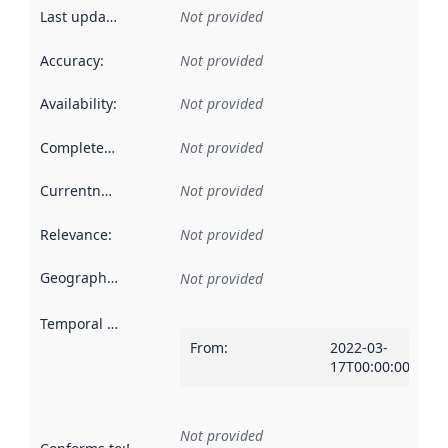
Last updated
:
Not provided
Accuracy
:
Not provided
Availability
:
Not provided
Completeness
:
Not provided
Currentness
:
Not provided
Relevance
:
Not provided
Geographical scope
:
Not provided
Temporal scope
:
From
:
2022-03-
17T00:00:00Z
Not provided