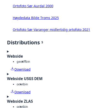
Ortofoto Sør-Aurdal 2000
Høydedata Bilde Troms 2025
Ortofoto Sør-Varanger midlertidig ortofoto 2021
Distributions
5
Webside
geotiff
bin
Download
Webside USGS DEM
octet
bin
Download
Webside ZLAS
octet
bin