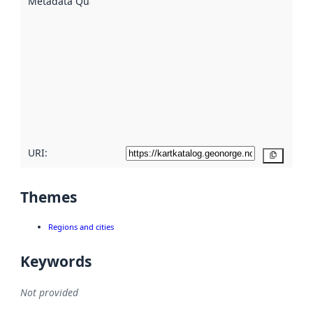
Metadata Quality
:
using
metadata.
Read
more
about
metadata
quality
here
URI:
Copy
Themes
Regions and cities
Keywords
Not provided