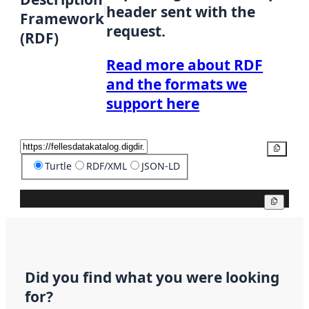
header sent with the
Framework
request.
(RDF)
Read more about RDF
and the formats we
support here
Copy
Turtle
RDF/XML
JSON-LD
Copy
Did you find what you were looking
for?