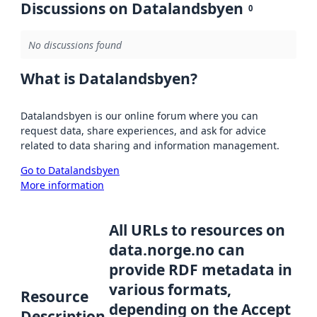
Discussions on Datalandsbyen
0
No discussions found
What is Datalandsbyen?
Datalandsbyen is our online forum where you can
request data, share experiences, and ask for advice
related to data sharing and information management.
Go to Datalandsbyen
More information
All URLs to resources on
data.norge.no can
provide RDF metadata in
various formats,
Resource
depending on the Accept
Description