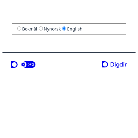
Bokmål
Nynorsk
English
a service from