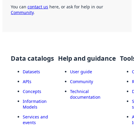
You can
contact us
here, or ask for help in our
Community
.
Data catalogs
Help and guidance
Tool
Datasets
User guide
APIs
Community
Concepts
Technical
documentation
Information
Models
Services and
A
events
I