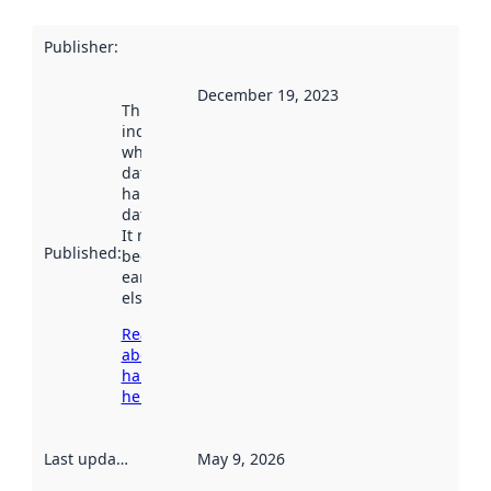
Publisher
:
December 19, 2023
This date
indicates
when the
dataset was
harvested by
data.norge.no.
It may have
Published
:
been available
earlier
elsewhere.
Read more
about
harvesting
here
Last updated
:
May 9, 2026