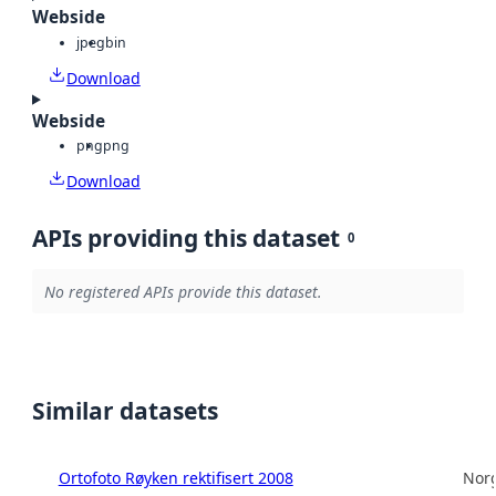
Webside
jpeg
bin
Download
Webside
png
png
Download
APIs providing this dataset
0
No registered APIs provide this dataset.
Similar datasets
Ortofoto Røyken rektifisert 2008
Norg