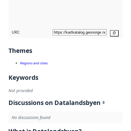
metadata
quality
here
URI:
Copy
Themes
Regions and cities
Keywords
Not provided
Discussions on Datalandsbyen
0
No discussions found