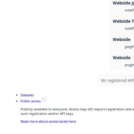
Webside J
octet
Webside T
octet
Webside
b
jpeg
Webside
p
png
No registered API
Datasets
Public access
Publicly available to everyone. Access may still require registration and
such registration and/or API keys.
Read more about access levels here