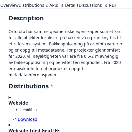
Overview
Distributions & APIs
Details
Discussions
RDF
8
0
Description
Ortofoto har samme geometriske egenskaper som et kart
for alle objekter lokalisert på bakkenivå og kan knyttes til
et referansesystem. Bakkeoppløsning på ortofoto varierer
og er oppgitt i metadataene. For prosjekter gjennomført
før 2020, vil nøyaktigheten variere fra 0,5-2 m avhengig
av bakkeoppløsning og benyttet terrengmodell. Fra 2020
er nøyaktigheten til produktet oppgitt i
metadatainformasjonen.
Distributions
8
Webside
geotiff
bin
Download
Webside Tiled GeoTIFF