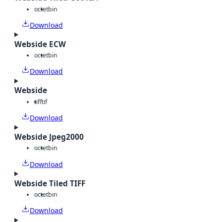
octet
bin
Download
Webside ECW
octet
bin
Download
Webside
tiff
tif
Download
Webside Jpeg2000
octet
bin
Download
Webside Tiled TIFF
octet
bin
Download