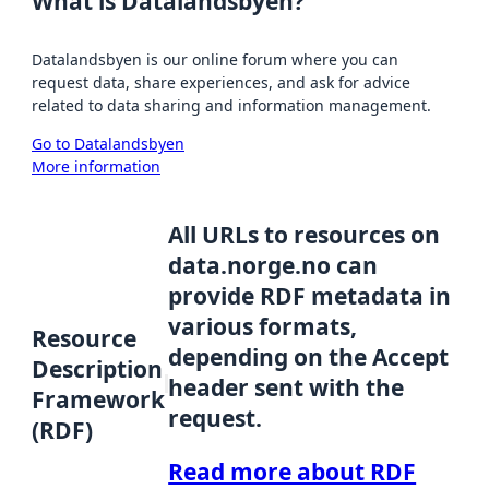
What is Datalandsbyen?
Datalandsbyen is our online forum where you can
request data, share experiences, and ask for advice
related to data sharing and information management.
Go to Datalandsbyen
More information
All URLs to resources on
data.norge.no can
provide RDF metadata in
various formats,
Resource
depending on the Accept
Description
header sent with the
Framework
request.
(RDF)
Read more about RDF