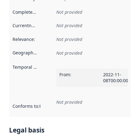
Completeness
:
Not provided
Currentness
:
Not provided
Relevance
:
Not provided
Geographical scope
:
Not provided
Temporal scope
:
From
:
2022-11-
08T00:00:00Z
Not provided
Conforms to
:
Reference to an implementation rule or other spe
Legal basis