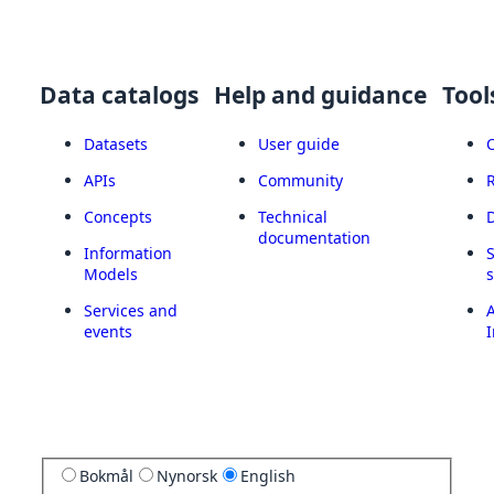
Data catalogs
Help and guidance
Tool
Datasets
User guide
APIs
Community
Concepts
Technical
documentation
Information
Models
Services and
A
events
I
Bokmål
Nynorsk
English