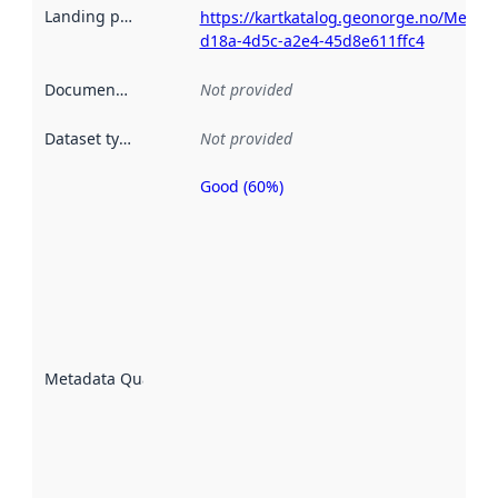
Landing page
:
https://kartkatalog.geonorge.no/Metad
d18a-4d5c-a2e4-45d8e611ffc4
Documentation
:
Not provided
Dataset type
:
Not provided
Good (60%)
Metadata
quality is
an
indicator
of how
well the
datasets
are
described
Metadata Quality
:
using
metadata.
Read
more
about