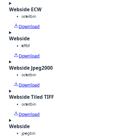
Webside ECW
octet
bin
Download
Webside
tiff
tif
Download
Webside Jpeg2000
octet
bin
Download
Webside Tiled TIFF
octet
bin
Download
Webside
jpeg
bin