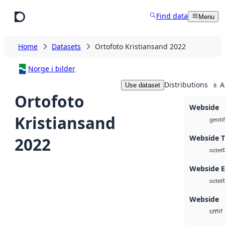
Skip to main content
Find data
Menu
Home
Datasets
Ortofoto Kristiansand 2022
Norge i bilder
Distributions
A
Use dataset
8
Ortofoto
Webside
Kristiansand
geotif
Webside T
2022
octet
Webside 
octet
Webside
tif
tiff