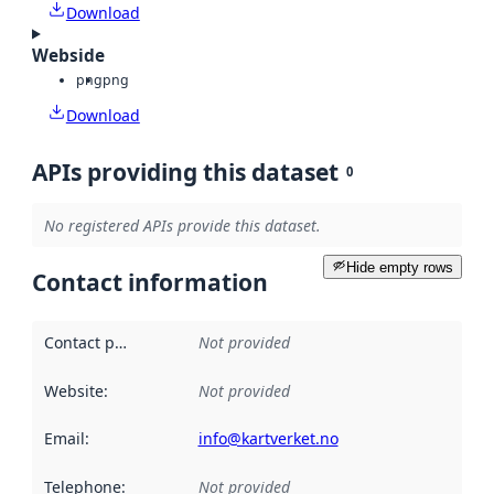
Download
Webside
png
png
Download
APIs providing this dataset
0
No registered APIs provide this dataset.
Hide empty rows
Contact information
Contact point
:
Not provided
Website
:
Not provided
Email
:
info@kartverket.no
Telephone
:
Not provided