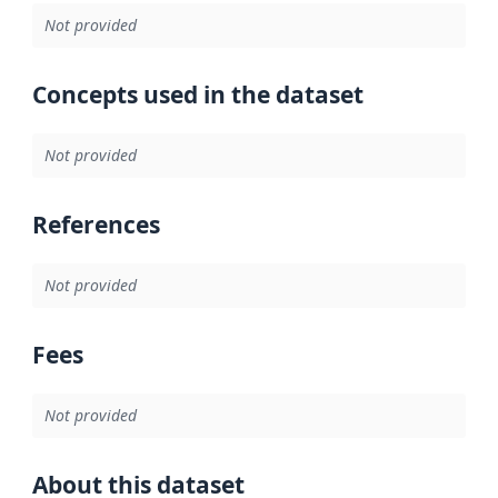
Not provided
Concepts used in the dataset
Not provided
References
Not provided
Fees
Not provided
About this dataset