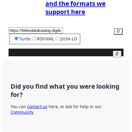
and the formats we
support here
Copy
Turtle
RDF/XML
JSON-LD
Copy
Did you find what you were looking
for?
You can
contact us
here, or ask for help in our
Community
.