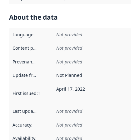
About the data
Language
:
Not provided
Content providers
:
Not provided
Provenance
:
Not provided
Update frequency
:
Not Planned
April 17, 2022
First issued
:
This date indicates when the data in this datas
Last updated
:
Not provided
Accuracy
:
Not provided
Availability
:
Not provided