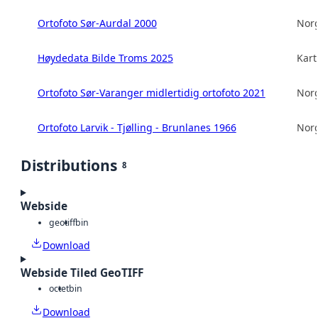
Ortofoto Sør-Aurdal 2000
Norg
Høydedata Bilde Troms 2025
Kart
Ortofoto Sør-Varanger midlertidig ortofoto 2021
Norg
Ortofoto Larvik - Tjølling - Brunlanes 1966
Norg
Distributions
8
Webside
geotiff
bin
Download
Webside Tiled GeoTIFF
octet
bin
Download