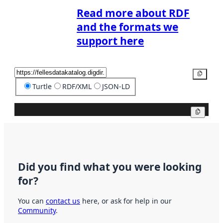
Read more about RDF
and the formats we
support here
Copy
Turtle
RDF/XML
JSON-LD
Copy
Did you find what you were looking
for?
You can
contact us
here, or ask for help in our
Community
.