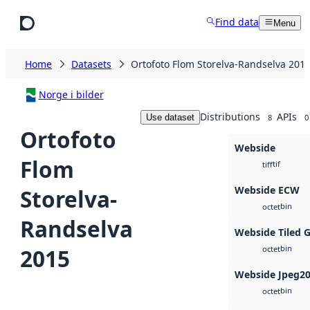
Skip to main content
Find data
Menu
Home
Datasets
Ortofoto Flom Storelva-Randselva 201
Norge i bilder
Distributions
APIs
Use dataset
8
0
Ortofoto
Webside
Flom
tif
tiff
Webside ECW
Storelva-
bin
octet
Randselva
Webside Tiled 
bin
2015
octet
Webside Jpeg2
bin
octet