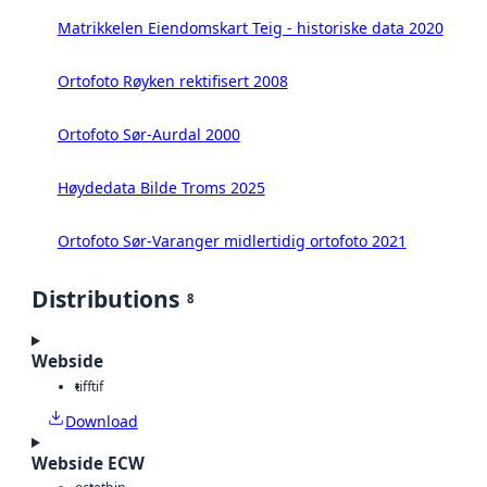
Matrikkelen Eiendomskart Teig - historiske data 2020
Ortofoto Røyken rektifisert 2008
Ortofoto Sør-Aurdal 2000
Høydedata Bilde Troms 2025
Ortofoto Sør-Varanger midlertidig ortofoto 2021
Distributions
8
Webside
tiff
tif
Download
Webside ECW