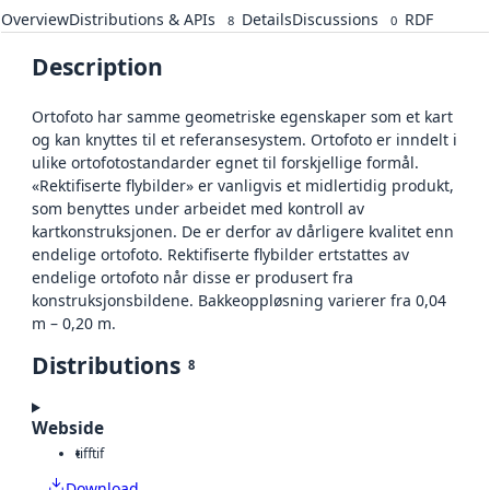
Overview
Distributions & APIs
Details
Discussions
RDF
8
0
Description
Ortofoto har samme geometriske egenskaper som et kart
og kan knyttes til et referansesystem. Ortofoto er inndelt i
ulike ortofotostandarder egnet til forskjellige formål.
«Rektifiserte flybilder» er vanligvis et midlertidig produkt,
som benyttes under arbeidet med kontroll av
kartkonstruksjonen. De er derfor av dårligere kvalitet enn
endelige ortofoto. Rektifiserte flybilder ertstattes av
endelige ortofoto når disse er produsert fra
konstruksjonsbildene. Bakkeoppløsning varierer fra 0,04
m – 0,20 m.
Distributions
8
Webside
tiff
tif
Download