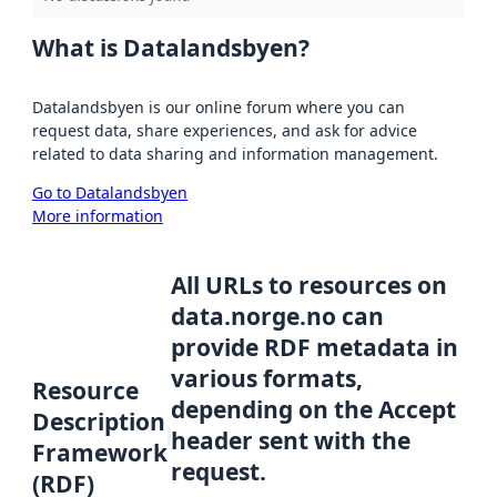
What is Datalandsbyen?
Datalandsbyen is our online forum where you can
request data, share experiences, and ask for advice
related to data sharing and information management.
Go to Datalandsbyen
More information
All URLs to resources on
data.norge.no can
provide RDF metadata in
various formats,
Resource
depending on the Accept
Description
header sent with the
Framework
request.
(RDF)