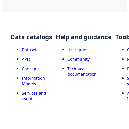
Data catalogs
Help and guidance
Tool
Datasets
User guide
APIs
Community
Concepts
Technical
documentation
Information
Models
Services and
A
events
I