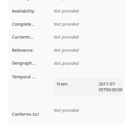
Availability
:
Not provided
Completeness
:
Not provided
Currentness
:
Not provided
Relevance
:
Not provided
Geographical scope
:
Not provided
Temporal scope
:
From
:
2017-07-
05T00:00:00Z
Not provided
Conforms to
:
Reference to an implementation rule or other spe