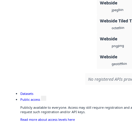
Webside
bin
jpeg
Webside Tiled T
bin
octet
Webside
png
png
Webside
bin
geotiff
No registered APIs prov
Datasets
Public access
Publicly available to everyone. Access may still require registration and
request such registration and/or API keys.
Read more about access levels here