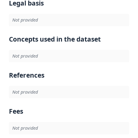
Legal basis
Not provided
Concepts used in the dataset
Not provided
References
Not provided
Fees
Not provided