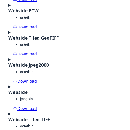
Webside ECW
octet
bin
Download
Webside Tiled GeoTIFF
octet
bin
Download
Webside Jpeg2000
octet
bin
Download
Webside
jpeg
bin
Download
Webside Tiled TIFF
octet
bin