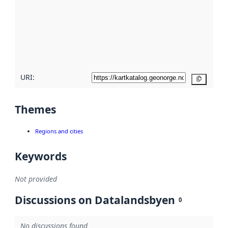
more
about
metadata
quality
here
URI:
Copy
Themes
Regions and cities
Keywords
Not provided
Discussions on Datalandsbyen
0
No discussions found