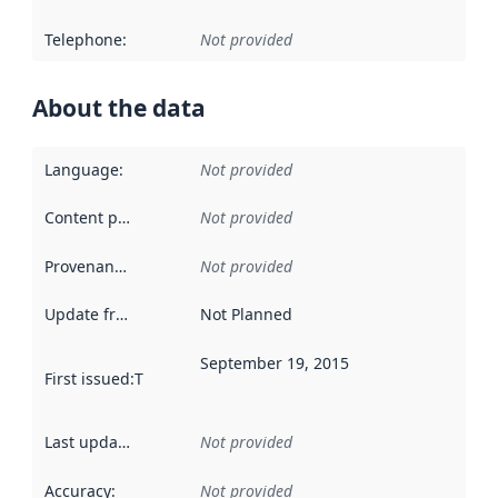
Telephone
:
Not provided
About the data
Language
:
Not provided
Content providers
:
Not provided
Provenance
:
Not provided
Update frequency
:
Not Planned
September 19, 2015
First issued
:
This date indicates when the data in this datas
Last updated
:
Not provided
Accuracy
:
Not provided