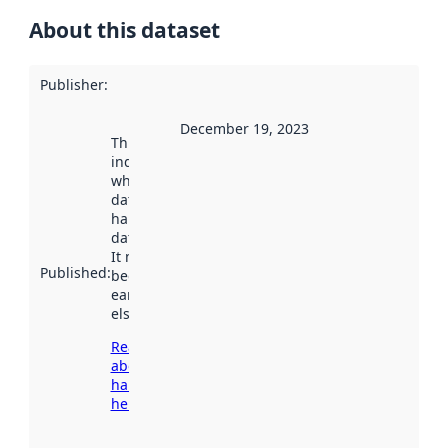
About this dataset
Publisher
:
December 19, 2023
This date
indicates
when the
dataset was
harvested by
data.norge.no.
It may have
Published
:
been available
earlier
elsewhere.
Read more
about
harvesting
here