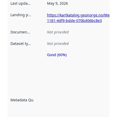
Last updated
:
May 9, 2026
Landing page
:
https://kartkatalog.geonorge.no/Metad
1181-4df9-bdde-070bd06bc8e3
Documentation
:
Not provided
Dataset type
:
Not provided
Good (60%)
Metadata
quality is
an
indicator
of how
well the
datasets
are
described
Metadata Quality
:
using
metadata.
Read