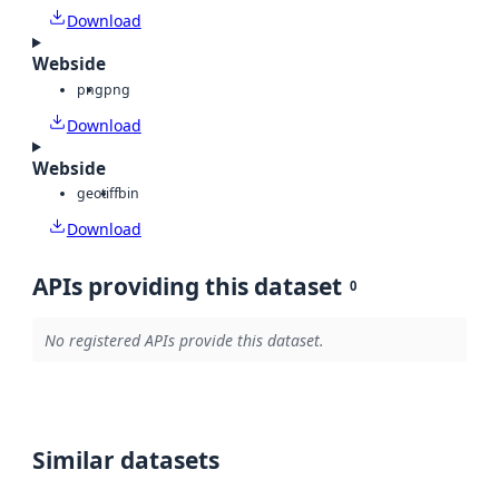
Download
Webside
png
png
Download
Webside
geotiff
bin
Download
APIs providing this dataset
0
No registered APIs provide this dataset.
Similar datasets