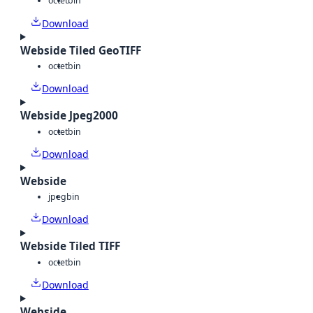
octet
bin
Download
Webside Tiled GeoTIFF
octet
bin
Download
Webside Jpeg2000
octet
bin
Download
Webside
jpeg
bin
Download
Webside Tiled TIFF
octet
bin
Download
Webside