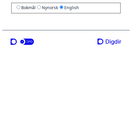
Bokmål
Nynorsk
English
a service from