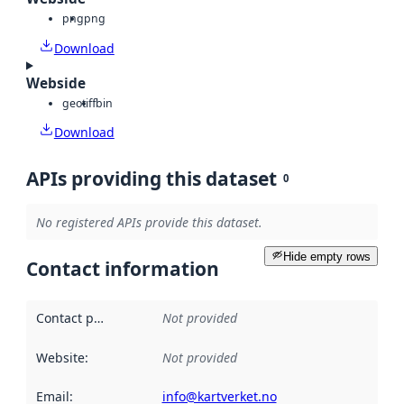
png
png
Download
Webside
geotiff
bin
Download
APIs providing this dataset
0
No registered APIs provide this dataset.
Hide empty rows
Contact information
Contact point
:
Not provided
Website
:
Not provided
Email
:
info@kartverket.no